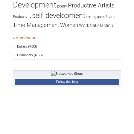
Development
Productive Artists
poetry
self development
Productivity
Shame
setting goals
Time Management
Women
Work Satisfaction
♣ SUBSCRIBE
Entries (RSS)
Comments (RSS)
Follow this blog