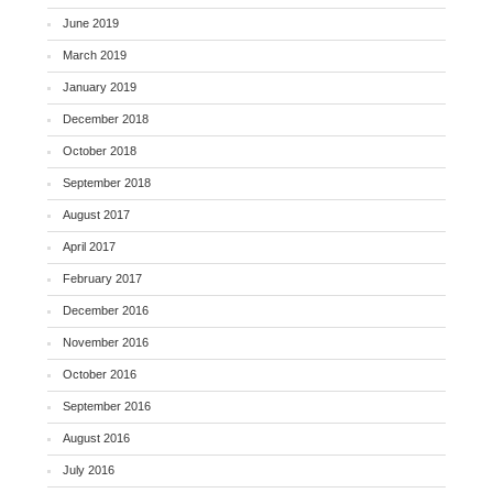
June 2019
March 2019
January 2019
December 2018
October 2018
September 2018
August 2017
April 2017
February 2017
December 2016
November 2016
October 2016
September 2016
August 2016
July 2016