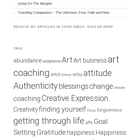
Living On The Margins
Traveling Companions – The Unknown, Fear, Faith and Now
RECEIVE MY ARTICLES IN YOUR INBOX. SIGN UP NOW!
TAGS
art
Art
Art business
abundance
acceptance
coaching
attitude
artist
artsy
Artists
Authenticity
blessings
change
choices
Creative Expression
coaching
finding yourself
Creativity
forgiveness
Focus
getting through life
Goal
gifts
Setting
Gratitude
Happiness
happiness