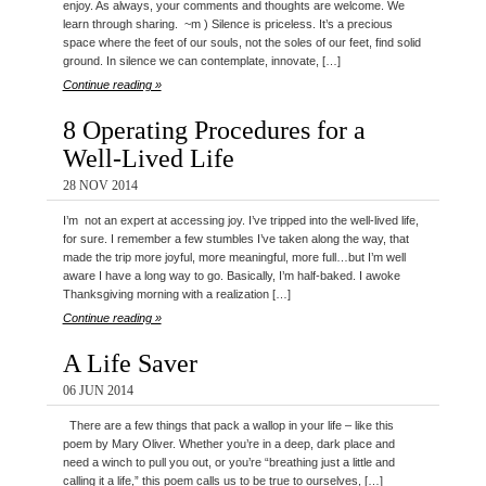
enjoy. As always, your comments and thoughts are welcome. We
learn through sharing. ~m ) Silence is priceless. It’s a precious
space where the feet of our souls, not the soles of our feet, find solid
ground. In silence we can contemplate, innovate, […]
Continue reading »
8 Operating Procedures for a
Well-Lived Life
28 NOV 2014
I’m not an expert at accessing joy. I’ve tripped into the well-lived life,
for sure. I remember a few stumbles I’ve taken along the way, that
made the trip more joyful, more meaningful, more full…but I’m well
aware I have a long way to go. Basically, I’m half-baked. I awoke
Thanksgiving morning with a realization […]
Continue reading »
A Life Saver
06 JUN 2014
There are a few things that pack a wallop in your life – like this
poem by Mary Oliver. Whether you’re in a deep, dark place and
need a winch to pull you out, or you’re “breathing just a little and
calling it a life,” this poem calls us to be true to ourselves, […]