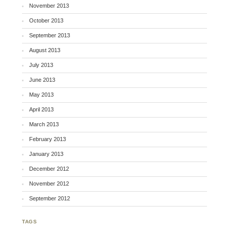
November 2013
October 2013
September 2013
August 2013
July 2013
June 2013
May 2013
April 2013
March 2013
February 2013
January 2013
December 2012
November 2012
September 2012
TAGS