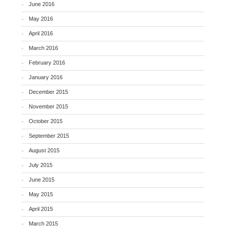
June 2016
May 2016
April 2016
March 2016
February 2016
January 2016
December 2015
November 2015
October 2015
September 2015
August 2015
July 2015
June 2015
May 2015
April 2015
March 2015