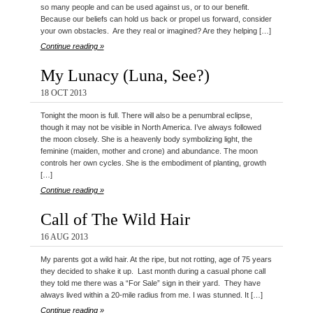
so many people and can be used against us, or to our benefit.
Because our beliefs can hold us back or propel us forward, consider
your own obstacles. Are they real or imagined? Are they helping […]
Continue reading »
My Lunacy (Luna, See?)
18 OCT 2013
Tonight the moon is full. There will also be a penumbral eclipse,
though it may not be visible in North America. I’ve always followed
the moon closely. She is a heavenly body symbolizing light, the
feminine (maiden, mother and crone) and abundance. The moon
controls her own cycles. She is the embodiment of planting, growth
[…]
Continue reading »
Call of The Wild Hair
16 AUG 2013
My parents got a wild hair. At the ripe, but not rotting, age of 75 years
they decided to shake it up. Last month during a casual phone call
they told me there was a “For Sale” sign in their yard. They have
always lived within a 20-mile radius from me. I was stunned. It […]
Continue reading »