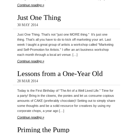
Continue reading »
Just One Thing
30 MAY 2014
Just One Thing. That’s not “just one MORE thing.” It’s just one
thing. That’s all you have to do to kick off marketing your art. Last
week I taught a great group of artists a workshop called “Marketing
and Self-Promotion for Artists.” I offer an art business workshop
each month through a local art venue. […]
Continue reading »
Lessons from a One-Year Old
28 MAR 2014
Today is the First Birthday of “The Art of a Well Lived Life.” Time for
a party! Bring in the clowns, the ponies and let us consume copious
amounts of CAKE (preferably chocolate)! Setting out to simply share
some thoughts and be a solid resource for creatives by using my
corporate chops, a year ago […]
Continue reading »
Priming the Pump