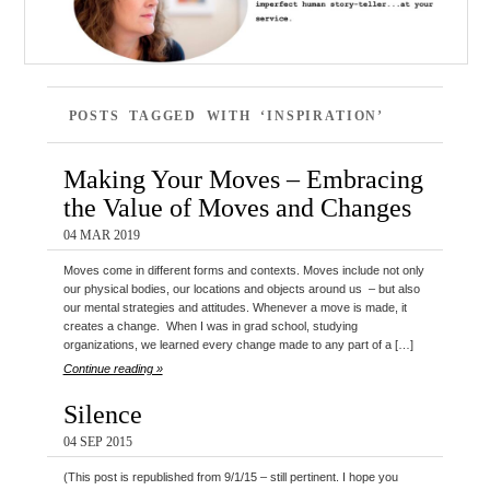
POSTS TAGGED WITH ‘INSPIRATION’
Making Your Moves – Embracing
the Value of Moves and Changes
04 MAR 2019
Moves come in different forms and contexts. Moves include not only
our physical bodies, our locations and objects around us – but also
our mental strategies and attitudes. Whenever a move is made, it
creates a change. When I was in grad school, studying
organizations, we learned every change made to any part of a […]
Continue reading »
Silence
04 SEP 2015
(This post is republished from 9/1/15 – still pertinent. I hope you