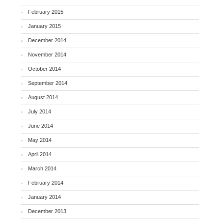
February 2015
January 2015
December 2014
November 2014
October 2014
September 2014
August 2014
July 2014
June 2014
May 2014
April 2014
March 2014
February 2014
January 2014
December 2013