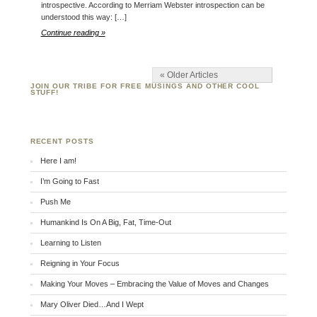
introspective. According to Merriam Webster introspection can be
understood this way: […]
Continue reading »
« Older Articles
JOIN OUR TRIBE FOR FREE MUSINGS AND OTHER COOL
STUFF!
RECENT POSTS
Here I am!
I’m Going to Fast
Push Me
Humankind Is On A Big, Fat, Time-Out
Learning to Listen
Reigning in Your Focus
Making Your Moves – Embracing the Value of Moves and Changes
Mary Oliver Died…And I Wept