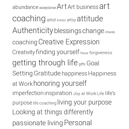
art
Art
Art business
abundance
acceptance
coaching
attitude
artist
artsy
Artists
Authenticity
blessings
change
choices
Creative Expression
coaching
finding yourself
Creativity
forgiveness
Focus
getting through life
Goal
gifts
Setting
Gratitude
Happiness
happiness
honoring yourself
at Work
inspiration
imperfection
life's
Joy at Work
Life
living your purpose
purpose
life coaching
Looking at things differently
Personal
passionate living