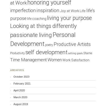
honoring yourself
at Work
inspiration
imperfection
life's
Joy at Work
Life
living your purpose
purpose
life coaching
Looking at things differently
Personal
passionate living
Development
Productive Artists
poetry
self development
Productivity
Shame
setting goals
Time Management
Women
Work Satisfaction
ARCHIVES
October 2023
February 2021
April 2020
March 2020
August 2019