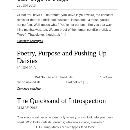
28 JUN 2013
Clutter You have it. That “stuff” you leave in your wake, the constant
reminder there is unfinished business, loose ends, a mess, you’re
not perfect. Well, guess what? You’re not perfect. I like you that way.
I like me that way, too. We are proof of the human condition (click to
Tweet). That clutter, though…it […]
Continue reading »
Poetry, Purpose and Pushing Up
Daisies
19 JUN 2013
I Will Not Die an Unlived Life “I will not
die an unlived life. I will not live […]
Continue reading »
The Quicksand of Introspection
31 MAY 2013
Your visions will become clear only when you can look into your own
heart. Who looks outside, dreams; who looks inside, awakes.”
~ C.G. Jung Many creative types tend to be