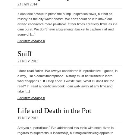
23 JAN 2014
It can take a while to prime the pump. Inspiration flows, but not as
reliably as the city water district. We can’t count on it to make our
artistic endeavors more palatable. Other times creativity flows as if a
dam burst. We don’t have a big enough bucket to capture it all and
some of […]
Continue reading »
Sniff
21 NOV 2013
I don’t read fiction. I’ve always considered it unproductive. I guess, in
a way, I’m a commitmentphobe. A story must be finished to learn
what “happens.” If I stop short, I waste time. What if I don’t like the
read? If I read a non-fiction book I can walk away at any time and
take […]
Continue reading »
Life and Death in the Pot
15 NOV 2013
Are you superstitious? I’ve addressed this topic with executives in
regards to superstitious leadership, but magical thinking applies to