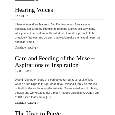
Hearing Voices
02 AUG 2013
I think of myself as fearless. But. I’m. Not. About 8 years ago I
publically declared my intention to become a crazy old lady in my
later years. That statement liberated me. It made it possible to be
creatively fearless and do stuff that would make the faint of heart run
and hide. I put […]
Continue reading »
Care and Feeding of the Muse –
Aspirations of Inspiration
05 JUL 2013
Woot!!! Dumpster loads of clean up occurred as a result of last
week’s “The Urge to Purge” post. If you missed it, click on this link
or find it in the archives on the website. You reported lots of offices,
studios and workspaces got a much needed sprucing. GOOD FOR
YOU! Since that’s out of […]
Continue reading »
The Urge to Purge