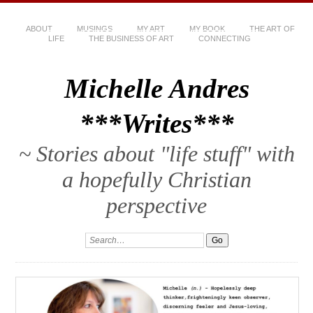
ABOUT
MUSINGS
MY ART
MY BOOK
THE ART OF
LIFE
THE BUSINESS OF ART
CONNECTING
Michelle Andres
***Writes***
~ Stories about "life stuff" with
a hopefully Christian
perspective