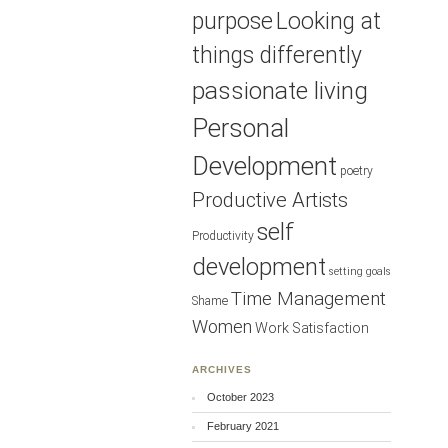
purpose
Looking at
things differently
passionate living
Personal
Development
poetry
Productive Artists
self
Productivity
development
setting goals
Time Management
Shame
Women
Work Satisfaction
ARCHIVES
October 2023
February 2021