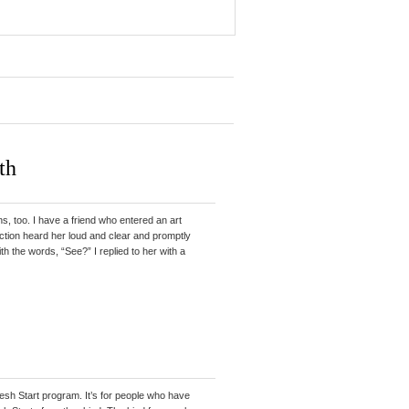
th
, too. I have a friend who entered an art
action heard her loud and clear and promptly
ith the words, “See?” I replied to her with a
resh Start program. It’s for people who have