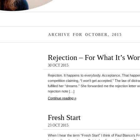
ARCHIVE FOR OCTOBER, 2015
Rejection – For What It’s Wor
30 OCT 2015
Rejection. It happens to everybody. Acceptance. That happens
competition claiming, “I won’t get accepted.” The law of distr
fulfilled her “dreams.” She forwarded me the rejection letter w
rejection note […]
Continue reading »
Fresh Start
23 OCT 2015
When I hear the term “Fresh Start” I think of Paul Blanco’s F