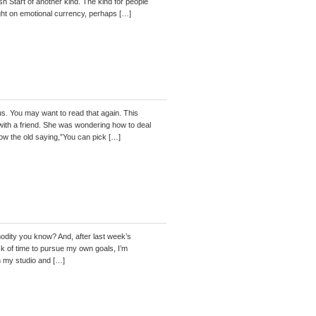
sh Start of another kind. The kind for people
ight on emotional currency, perhaps […]
 us. You may want to read that again. This
ith a friend. She was wondering how to deal
ow the old saying,”You can pick […]
ty you know? And, after last week’s
ack of time to pursue my own goals, I’m
in my studio and […]