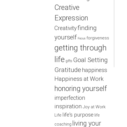
Creative
Expression
finding
Creativity
yourself
forgiveness
Focus
getting through
life
Goal Setting
gifts
Gratitude
happiness
Happiness at Work
honoring yourself
imperfection
inspiration
Joy at Work
life's purpose
Life
life
living your
coaching