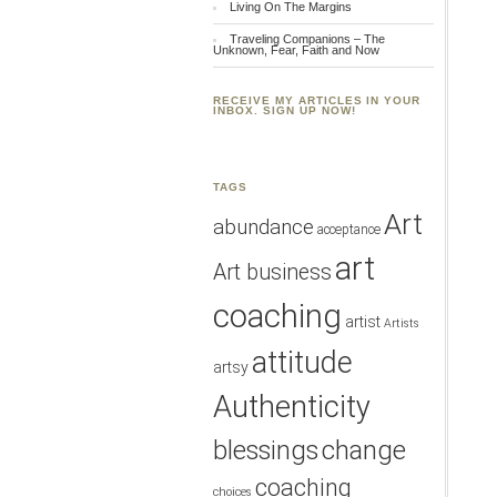
Living On The Margins
Traveling Companions – The
Unknown, Fear, Faith and Now
RECEIVE MY ARTICLES IN YOUR
INBOX. SIGN UP NOW!
TAGS
Art
abundance
acceptance
art
Art business
coaching
artist
Artists
attitude
artsy
Authenticity
blessings
change
coaching
choices