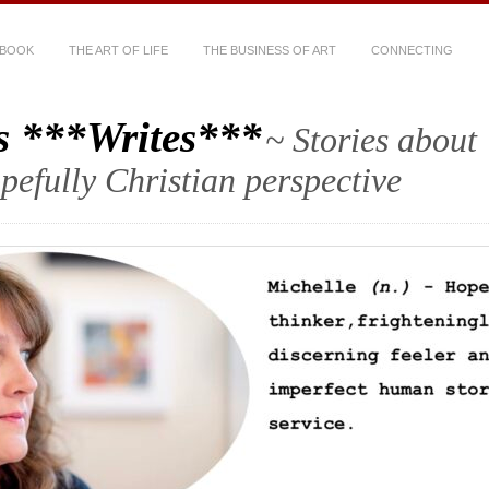
 BOOK
THE ART OF LIFE
THE BUSINESS OF ART
CONNECTING
s ***Writes***
~ Stories about
hopefully Christian perspective