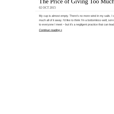
The Price of Giving Too Muc
02 OCT 2015
My cup is almost empty. There’s no more wind in my sails. I can
much all of it away. I’d like to think I’m a bottomless-well, s
to everyone I meet – but it’s a negligent practice that can lea
Continue reading »