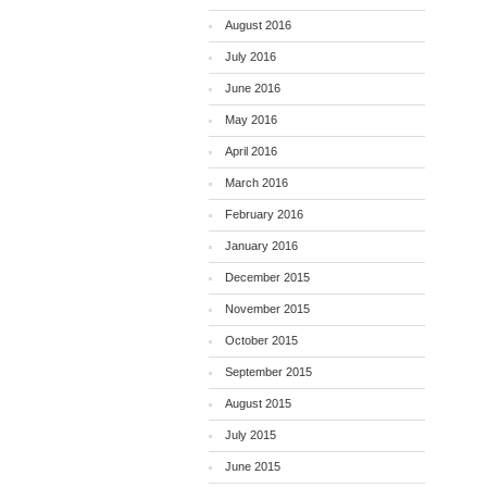
August 2016
July 2016
June 2016
May 2016
April 2016
March 2016
February 2016
January 2016
December 2015
November 2015
October 2015
September 2015
August 2015
July 2015
June 2015