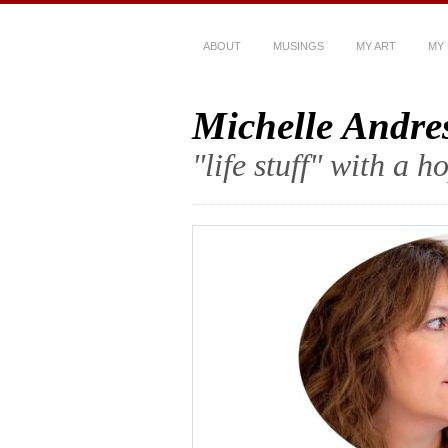
ABOUT
MUSINGS
MY ART
MY
Michelle Andre
"life stuff" with a 