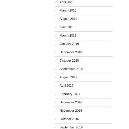
April 2020
March 2020
August 2019
June 2019
March 2019
January 2019
December 2018
October 2018
September 2018
August 2017
April 2017
February 2017
December 2016
November 2016
October 2016
September 2016