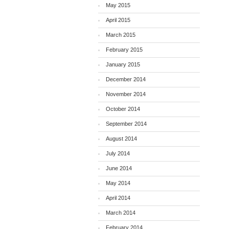
May 2015
April 2015
March 2015
February 2015
January 2015
December 2014
November 2014
October 2014
September 2014
August 2014
July 2014
June 2014
May 2014
April 2014
March 2014
February 2014