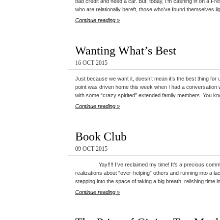
bad credit and need a car. But, today, I’m cashing in on a Fre
who are relationally bereft, those who’ve found themselves l
Continue reading »
Wanting What’s Best
16 OCT 2015
Just because we want it, doesn’t mean it’s the best thing for
point was driven home this week when I had a conversation w
with some “crazy spirited” extended family members. You kn
Continue reading »
Book Club
09 OCT 2015
Yay!!!! I’ve reclaimed my time! It’s a precious commodi
realizations about “over-helping” others and running into a l
stepping into the space of taking a big breath, relishing time 
Continue reading »