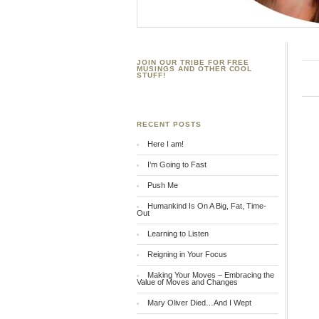
JOIN OUR TRIBE FOR FREE
MUSINGS AND OTHER COOL
STUFF!
RECENT POSTS
Here I am!
I’m Going to Fast
Push Me
Humankind Is On A Big, Fat, Time-
Out
Learning to Listen
Reigning in Your Focus
Making Your Moves – Embracing the
Value of Moves and Changes
Mary Oliver Died…And I Wept