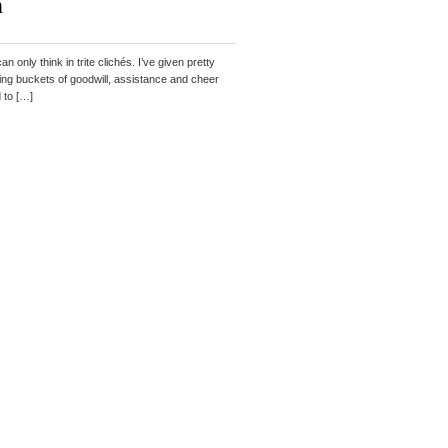
h
 only think in trite clichés. I’ve given pretty
erving buckets of goodwill, assistance and cheer
d to […]