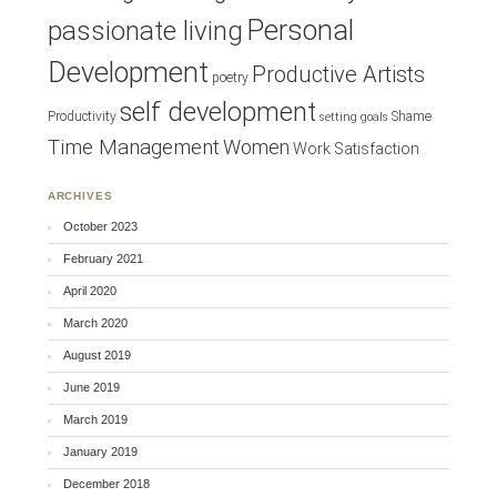
Personal
passionate living
Development
Productive Artists
poetry
self development
Productivity
Shame
setting goals
Time Management
Women
Work Satisfaction
ARCHIVES
October 2023
February 2021
April 2020
March 2020
August 2019
June 2019
March 2019
January 2019
December 2018