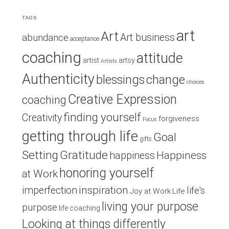
TAGS
art
Art
Art business
abundance
acceptance
coaching
attitude
artist
artsy
Artists
Authenticity
blessings
change
choices
Creative Expression
coaching
finding yourself
Creativity
forgiveness
Focus
getting through life
Goal
gifts
Setting
Gratitude
Happiness
happiness
honoring yourself
at Work
inspiration
imperfection
life's
Joy at Work
Life
living your purpose
purpose
life coaching
Looking at things differently