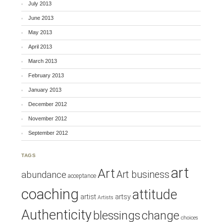
July 2013
June 2013
May 2013
April 2013
March 2013
February 2013
January 2013
December 2012
November 2012
September 2012
TAGS
art
Art
Art business
abundance
acceptance
coaching
attitude
artist
artsy
Artists
Authenticity
blessings
change
choices