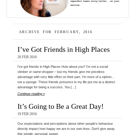
ARCHIVE FOR FEBRUARY, 2016
I’ve Got Friends in High Places
26 FEB 2016
I’ve got friends in High Places How about you? I’m not a social
climber or name-dropper – but my friends give me priceless
advantage with very little effort on their part. I’m more of a siphon…
not a sponge. These friends presence in my life put me at a distinct
advantage for being a success. You […]
Continue reading »
It’s Going to Be a Great Day!
19 FEB 2016
Our expectations and perceptions about other people's behaviour
directly impact how happy we are in our own lives. Don't give away
this simple, personal, power.