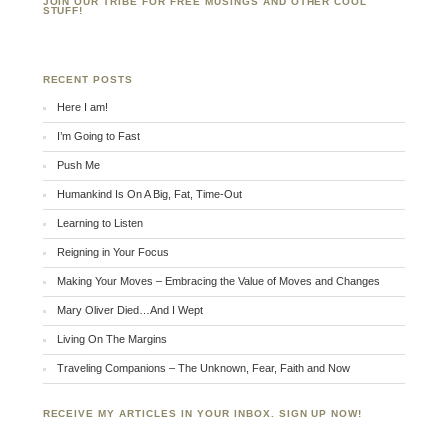
JOIN OUR TRIBE FOR FREE MUSINGS AND OTHER COOL
STUFF!
RECENT POSTS
Here I am!
I’m Going to Fast
Push Me
Humankind Is On A Big, Fat, Time-Out
Learning to Listen
Reigning in Your Focus
Making Your Moves – Embracing the Value of Moves and Changes
Mary Oliver Died…And I Wept
Living On The Margins
Traveling Companions – The Unknown, Fear, Faith and Now
RECEIVE MY ARTICLES IN YOUR INBOX. SIGN UP NOW!