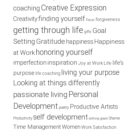
Creative Expression
coaching
finding yourself
Creativity
forgiveness
Focus
getting through life
Goal
gifts
Setting
Gratitude
Happiness
happiness
honoring yourself
at Work
inspiration
imperfection
life's
Joy at Work
Life
living your purpose
purpose
life coaching
Looking at things differently
Personal
passionate living
Development
Productive Artists
poetry
self development
Productivity
Shame
setting goals
Time Management
Women
Work Satisfaction