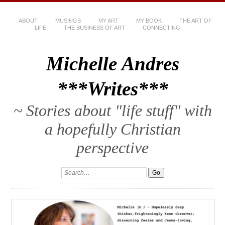
ABOUT
MUSINGS
MY ART
MY BOOK
THE ART OF
LIFE
THE BUSINESS OF ART
CONNECTING
Michelle Andres
***Writes***
~ Stories about "life stuff" with
a hopefully Christian
perspective