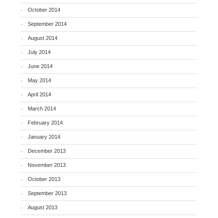
October 2014
September 2014
August 2014
July 2014
June 2014
May 2014
April 2014
March 2014
February 2014
January 2014
December 2013
November 2013
October 2013
September 2013
August 2013