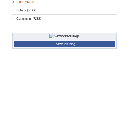
♣ SUBSCRIBE
Entries (RSS)
Comments (RSS)
Follow this blog