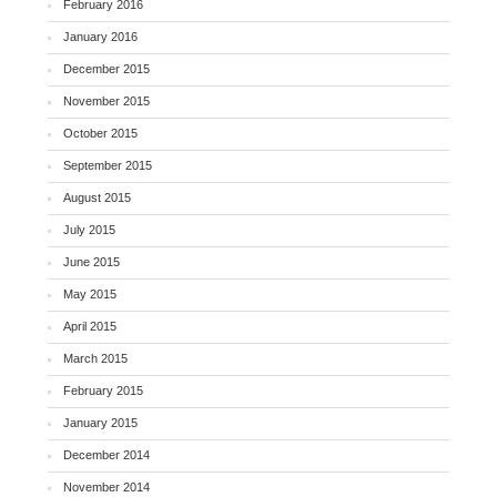
February 2016
January 2016
December 2015
November 2015
October 2015
September 2015
August 2015
July 2015
June 2015
May 2015
April 2015
March 2015
February 2015
January 2015
December 2014
November 2014