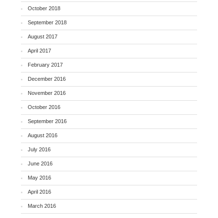
October 2018
September 2018
August 2017
April 2017
February 2017
December 2016
November 2016
October 2016
September 2016
August 2016
July 2016
June 2016
May 2016
April 2016
March 2016