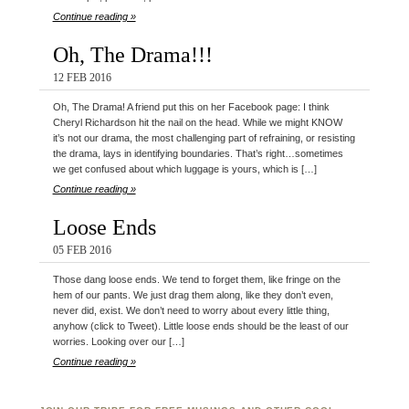
Continue reading »
Oh, The Drama!!!
12 FEB 2016
Oh, The Drama! A friend put this on her Facebook page: I think
Cheryl Richardson hit the nail on the head. While we might KNOW
it’s not our drama, the most challenging part of refraining, or resisting
the drama, lays in identifying boundaries. That’s right…sometimes
we get confused about which luggage is yours, which is […]
Continue reading »
Loose Ends
05 FEB 2016
Those dang loose ends. We tend to forget them, like fringe on the
hem of our pants. We just drag them along, like they don’t even,
never did, exist. We don’t need to worry about every little thing,
anyhow (click to Tweet). Little loose ends should be the least of our
worries. Looking over our […]
Continue reading »