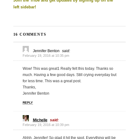
Join the Tribe and get updates by signing up on the
left sidebar!
16 COMMENTS
Jennifer Benton
said:
February 19, 2016 at 10:35 pm
Wow! This was great1 Really felt this today. Thanks so
much. Having a few good days. Still crying everyday but
for less time. This was a great post.
Thanks,
Jennifer Benton
REPLY
Michelle
said:
February 19, 2016 at 10:39 pm
Ahhh, Jennifer! So glad it hit the spot. Everything will be