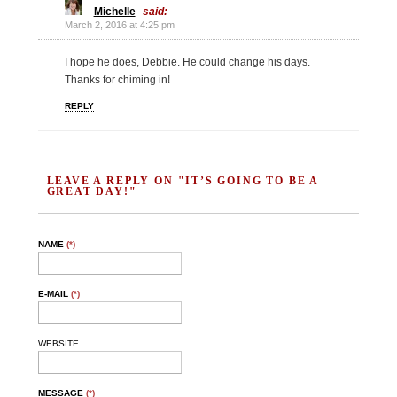
Michelle
said:
March 2, 2016 at 4:25 pm
I hope he does, Debbie. He could change his days.
Thanks for chiming in!
REPLY
LEAVE A REPLY ON "IT’S GOING TO BE A
GREAT DAY!"
NAME
(*)
E-MAIL
(*)
WEBSITE
MESSAGE
(*)