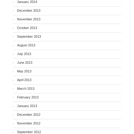
January 2014
December 2013
November 2013
October 2013
September 2013
August 2013
July 2013
June 2013
May 2013
April 2013
March 2013
February 2013
January 2013
December 2012
November 2012
September 2012