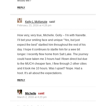
would we?
REPLY
Kelly L McKenzie
said:
February 23, 2016 at 4:28 pm
How very, very true, Michelle. Golly – I’m with Nanette.
I’ll bet your smiling face and unique “Yes, but just
expect the best” startled him throughout the rest of his
day. I hope it continues to startle him for a wee bit
longer. I recently flew home from Salt Lake. The journey
could have taken me 3 hours had I flown direct but due
to the MUCH cheaper fare, I flew through 2 other cities
and it took me 10 hours. Was I upset? Nope. Had a
hoot. It’s all about the expectations.
REPLY
Michelle
said:
March 2, 2016 at 4:23 pm