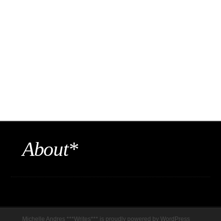
About*
Michelle Andres ***Writes*** is proudly powered by
WordPress