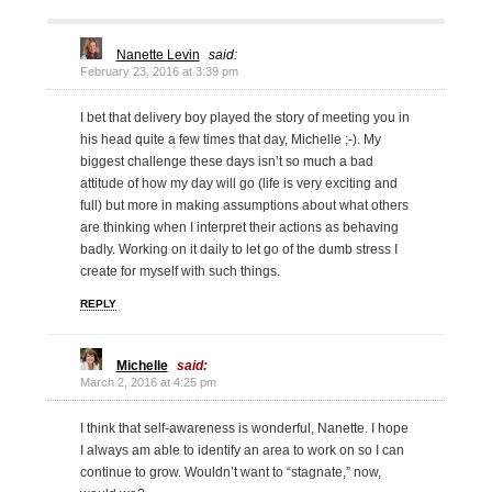
Nanette Levin
said:
February 23, 2016 at 3:39 pm
I bet that delivery boy played the story of meeting you in
his head quite a few times that day, Michelle ;-). My
biggest challenge these days isn’t so much a bad
attitude of how my day will go (life is very exciting and
full) but more in making assumptions about what others
are thinking when I interpret their actions as behaving
badly. Working on it daily to let go of the dumb stress I
create for myself with such things.
REPLY
Michelle
said:
March 2, 2016 at 4:25 pm
I think that self-awareness is wonderful, Nanette. I hope
I always am able to identify an area to work on so I can
continue to grow. Wouldn’t want to “stagnate,” now,