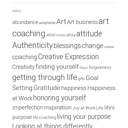
TAGS
art
Art
Art business
abundance
acceptance
coaching
attitude
artist
artsy
Artists
Authenticity
blessings
change
choices
Creative Expression
coaching
finding yourself
Creativity
forgiveness
Focus
getting through life
Goal
gifts
Setting
Gratitude
Happiness
happiness
honoring yourself
at Work
inspiration
imperfection
life's
Joy at Work
Life
living your purpose
purpose
life coaching
Looking at things differently