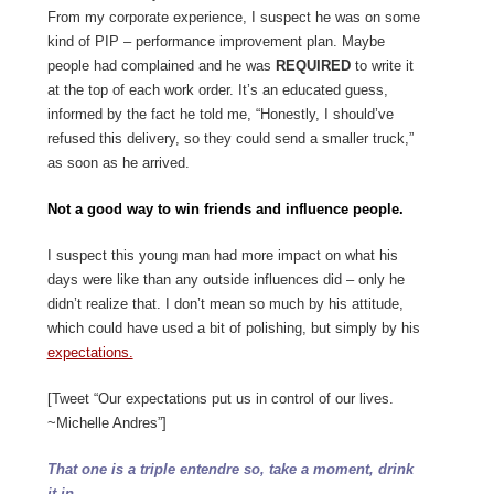
From my corporate experience, I suspect he was on some
kind of PIP – performance improvement plan. Maybe
people had complained and he was
REQUIRED
to write it
at the top of each work order. It’s an educated guess,
informed by the fact he told me, “Honestly, I should’ve
refused this delivery, so they could send a smaller truck,”
as soon as he arrived.
Not a good way to win friends and influence people.
I suspect this young man had more impact on what his
days were like than any outside influences did – only he
didn’t realize that. I don’t mean so much by his attitude,
which could have used a bit of polishing, but simply by his
expectations.
[Tweet “Our expectations put us in control of our lives.
~Michelle Andres”]
That one is a triple entendre so, take a moment, drink
it in.