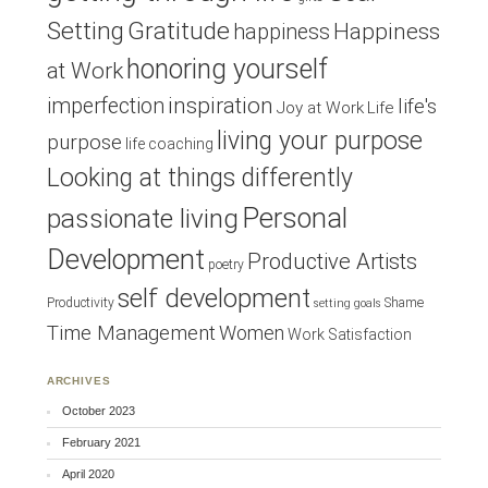
Setting
Gratitude
Happiness
happiness
honoring yourself
at Work
inspiration
imperfection
life's
Joy at Work
Life
living your purpose
purpose
life coaching
Looking at things differently
Personal
passionate living
Development
Productive Artists
poetry
self development
Productivity
Shame
setting goals
Time Management
Women
Work Satisfaction
ARCHIVES
October 2023
February 2021
April 2020