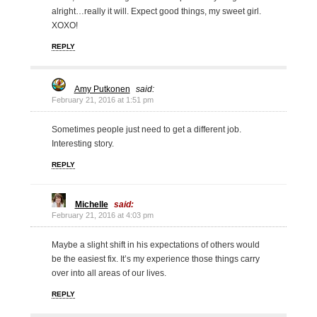
alright…really it will. Expect good things, my sweet girl.
XOXO!
REPLY
Amy Putkonen
said:
February 21, 2016 at 1:51 pm
Sometimes people just need to get a different job.
Interesting story.
REPLY
Michelle
said:
February 21, 2016 at 4:03 pm
Maybe a slight shift in his expectations of others would
be the easiest fix. It’s my experience those things carry
over into all areas of our lives.
REPLY