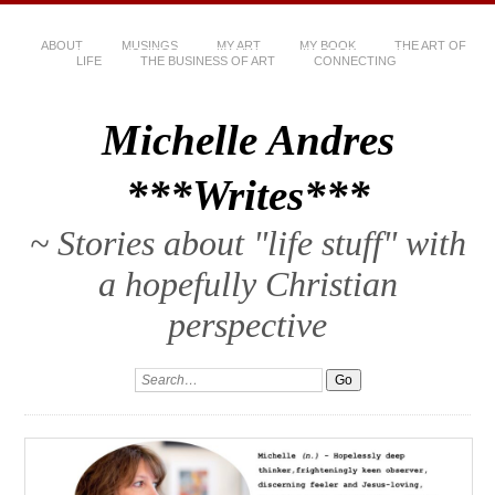
ABOUT
MUSINGS
MY ART
MY BOOK
THE ART OF
LIFE
THE BUSINESS OF ART
CONNECTING
Michelle Andres
***Writes***
~ Stories about "life stuff" with
a hopefully Christian
perspective