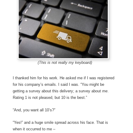
(This is not really my keyboard)
I thanked him for his work. He asked me if I was registered
for his company’s emails. I said I was. “You might be
getting a survey about this delivery; a survey about
me
.
Rating 1 is not pleased, but 10 is the best.”
“And, you want all 10’s?”
“Yes!” and a huge smile spread across his face. That is
when it occurred to me –