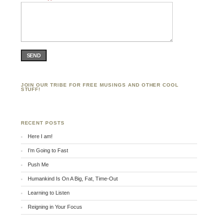
SEND
JOIN OUR TRIBE FOR FREE MUSINGS AND OTHER COOL
STUFF!
RECENT POSTS
Here I am!
I’m Going to Fast
Push Me
Humankind Is On A Big, Fat, Time-Out
Learning to Listen
Reigning in Your Focus