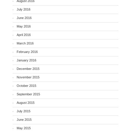
August 2016
July 2016
June 2016
May 2016
April 2016
March 2016
February 2016
January 2016
December 2015
November 2015
October 2015
September 2015
August 2015
July 2015
June 2015
May 2015