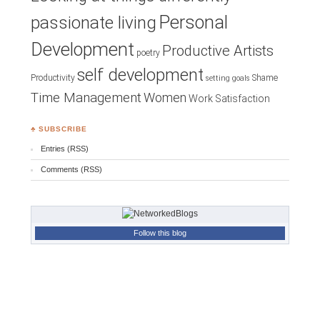
Personal
passionate living
Development
Productive Artists
poetry
self development
Productivity
Shame
setting goals
Time Management
Women
Work Satisfaction
♣ SUBSCRIBE
Entries (RSS)
Comments (RSS)
Follow this blog