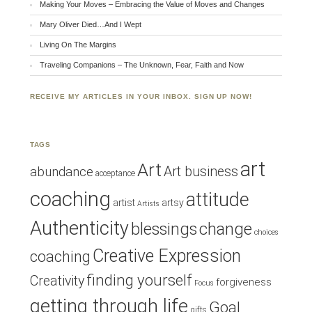
Making Your Moves – Embracing the Value of Moves and Changes
Mary Oliver Died…And I Wept
Living On The Margins
Traveling Companions – The Unknown, Fear, Faith and Now
RECEIVE MY ARTICLES IN YOUR INBOX. SIGN UP NOW!
TAGS
art
Art
Art business
abundance
acceptance
coaching
attitude
artist
artsy
Artists
Authenticity
blessings
change
choices
Creative Expression
coaching
finding yourself
Creativity
forgiveness
Focus
getting through life
Goal
gifts