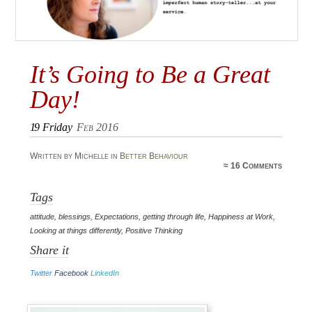
It’s Going to Be a Great
Day!
19
Friday
Feb 2016
Written by Michelle in
Better Behaviour
≈
16 Comments
Tags
attitude
,
blessings
,
Expectations
,
getting through life
,
Happiness at Work
,
Looking at things differently
,
Positive Thinking
Share it
Twitter
Facebook
LinkedIn