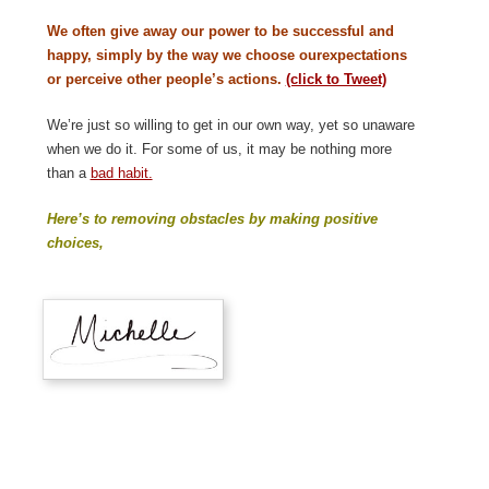
We often give away our power to be successful and
happy, simply by the way we choose ourexpectations
or perceive other people’s actions.
(click to Tweet)
We’re just so willing to get in our own way, yet so unaware
when we do it. For some of us, it may be nothing more
than a
bad habit.
Here’s to removing obstacles by making positive
choices,