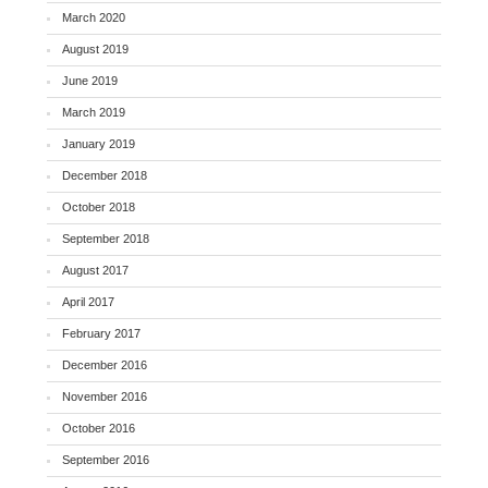
March 2020
August 2019
June 2019
March 2019
January 2019
December 2018
October 2018
September 2018
August 2017
April 2017
February 2017
December 2016
November 2016
October 2016
September 2016