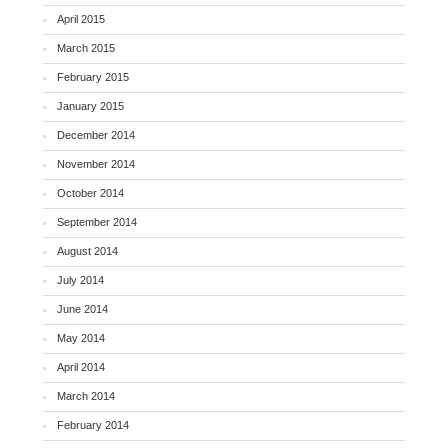
April 2015
March 2015
February 2015
January 2015
December 2014
November 2014
October 2014
September 2014
August 2014
July 2014
June 2014
May 2014
April 2014
March 2014
February 2014