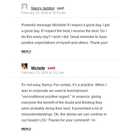
Nancy Jambor
said:
February 22, 2016 at 10:51 pm
Powerful message Michelle! If I expect a good day, I get
a good day. If I expect the best, I receive the best. Do I
do this every day? I wish I did. Great reminder to have
positive expectations of myself and others. Thank you!
REPLY
Michelle
said:
February 23, 2016 at 3:12 am
It’s not easy, Nancy. For certain, it’s a practice. When I
was in corporate we used to teach/preach
“unconditional positive regard.” In essence, giving
everyone the benefit of the doubt and thinking they
were probably doing their best. It prevented a lot of
misunderstandings. Oh, the stories we can contrive in
our heads! LOL! Thanks for your comment! ~m
REPLY