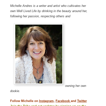
Michelle Andres is a writer and artist who cultivates her
own Well Lived Life by drinking in the beauty around her,
following her passion, respecting others and
owning her own
dookie.
Follow Michelle on
Instagram
,
Facebook
and
Twitter