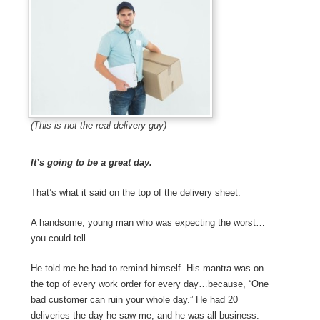
(This is not the real delivery guy)
It’s going to be a great day.
That’s what it said on the top of the delivery sheet.
A handsome, young man who was expecting the worst…
you could tell.
He told me he had to remind himself. His mantra was on
the top of every work order for every day…because, “One
bad customer can ruin your whole day.” He had 20
deliveries the day he saw me, and he was all business.