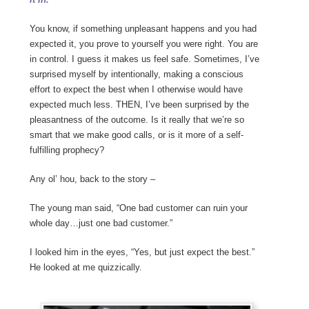
You know, if something unpleasant happens and you had
expected it, you prove to yourself you were right. You are
in control. I guess it makes us feel safe. Sometimes, I’ve
surprised myself by intentionally, making a conscious
effort to expect the best when I otherwise would have
expected much less. THEN, I’ve been surprised by the
pleasantness of the outcome. Is it really that we’re so
smart that we make good calls, or is it more of a self-
fulfilling prophecy?
Any ol’ hou, back to the story –
The young man said, “One bad customer can ruin your
whole day…just one bad customer.”
I looked him in the eyes, “Yes, but just expect the best.”
He looked at me quizzically.