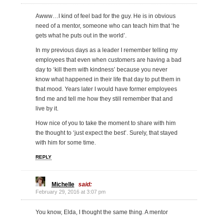
Awww…I kind of feel bad for the guy. He is in obvious
need of a mentor, someone who can teach him that ‘he
gets what he puts out in the world’.
In my previous days as a leader I remember telling my
employees that even when customers are having a bad
day to ‘kill them with kindness’ because you never
know what happened in their life that day to put them in
that mood. Years later I would have former employees
find me and tell me how they still remember that and
live by it.
How nice of you to take the moment to share with him
the thought to ‘just expect the best’. Surely, that stayed
with him for some time.
REPLY
Michelle
said:
February 29, 2016 at 3:07 pm
You know, Elda, I thought the same thing. A mentor