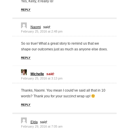
Yes, Kelly, it really is!
REPLY
Naomi
said:
February 25, 2016 at 2:48 pm
So so true! What a great story to remind us that we
shape our outcomes just as much as anyone else does.
REPLY
Michelle
said:
February 25, 2016 at 3:13 pm
Thanks, Naomi. You mean I could’ve said all that in 10
words? Thank you for your succinct wrap up!
REPLY
Elda
said:
February 29, 2016 at 7:05 am