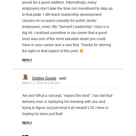
would be a good addition. Interestingly, many
employers don’t take the time nor investment to step up
to that plate. I still teach leadership development
classes on occasion (usually for public sector
employees, now). My “Servant Leadership” class is a
big hit. I realized sometime in my career that a good
boss was one of the most valuable asset you could
have in your career and a rare find. Thanks for shining
the light on that aspect of this post.
REPLY
Debbie Goode
said:
March 2, 2016 at 2:46 pm
Aw yes! What a concept, “expect the best”, I too bet that
delivery man is replaying his meeting with you and
trying to figure out just what it all meant! LOL! Here is
hoping he does just that!
REPLY