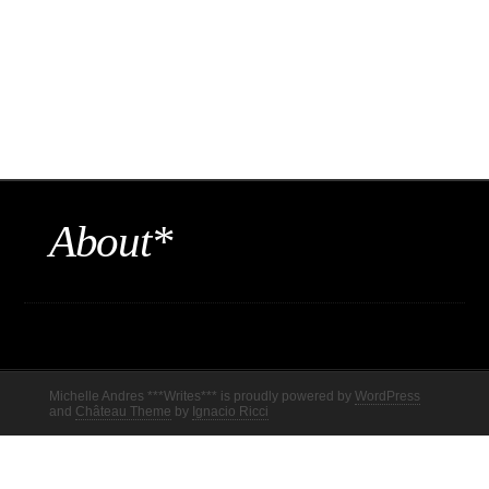
About*
Michelle Andres ***Writes*** is proudly powered by
WordPress
and
Château Theme
by
Ignacio Ricci