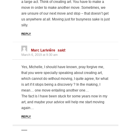
a large act. Think of creating art. You have to make a
move in order to make another move. Sometimes, we
are unsure of our next move and stop – that doesn’t get
us anywhere at all. Moving just for busyness sake is just
silly.
REPLY
Marc Larivière
said:
March 6, 2019 at 9:30 am
Yes, Michelle, I should have known, pray forgive me,
that you were specially speaking about creating art,
which cannot do without moving, I quite agree, for what
is art if it stops being a discovery ? In the making, I
mean… one move entailing another one…
The fact is I have been stuck for some years now in my
art, and maybe your advice will help me start moving
again…
REPLY