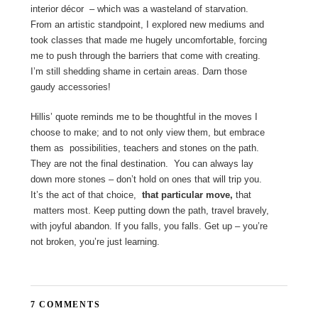
interior décor – which was a wasteland of starvation.
From an artistic standpoint, I explored new mediums and
took classes that made me hugely uncomfortable, forcing
me to push through the barriers that come with creating.
I’m still shedding shame in certain areas. Darn those
gaudy accessories!
Hillis’ quote reminds me to be thoughtful in the moves I
choose to make; and to not only view them, but embrace
them as possibilities, teachers and stones on the path.
They are not the final destination. You can always lay
down more stones – don’t hold on ones that will trip you.
It’s the act of that choice,
that particular move,
that
matters most. Keep putting down the path, travel bravely,
with joyful abandon. If you falls, you falls. Get up – you’re
not broken, you’re just learning.
7 COMMENTS