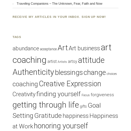
Traveling Companions – The Unknown, Fear, Faith and Now
RECEIVE MY ARTICLES IN YOUR INBOX. SIGN UP NOW!
TAGS
art
Art
Art business
abundance
acceptance
coaching
attitude
artist
artsy
Artists
Authenticity
blessings
change
choices
Creative Expression
coaching
finding yourself
Creativity
forgiveness
Focus
getting through life
Goal
gifts
Setting
Gratitude
Happiness
happiness
honoring yourself
at Work