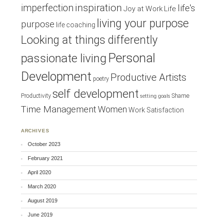
inspiration
imperfection
life's
Joy at Work
Life
living your purpose
purpose
life coaching
Looking at things differently
Personal
passionate living
Development
Productive Artists
poetry
self development
Productivity
Shame
setting goals
Time Management
Women
Work Satisfaction
ARCHIVES
October 2023
February 2021
April 2020
March 2020
August 2019
June 2019