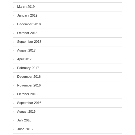
March 2019
January 2019
December 2018
October 2018
September 2018
August 2017
April 2017
February 2017
December 2016
November 2016
October 2016
September 2016
August 2016
July 2016
June 2016