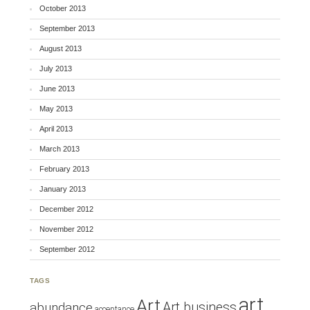
October 2013
September 2013
August 2013
July 2013
June 2013
May 2013
April 2013
March 2013
February 2013
January 2013
December 2012
November 2012
September 2012
TAGS
art
Art
Art business
abundance
acceptance