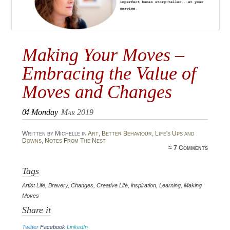
Making Your Moves –
Embracing the Value of
Moves and Changes
04
Monday
Mar 2019
Written by Michelle in
Art
,
Better Behaviour
,
Life's Ups and
Downs
,
Notes From The Nest
≈
7 Comments
Tags
Artist Life
,
Bravery
,
Changes
,
Creative Life
,
inspiration
,
Learning
,
Making
Moves
Share it
Twitter
Facebook
LinkedIn