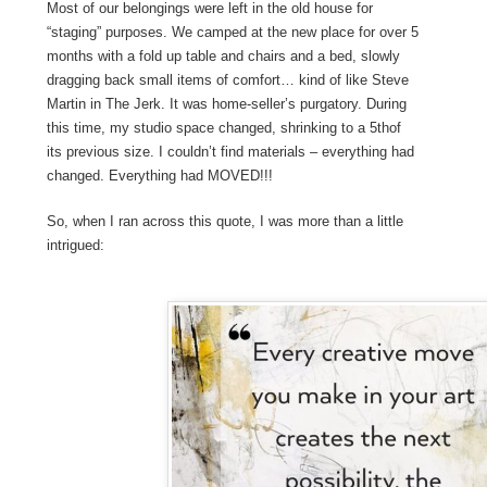
Most of our belongings were left in the old house for
“staging” purposes. We camped at the new place for over 5
months with a fold up table and chairs and a bed, slowly
dragging back small items of comfort… kind of like Steve
Martin in The Jerk. It was home-seller’s purgatory. During
this time, my studio space changed, shrinking to a 5
th
of
its previous size. I couldn’t find materials – everything had
changed. Everything had MOVED!!!
So, when I ran across this quote, I was more than a little
intrigued: