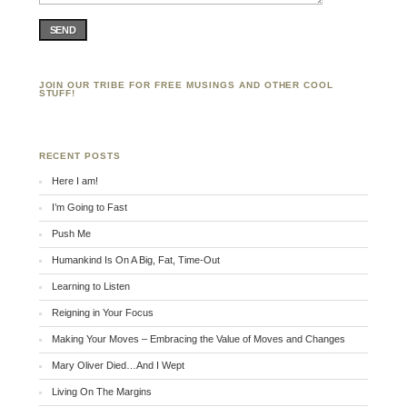
SEND
JOIN OUR TRIBE FOR FREE MUSINGS AND OTHER COOL
STUFF!
RECENT POSTS
Here I am!
I’m Going to Fast
Push Me
Humankind Is On A Big, Fat, Time-Out
Learning to Listen
Reigning in Your Focus
Making Your Moves – Embracing the Value of Moves and Changes
Mary Oliver Died…And I Wept
Living On The Margins