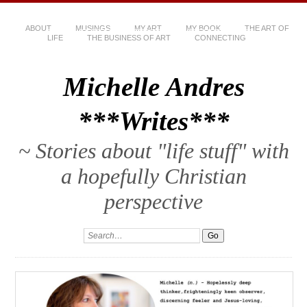
ABOUT
MUSINGS
MY ART
MY BOOK
THE ART OF
LIFE
THE BUSINESS OF ART
CONNECTING
Michelle Andres
***Writes***
~ Stories about "life stuff" with
a hopefully Christian
perspective