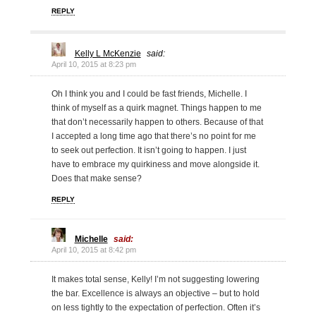
REPLY
Kelly L McKenzie
said:
April 10, 2015 at 8:23 pm
Oh I think you and I could be fast friends, Michelle. I
think of myself as a quirk magnet. Things happen to me
that don’t necessarily happen to others. Because of that
I accepted a long time ago that there’s no point for me
to seek out perfection. It isn’t going to happen. I just
have to embrace my quirkiness and move alongside it.
Does that make sense?
REPLY
Michelle
said:
April 10, 2015 at 8:42 pm
It makes total sense, Kelly! I’m not suggesting lowering
the bar. Excellence is always an objective – but to hold
on less tightly to the expectation of perfection. Often it’s