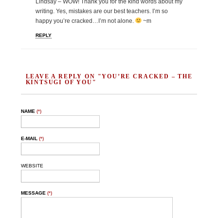
Lindsay – WOW! Thank you for the kind words about my
writing. Yes, mistakes are our best teachers. I’m so
happy you’re cracked…I’m not alone.
~m
REPLY
LEAVE A REPLY ON "YOU’RE CRACKED – THE
KINTSUGI OF YOU"
NAME
(*)
E-MAIL
(*)
WEBSITE
MESSAGE
(*)