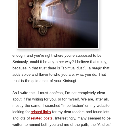
enough; and you’re right where you’re supposed to be.
Seriously, could it be any other way? I believe that’s key,
because in that trust there is “spiritual dust”…a
magic
that
adds spice and flavor to who you are, what you do. That
trust is the gold crack of your Kintsugi.
As I write this, I must confess, I’m not completely clear
about if I’m writing for you, or for myself. We are, after all,
mostly the same. I searched “imperfection” on my website,
looking for
related links
for my dear readers and found lots
and lots of
related posts.
Interestingly, many seemed to be
written to remind both you and me of the path, the “Andres”