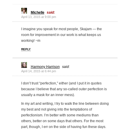
Michelle
said:
April 13, 2015 at 9:00 pm
I imagine you speak for most people, Skajam — the
room for improvement in our work is what keeps us
working! ~m
REPLY
Harmony Harrison
said:
April 14, 2015 at 6:44 pm
I don’t trust “perfection,” either (and I put it in quotes
because I believe that any so-called outer perfection is
usually a mask for an inner mess).
In my art and writing, I try to walk the line between doing
my best and not giving into the temptations of
perfectionism. I’m better with some mediums than
others, better on some days that others. For the most
part, though, I err on the side of having fun these days.