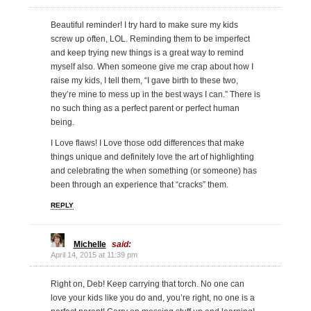
Beautiful reminder! I try hard to make sure my kids
screw up often, LOL. Reminding them to be imperfect
and keep trying new things is a great way to remind
myself also. When someone give me crap about how I
raise my kids, I tell them, “I gave birth to these two,
they’re mine to mess up in the best ways I can.” There is
no such thing as a perfect parent or perfect human
being.
I Love flaws! I Love those odd differences that make
things unique and definitely love the art of highlighting
and celebrating the when something (or someone) has
been through an experience that “cracks” them.
REPLY
Michelle
said:
April 14, 2015 at 11:39 pm
Right on, Deb! Keep carrying that torch. No one can
love your kids like you do and, you’re right, no one is a