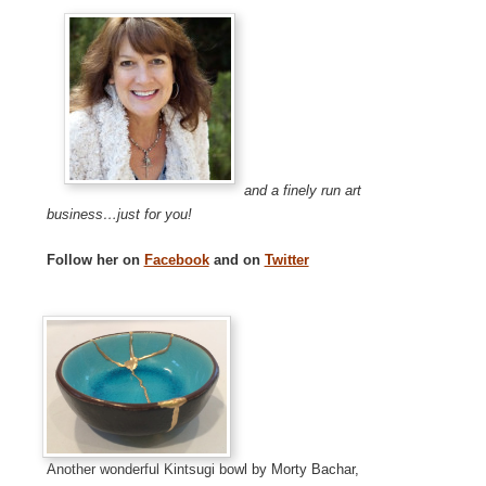
and a finely run art
business…just for you!
Follow her on
Facebook
and on
Twitter
Another wonderful Kintsugi bowl by Morty Bachar,