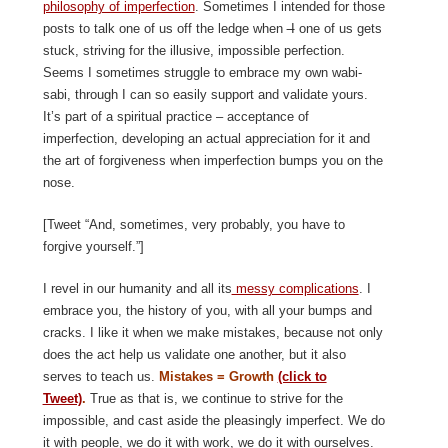
philosophy of imperfection
. Sometimes I intended for those
posts to talk one of us off the ledge when
I
one of us gets
stuck, striving for the illusive, impossible perfection.
Seems I sometimes struggle to embrace my own wabi-
sabi, through I can so easily support and validate yours.
It’s part of a spiritual practice – acceptance of
imperfection, developing an actual appreciation for it and
the art of forgiveness when imperfection bumps you on the
nose.
[Tweet “And, sometimes, very probably, you have to
forgive yourself.”]
I revel in our humanity and all its
messy complications
. I
embrace you, the history of you, with all your bumps and
cracks. I like it when we make mistakes, because not only
does the act help us validate one another, but it also
serves to teach us.
Mistakes = Growth
(click to
Tweet)
.
True as that is, we continue to strive for the
impossible, and cast aside the pleasingly imperfect. We do
it with people, we do it with work, we do it with ourselves.