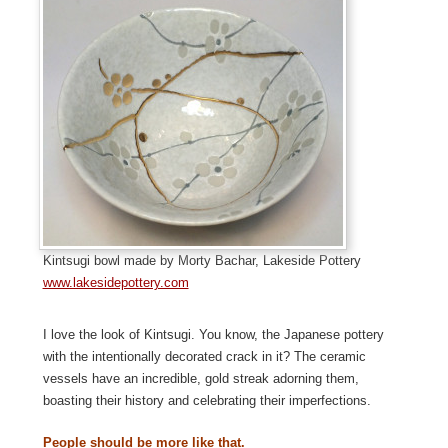
Kintsugi bowl made by Morty Bachar, Lakeside Pottery
www.lakesidepottery.com
I love the look of Kintsugi. You know, the Japanese pottery
with the intentionally decorated crack in it? The ceramic
vessels have an incredible, gold streak adorning them,
boasting their history and celebrating their imperfections.
People should be more like that.