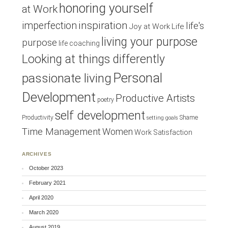
honoring yourself
at Work
inspiration
imperfection
life's
Joy at Work
Life
living your purpose
purpose
life coaching
Looking at things differently
Personal
passionate living
Development
Productive Artists
poetry
self development
Productivity
Shame
setting goals
Time Management
Women
Work Satisfaction
ARCHIVES
October 2023
February 2021
April 2020
March 2020
August 2019