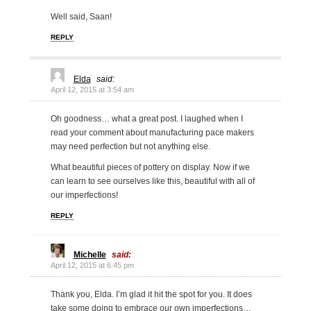
Well said, Saan!
REPLY
Elda
said:
April 12, 2015 at 3:54 am
Oh goodness… what a great post. I laughed when I
read your comment about manufacturing pace makers
may need perfection but not anything else.
What beautiful pieces of pottery on display. Now if we
can learn to see ourselves like this, beautiful with all of
our imperfections!
REPLY
Michelle
said:
April 12, 2015 at 6:45 pm
Thank you, Elda. I’m glad it hit the spot for you. It does
take some doing to embrace our own imperfections…