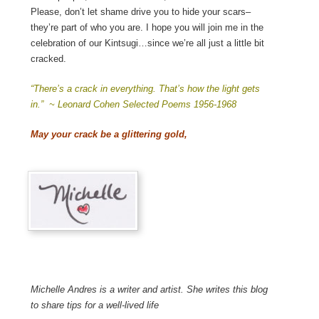
Please, don’t let shame drive you to hide your scars–
they’re part of who you are. I hope you will join me in the
celebration of our Kintsugi…since we’re all just a little bit
cracked.
“There’s a crack in everything. That’s how the light gets
in.” ~ Leonard Cohen Selected Poems 1956-1968
May your crack be a glittering gold,
Michelle Andres is a writer and artist. She writes this blog
to share tips for a well-lived life