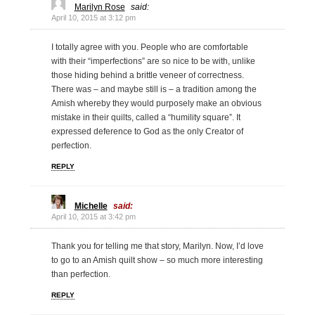
Marilyn Rose
said:
April 10, 2015 at 3:12 pm
I totally agree with you. People who are comfortable
with their “imperfections” are so nice to be with, unlike
those hiding behind a brittle veneer of correctness.
There was – and maybe still is – a tradition among the
Amish whereby they would purposely make an obvious
mistake in their quilts, called a “humility square”. It
expressed deference to God as the only Creator of
perfection.
REPLY
Michelle
said:
April 10, 2015 at 3:42 pm
Thank you for telling me that story, Marilyn. Now, I’d love
to go to an Amish quilt show – so much more interesting
than perfection.
REPLY