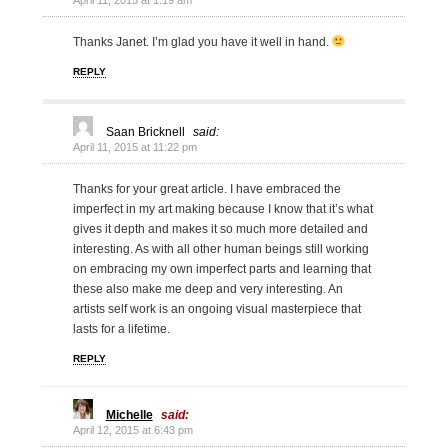
April 11, 2015 at 1:19 am
Thanks Janet. I’m glad you have it well in hand.
REPLY
Saan Bricknell
said:
April 11, 2015 at 11:22 pm
Thanks for your great article. I have embraced the
imperfect in my art making because I know that it’s what
gives it depth and makes it so much more detailed and
interesting. As with all other human beings still working
on embracing my own imperfect parts and learning that
these also make me deep and very interesting. An
artists self work is an ongoing visual masterpiece that
lasts for a lifetime.
REPLY
Michelle
said:
April 12, 2015 at 6:43 pm