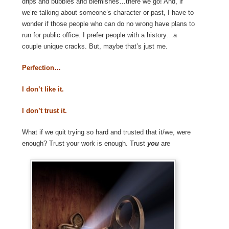
drips and bubbles and blemishes…there we go! And, if
we’re talking about someone’s character or past, I have to
wonder if those people who can do no wrong have plans to
run for public office. I prefer people with a history…a
couple unique cracks. But, maybe that’s just me.
Perfection…
I don’t like it.
I don’t trust it.
What if we quit trying so hard and trusted that it/we, were
enough? Trust your work is enough. Trust
you
are