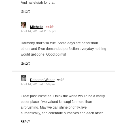
And hallelujah for that!
REPLY
Michelle
said:
April 14, 2015 at 11:35 pm
Harmony, that’s so true. Some days are better than
others and if we demanded perfection everyday nothing
would get done. Good points!
REPLY
Deborah Weber
said:
April 14, 2015 at 6:59 pm
Great post Michelee. I think the world would be a vastly
better place if we valued kintsugi far more than
airbrushing. May we gall shine brightly, live
authentically, and celebrate ourselves and each other.
REPLY