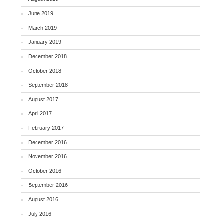
June 2019
March 2019
January 2019
December 2018
October 2018
September 2018
August 2017
April 2017
February 2017
December 2016
November 2016
October 2016
September 2016
August 2016
July 2016