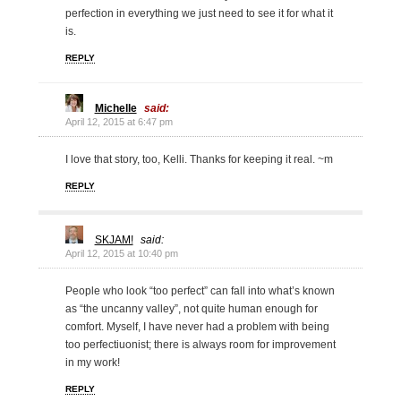
perfection in everything we just need to see it for what it
is.
REPLY
Michelle
said:
April 12, 2015 at 6:47 pm
I love that story, too, Kelli. Thanks for keeping it real. ~m
REPLY
SKJAM!
said:
April 12, 2015 at 10:40 pm
People who look “too perfect” can fall into what’s known
as “the uncanny valley”, not quite human enough for
comfort. Myself, I have never had a problem with being
too perfectiuonist; there is always room for improvement
in my work!
REPLY