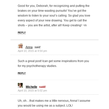
Good for you, Deborah, for recognizing and putting the
brakes on your time-wasting pursuits! You’ve got the
wisdom to listen to your soul’s calling. So glad you love
every aspect of your new drawing. You get to call the
shots – you are the artist, after all! Keep creating! ~m
REPLY
Anna
said:
April 10, 2015 at 4:54 pm
Such a great post! Ican get some inspirations from you
for my psychotherapy studies.
REPLY
Michelle
said:
April 10, 2015 at 5:02 pm
Uh, oh…that makes me a little nervous, Anna! I assume
you would be using me as a subject. LOL!