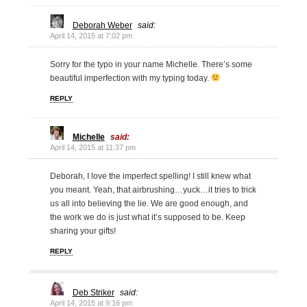
Deborah Weber
said:
April 14, 2015 at 7:02 pm
Sorry for the typo in your name Michelle. There’s some
beautiful imperfection with my typing today.
REPLY
Michelle
said:
April 14, 2015 at 11:37 pm
Deborah, I love the imperfect spelling! I still knew what
you meant. Yeah, that airbrushing…yuck…it tries to trick
us all into believing the lie. We are good enough, and
the work we do is just what it’s supposed to be. Keep
sharing your gifts!
REPLY
Deb Striker
said:
April 14, 2015 at 9:16 pm