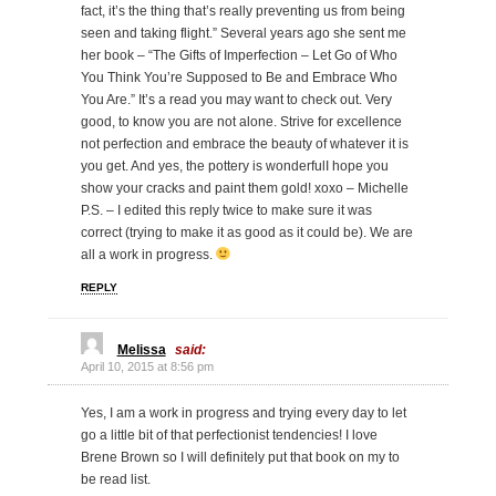
fact, it’s the thing that’s really preventing us from being
seen and taking flight.” Several years ago she sent me
her book – “The Gifts of Imperfection – Let Go of Who
You Think You’re Supposed to Be and Embrace Who
You Are.” It’s a read you may want to check out. Very
good, to know you are not alone. Strive for excellence
not perfection and embrace the beauty of whatever it is
you get. And yes, the pottery is wonderfulI hope you
show your cracks and paint them gold! xoxo – Michelle
P.S. – I edited this reply twice to make sure it was
correct (trying to make it as good as it could be). We are
all a work in progress.
REPLY
Melissa
said:
April 10, 2015 at 8:56 pm
Yes, I am a work in progress and trying every day to let
go a little bit of that perfectionist tendencies! I love
Brene Brown so I will definitely put that book on my to
be read list.