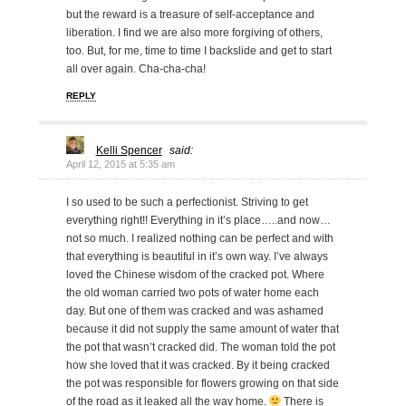
but the reward is a treasure of self-acceptance and
liberation. I find we are also more forgiving of others,
too. But, for me, time to time I backslide and get to start
all over again. Cha-cha-cha!
REPLY
Kelli Spencer
said:
April 12, 2015 at 5:35 am
I so used to be such a perfectionist. Striving to get
everything right!! Everything in it’s place…..and now…
not so much. I realized nothing can be perfect and with
that everything is beautiful in it’s own way. I’ve always
loved the Chinese wisdom of the cracked pot. Where
the old woman carried two pots of water home each
day. But one of them was cracked and was ashamed
because it did not supply the same amount of water that
the pot that wasn’t cracked did. The woman told the pot
how she loved that it was cracked. By it being cracked
the pot was responsible for flowers growing on that side
of the road as it leaked all the way home.
There is