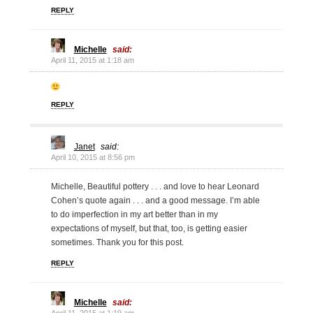
REPLY
Michelle
said:
April 11, 2015 at 1:18 am
REPLY
Janet
said:
April 10, 2015 at 8:56 pm
Michelle, Beautiful pottery . . . and love to hear Leonard
Cohen’s quote again . . . and a good message. I’m able
to do imperfection in my art better than in my
expectations of myself, but that, too, is getting easier
sometimes. Thank you for this post.
REPLY
Michelle
said: