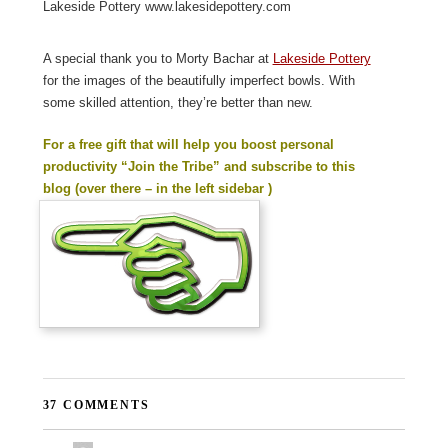
Lakeside Pottery www.lakesidepottery.com
A special thank you to Morty Bachar at
Lakeside Pottery
for the images of the beautifully imperfect bowls. With
some skilled attention, they’re better than new.
For a free gift that will help you boost personal
productivity “Join the Tribe” and subscribe to this
blog (over there – in the left sidebar )
37 COMMENTS