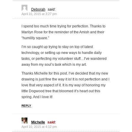
Deborah
said:
April 10, 2015 at 3:27 pm
I spend too much time trying for perfection. Thanks to
Marilyn Rose for the reminder of the Amish and their
“humility square.”
I’m so caught up trying to stay on top of latest
technology, or setting up new ways to handle daily
tasks, or perfecting my volunteer stuff…I’ve wandered
away from my soul’s task which is my art.
Thanks Michelle for this post. I’ve decided that my new
drawing is just fine the way it is! It is not perfection and I
love that very aspect of it. It is my way of honoring my
little Dogwood tree that bloomed it’s heart out this
spring. And I love it!
REPLY
Michelle
said:
April 10, 2015 at 4:12 pm