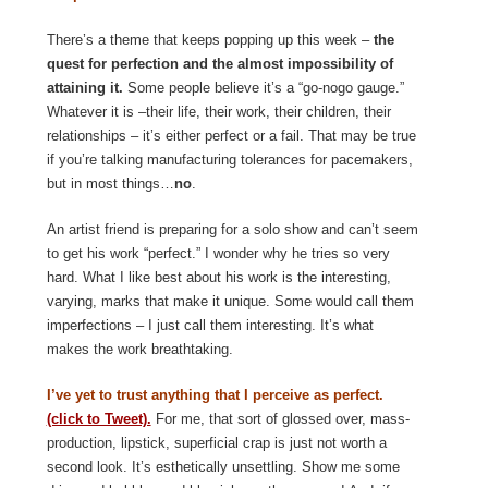
There’s a theme that keeps popping up this week –
the
quest for perfection and the almost impossibility of
attaining it.
Some people believe it’s a “go-nogo gauge.”
Whatever it is –their life, their work, their children, their
relationships – it’s either perfect or a fail. That may be true
if you’re talking manufacturing tolerances for pacemakers,
but in most things…
no
.
An artist friend is preparing for a solo show and can’t seem
to get his work “perfect.” I wonder why he tries so very
hard. What I like best about his work is the interesting,
varying, marks that make it unique. Some would call them
imperfections – I just call them interesting. It’s what
makes the work breathtaking.
I’ve yet to trust anything that I perceive as perfect.
(click to Tweet).
For me, that sort of glossed over, mass-
production, lipstick, superficial crap is just not worth a
second look. It’s esthetically unsettling. Show me some