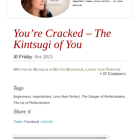
You’re Cracked – The
Kintsugi of You
10
Friday
Apr 2015
Written by Michelle in
Better Behaviour
,
Living your Purpose
≈
37 Comments
Tags
forgiveness
,
imperfection
,
Less than Perfect
,
The Danger of Perfectionism
,
The Lie of Perfectionism
Share it
Twitter
Facebook
LinkedIn