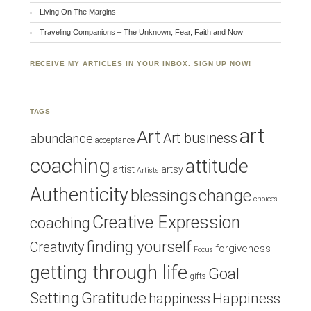
Living On The Margins
Traveling Companions – The Unknown, Fear, Faith and Now
RECEIVE MY ARTICLES IN YOUR INBOX. SIGN UP NOW!
TAGS
art
Art
Art business
abundance
acceptance
coaching
attitude
artist
artsy
Artists
Authenticity
blessings
change
choices
Creative Expression
coaching
finding yourself
Creativity
forgiveness
Focus
getting through life
Goal
gifts
Setting
Gratitude
Happiness
happiness