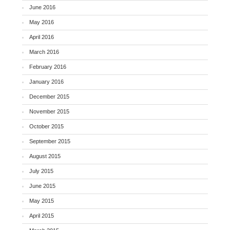
June 2016
May 2016
April 2016
March 2016
February 2016
January 2016
December 2015
November 2015
October 2015
September 2015
August 2015
July 2015
June 2015
May 2015
April 2015