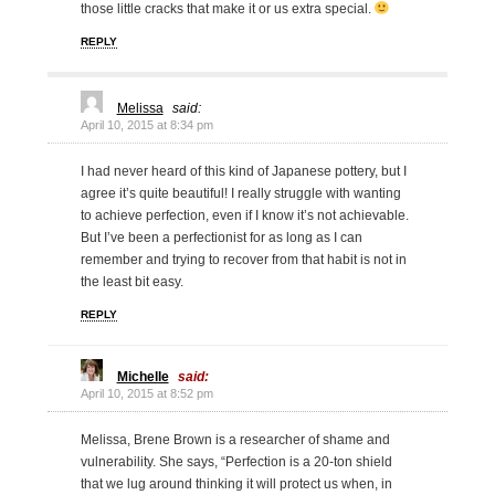
those little cracks that make it or us extra special.
REPLY
Melissa
said:
April 10, 2015 at 8:34 pm
I had never heard of this kind of Japanese pottery, but I
agree it’s quite beautiful! I really struggle with wanting
to achieve perfection, even if I know it’s not achievable.
But I’ve been a perfectionist for as long as I can
remember and trying to recover from that habit is not in
the least bit easy.
REPLY
Michelle
said:
April 10, 2015 at 8:52 pm
Melissa, Brene Brown is a researcher of shame and
vulnerability. She says, “Perfection is a 20-ton shield
that we lug around thinking it will protect us when, in