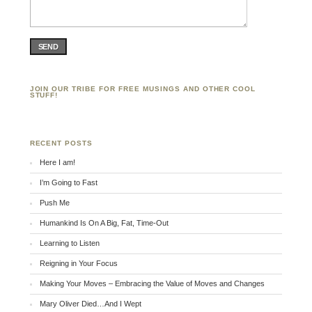
SEND
JOIN OUR TRIBE FOR FREE MUSINGS AND OTHER COOL
STUFF!
RECENT POSTS
Here I am!
I’m Going to Fast
Push Me
Humankind Is On A Big, Fat, Time-Out
Learning to Listen
Reigning in Your Focus
Making Your Moves – Embracing the Value of Moves and Changes
Mary Oliver Died…And I Wept