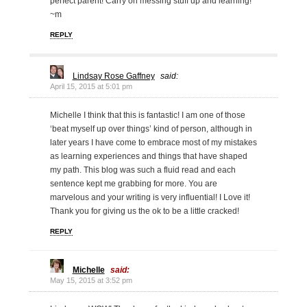
perfect parent! Carry on messing stuff up and learning!
~m
REPLY
Lindsay Rose Gaffney
said:
April 15, 2015 at 5:01 pm
Michelle I think that this is fantastic! I am one of those
‘beat myself up over things’ kind of person, although in
later years I have come to embrace most of my mistakes
as learning experiences and things that have shaped
my path. This blog was such a fluid read and each
sentence kept me grabbing for more. You are
marvelous and your writing is very influential! I Love it!
Thank you for giving us the ok to be a little cracked!
REPLY
Michelle
said:
May 15, 2015 at 3:52 pm