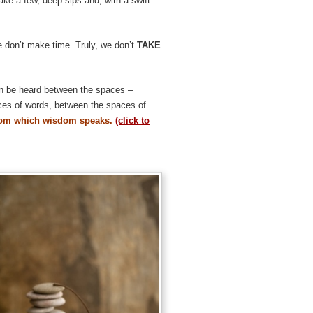
take a few, deep sips and, with a swift
e don’t make time. Truly, we don’t
TAKE
n be heard between the spaces –
ces of words, between the spaces of
from which wisdom speaks.
(click to