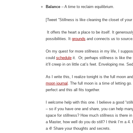
Balance
– A time to reclaim equilibrium.
[Tweet “Stillness is like cleaning the closet of your
It offers the heart a place to be itself. It generous
possibilities. It
grounds
and connects us to source.
On my quest for more stillness in my life, I suppo
could
schedule
it. Or, perhaps stillness is like the
it’ll creep in on little cat’s feet. Enveloping me. S
As I write this, I realize tonight is the full moon a
moon journal
. The full moon is a time of letting go
perfect and this all fits together.
I welcome help with this one. I believe a good “sti
– so if you have one and share, you can help many
space for stillness? How much stillness is there i
a Master, how well do you do still? I think I’m a 4.
a 4! Share your thoughts and secrets.