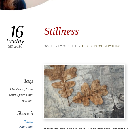
16
Stillness
Friday
Sep 2016
Written by Michelle in
Thoughts on everything
Tags
Meditation
,
Quiet
Mind
,
Quiet Time
,
stillness
Share it
Twitter
Facebook