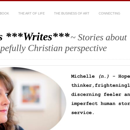
 BOOK
THE ART OF LIFE
THE BUSINESS OF ART
CONNECTING
s ***Writes***
~ Stories about
hopefully Christian perspective