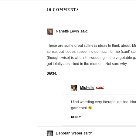
10 COMMENTS
Nanette Levin
said:
These are some great stillness ideas to think about, Mich
sense, but it doesn’t seem to do much for me (cant’ stop
(thought wise) is when I’m weeding in the vegetable g
get totally absorbed in the moment. Not sure why.
REPLY
Michelle
said:
I find weeding very therapeutic, too, N
gardener!
REPLY
Deborah Weber
said: