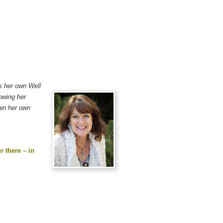
es her own Well
lowing her
own her own
r there – in