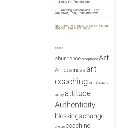
Living On The Margins
Traveling Companions – The
Unknown, Fear, Faith and Now
RECEIVE MY ARTICLES IN YOUR
INBOX. SIGN UP NOW!
TAGS
Art
abundance
acceptance
art
Art business
coaching
artist
Artists
attitude
artsy
Authenticity
blessings
change
coaching
choices