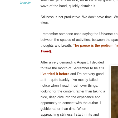
when we get a taste of it, we’re instantly grateful, 
LinkedIn
wave of the hand, quickly dismiss it.
Stillness is not productive. We don’t have time. W
time.
I remember someone once saying the Universe ca
between the spaces of activities, between the spa
thoughts and breath.
The pause is the podium 
Tweet).
After a very demanding August, I decided
to take the month of September to be still.
I’ve tried it before
and I’m not very good
at it… quite frankly, I’ve mostly failed. I
notice when I read, I rush over things,
looking for the content rather than taking a
nice, deep dive into the experience and
opportunity to connect with the author. I
gobble rather than dine. When
approaching stillness I start in fits and