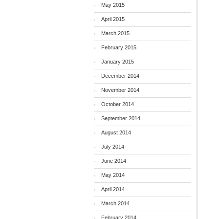
May 2015
April 2015
March 2015
February 2015
January 2015
December 2014
November 2014
October 2014
September 2014
August 2014
July 2014
June 2014
May 2014
April 2014
March 2014
February 2014