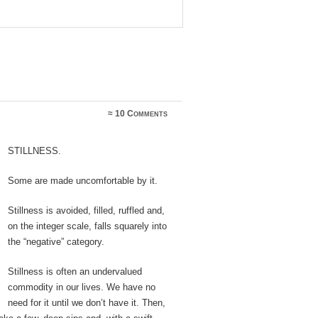
≈
10 Comments
Stillness.
Some are made uncomfortable by it.
Stillness is avoided, filled, ruffled and,
on the integer scale, falls squarely into
the “negative” category.
Stillness is often an undervalued
commodity in our lives. We have no
need for it until we don’t have it. Then,