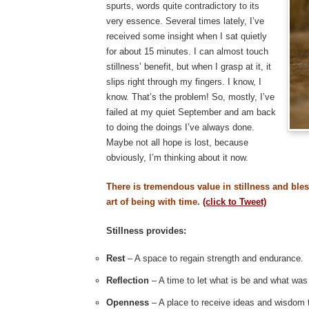
spurts, words quite contradictory to its
very essence. Several times lately, I’ve
received some insight when I sat quietly
for about 15 minutes. I can almost touch
stillness’ benefit, but when I grasp at it, it
slips right through my fingers. I know, I
know. That’s the problem! So, mostly, I’ve
failed at my quiet September and am back
to doing the doings I’ve always done.
Maybe not all hope is lost, because
obviously, I’m thinking about it now.
There is tremendous value in stillness and ble
art of being with time.
(click to Tweet)
Stillness provides:
Rest
– A space to regain strength and endurance.
Reflection
– A time to let what is be and what was
Openness
– A place to receive ideas and wisdom 