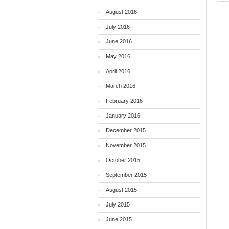
August 2016
July 2016
June 2016
May 2016
April 2016
March 2016
February 2016
January 2016
December 2015
November 2015
October 2015
September 2015
August 2015
July 2015
June 2015