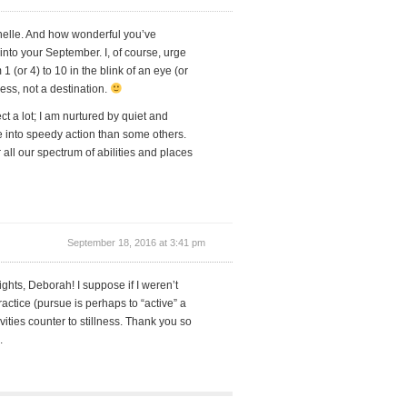
ichelle. And how wonderful you’ve
 into your September. I, of course, urge
 1 (or 4) to 10 in the blink of an eye (or
cess, not a destination.
ect a lot; I am nurtured by quiet and
ve into speedy action than some others.
all our spectrum of abilities and places
September 18, 2016 at 3:41 pm
ghts, Deborah! I suppose if I weren’t
ractice (pursue is perhaps to “active” a
ities counter to stillness. Thank you so
.