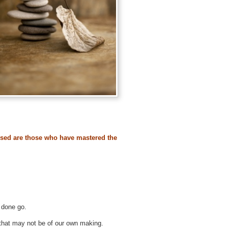
ssed are those who have mastered the
 done go.
that may not be of our own making.