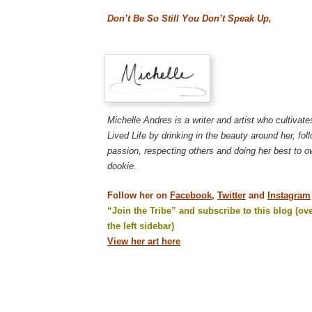
Don’t Be So Still You Don’t Speak Up,
Michelle Andres is a writer and artist who cultivat
Lived Life by drinking in the beauty around her, fol
passion, respecting others and doing her best to 
dookie.
Follow her on
Facebook,
Twitter
and
Instagram
“Join the Tribe” and subscribe to this blog (ove
the left sidebar)
View her art here