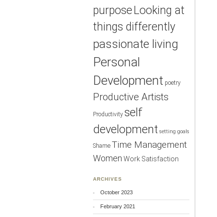
purpose
Looking at
things differently
passionate living
Personal
Development
poetry
Productive Artists
self
Productivity
development
setting goals
Time Management
Shame
Women
Work Satisfaction
ARCHIVES
October 2023
February 2021