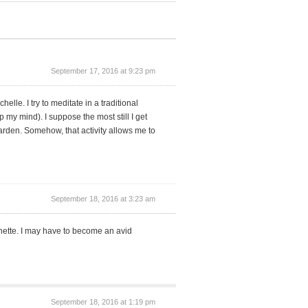
September 17, 2016 at 9:23 pm
elle. I try to meditate in a traditional
 my mind). I suppose the most still I get
arden. Somehow, that activity allows me to
September 18, 2016 at 3:23 am
anette. I may have to become an avid
September 18, 2016 at 1:19 pm