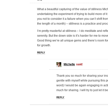
What a beautiful capturing of the value of stillness M
undertaking the experiment of trying to build more of it
you not to consider it a failure when you can’t shift from
the length of a month) – stillness is a practice and pro
I’m pretty masterful at stillness – I do meditate and refl
serenity. But the down side is it’s harder for me to mo
Good thing we’re all unique gems and there’s room for 
for growth.
REPLY
Michelle
said:
Thank you so much for sharing your insi
gentle with myself while pursuing this p
word) I would be again engaging in activ
much for sharing. I will try to just let it be
REPLY