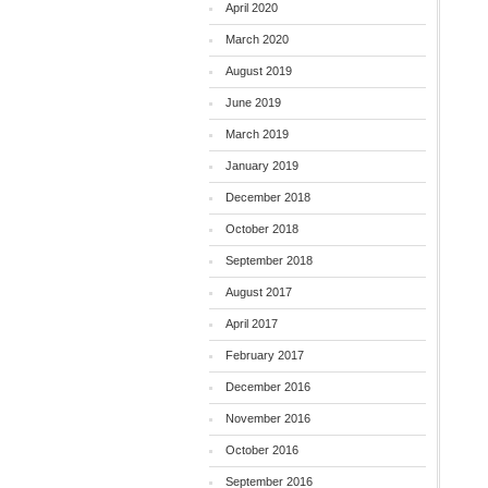
April 2020
March 2020
August 2019
June 2019
March 2019
January 2019
December 2018
October 2018
September 2018
August 2017
April 2017
February 2017
December 2016
November 2016
October 2016
September 2016