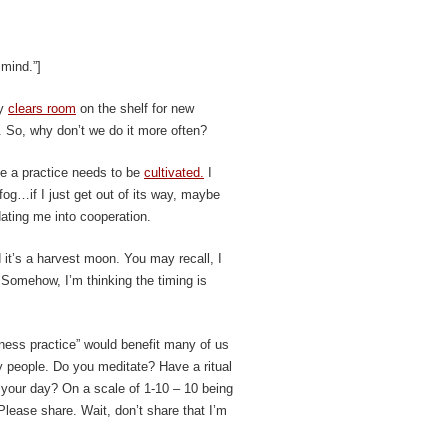
 mind.”]
ly
clears room
on the shelf for new
 So, why don’t we do it more often?
se a practice needs to be
cultivated.
I
 fog…if I just get out of its way, maybe
edating me into cooperation.
nd it’s a harvest moon. You may recall, I
. Somehow, I’m thinking the timing is
llness practice” would benefit many of us
 people. Do you meditate? Have a ritual
n your day? On a scale of 1-10 – 10 being
 Please share. Wait, don’t share that I’m