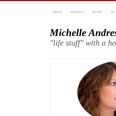
ABOUT
MUSINGS
MY ART
MY
Michelle Andre
"life stuff" with a 