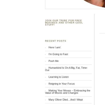
JOIN OUR TRIBE FOR FREE
MUSINGS AND OTHER COOL
STUFF!
RECENT POSTS
Here I am!
I’m Going to Fast
Push Me
Humankind Is On A Big, Fat, Time-
Out
Learning to Listen
Reigning in Your Focus
Making Your Moves – Embracing the
Value of Moves and Changes
Mary Oliver Died…And I Wept