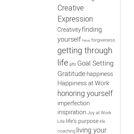
Creative
Expression
finding
Creativity
yourself
forgiveness
Focus
getting through
life
Goal Setting
gifts
Gratitude
happiness
Happiness at Work
honoring yourself
imperfection
inspiration
Joy at Work
life's purpose
Life
life
living your
coaching