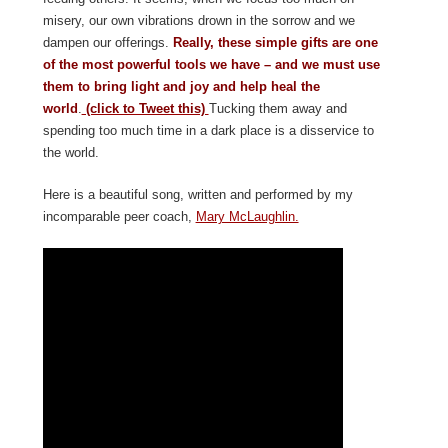
misery, our own vibrations drown in the sorrow and we
dampen our offerings.
Really, these simple gifts are one
of the most powerful tools we have – and we must use
them to bring light and joy and help heal the
world
.
(click to Tweet this)
Tucking them away and
spending too much time in a dark place is a disservice to
the world.
Here is a beautiful song, written and performed by my
incomparable peer coach,
Mary McLaughlin.