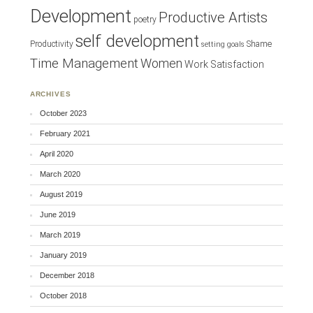
Development
Productive Artists
poetry
self development
Productivity
Shame
setting goals
Time Management
Women
Work Satisfaction
ARCHIVES
October 2023
February 2021
April 2020
March 2020
August 2019
June 2019
March 2019
January 2019
December 2018
October 2018