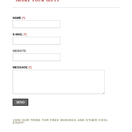
SHARE YOUR GIFTS"
NAME
(*)
E-MAIL
(*)
WEBSITE
MESSAGE
(*)
SEND
JOIN OUR TRIBE FOR FREE MUSINGS AND OTHER COOL
STUFF!