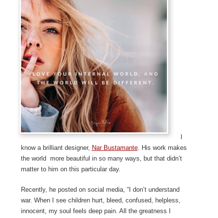
I
know a brilliant designer,
Nar Bustamante
. His work makes
the world more beautiful in so many ways, but that didn’t
matter to him on this particular day.
Recently, he posted on social media, “I don’t understand
war. When I see children hurt, bleed, confused, helpless,
innocent, my soul feels deep pain. All the greatness I