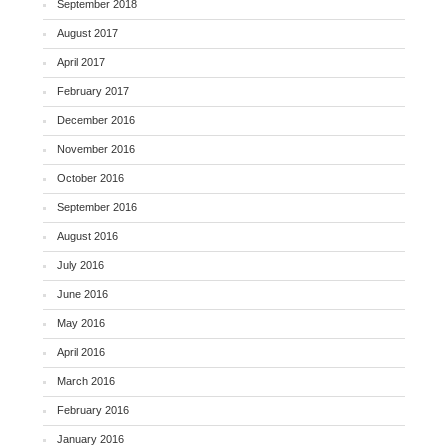
September 2018
August 2017
April 2017
February 2017
December 2016
November 2016
October 2016
September 2016
August 2016
July 2016
June 2016
May 2016
April 2016
March 2016
February 2016
January 2016