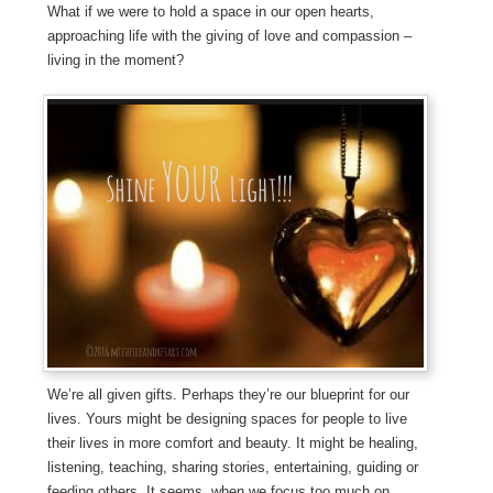
What if we were to hold a space in our open hearts,
approaching life with the giving of love and compassion –
living in the moment?
We’re all given gifts. Perhaps they’re our blueprint for our
lives. Yours might be designing spaces for people to live
their lives in more comfort and beauty. It might be healing,
listening, teaching, sharing stories, entertaining, guiding or
feeding others. It seems, when we focus too much on