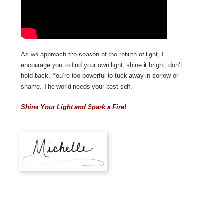
As we approach the season of the rebirth of light, I
encourage you to find your own light, shine it bright, don’t
hold back. You’re too powerful to tuck away in sorrow or
shame. The world needs your best self.
Shine Your Light and Spark a Fire!