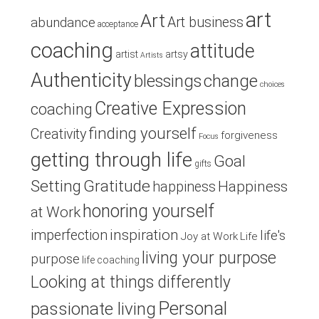
art
Art
Art business
abundance
acceptance
coaching
attitude
artist
artsy
Artists
Authenticity
blessings
change
choices
Creative Expression
coaching
finding yourself
Creativity
forgiveness
Focus
getting through life
Goal
gifts
Setting
Gratitude
Happiness
happiness
honoring yourself
at Work
inspiration
imperfection
life's
Joy at Work
Life
living your purpose
purpose
life coaching
Looking at things differently
Personal
passionate living