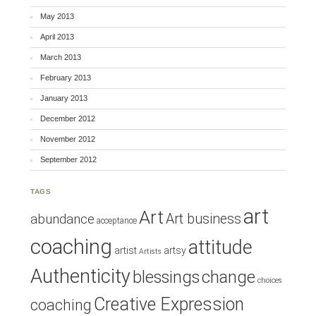
May 2013
April 2013
March 2013
February 2013
January 2013
December 2012
November 2012
September 2012
TAGS
art
Art
Art business
abundance
acceptance
coaching
attitude
artist
artsy
Artists
Authenticity
blessings
change
choices
Creative Expression
coaching