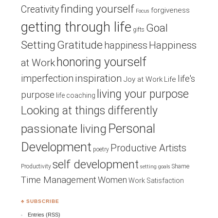
finding yourself
Creativity
forgiveness
Focus
getting through life
Goal
gifts
Setting
Gratitude
Happiness
happiness
honoring yourself
at Work
inspiration
imperfection
life's
Joy at Work
Life
living your purpose
purpose
life coaching
Looking at things differently
Personal
passionate living
Development
Productive Artists
poetry
self development
Productivity
Shame
setting goals
Time Management
Women
Work Satisfaction
♣ SUBSCRIBE
Entries (RSS)