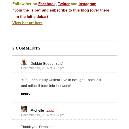
Follow her on
Facebook,
Twitter
and
Instagram
“Join the Tribe” and subscribe to this blog (over there
– in the left sidebar)
View her art here
5 COMMENTS
Debbie Goode
said:
December 19, 2016 at 3:32 pm
YEs….beautifully written! Live in the light…bath in it…
and reflect it back into the world!
REPLY
Michelle
said:
December 19, 2016 at 4:05 pm
Thank you, Debbie!