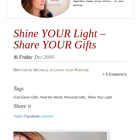
Shine YOUR Light –
Share YOUR Gifts
16
Friday
Dec 2016
Written by Michelle in
Living your Purpose
≈
5 Comments
Tags
God Given Gifts
,
Heal the World
,
Personal Gifts
,
Shine Your Light
Share it
Twitter
Facebook
LinkedIn