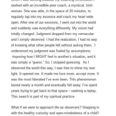
worked with an incredible peer coach, a mystical, Irish
woman. She was able, in the space of 20 minutes, to
regularly tap into my essence and crack my heart wide
open. After one of our sessions, I went out into the world
and suddenly saw everything differently. My vision had
totally changed. Judgment dropped from my vernacular
and I simply observed. I had the realization, I had no way
of knowing what other people felt without asking them. I
understood my judgment was fueled by assumptions;
imposing how I MIGHT feel in another’s situation, and it
was simply a “guess.” So, I stopped guessing. As I
observed the world this way, I was free to shine my own
light. It opened me. It made me love more, accept more. It
was the most liberated I’ve ever been. This phenomenon
lasted nearly a month and eventually fell away. I’ve spent
years trying to get back to that space – seeking a replay.
This search is part of my spiritual practice.
What if we were to approach life as observers? Stepping in
with the healthy curiosity and open-mindedness of a child?