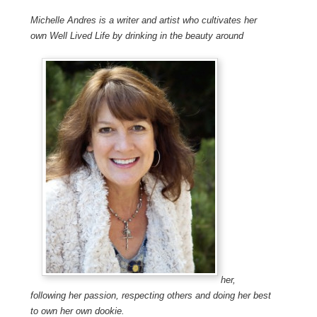
Michelle Andres is a writer and artist who cultivates her
own Well Lived Life by drinking in the beauty around
her,
following her passion, respecting others and doing her best
to own her own dookie.