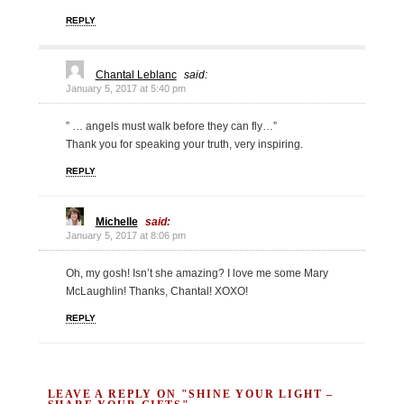
REPLY
Chantal Leblanc
said:
January 5, 2017 at 5:40 pm
” … angels must walk before they can fly…”
Thank you for speaking your truth, very inspiring.
REPLY
Michelle
said:
January 5, 2017 at 8:06 pm
Oh, my gosh! Isn’t she amazing? I love me some Mary
McLaughlin! Thanks, Chantal! XOXO!
REPLY
LEAVE A REPLY ON "SHINE YOUR LIGHT –