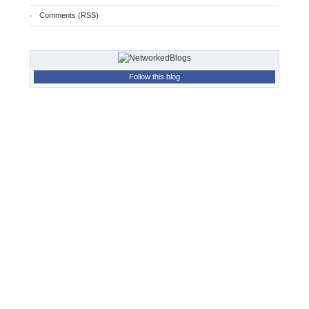
Comments (RSS)
Follow this blog