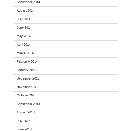
September 2014
August 2014
July 2014
June 2014
May 2014
April 2014
March 2014
February 2014
January 2014
December 2013
November 2013
October 2013
September 2013
August 2013
July 2013
June 2013