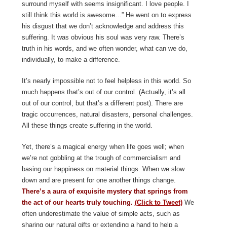
surround myself with seems insignificant. I love people. I
still think this world is awesome…” He went on to express
his disgust that we don’t acknowledge and address this
suffering. It was obvious his soul was very raw. There’s
truth in his words, and we often wonder, what can we do,
individually, to make a difference.
It’s nearly impossible not to feel helpless in this world. So
much happens that’s out of our control. (Actually, it’s all
out of our control, but that’s a different post). There are
tragic occurrences, natural disasters, personal challenges.
All these things create suffering in the world.
Yet, there’s a magical energy when life goes well; when
we’re not gobbling at the trough of commercialism and
basing our happiness on material things. When we slow
down and are present for one another things change.
There’s a aura of exquisite mystery that springs from
the act of our hearts truly touching.
(Click to Tweet)
We
often underestimate the value of simple acts, such as
sharing our natural gifts or extending a hand to help a