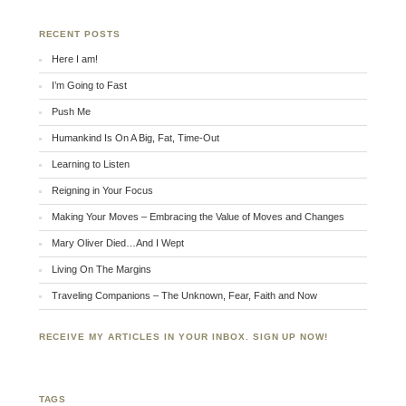
RECENT POSTS
Here I am!
I’m Going to Fast
Push Me
Humankind Is On A Big, Fat, Time-Out
Learning to Listen
Reigning in Your Focus
Making Your Moves – Embracing the Value of Moves and Changes
Mary Oliver Died…And I Wept
Living On The Margins
Traveling Companions – The Unknown, Fear, Faith and Now
RECEIVE MY ARTICLES IN YOUR INBOX. SIGN UP NOW!
TAGS