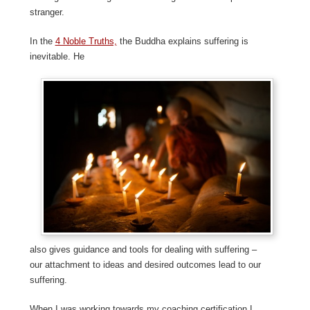
stranger.
In the
4 Noble Truths,
the Buddha explains suffering is
inevitable. He
also gives guidance and tools for dealing with suffering –
our attachment to ideas and desired outcomes lead to our
suffering.
When I was working towards my coaching certification I