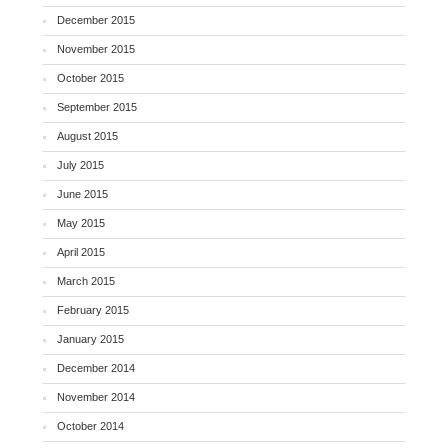
December 2015
November 2015
October 2015
September 2015
August 2015
July 2015
June 2015
May 2015
April 2015
March 2015
February 2015
January 2015
December 2014
November 2014
October 2014