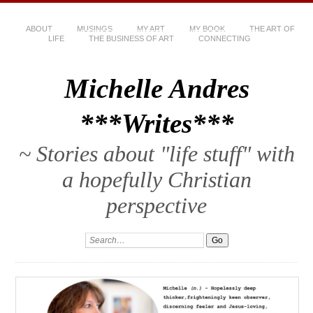
ABOUT
MUSINGS
MY ART
MY BOOK
THE ART OF
LIFE
THE BUSINESS OF ART
CONNECTING
Michelle Andres
***Writes***
~ Stories about "life stuff" with
a hopefully Christian
perspective