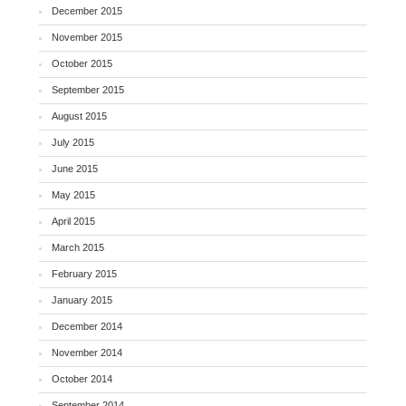
December 2015
November 2015
October 2015
September 2015
August 2015
July 2015
June 2015
May 2015
April 2015
March 2015
February 2015
January 2015
December 2014
November 2014
October 2014
September 2014