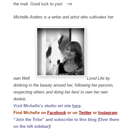
the mail. Good luck to you! ~m
Michelle Andres is a writer and artist who cultivates her
own Well
Lived Life by
drinking in the beauty around her, following her passion,
respecting others and doing her best to own her own
dookie.
Visit Michelle’s studio art site
here
.
Find Michelle on
Facebook
or on
Twitter
or
Instagram
“Join the Tribe” and subscribe to this blog (Over there
on the left sidebar)!