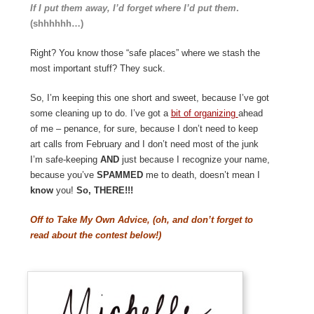
If I put them away, I’d forget where I’d put them
.
(shhhhhh…)
Right? You know those “safe places” where we stash the
most important stuff? They suck.
So, I’m keeping this one short and sweet, because I’ve got
some cleaning up to do. I’ve got a
bit of organizing
ahead
of me – penance, for sure, because I don’t need to keep
art calls from February and I don’t need most of the junk
I’m safe-keeping
AND
just because I recognize your name,
because you’ve
SPAMMED
me to death, doesn’t mean I
know
you!
So, THERE!!!
Off to Take My Own Advice, (oh, and don’t forget to
read about the contest below!)