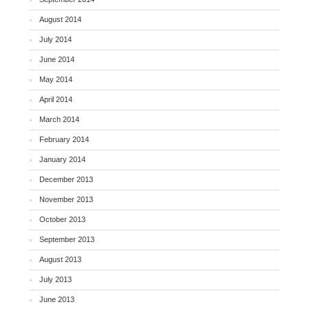
August 2014
July 2014
June 2014
May 2014
April 2014
March 2014
February 2014
January 2014
December 2013
November 2013
October 2013
September 2013
August 2013
July 2013
June 2013