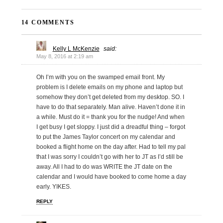
14 COMMENTS
Kelly L McKenzie
said:
May 8, 2016 at 2:19 am
Oh I’m with you on the swamped email front. My
problem is I delete emails on my phone and laptop but
somehow they don’t get deleted from my desktop. SO. I
have to do that separately. Man alive. Haven’t done it in
a while. Must do it = thank you for the nudge! And when
I get busy I get sloppy. I just did a dreadful thing – forgot
to put the James Taylor concert on my calendar and
booked a flight home on the day after. Had to tell my pal
that I was sorry I couldn’t go with her to JT as I’d still be
away. All I had to do was WRITE the JT date on the
calendar and I would have booked to come home a day
early. YIKES.
REPLY