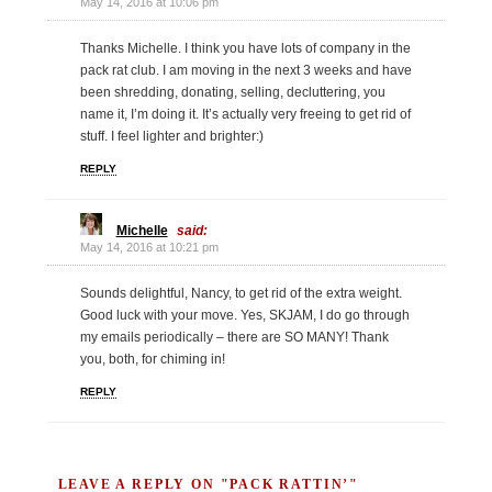
May 14, 2016 at 10:06 pm
Thanks Michelle. I think you have lots of company in the
pack rat club. I am moving in the next 3 weeks and have
been shredding, donating, selling, decluttering, you
name it, I’m doing it. It’s actually very freeing to get rid of
stuff. I feel lighter and brighter:)
REPLY
Michelle
said:
May 14, 2016 at 10:21 pm
Sounds delightful, Nancy, to get rid of the extra weight.
Good luck with your move. Yes, SKJAM, I do go through
my emails periodically – there are SO MANY! Thank
you, both, for chiming in!
REPLY
LEAVE A REPLY ON "PACK RATTIN’"