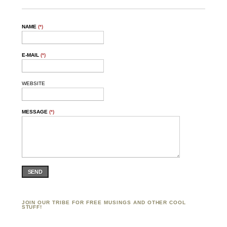
NAME
(*)
E-MAIL
(*)
WEBSITE
MESSAGE
(*)
SEND
JOIN OUR TRIBE FOR FREE MUSINGS AND OTHER COOL
STUFF!