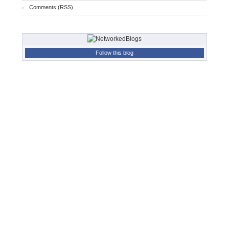
Comments (RSS)
Follow this blog