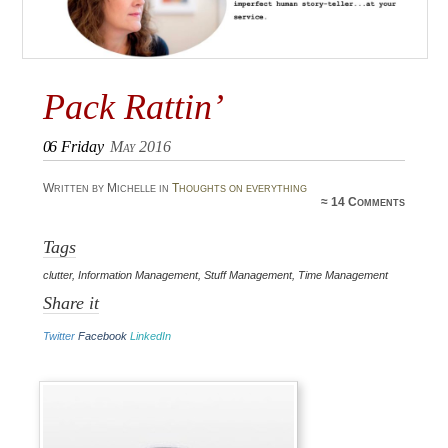
Pack Rattin’
06
Friday
May 2016
Written by Michelle in
Thoughts on everything
≈
14 Comments
Tags
clutter
,
Information Management
,
Stuff Management
,
Time Management
Share it
Twitter
Facebook
LinkedIn