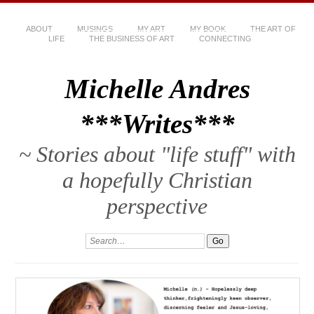
ABOUT
MUSINGS
MY ART
MY BOOK
THE ART OF
LIFE
THE BUSINESS OF ART
CONNECTING
Michelle Andres
***Writes***
~ Stories about "life stuff" with
a hopefully Christian
perspective