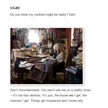
UGH!
Do you think my method might be faulty? Doh!
Don’t misunderstand. You won’t see me on a reality show
– it’s not that obvious. It’s just, the busier
we
I get, the
messier I get. Things get misplaced and I know why.