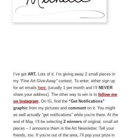
I’ve got
ART.
Lots of it. I’m giving away 2 small pieces in
my
“Fine Art Give-Away”
contest. To enter, either sign up
for art emails
here
(usually 1 per month and I’ll
NEVER
share your address). The other way to win is to
follow me
on Instagram
. On IG, find the
“Get Notifications”
graphic
from my pictures and
comment
on it. You might
as well actually “get notifications” while you’re there. At the
end of May, I’ll be selecting
2 winners
of original, small art
pieces – I announce them in the Art Newsletter. Tell your
friends, too. If you’re out of the area, I’ll pop your prize in