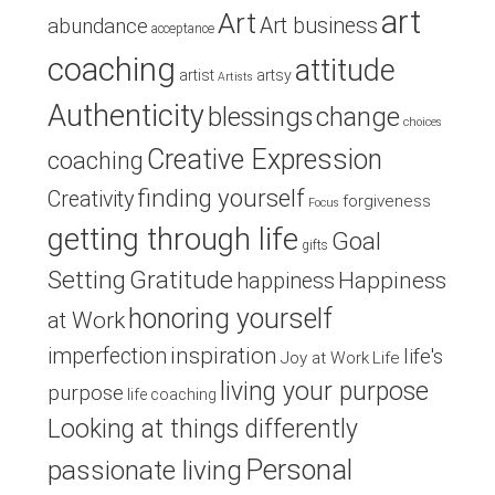
art
Art
Art business
abundance
acceptance
coaching
attitude
artist
artsy
Artists
Authenticity
blessings
change
choices
Creative Expression
coaching
finding yourself
Creativity
forgiveness
Focus
getting through life
Goal
gifts
Setting
Gratitude
Happiness
happiness
honoring yourself
at Work
inspiration
imperfection
life's
Joy at Work
Life
living your purpose
purpose
life coaching
Looking at things differently
Personal
passionate living