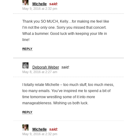
Michelle
said:
May 9, 2016 at 2:32 pm
Thank you SO MUCH, Kelly…for making me feel like
I’m not the only one. Sorry you missed that concert.
What a bummer. Good luck with keeping your life in
line!
REPLY
Deborah Weber
said:
May 8, 2016 at 2:27 am
I totally relate Michelle – too much stuff, too much mess,
too many emails. You’ve inspired me to spend a bit of
time tomorrow wrestling some of it into more
manageableness. Wishing us both luck.
REPLY
Michelle
said:
May 9, 2016 at 2:32 pm