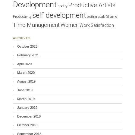
Development
Productive Artists
poetry
self development
Productivity
Shame
setting goals
Time Management
Women
Work Satisfaction
ARCHIVES
October 2023
February 2021
April 2020
March 2020
August 2019
June 2019
March 2019
January 2019
December 2018
October 2018
September 2018