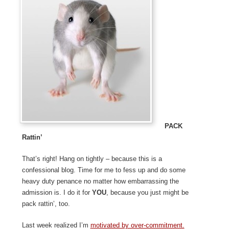
Pack
Rattin’
That’s right! Hang on tightly – because this is a
confessional blog. Time for me to fess up and do some
heavy duty penance no matter how embarrassing the
admission is. I do it for
YOU
, because you just might be
pack rattin’, too.
Last week realized I’m
motivated by over-commitment.