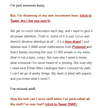
I’m just soooooo busy.
But, I’m drowning in my own excrement here.
(click to
Tweet, tho I bet you won’t).
We get so much information each day, and I want to give it
all proper attention. Truth is, some of it is just
noise
and
doesn’t deserve attention at all….it’s a
time drain!
I just
deleted over 2,0000 email notifications from
Pinterest
a
nd
that’s barely touching the over 17,000 emails in my inbox
(
that is not a typo, sorry
). Not sure why I need to know
what someone I’ve never heard of is pinning. Not sure why
I need ever Ethan Allen catalogue that’s crossed my path.
I can’t let go of pretty things. My desk is piled with papers
and you know what’s ironic?
I’ve missed stuff.
How the hell can I miss stuff when I’ve pack-ratted all
the stuff I’ve ever had?
(click to Tweet THAT).