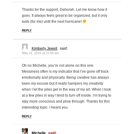
Thanks for the support, Deborah. Let me know how it
goes. It always feels great to be organized, but it only
lasts (for me) until the next hurricane!
REPLY
Kimberly Jewell
said:
May 11, 2016 at 11:58 am
Oh no Michelle, you’re not alone on this one.
Messiness often is my indicator that I’ve gone off track
emotionally and physically. Being creative has always
been my excuse but it really hampers my creativity
when I let the piles get in the way of my art. When I look
at a few piles in way I tend to turn off inside. I’m trying to
stay more conscious and plow through. Thanks for this
interesting topic. I heard you.
REPLY
Michelle
said: