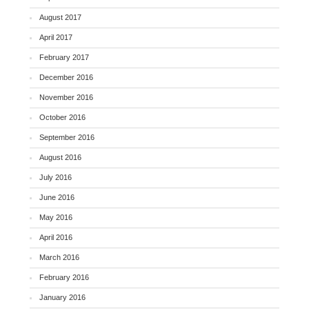
August 2017
April 2017
February 2017
December 2016
November 2016
October 2016
September 2016
August 2016
July 2016
June 2016
May 2016
April 2016
March 2016
February 2016
January 2016