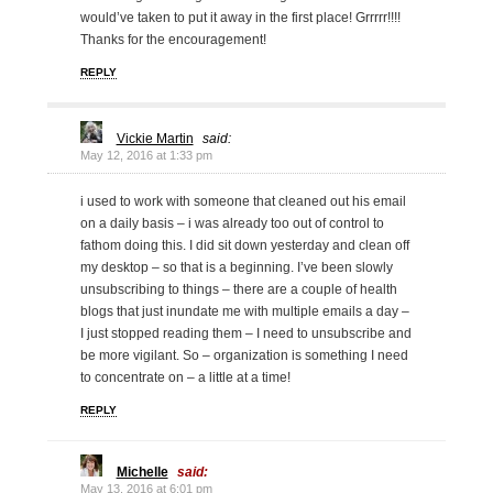
would’ve taken to put it away in the first place! Grrrrr!!!!
Thanks for the encouragement!
REPLY
Vickie Martin
said:
May 12, 2016 at 1:33 pm
i used to work with someone that cleaned out his email
on a daily basis – i was already too out of control to
fathom doing this. I did sit down yesterday and clean off
my desktop – so that is a beginning. I’ve been slowly
unsubscribing to things – there are a couple of health
blogs that just inundate me with multiple emails a day –
I just stopped reading them – I need to unsubscribe and
be more vigilant. So – organization is something I need
to concentrate on – a little at a time!
REPLY
Michelle
said:
May 13, 2016 at 6:01 pm