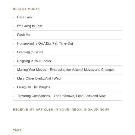
RECENT POSTS
Here I am!
I’m Going to Fast
Push Me
Humankind Is On A Big, Fat, Time-Out
Learning to Listen
Reigning in Your Focus
Making Your Moves – Embracing the Value of Moves and Changes
Mary Oliver Died…And I Wept
Living On The Margins
Traveling Companions – The Unknown, Fear, Faith and Now
RECEIVE MY ARTICLES IN YOUR INBOX. SIGN UP NOW!
TAGS