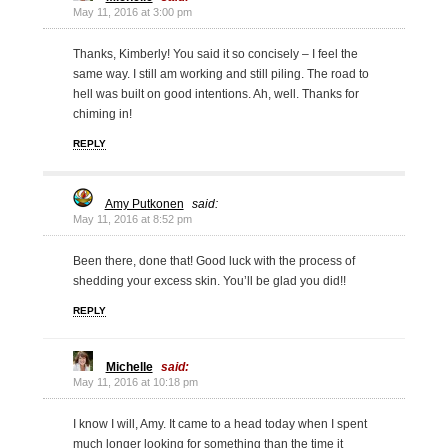
May 11, 2016 at 3:00 pm
Thanks, Kimberly! You said it so concisely – I feel the
same way. I still am working and still piling. The road to
hell was built on good intentions. Ah, well. Thanks for
chiming in!
REPLY
Amy Putkonen
said:
May 11, 2016 at 8:52 pm
Been there, done that! Good luck with the process of
shedding your excess skin. You’ll be glad you did!!
REPLY
Michelle
said:
May 11, 2016 at 10:18 pm
I know I will, Amy. It came to a head today when I spent
much longer looking for something than the time it