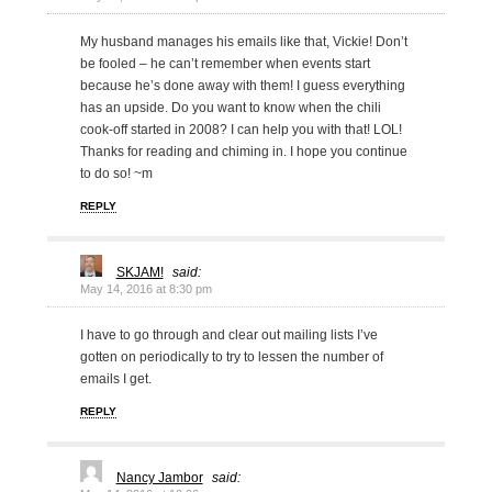
My husband manages his emails like that, Vickie! Don’t
be fooled – he can’t remember when events start
because he’s done away with them! I guess everything
has an upside. Do you want to know when the chili
cook-off started in 2008? I can help you with that! LOL!
Thanks for reading and chiming in. I hope you continue
to do so! ~m
REPLY
SKJAM!
said:
May 14, 2016 at 8:30 pm
I have to go through and clear out mailing lists I’ve
gotten on periodically to try to lessen the number of
emails I get.
REPLY
Nancy Jambor
said: