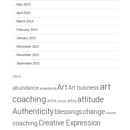
May 2013
April 2013
March 2013
February 2013
January 2013
December 2012
November 2012
September 2012
TAGS
art
Art
Art business
abundance
acceptance
coaching
attitude
artist
artsy
Artists
Authenticity
blessings
change
choices
Creative Expression
coaching