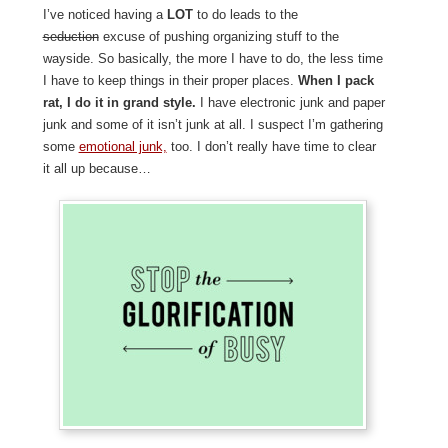
I’ve noticed having a
LOT
to do leads to the
seduction
excuse of pushing organizing stuff to the
wayside. So basically, the more I have to do, the less time
I have to keep things in their proper places.
When I pack
rat, I do it in grand style.
I have electronic junk and paper
junk and some of it isn’t junk at all. I suspect I’m gathering
some
emotional junk,
too. I don’t really have time to clear
it all up because…