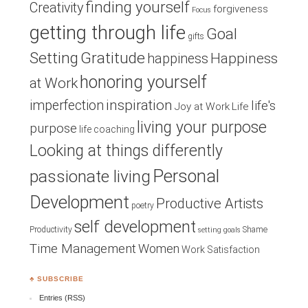
finding yourself
Creativity
forgiveness
Focus
getting through life
Goal
gifts
Setting
Gratitude
Happiness
happiness
honoring yourself
at Work
inspiration
imperfection
life's
Joy at Work
Life
living your purpose
purpose
life coaching
Looking at things differently
Personal
passionate living
Development
Productive Artists
poetry
self development
Productivity
Shame
setting goals
Time Management
Women
Work Satisfaction
♣ SUBSCRIBE
Entries (RSS)