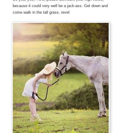
because it could very well be a jack-ass. Get down and
come walk in the tall grass, revel