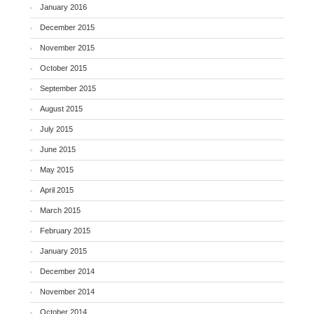
January 2016
December 2015
November 2015
October 2015
September 2015
August 2015
July 2015
June 2015
May 2015
April 2015
March 2015
February 2015
January 2015
December 2014
November 2014
October 2014