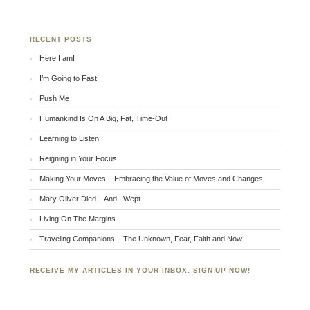
RECENT POSTS
Here I am!
I’m Going to Fast
Push Me
Humankind Is On A Big, Fat, Time-Out
Learning to Listen
Reigning in Your Focus
Making Your Moves – Embracing the Value of Moves and Changes
Mary Oliver Died…And I Wept
Living On The Margins
Traveling Companions – The Unknown, Fear, Faith and Now
RECEIVE MY ARTICLES IN YOUR INBOX. SIGN UP NOW!