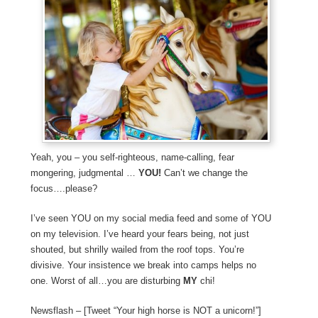
Yeah, you – you self-righteous, name-calling, fear
mongering, judgmental …
YOU!
Can’t we change the
focus….please?
I’ve seen YOU on my social media feed and some of YOU
on my television. I’ve heard your fears being, not just
shouted, but shrilly wailed from the roof tops. You’re
divisive. Your insistence we break into camps helps no
one. Worst of all…you are disturbing
MY
chi!
Newsflash – [Tweet “Your high horse is NOT a unicorn!”]