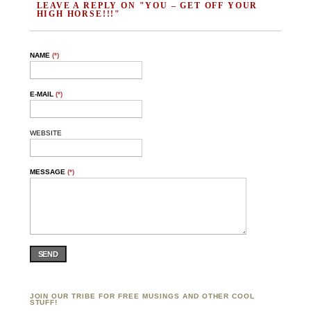
LEAVE A REPLY ON "YOU – GET OFF YOUR
HIGH HORSE!!!"
NAME
(*)
E-MAIL
(*)
WEBSITE
MESSAGE
(*)
SEND
JOIN OUR TRIBE FOR FREE MUSINGS AND OTHER COOL
STUFF!