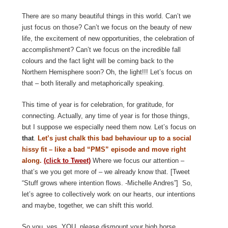
There are so many beautiful things in this world. Can’t we
just focus on those? Can’t we focus on the beauty of new
life, the excitement of new opportunities, the celebration of
accomplishment? Can’t we focus on the incredible fall
colours and the fact light will be coming back to the
Northern Hemisphere soon? Oh, the light!!! Let’s focus on
that – both literally and metaphorically speaking.
This time of year is for celebration, for gratitude, for
connecting. Actually, any time of year is for those things,
but I suppose we especially need them now. Let’s focus on
that
.
Let’s just chalk this bad behaviour up to a social
hissy fit – like a bad “PMS” episode and move right
along.
(click to Tweet)
Where we focus our attention –
that’s we you get more of – we already know that. [Tweet
“Stuff grows where intention flows. -Michelle Andres”] So,
let’s agree to collectively work on our hearts, our intentions
and maybe, together, we can shift this world.
So you, yes, YOU, please dismount your high horse,