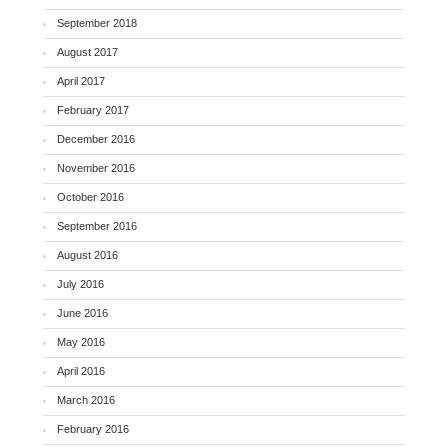
September 2018
August 2017
April 2017
February 2017
December 2016
November 2016
October 2016
September 2016
August 2016
July 2016
June 2016
May 2016
April 2016
March 2016
February 2016