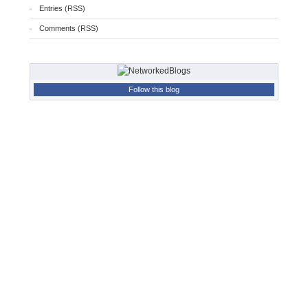
Entries (RSS)
Comments (RSS)
Follow this blog