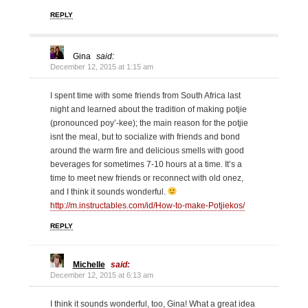
REPLY
Gina
said:
December 12, 2015 at 1:15 am
I spent time with some friends from South Africa last
night and learned about the tradition of making potjie
(pronounced poy’-kee); the main reason for the potjie
isnt the meal, but to socialize with friends and bond
around the warm fire and delicious smells with good
beverages for sometimes 7-10 hours at a time. It’s a
time to meet new friends or reconnect with old onez,
and I think it sounds wonderful.
http://m.instructables.com/id/How-to-make-Potjiekos/
REPLY
Michelle
said:
December 12, 2015 at 6:13 am
I think it sounds wonderful, too, Gina! What a great idea