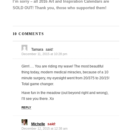
I’m sorry – all 2016 Art and Inspiration Calendars are
SOLD OUT! Thank you, those who supported them!
10 COMMENTS
Tamara
said:
December 11, 2015 at 10:28 pm
Girrrl…. You are riding my wave! The most beautiful
thing today, modern medical miracles, because of a 10
minute surgery, my eyesight went from 20/375 to 20/15!
Total game changer.
Have fun in the meadow (out beyond right and wrong),
I’ll see you there. Xo
REPLY
Michelle
said:
December 12, 2015 at 12:38 am