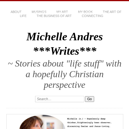
ABOUT
MUSINGS
MY ART
MY BOOK
THE ART OF
LIFE
THE BUSINESS OF ART
CONNECTING
Michelle Andres
***Writes***
~ Stories about "life stuff" with
a hopefully Christian
perspective