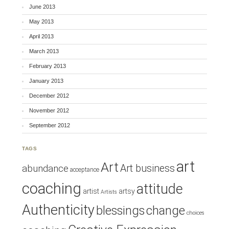
June 2013
May 2013
April 2013
March 2013
February 2013
January 2013
December 2012
November 2012
September 2012
TAGS
art
Art
Art business
abundance
acceptance
coaching
attitude
artist
artsy
Artists
Authenticity
blessings
change
choices