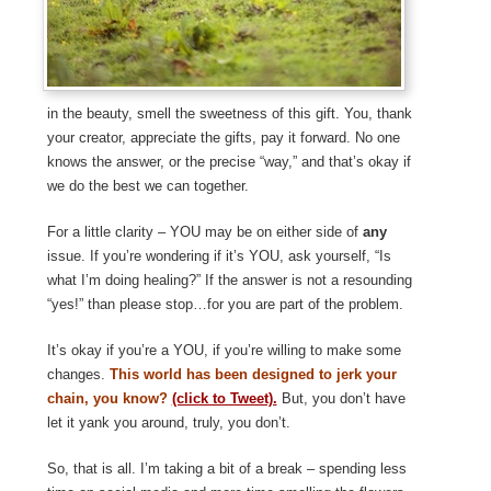
in the beauty, smell the sweetness of this gift. You, thank
your creator, appreciate the gifts, pay it forward. No one
knows the answer, or the precise “way,” and that’s okay if
we do the best we can together.
For a little clarity – YOU may be on either side of
any
issue. If you’re wondering if it’s YOU, ask yourself, “Is
what I’m doing healing?” If the answer is not a resounding
“yes!” than please stop…for you are part of the problem.
It’s okay if you’re a YOU, if you’re willing to make some
changes.
This world has been designed to jerk your
chain, you know?
(click to Tweet).
But, you don’t have
let it yank you around, truly, you don’t.
So, that is all. I’m taking a bit of a break – spending less