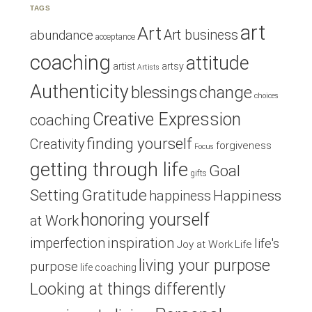
TAGS
art
Art
Art business
abundance
acceptance
coaching
attitude
artist
artsy
Artists
Authenticity
blessings
change
choices
Creative Expression
coaching
finding yourself
Creativity
forgiveness
Focus
getting through life
Goal
gifts
Setting
Gratitude
Happiness
happiness
honoring yourself
at Work
inspiration
imperfection
life's
Joy at Work
Life
living your purpose
purpose
life coaching
Looking at things differently