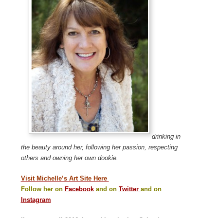
drinking in
the beauty around her, following her passion, respecting
others and owning her own dookie.
Visit Michelle’s Art Site Here
Follow her on
Facebook
and on
Twitter
and on
Instagram