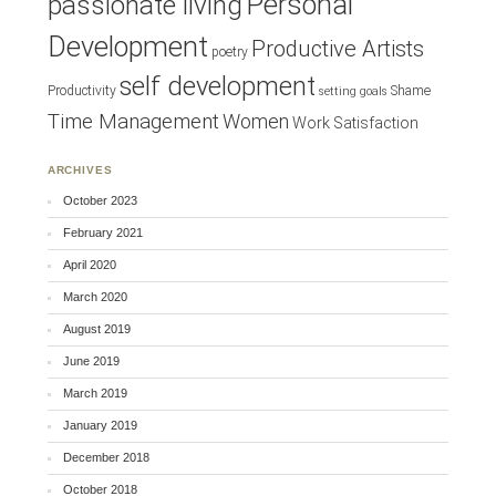
Personal
passionate living
Development
Productive Artists
poetry
self development
Productivity
Shame
setting goals
Time Management
Women
Work Satisfaction
ARCHIVES
October 2023
February 2021
April 2020
March 2020
August 2019
June 2019
March 2019
January 2019
December 2018
October 2018