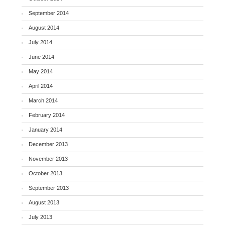
September 2014
August 2014
July 2014
June 2014
May 2014
April 2014
March 2014
February 2014
January 2014
December 2013
November 2013
October 2013
September 2013
August 2013
July 2013