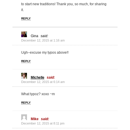
to start new traditions! Thank you, so much, for sharing
it.
REPLY
Gina
said:
December 12, 2015 at 1:16 am
Ugh–excuse my typos above!!
REPLY
Michelle
said:
December 12, 2015 at 6:14 am
What typoz? xoxo ~m
REPLY
Mike
said:
December 12, 2015 at 8:11 pm