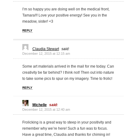
I’m so happy you are doing well on the medical front,
Tamara!!! Love your positive energy! See you in the
meadow, sister! <3
REPLY
Claudia Stewart
said:
December 12, 2015 at 12:15 am
Some art materials arrived in the mail for me today. Can
creativity be far behind? I think not! Then out into nature
to take some pics to spur on my imagery. Time to frolic!
REPLY
Michelle
said:
December 12, 2015 at 12:40 am
Frolicking is a great way to steep in your positivity and
remember why we’re here! Such a fun was to focus.
Have a great time, Claudia and thanks for chiming in!