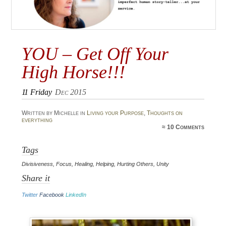
YOU – Get Off Your
High Horse!!!
11
Friday
Dec 2015
Written by Michelle in
Living your Purpose
,
Thoughts on
everything
≈
10 Comments
Tags
Divisiveness
,
Focus
,
Healing
,
Helping
,
Hurting Others
,
Unity
Share it
Twitter
Facebook
LinkedIn