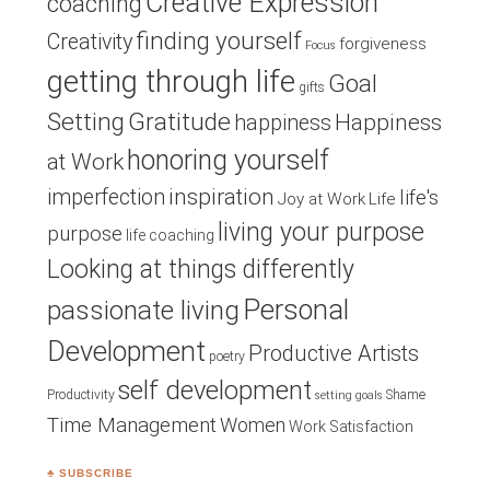
Creative Expression
coaching
finding yourself
Creativity
forgiveness
Focus
getting through life
Goal
gifts
Setting
Gratitude
Happiness
happiness
honoring yourself
at Work
inspiration
imperfection
life's
Joy at Work
Life
living your purpose
purpose
life coaching
Looking at things differently
Personal
passionate living
Development
Productive Artists
poetry
self development
Productivity
Shame
setting goals
Time Management
Women
Work Satisfaction
♣ SUBSCRIBE