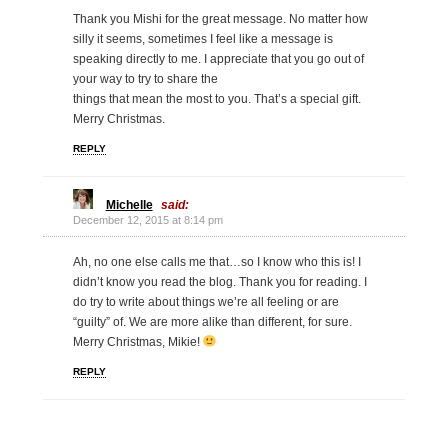
Thank you Mishi for the great message. No matter how
silly it seems, sometimes I feel like a message is
speaking directly to me. I appreciate that you go out of
your way to try to share the
things that mean the most to you. That’s a special gift.
Merry Christmas.
REPLY
Michelle
said:
December 12, 2015 at 8:14 pm
Ah, no one else calls me that…so I know who this is! I
didn’t know you read the blog. Thank you for reading. I
do try to write about things we’re all feeling or are
“guilty” of. We are more alike than different, for sure.
Merry Christmas, Mikie!
REPLY