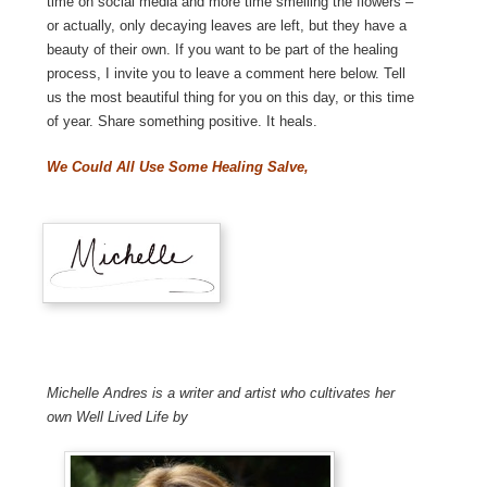
time on social media and more time smelling the flowers –
or actually, only decaying leaves are left, but they have a
beauty of their own. If you want to be part of the healing
process, I invite you to leave a comment here below. Tell
us the most beautiful thing for you on this day, or this time
of year. Share something positive. It heals.
We Could All Use Some Healing Salve,
Michelle Andres is a writer and artist who cultivates her
own Well Lived Life by