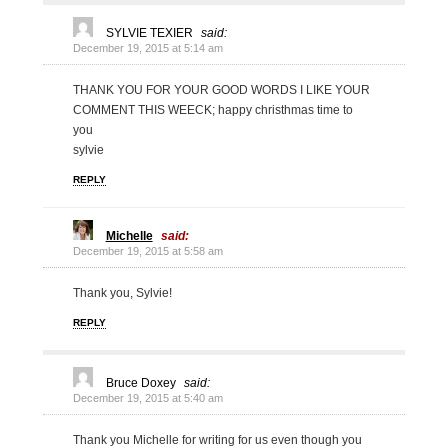
SYLVIE TEXIER
said:
December 19, 2015 at 5:14 am
THANK YOU FOR YOUR GOOD WORDS I LIKE YOUR
COMMENT THIS WEECK; happy christhmas time to
you
sylvie
REPLY
Michelle
said:
December 19, 2015 at 5:58 am
Thank you, Sylvie!
REPLY
Bruce Doxey
said:
December 19, 2015 at 5:40 am
Thank you Michelle for writing for us even though you