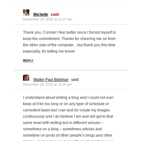
Michelle
said:
December 19, 2015 at 12:47 am
Thank you, Connie! I feel better since I forced myself to
keep the commitment. Thanks for cheering me on from
the other side of the computer…but thank you this time
especially, for letting me know!
REPLY
Walter Paul Bebirian
said:
December 18, 2015 at 11:36 pm
I understand about writing a blog and I could not ever
keep at it for too long or on any type of schedule or
consistent basis but I can and do create my images
continuously and I do believe I am and will get to that
same level with writing but in different venues –
sometimes on a blog – sometimes articles and
sometime on posts of other people’s blogs and other