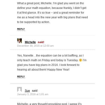
What a great post, Michelle. I’m glad you went on tho
define your math equation, because frankly, I didn’t get
it at first glance. It’s so true – and a great reminder for
me as a head into the new year with big plans that need
to be supported by action.
REPLY
Michelle
said:
December 30, 2015 at 12:00 am
Yes, Nanette…the equation can be a bit baffling, as I
only teach math on Friday and today is Tuesday.
I’m
glad you have big plans in 2016. I look forward to
hearing all about them! Happy New Year!
REPLY
Sue
said:
January 3, 2016 at 1:01 am
Michelle- a very thought provoking post. I agree it’s