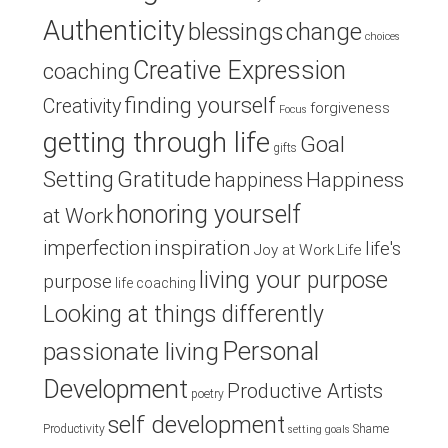
Authenticity
blessings
change
choices
Creative Expression
coaching
finding yourself
Creativity
forgiveness
Focus
getting through life
Goal
gifts
Setting
Gratitude
Happiness
happiness
honoring yourself
at Work
inspiration
imperfection
life's
Joy at Work
Life
living your purpose
purpose
life coaching
Looking at things differently
Personal
passionate living
Development
Productive Artists
poetry
self development
Productivity
Shame
setting goals