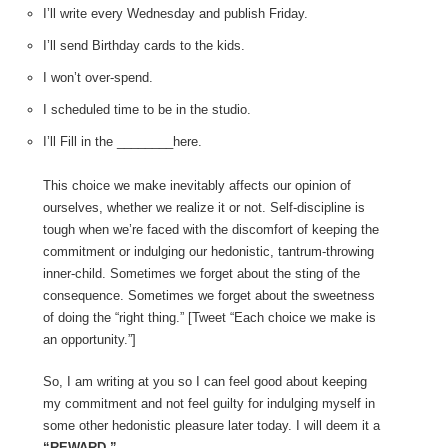
I’ll write every Wednesday and publish Friday.
I’ll send Birthday cards to the kids.
I won’t over-spend.
I scheduled time to be in the studio.
I’ll Fill in the ________here.
This choice we make inevitably affects our opinion of
ourselves, whether we realize it or not. Self-discipline is
tough when we’re faced with the discomfort of keeping the
commitment or indulging our hedonistic, tantrum-throwing
inner-child. Sometimes we forget about the sting of the
consequence. Sometimes we forget about the sweetness
of doing the “right thing.” [Tweet “Each choice we make is
an opportunity.”]
So, I am writing at you so I can feel good about keeping
my commitment and not feel guilty for indulging myself in
some other hedonistic pleasure later today. I will deem it a
“REWARD.”