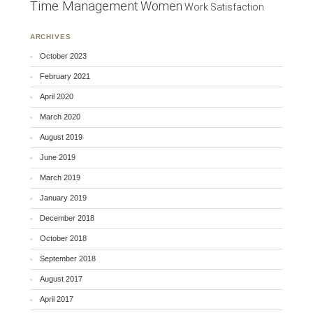
Time Management
Women
Work Satisfaction
ARCHIVES
October 2023
February 2021
April 2020
March 2020
August 2019
June 2019
March 2019
January 2019
December 2018
October 2018
September 2018
August 2017
April 2017