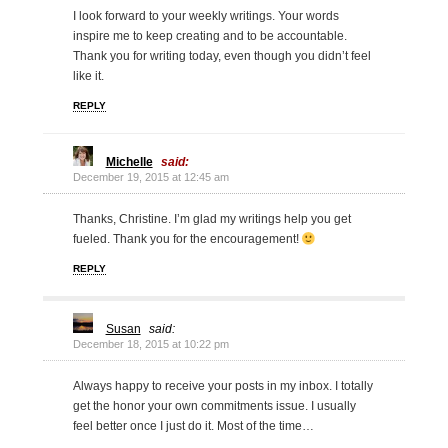
I look forward to your weekly writings. Your words
inspire me to keep creating and to be accountable.
Thank you for writing today, even though you didn’t feel
like it.
REPLY
Michelle
said:
December 19, 2015 at 12:45 am
Thanks, Christine. I’m glad my writings help you get
fueled. Thank you for the encouragement!
REPLY
Susan
said:
December 18, 2015 at 10:22 pm
Always happy to receive your posts in my inbox. I totally
get the honor your own commitments issue. I usually
feel better once I just do it. Most of the time…