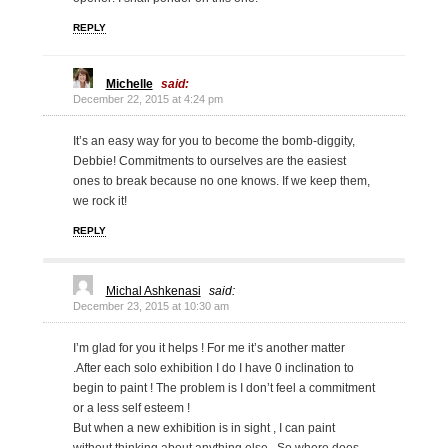
REPLY
Michelle
said:
December 22, 2015 at 4:24 pm
It’s an easy way for you to become the bomb-diggity,
Debbie! Commitments to ourselves are the easiest
ones to break because no one knows. If we keep them,
we rock it!
REPLY
Michal Ashkenasi
said:
December 23, 2015 at 10:30 am
I’m glad for you it helps ! For me it’s another matter
.After each solo exhibition I do I have 0 inclination to
begin to paint ! The problem is I don’t feel a commitment
or a less self esteem !
But when a new exhibition is in sight , I can paint