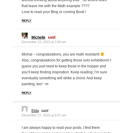
without thinking about anything else . So where does
that leave me with the Math example ????
Love to read your Blog or coming Book !
REPLY
Michelle
said:
December 23, 2015 at 3:58 pm
Michal – congratulations, you are math resistant!
Also, congratulations for getting those solo exhibitions! I
guess you just need to keep those in the hopper and
you’ll keep finding inspiration. Keep reading, I’m sure
eventually something will strike a chord. And keep
painting, too! ~m
REPLY
Elda
said:
December 27, 2015 at 9:57 pm
I am always happy to read your posts. I find them