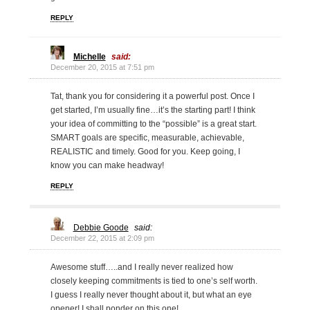
REPLY
Michelle
said:
December 20, 2015 at 7:51 pm
Tat, thank you for considering it a powerful post. Once I
get started, I’m usually fine…it’s the starting part! I think
your idea of committing to the “possible” is a great start.
SMART goals are specific, measurable, achievable,
REALISTIC and timely. Good for you. Keep going, I
know you can make headway!
REPLY
Debbie Goode
said:
December 22, 2015 at 2:09 pm
Awesome stuff…..and I really never realized how
closely keeping commitments is tied to one’s self worth.
I guess I really never thought about it, but what an eye
opener! I shall ponder on this one!