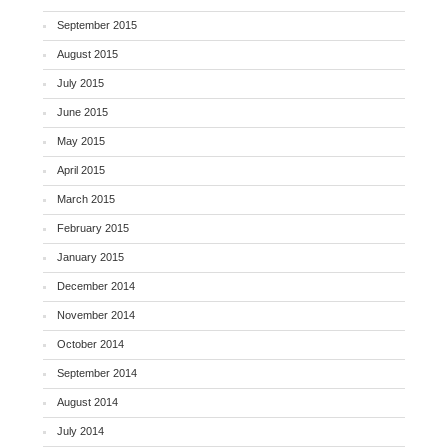
September 2015
August 2015
July 2015
June 2015
May 2015
April 2015
March 2015
February 2015
January 2015
December 2014
November 2014
October 2014
September 2014
August 2014
July 2014