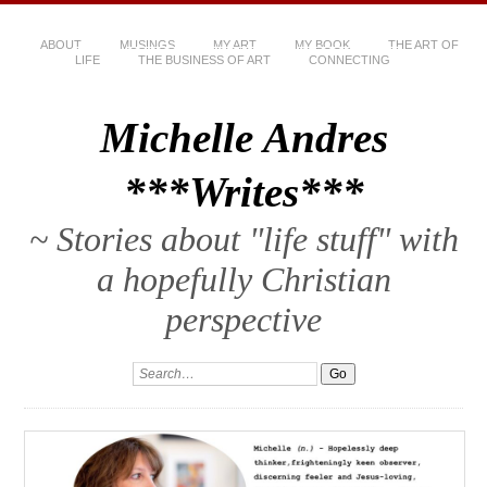
ABOUT
MUSINGS
MY ART
MY BOOK
THE ART OF
LIFE
THE BUSINESS OF ART
CONNECTING
Michelle Andres
***Writes***
~ Stories about "life stuff" with
a hopefully Christian
perspective