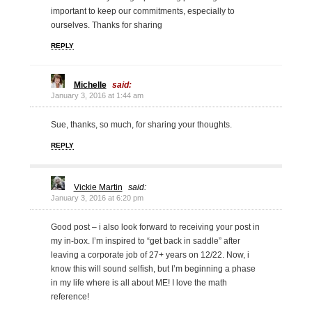
important to keep our commitments, especially to
ourselves. Thanks for sharing
REPLY
Michelle
said:
January 3, 2016 at 1:44 am
Sue, thanks, so much, for sharing your thoughts.
REPLY
Vickie Martin
said:
January 3, 2016 at 6:20 pm
Good post – i also look forward to receiving your post in
my in-box. I’m inspired to “get back in saddle” after
leaving a corporate job of 27+ years on 12/22. Now, i
know this will sound selfish, but I’m beginning a phase
in my life where is all about ME! I love the math
reference!