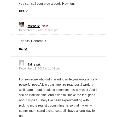
you can call your blog a book. How fun.
REPLY
Michelle
said:
December 19, 2015 at 3:51 pm
Thanks, Deborah!!!
REPLY
Tat
said:
December 19, 2015 at 11:44 pm
For someone who didn’t want to write,you wrote a pretty
powerful post. A few days ago I re-read post I wrote a
while ago about breaking commitments to myself. And I
still do it all the time. And it doesn’t make me feel good
about myself. Lately I’ve been experimenting with
picking more realistic commitments so that my will +
commitment stand a chance… still have a long way to
go!