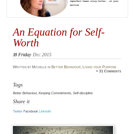
An Equation for Self-
Worth
18
Friday
Dec 2015
Written by Michelle in
Better Behaviour
,
Living your Purpose
≈
31 Comments
Tags
Better Behaviour
,
Keeping Commitments
,
Self-discipline
Share it
Twitter
Facebook
LinkedIn