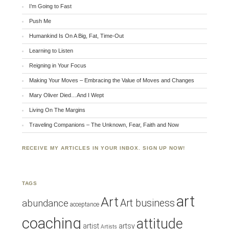
I’m Going to Fast
Push Me
Humankind Is On A Big, Fat, Time-Out
Learning to Listen
Reigning in Your Focus
Making Your Moves – Embracing the Value of Moves and Changes
Mary Oliver Died…And I Wept
Living On The Margins
Traveling Companions – The Unknown, Fear, Faith and Now
RECEIVE MY ARTICLES IN YOUR INBOX. SIGN UP NOW!
TAGS
art
Art
Art business
abundance
acceptance
coaching
attitude
artist
artsy
Artists