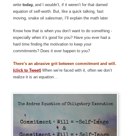
write
today,
and I wouldn’t, if it weren’t for that darned
equation of self-worth. But, like a quick talking, fast
moving, snake oil salesman, I’ll explain the math later.
Know how that is when you don’t want to do something -
especially when it’s good for you? Have you ever had a
hard time finding the motivation to keep your
commitments? Does it ever happen to you?
There’s an abrasive grit between commitment and will.
(click to Tweet)
When we’re faced with it, often we don’t
realize it is an equation…