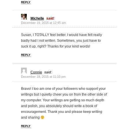
REPLY
Michelle
said:
December 19, 2015 at 12:45 am
Susan, I TOTALLY feel better. I would have felt really
badly had I not written. Sometimes, you just have to
suck it up, right? Thanks for your kind words!
REPLY
Connie
said:
December 18, 2015 at 11:10 pm
Bravo! I too am one of your followers who support your
writings but I quietly cheer you on from the other side of
my computer. Your writings are getting so much depth
and polish, you absolutely should write a book of
encouragement. Thank you and please keep writing
and sharing
REPLY