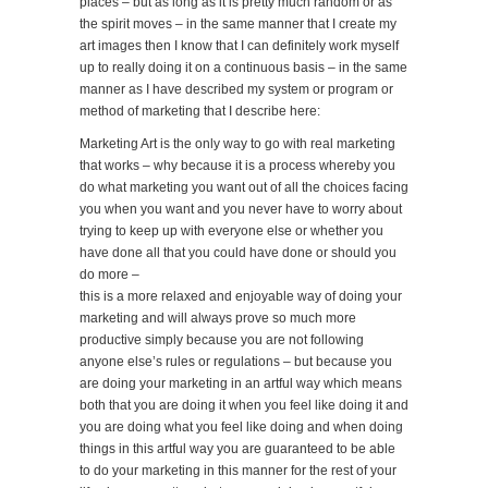
places – but as long as it is pretty much random or as
the spirit moves – in the same manner that I create my
art images then I know that I can definitely work myself
up to really doing it on a continuous basis – in the same
manner as I have described my system or program or
method of marketing that I describe here:
Marketing Art is the only way to go with real marketing
that works – why because it is a process whereby you
do what marketing you want out of all the choices facing
you when you want and you never have to worry about
trying to keep up with everyone else or whether you
have done all that you could have done or should you
do more –
this is a more relaxed and enjoyable way of doing your
marketing and will always prove so much more
productive simply because you are not following
anyone else’s rules or regulations – but because you
are doing your marketing in an artful way which means
both that you are doing it when you feel like doing it and
you are doing what you feel like doing and when doing
things in this artful way you are guaranteed to be able
to do your marketing in this manner for the rest of your