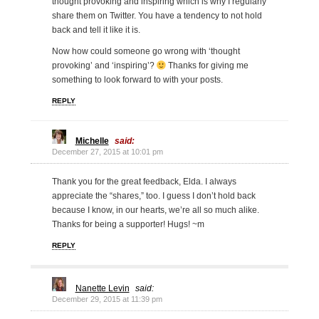
thought provoking and inspiring which is why I regularly
share them on Twitter. You have a tendency to not hold
back and tell it like it is.
Now how could someone go wrong with ‘thought
provoking’ and ‘inspiring’?
Thanks for giving me
something to look forward to with your posts.
REPLY
Michelle
said:
December 27, 2015 at 10:01 pm
Thank you for the great feedback, Elda. I always
appreciate the “shares,” too. I guess I don’t hold back
because I know, in our hearts, we’re all so much alike.
Thanks for being a supporter! Hugs! ~m
REPLY
Nanette Levin
said:
December 29, 2015 at 11:39 pm