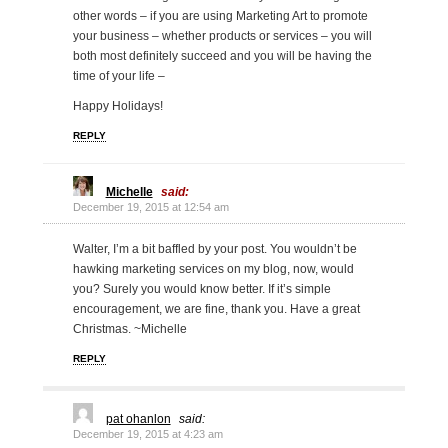
other words – if you are using Marketing Art to promote
your business – whether products or services – you will
both most definitely succeed and you will be having the
time of your life –
Happy Holidays!
REPLY
Michelle
said:
December 19, 2015 at 12:54 am
Walter, I’m a bit baffled by your post. You wouldn’t be
hawking marketing services on my blog, now, would
you? Surely you would know better. If it’s simple
encouragement, we are fine, thank you. Have a great
Christmas. ~Michelle
REPLY
pat ohanlon
said:
December 19, 2015 at 4:23 am