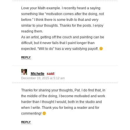
Love your Math example. I recently heard a saying
something like “motivation comes after the doing, not
before.” I think there is some truth to that and very
similar to your thoughts. Thanks for the posts. I enjoy
reading them.
As an artist, getting off the couch and painting can be
difficult, but it never fails that I paint longer than
expected. “Will to do” has a very satisfying payoff.
REPLY
Michelle
said:
December 19, 2015 at 5:12 am
Thanks for sharing your thoughts, Pat. I do find that, in
the middle of the doing, I become motivated and work
harder than I thought I would, both in the studio and
when I write. Thank you for being a reader and for
commenting!
REPLY