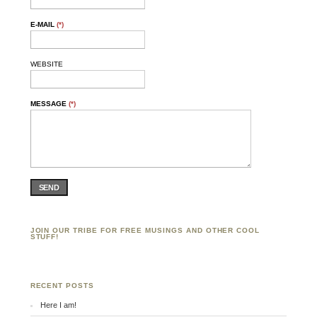
E-MAIL
(*)
WEBSITE
MESSAGE
(*)
SEND
JOIN OUR TRIBE FOR FREE MUSINGS AND OTHER COOL
STUFF!
RECENT POSTS
Here I am!