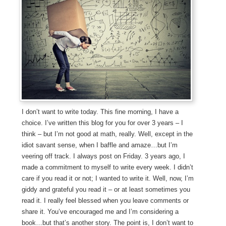
I don’t want to write today. This fine morning, I have a
choice. I’ve written this blog for you for over 3 years – I
think – but I’m not good at math, really. Well, except in the
idiot savant sense, when I baffle and amaze…but I’m
veering off track. I always post on Friday. 3 years ago, I
made a commitment to myself to write every week. I didn’t
care if you read it or not; I wanted to write it. Well, now, I’m
giddy and grateful you read it – or at least sometimes you
read it. I really feel blessed when you leave comments or
share it. You’ve encouraged me and I’m considering a
book…but that’s another story. The point is, I don’t want to