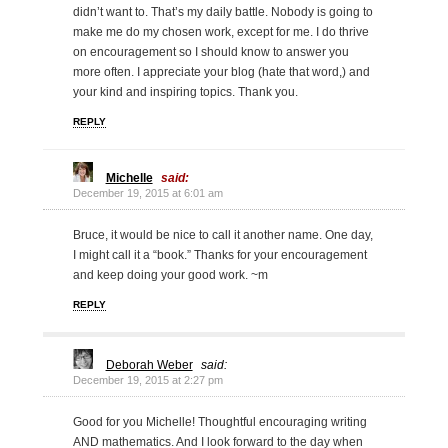
didn’t want to. That’s my daily battle. Nobody is going to
make me do my chosen work, except for me. I do thrive
on encouragement so I should know to answer you
more often. I appreciate your blog (hate that word,) and
your kind and inspiring topics. Thank you.
REPLY
Michelle
said:
December 19, 2015 at 6:01 am
Bruce, it would be nice to call it another name. One day,
I might call it a “book.” Thanks for your encouragement
and keep doing your good work. ~m
REPLY
Deborah Weber
said:
December 19, 2015 at 2:27 pm
Good for you Michelle! Thoughtful encouraging writing
AND mathematics. And I look forward to the day when