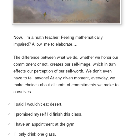
Now
, I’m a math teacher! Feeling mathematically
impaired? Allow me to elaborate….
The difference between what we do, whether we honor our
commitment or not, creates our self-image, which in turn
effects our perception of our self-worth. We don’t even
have to tell anyone! At any given moment, everyday, we
make choices about all sorts of commitments we make to
ourselves:
I said I wouldn’t eat desert.
I promised myself I’d finish this class.
I have an appointment at the gym.
I’ll only drink one glass.