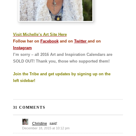
Visit Michelle’s Art Site Here
Follow her on
Facebook
and on
Twitter
and on
Instagram
I’m sorry – all 2016 Art and Inspiration Calendars are
SOLD OUT! Thank you, those who supported them!
Join the Tribe and get updates by signing up on the
left sidebar!
31 COMMENTS
Christine
said:
December 18, 2015 at 10:12 pm