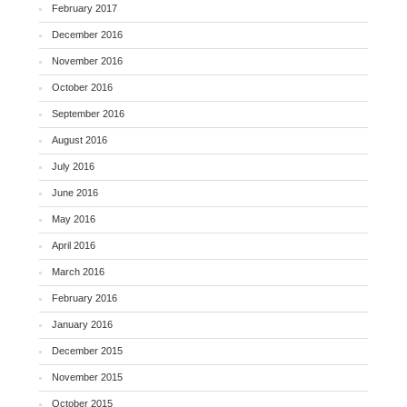
February 2017
December 2016
November 2016
October 2016
September 2016
August 2016
July 2016
June 2016
May 2016
April 2016
March 2016
February 2016
January 2016
December 2015
November 2015
October 2015