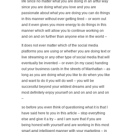
life since no matter what you are doing in an artful way
since you are doing what you love and you are
passionate about what you are doing you can do things
in this manner without ever getting tired – or worn out
and it even gives you more energy to do things in this
manner which will allow you to continue working on
and on and on further than anyone else in the world –
It does not ever matter which of the social media
platforms you are using or whether you are doing text or
live streaming or any other type of social media that will
eventually be invented – or even (in my case) handing
out your business cards in the streets of Manhattan – as
long as you are doing what you like to do when you like
and want to do it you will do well – you will be
successful beyond your wildest dreams and you will
most definitely enjoy yourself on and on and on and on
–
so before you even think of questioning what it is that I
have said here to you in this article – stop everything
else and give it a try – and I am sure that if you are
being honest with yourself and are working in this most
smart amd intelligent manner with your marketing – in