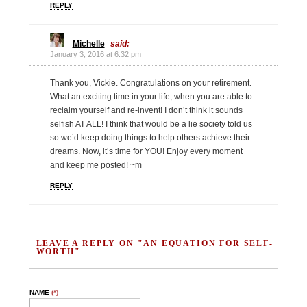
REPLY
Michelle
said:
January 3, 2016 at 6:32 pm
Thank you, Vickie. Congratulations on your retirement.
What an exciting time in your life, when you are able to
reclaim yourself and re-invent! I don’t think it sounds
selfish AT ALL! I think that would be a lie society told us
so we’d keep doing things to help others achieve their
dreams. Now, it’s time for YOU! Enjoy every moment
and keep me posted! ~m
REPLY
LEAVE A REPLY ON "AN EQUATION FOR SELF-
WORTH"
NAME
(*)