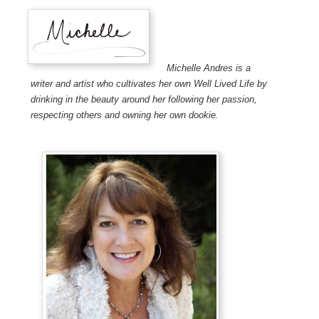
Michelle Andres is a
writer and artist who cultivates her own Well Lived Life by
drinking in the beauty around her following her passion,
respecting others and owning her own dookie.