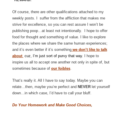
Of course, there are other qualifications attached to my
weekly posts. I suffer from the affliction that makes me
strive for excellence, so you can rest assure I won’t be
publishing poop…at least not intentionally. I hope to offer
food for thought and something of value. I like to explore
the places where we share the same human experiences;
and it’s even better if it’s something
we don’t like to talk
about
cuz, I’m just sort of purvy that way.
I hope to
inspire us all to accept one another not only in spite of, but
sometimes because of
our foibles
.
That’s really it. All I have to say today. Maybe you can
relate…then, maybe you’re perfect and
NEVER
let yourself
down…in which case, I’d have to call your bluff.
Do Your Homework and Make Good Choices,