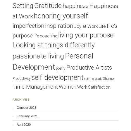
Setting
Gratitude
Happiness
happiness
honoring yourself
at Work
inspiration
imperfection
life's
Joy at Work
Life
living your purpose
purpose
life coaching
Looking at things differently
Personal
passionate living
Development
Productive Artists
poetry
self development
Productivity
Shame
setting goals
Time Management
Women
Work Satisfaction
ARCHIVES
October 2023
February 2021
April 2020