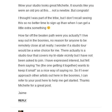
Wow your studio looks great Michelle. It sounds like you
were an old pro at this… not a newbie. But congrats!
I thought I was part of the tribe, but I don’t recall seeing
this so no better time to sign up than when I can get a
little extra something
How far off the beaten path were you actually? I live
way out in the boonies, no reason for anyone to be
remotely close at all really. I wonder if a studio tour
would be a wise choice for me. There actually is a
studio tour that covers my tri-state vicinity but I have not
been asked to join. I have expressed interest, but felt
them saying “he (the one getting it together) wants to
keep it small” as a nice way of saying no. So if I ever
approach other artists out here in the boonies, I can
refer to your post here to help me get started. Thanks
Michelle for a great post.
Jaime
REPLY