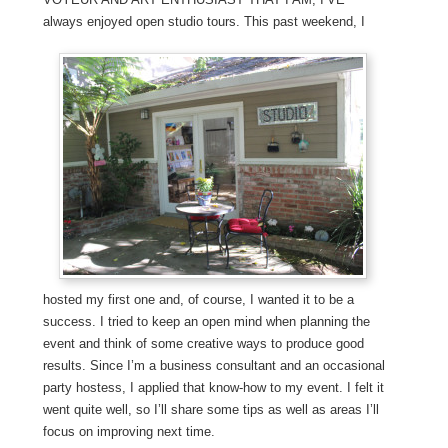
always enjoyed open studio tours. This past weekend, I
hosted my first one and, of course, I wanted it to be a
success. I tried to keep an open mind when planning the
event and think of some creative ways to produce good
results. Since I’m a business consultant and an occasional
party hostess, I applied that know-how to my event. I felt it
went quite well, so I’ll share some tips as well as areas I’ll
focus on improving next time.