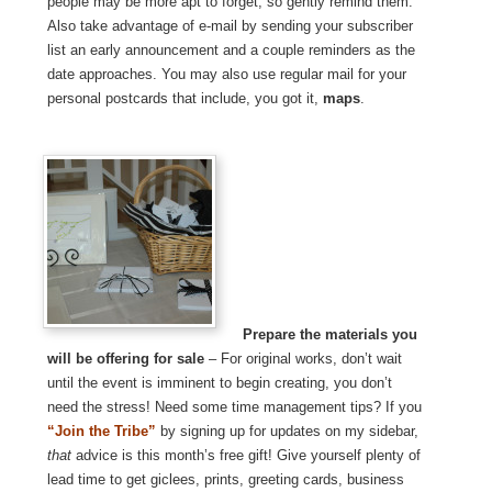
people may be more apt to forget, so gently remind them.
Also take advantage of e-mail by sending your subscriber
list an early announcement and a couple reminders as the
date approaches. You may also use regular mail for your
personal postcards that include, you got it,
maps
.
Prepare the materials you
will be offering for sale
– For original works, don’t wait
until the event is imminent to begin creating, you don’t
need the stress! Need some time management tips? If you
“Join the Tribe”
by signing up for updates on my sidebar,
that
advice is this month’s free gift! Give yourself plenty of
lead time to get giclees, prints, greeting cards, business