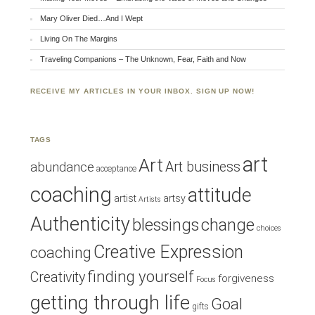
Mary Oliver Died…And I Wept
Living On The Margins
Traveling Companions – The Unknown, Fear, Faith and Now
RECEIVE MY ARTICLES IN YOUR INBOX. SIGN UP NOW!
TAGS
art
Art
Art business
abundance
acceptance
coaching
attitude
artist
artsy
Artists
Authenticity
blessings
change
choices
Creative Expression
coaching
finding yourself
Creativity
forgiveness
Focus
getting through life
Goal
gifts