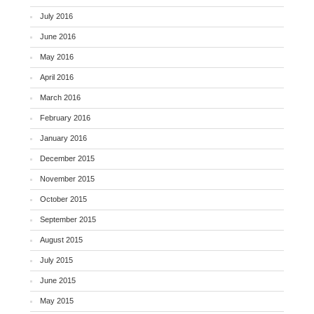
July 2016
June 2016
May 2016
April 2016
March 2016
February 2016
January 2016
December 2015
November 2015
October 2015
September 2015
August 2015
July 2015
June 2015
May 2015