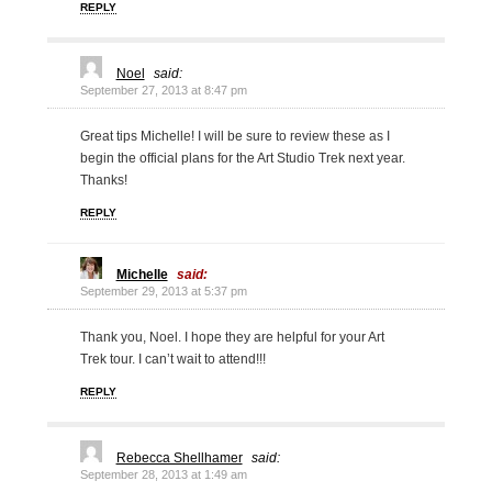
REPLY
Noel
said:
September 27, 2013 at 8:47 pm
Great tips Michelle! I will be sure to review these as I
begin the official plans for the Art Studio Trek next year.
Thanks!
REPLY
Michelle
said:
September 29, 2013 at 5:37 pm
Thank you, Noel. I hope they are helpful for your Art
Trek tour. I can’t wait to attend!!!
REPLY
Rebecca Shellhamer
said:
September 28, 2013 at 1:49 am