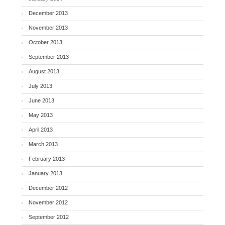
December 2013
November 2013
October 2013
September 2013
August 2013
July 2013
June 2013
May 2013
April 2013
March 2013
February 2013
January 2013
December 2012
November 2012
September 2012