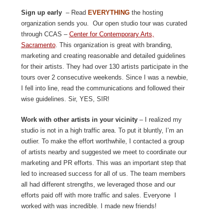
Sign up early
– Read
EVERYTHING
the hosting
organization sends you. Our open studio tour was curated
through CCAS –
Center for Contemporary Arts,
Sacramento
. This organization is great with branding,
marketing and creating reasonable and detailed guidelines
for their artists. They had over 130 artists participate in the
tours over 2 consecutive weekends. Since I was a newbie,
I fell into line, read the communications and followed their
wise guidelines. Sir, YES, SIR!
Work with other artists in your vicinity
– I realized my
studio is not in a high traffic area. To put it bluntly, I’m an
outlier. To make the effort worthwhile, I contacted a group
of artists nearby and suggested we meet to coordinate our
marketing and PR efforts. This was an important step that
led to increased success for all of us. The team members
all had different strengths, we leveraged those and our
efforts paid off with more traffic and sales. Everyone I
worked with was incredible. I made new friends!