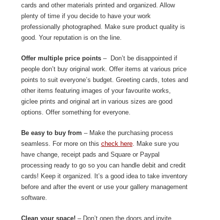
cards and other materials printed and organized. Allow
plenty of time if you decide to have your work
professionally photographed. Make sure product quality is
good. Your reputation is on the line.
Offer multiple price points
– Don’t be disappointed if
people don’t buy original work. Offer items at various price
points to suit everyone’s budget. Greeting cards, totes and
other items featuring images of your favourite works,
giclee prints and original art in various sizes are good
options. Offer something for everyone.
Be easy to buy from
– Make the purchasing process
seamless. For more on this
check here
. Make sure you
have change, receipt pads and Square or Paypal
processing ready to go so you can handle debit and credit
cards! Keep it organized. It’s a good idea to take inventory
before and after the event or use your gallery management
software.
Clean your space!
– Don’t open the doors and invite