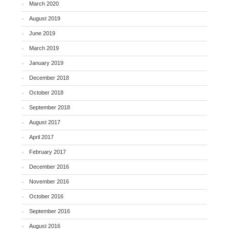
March 2020
August 2019
June 2019
March 2019
January 2019
December 2018
October 2018
September 2018
August 2017
April 2017
February 2017
December 2016
November 2016
October 2016
September 2016
August 2016