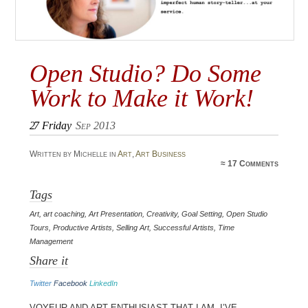
Open Studio? Do Some
Work to Make it Work!
27
Friday
Sep 2013
Written by Michelle in
Art
,
Art Business
≈
17 Comments
Tags
Art
,
art coaching
,
Art Presentation
,
Creativity
,
Goal Setting
,
Open Studio
Tours
,
Productive Artists
,
Selling Art
,
Successful Artists
,
Time
Management
Share it
Twitter
Facebook
LinkedIn
Voyeur and art enthusiast that I am, I’ve