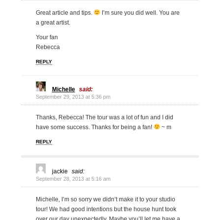
Great article and tips.
I’m sure you did well. You are
a great artist.
Your fan
Rebecca
REPLY
Michelle
said:
September 29, 2013 at 5:36 pm
Thanks, Rebecca! The tour was a lot of fun and I did
have some success. Thanks for being a fan!
~ m
REPLY
jackie
said:
September 28, 2013 at 5:16 am
Michelle, I’m so sorry we didn’t make it to your studio
tour! We had good intentions but the house hunt took
over our day unexpectedly. Maybe you’ll let me have a