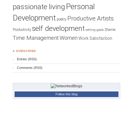
Personal
passionate living
Development
Productive Artists
poetry
self development
Productivity
Shame
setting goals
Time Management
Women
Work Satisfaction
♣ SUBSCRIBE
Entries (RSS)
Comments (RSS)
Follow this blog