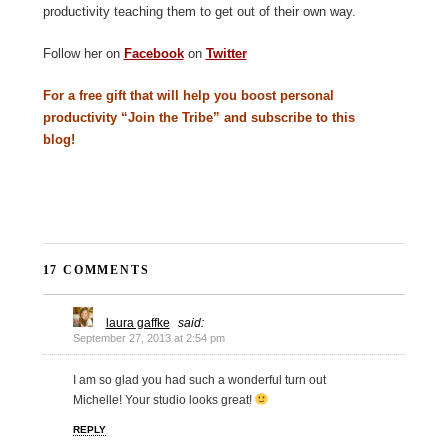
productivity teaching them to get out of their own way.
Follow her on
Facebook
on
Twitter
For a free gift that will help you boost personal
productivity “Join the Tribe” and subscribe to this
blog!
17 COMMENTS
laura gaffke
said:
September 27, 2013 at 2:54 pm
I am so glad you had such a wonderful turn out
Michelle! Your studio looks great!
REPLY