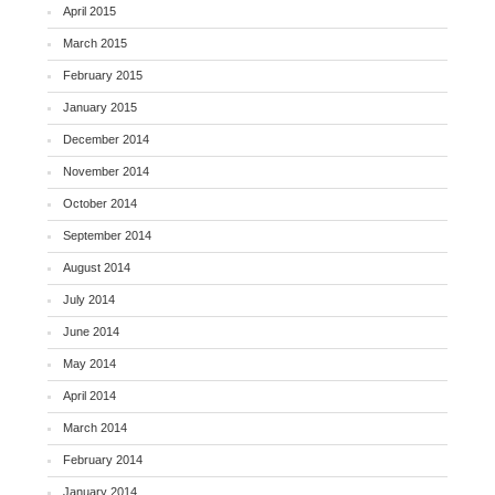
April 2015
March 2015
February 2015
January 2015
December 2014
November 2014
October 2014
September 2014
August 2014
July 2014
June 2014
May 2014
April 2014
March 2014
February 2014
January 2014