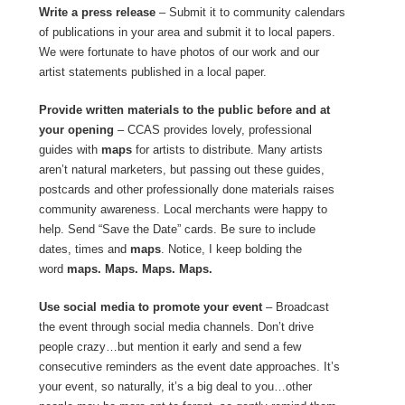
Write a press release
– Submit it to community calendars
of publications in your area and submit it to local papers.
We were fortunate to have photos of our work and our
artist statements published in a local paper.
Provide written materials
to the public before and at
your opening
– CCAS provides lovely, professional
guides with
maps
for artists to distribute. Many artists
aren’t natural marketers, but passing out these guides,
postcards and other professionally done materials raises
community awareness. Local merchants were happy to
help. Send “Save the Date” cards. Be sure to include
dates, times and
maps
. Notice, I keep bolding the
word
maps. Maps. Maps. Maps.
Use social media to promote your event
– Broadcast
the event through social media channels. Don’t drive
people crazy…but mention it early and send a few
consecutive reminders as the event date approaches. It’s
your event, so naturally, it’s a big deal to you…other