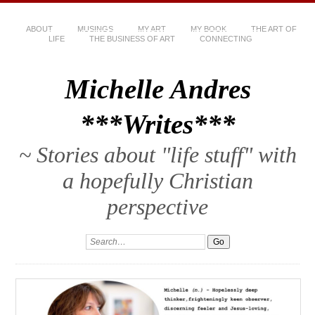
ABOUT
MUSINGS
MY ART
MY BOOK
THE ART OF
LIFE
THE BUSINESS OF ART
CONNECTING
Michelle Andres
***Writes***
~ Stories about "life stuff" with
a hopefully Christian
perspective