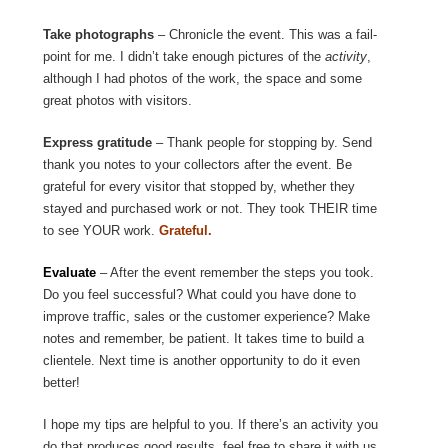
Take photographs
– Chronicle the event. This was a fail-
point for me. I didn’t take enough pictures of the
activity
,
although I had photos of the work, the space and some
great photos with visitors.
Express gratitude
– Thank people for stopping by. Send
thank you notes to your collectors after the event. Be
grateful for every visitor that stopped by, whether they
stayed and purchased work or not. They took THEIR time
to see YOUR work.
Grateful.
Evaluate
– After the event remember the steps you took.
Do you feel successful? What could you have done to
improve traffic, sales or the customer experience? Make
notes and remember, be patient. It takes time to build a
clientele. Next time is another opportunity to do it even
better!
I hope my tips are helpful to you. If there’s an activity you
do that produces good results, feel free to share it with us