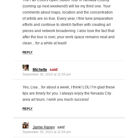
The Fall Colors Open Studio Tour in Nevada County
(coming up next weekend!) will be my third one. Your
comments about maps, location and the concentration
of artists are so true. Every year, I fine tune preparation
efforts and continue to stretch farther with creating art
pieces and network broadening. I also love the fact that
after the tour is over, your work space remains neat and
clean…for a while at least!
REPLY
Michelle
said:
September 30, 2013 at 11:59 pm
Yes, Lisa…for about a week, I think! LOL! I’m glad these
tips are timely for you. I always enjoy the Nevada City
area art tours. I wish you much success!
REPLY
Jaime Haney
said:
September 30, 2013 at 11:54 pm