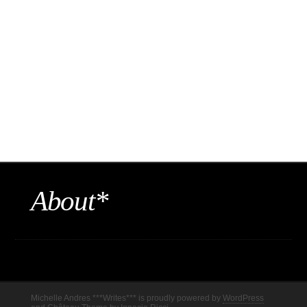
About*
Michelle Andres ***Writes*** is proudly powered by
WordPress