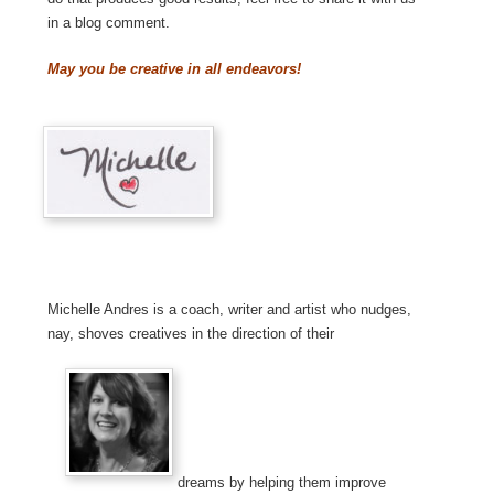
in a blog comment.
May you be creative in all endeavors!
Michelle Andres is a coach, writer and artist who nudges,
nay, shoves creatives in the direction of their
dreams by helping them improve