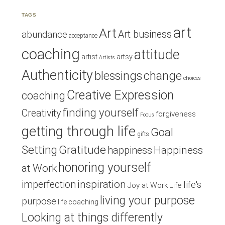
TAGS
art
Art
Art business
abundance
acceptance
coaching
attitude
artist
artsy
Artists
Authenticity
blessings
change
choices
Creative Expression
coaching
finding yourself
Creativity
forgiveness
Focus
getting through life
Goal
gifts
Setting
Gratitude
Happiness
happiness
honoring yourself
at Work
inspiration
imperfection
life's
Joy at Work
Life
living your purpose
purpose
life coaching
Looking at things differently