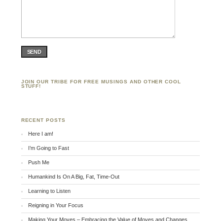
SEND
JOIN OUR TRIBE FOR FREE MUSINGS AND OTHER COOL
STUFF!
RECENT POSTS
Here I am!
I’m Going to Fast
Push Me
Humankind Is On A Big, Fat, Time-Out
Learning to Listen
Reigning in Your Focus
Making Your Moves – Embracing the Value of Moves and Changes