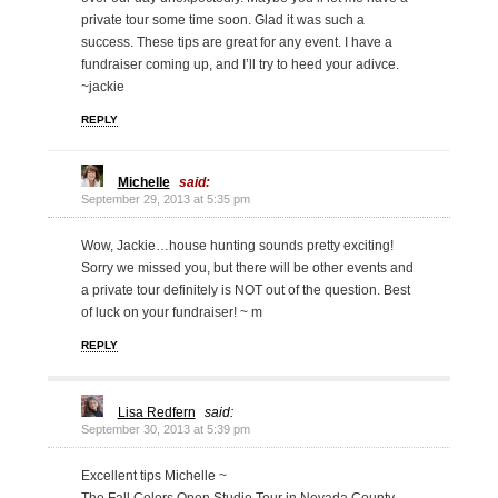
private tour some time soon. Glad it was such a
success. These tips are great for any event. I have a
fundraiser coming up, and I’ll try to heed your adivce.
~jackie
REPLY
Michelle
said:
September 29, 2013 at 5:35 pm
Wow, Jackie…house hunting sounds pretty exciting!
Sorry we missed you, but there will be other events and
a private tour definitely is NOT out of the question. Best
of luck on your fundraiser! ~ m
REPLY
Lisa Redfern
said:
September 30, 2013 at 5:39 pm
Excellent tips Michelle ~