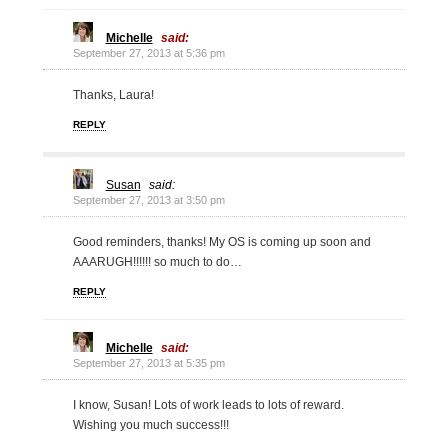
Michelle
said:
September 27, 2013 at 5:36 pm
Thanks, Laura!
REPLY
Susan
said:
September 27, 2013 at 3:50 pm
Good reminders, thanks! My OS is coming up soon and
AAARUGH!!!!!! so much to do…
REPLY
Michelle
said:
September 27, 2013 at 5:35 pm
I know, Susan! Lots of work leads to lots of reward.
Wishing you much success!!!