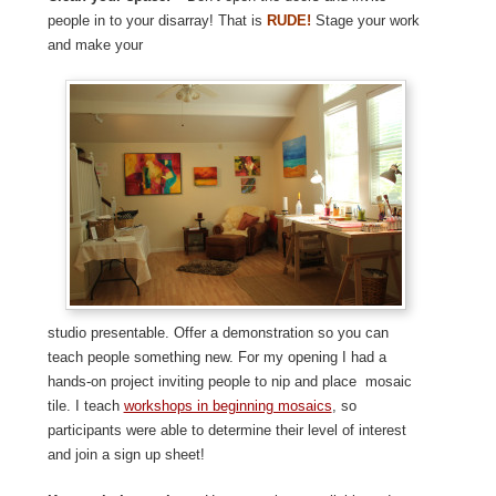
people in to your disarray! That is
RUDE!
Stage your work
and make your
studio presentable. Offer a demonstration so you can
teach people something new. For my opening I had a
hands-on project inviting people to nip and place mosaic
tile. I teach
workshops in beginning mosaics
, so
participants were able to determine their level of interest
and join a sign up sheet!