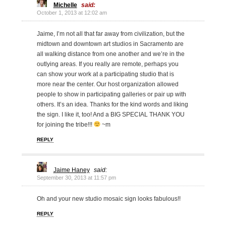
Michelle
said:
October 1, 2013 at 12:02 am
Jaime, I’m not all that far away from civilization, but the
midtown and downtown art studios in Sacramento are
all walking distance from one another and we’re in the
outlying areas. If you really are remote, perhaps you
can show your work at a participating studio that is
more near the center. Our host organization allowed
people to show in participating galleries or pair up with
others. It’s an idea. Thanks for the kind words and liking
the sign. I like it, too! And a BIG SPECIAL THANK YOU
for joining the tribe!!!
~m
REPLY
Jaime Haney
said:
September 30, 2013 at 11:57 pm
Oh and your new studio mosaic sign looks fabulous!!
REPLY