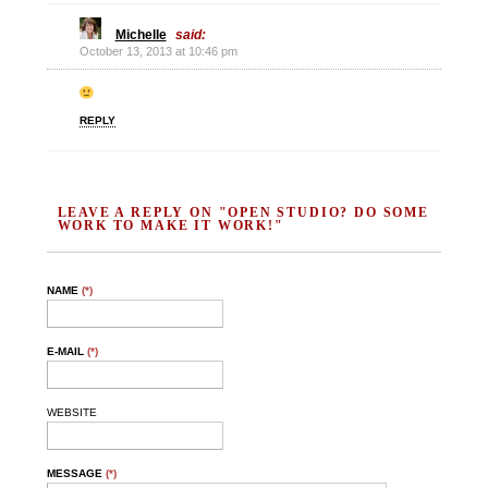
Michelle
said:
October 13, 2013 at 10:46 pm
REPLY
LEAVE A REPLY ON "OPEN STUDIO? DO SOME
WORK TO MAKE IT WORK!"
NAME
(*)
E-MAIL
(*)
WEBSITE
MESSAGE
(*)