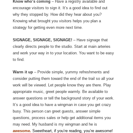
Know who’s coming
– Have a registry available and
encourage visitors to sign it. It’s a good idea to find out
why they stopped by. How did they hear about you?
Knowing what brought you visitors helps you plan a
strategy for getting even more next time.
SIGNAGE, SIGNAGE, SIGNAGE!
– Have signage that
clearly directs people to the studio. Start at main arteries
and work your way in to your location. You want to be easy
to find.
Warm it up
– Provide simple, yummy refreshments and
consider putting them toward the end of the trail so all your
work will be viewed. Let people know they are there. Play
appropriate music, greet people warmly. Be available to
answer questions or tell the background story of your work.
It’s a good idea to have a wingman in case you get crazy
busy. This person can greet guests, answer simple
questions, process sales or help get additional items you
may need. My husband is my wingman and he is
awesome.
Sweetheart, if you’re reading, you’re awesome!