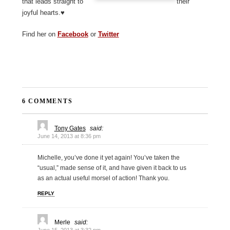
that leads straight to
their
joyful hearts.♥
Find her on
Facebook
or
Twitter
6 COMMENTS
Tony Gates
said:
June 14, 2013 at 8:36 pm
Michelle, you’ve done it yet again! You’ve taken the
“usual,” made sense of it, and have given it back to us
as an actual useful morsel of action! Thank you.
REPLY
Merle
said: