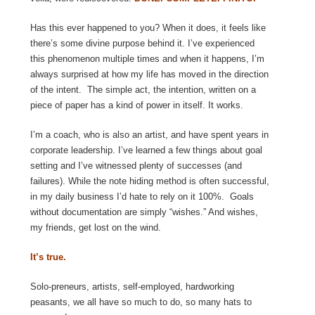
Has this ever happened to you? When it does, it feels like
there’s some divine purpose behind it. I’ve experienced
this phenomenon multiple times and when it happens, I’m
always surprised at how my life has moved in the direction
of the intent. The simple act, the intention, written on a
piece of paper has a kind of power in itself. It works.
I’m a coach, who is also an artist, and have spent years in
corporate leadership. I’ve learned a few things about goal
setting and I’ve witnessed plenty of successes (and
failures). While the note hiding method is often successful,
in my daily business I’d hate to rely on it 100%. Goals
without documentation are simply “wishes.” And wishes,
my friends, get lost on the wind.
It’s true.
Solo-preneurs, artists, self-employed, hardworking
peasants, we all have so much to do, so many hats to