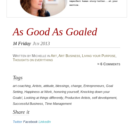
As Good As Goaled
14
Friday
Jun 2013
Written by Michelle in
Art
,
Art Business
,
Living your Purpose
,
Thoughts on everything
≈
6 Comments
Tags
art coaching
,
Artists
,
attitude
,
blessings
,
change
,
Entrepreneurs
,
Goal
Setting
,
Happiness at Work
,
honoring yourself
,
Knocking down your
Goals!
,
Looking at things differently
,
Productive Artists
,
self development
,
Successful Business
,
Time Management
Share it
Twitter
Facebook
LinkedIn