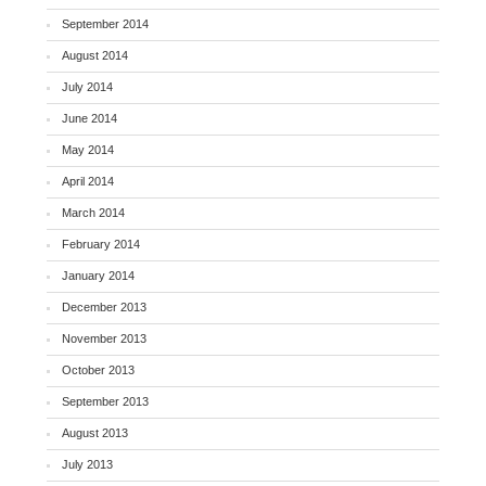
September 2014
August 2014
July 2014
June 2014
May 2014
April 2014
March 2014
February 2014
January 2014
December 2013
November 2013
October 2013
September 2013
August 2013
July 2013