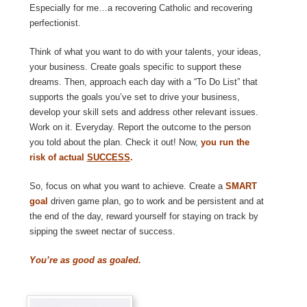
Especially for me…a recovering Catholic and recovering
perfectionist.
Think of what you want to do with your talents, your ideas,
your business. Create goals specific to support these
dreams. Then, approach each day with a “To Do List” that
supports the goals you’ve set to drive your business,
develop your skill sets and address other relevant issues.
Work on it. Everyday. Report the outcome to the person
you told about the plan. Check it out! Now,
you run the
risk of actual
SUCCESS
.
So, focus on what you want to achieve. Create a
SMART
goal
driven game plan, go to work and be persistent and at
the end of the day, reward yourself for staying on track by
sipping the sweet nectar of success.
You’re as good as goaled.