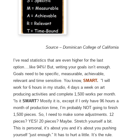
Source – Dominican College of California
I’ve read statistics that are even higher for the last
option….like 94%! But, writing your goals isn’t enough.
Goals need to be specific, measurable, achievable,
relevant and time sensitive. You know,
SMART
.
“I will
work for 6 hours in my studio, 4 days a week on art
producing activities and complete 1,500 works per month.
“Is it
SMART
? Mostly it is, except if I only have 96 hours a
month of production time, I’m probably NOT going to finish
1,500 pieces. So, I need to make some adjustments. 12
pieces? YES! 20 pieces? Maybe. Stretch yourself a bit.
This is personal, it’s about you and it’s about you pushing
yourself “just enough.” It has to hurt a little. It’s the rule.