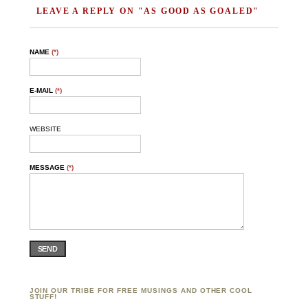
LEAVE A REPLY ON "AS GOOD AS GOALED"
NAME
(*)
E-MAIL
(*)
WEBSITE
MESSAGE
(*)
SEND
JOIN OUR TRIBE FOR FREE MUSINGS AND OTHER COOL
STUFF!