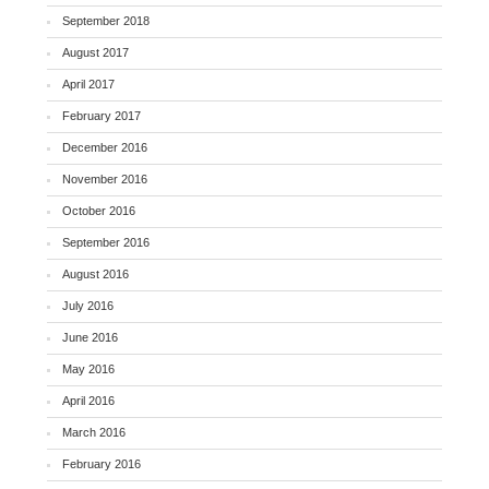
September 2018
August 2017
April 2017
February 2017
December 2016
November 2016
October 2016
September 2016
August 2016
July 2016
June 2016
May 2016
April 2016
March 2016
February 2016