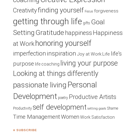
finding yourself
Creativity
forgiveness
Focus
getting through life
Goal
gifts
Setting
Gratitude
Happiness
happiness
honoring yourself
at Work
inspiration
imperfection
life's
Joy at Work
Life
living your purpose
purpose
life coaching
Looking at things differently
Personal
passionate living
Development
Productive Artists
poetry
self development
Productivity
Shame
setting goals
Time Management
Women
Work Satisfaction
♣ SUBSCRIBE