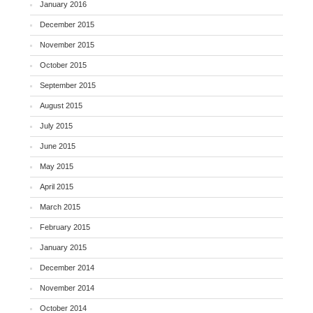
January 2016
December 2015
November 2015
October 2015
September 2015
August 2015
July 2015
June 2015
May 2015
April 2015
March 2015
February 2015
January 2015
December 2014
November 2014
October 2014