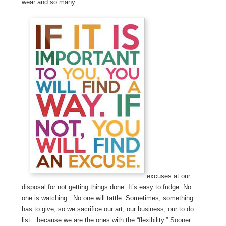
wear and so many
excuses at our
disposal for not getting things done. It’s easy to fudge. No
one is watching. No one will tattle. Sometimes, something
has to give, so we sacrifice our art, our business, our to do
list…because we are the ones with the “flexibility.” Sooner