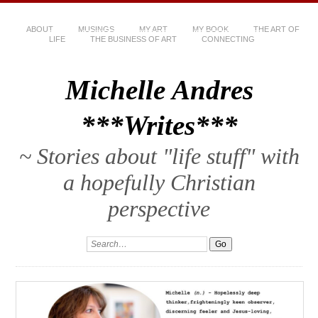
ABOUT
MUSINGS
MY ART
MY BOOK
THE ART OF
LIFE
THE BUSINESS OF ART
CONNECTING
Michelle Andres
***Writes***
~ Stories about "life stuff" with
a hopefully Christian
perspective