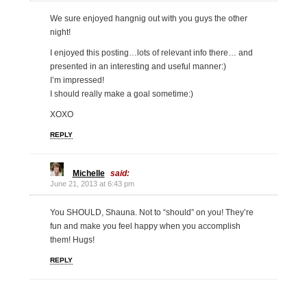
We sure enjoyed hangnig out with you guys the other
night!
I enjoyed this posting…lots of relevant info there… and
presented in an interesting and useful manner:)
I’m impressed!
I should really make a goal sometime:)
XOXO
REPLY
Michelle
said:
June 21, 2013 at 6:43 pm
You SHOULD, Shauna. Not to “should” on you! They’re
fun and make you feel happy when you accomplish
them! Hugs!
REPLY