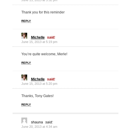
June 15, 2013 at 3:32 pm
Thank you for this reminder
REPLY
Michelle
said:
June 15, 2013 at 5:19 pm
You’re quite welcome, Merle!
REPLY
Michelle
said:
June 15, 2013 at 5:20 pm
Thanks, Tony Gates!
REPLY
shauna
said:
June 20, 2013 at 4:34 am