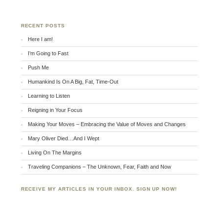
RECENT POSTS
Here I am!
I’m Going to Fast
Push Me
Humankind Is On A Big, Fat, Time-Out
Learning to Listen
Reigning in Your Focus
Making Your Moves – Embracing the Value of Moves and Changes
Mary Oliver Died…And I Wept
Living On The Margins
Traveling Companions – The Unknown, Fear, Faith and Now
RECEIVE MY ARTICLES IN YOUR INBOX. SIGN UP NOW!