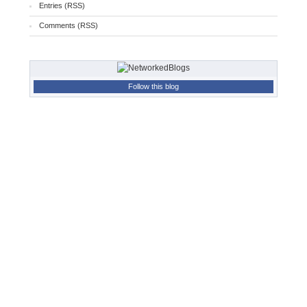
Entries (RSS)
Comments (RSS)
Follow this blog