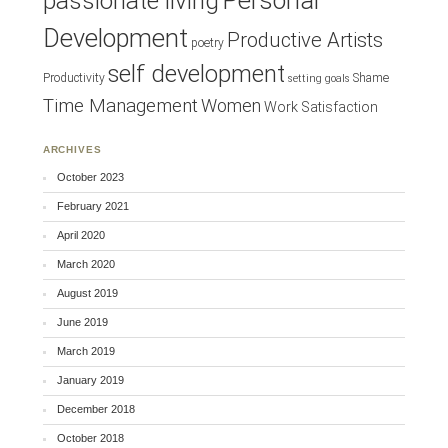
Personal
passionate living
Development
Productive Artists
poetry
self development
Productivity
Shame
setting goals
Time Management
Women
Work Satisfaction
ARCHIVES
October 2023
February 2021
April 2020
March 2020
August 2019
June 2019
March 2019
January 2019
December 2018
October 2018