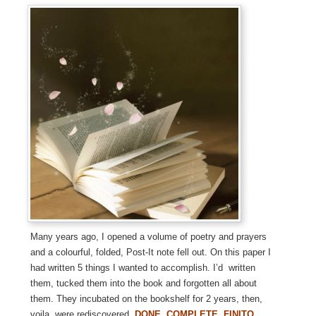
Many years ago, I opened a volume of poetry and prayers
and a colourful, folded, Post-It note fell out. On this paper I
had written 5 things I wanted to accomplish. I’d written
them, tucked them into the book and forgotten all about
them. They incubated on the bookshelf for 2 years, then,
voila, were rediscovered.
DONE. COMPLETE. FINITO.