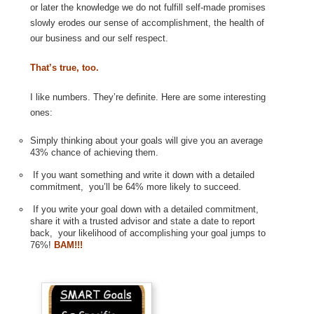
or later the knowledge we do not fulfill self-made promises
slowly erodes our sense of accomplishment, the health of
our business and our self respect.
That’s true, too.
I like numbers. They’re definite. Here are some interesting
ones:
Simply thinking about your goals will give you an average
43% chance of achieving them.
If you want something and write it down with a detailed
commitment, you’ll be 64% more likely to succeed.
If you write your goal down with a detailed commitment,
share it with a trusted advisor and state a date to report
back, your likelihood of accomplishing your goal jumps to
76%!
BAM!!!