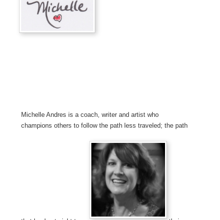
Michelle Andres is a coach, writer and artist who
champions others to follow the path less traveled; the path