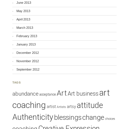
June 2013
May 2013
April 2013
March 2013
February 2013
January 2013
December 2012
November 2012
September 2012
TAGS
art
Art
Art business
abundance
acceptance
coaching
attitude
artist
artsy
Artists
Authenticity
blessings
change
choices
Creative Expression
coaching