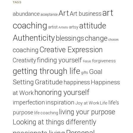
TAGS
art
Art
Art business
abundance
acceptance
coaching
attitude
artist
artsy
Artists
Authenticity
blessings
change
choices
Creative Expression
coaching
finding yourself
Creativity
forgiveness
Focus
getting through life
Goal
gifts
Setting
Gratitude
Happiness
happiness
honoring yourself
at Work
inspiration
imperfection
life's
Joy at Work
Life
living your purpose
purpose
life coaching
Looking at things differently