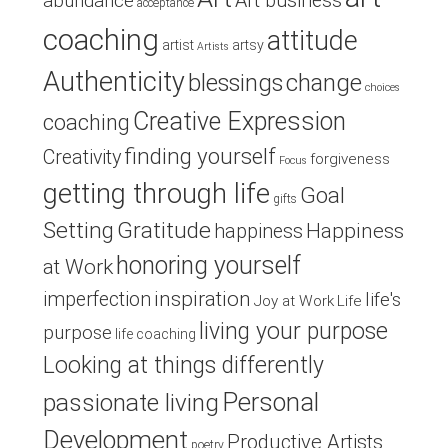
Art business
abundance
acceptance
coaching
attitude
artist
artsy
Artists
Authenticity
blessings
change
choices
Creative Expression
coaching
finding yourself
Creativity
forgiveness
Focus
getting through life
Goal
gifts
Setting
Gratitude
Happiness
happiness
honoring yourself
at Work
inspiration
imperfection
life's
Joy at Work
Life
living your purpose
purpose
life coaching
Looking at things differently
Personal
passionate living
Development
Productive Artists
poetry