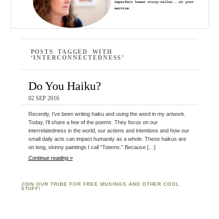
POSTS TAGGED WITH
‘INTERCONNECTEDNESS’
Do You Haiku?
02 SEP 2016
Recently, I’ve been writing haiku and using the word in my artwork.
Today, I’ll share a few of the poems. They focus on our
interrelatedness in the world, our actions and intentions and how our
small daily acts can impact humanity as a whole. These haikus are
on long, skinny paintings I call “Totems.” Because […]
Continue reading »
JOIN OUR TRIBE FOR FREE MUSINGS AND OTHER COOL
STUFF!