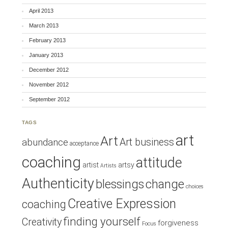
April 2013
March 2013
February 2013
January 2013
December 2012
November 2012
September 2012
TAGS
art
Art
Art business
abundance
acceptance
coaching
attitude
artist
artsy
Artists
Authenticity
blessings
change
choices
Creative Expression
coaching
finding yourself
Creativity
forgiveness
Focus