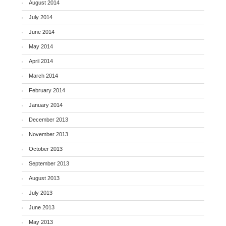
August 2014
July 2014
June 2014
May 2014
April 2014
March 2014
February 2014
January 2014
December 2013
November 2013
October 2013
September 2013
August 2013
July 2013
June 2013
May 2013