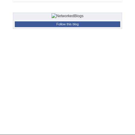
Follow this blog