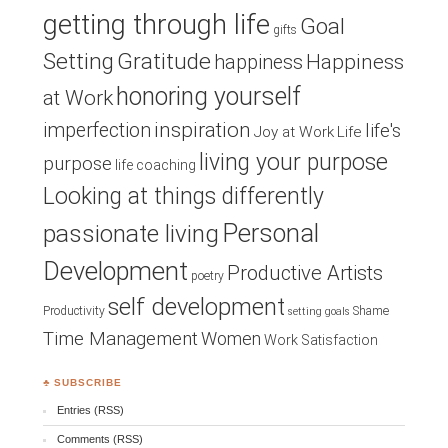
getting through life
Goal
gifts
Setting
Gratitude
Happiness
happiness
honoring yourself
at Work
inspiration
imperfection
life's
Joy at Work
Life
living your purpose
purpose
life coaching
Looking at things differently
Personal
passionate living
Development
Productive Artists
poetry
self development
Productivity
Shame
setting goals
Time Management
Women
Work Satisfaction
♣ SUBSCRIBE
Entries (RSS)
Comments (RSS)