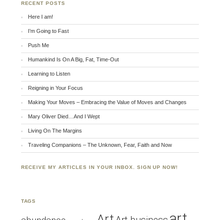
RECENT POSTS
Here I am!
I’m Going to Fast
Push Me
Humankind Is On A Big, Fat, Time-Out
Learning to Listen
Reigning in Your Focus
Making Your Moves – Embracing the Value of Moves and Changes
Mary Oliver Died…And I Wept
Living On The Margins
Traveling Companions – The Unknown, Fear, Faith and Now
RECEIVE MY ARTICLES IN YOUR INBOX. SIGN UP NOW!
TAGS
art
Art