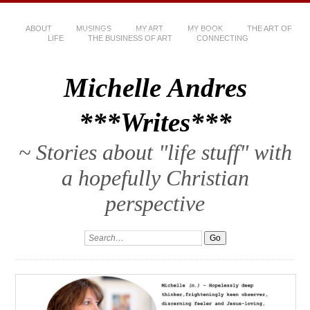
ABOUT
MUSINGS
MY ART
MY BOOK
THE ART OF
LIFE
THE BUSINESS OF ART
CONNECTING
Michelle Andres
***Writes***
~ Stories about "life stuff" with
a hopefully Christian
perspective