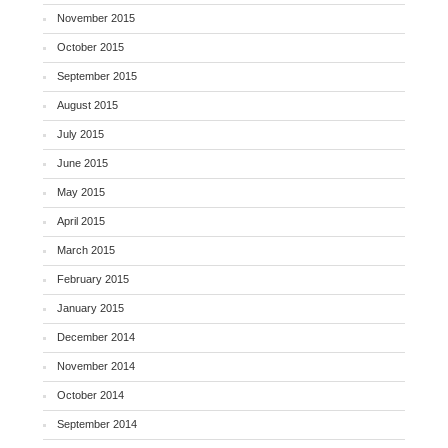
November 2015
October 2015
September 2015
August 2015
July 2015
June 2015
May 2015
April 2015
March 2015
February 2015
January 2015
December 2014
November 2014
October 2014
September 2014