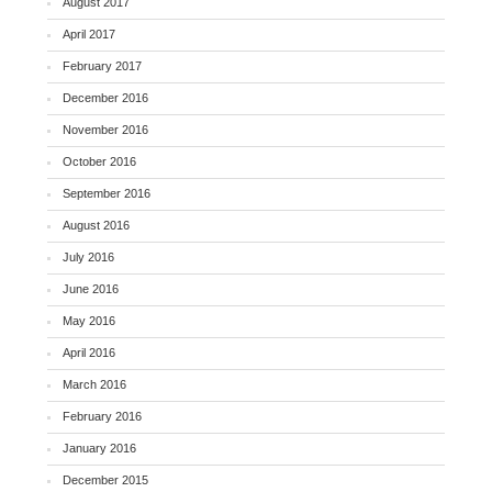
August 2017
April 2017
February 2017
December 2016
November 2016
October 2016
September 2016
August 2016
July 2016
June 2016
May 2016
April 2016
March 2016
February 2016
January 2016
December 2015