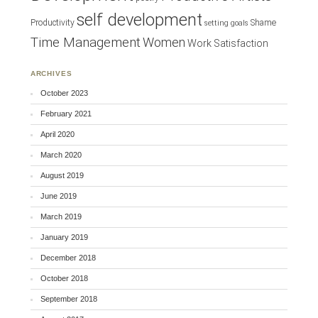
self development
Productivity
Shame
setting goals
Time Management
Women
Work Satisfaction
ARCHIVES
October 2023
February 2021
April 2020
March 2020
August 2019
June 2019
March 2019
January 2019
December 2018
October 2018
September 2018