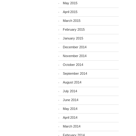
May 2015
April 2015
March 2015
February 2015
January 2015
December 2014
November 2014
October 2014
September 2014
August 2014
July 2014
June 2014
May 2014
April 2014
March 2014
February 2014