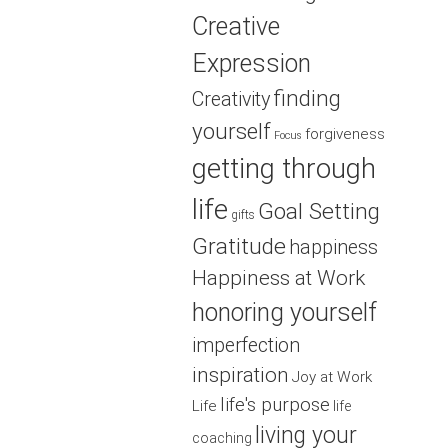
Creative
Expression
finding
Creativity
yourself
forgiveness
Focus
getting through
life
Goal Setting
gifts
Gratitude
happiness
Happiness at Work
honoring yourself
imperfection
inspiration
Joy at Work
life's purpose
Life
life
living your
coaching