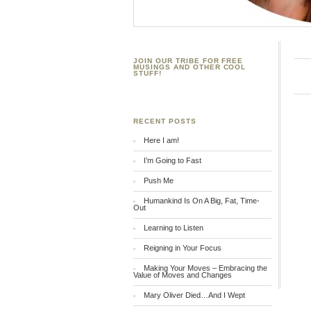
JOIN OUR TRIBE FOR FREE
MUSINGS AND OTHER COOL
STUFF!
RECENT POSTS
Here I am!
I’m Going to Fast
Push Me
Humankind Is On A Big, Fat, Time-
Out
Learning to Listen
Reigning in Your Focus
Making Your Moves – Embracing the
Value of Moves and Changes
Mary Oliver Died…And I Wept