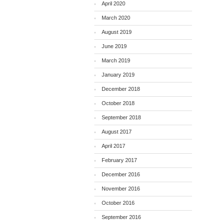
April 2020
March 2020
August 2019
June 2019
March 2019
January 2019
December 2018
October 2018
September 2018
August 2017
April 2017
February 2017
December 2016
November 2016
October 2016
September 2016