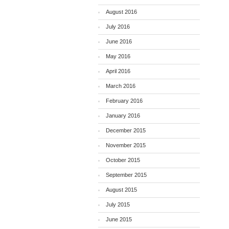
August 2016
July 2016
June 2016
May 2016
April 2016
March 2016
February 2016
January 2016
December 2015
November 2015
October 2015
September 2015
August 2015
July 2015
June 2015