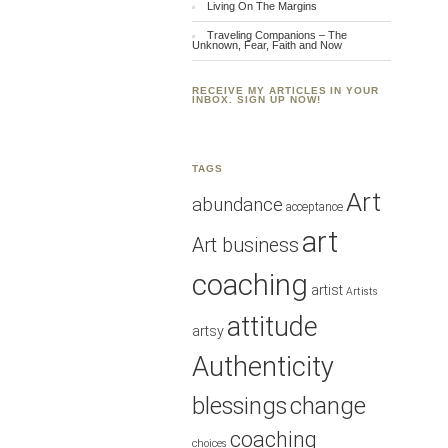
Living On The Margins
Traveling Companions – The
Unknown, Fear, Faith and Now
RECEIVE MY ARTICLES IN YOUR
INBOX. SIGN UP NOW!
TAGS
Art
abundance
acceptance
art
Art business
coaching
artist
Artists
attitude
artsy
Authenticity
blessings
change
coaching
choices