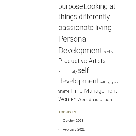
purpose
Looking at
things differently
passionate living
Personal
Development
poetry
Productive Artists
self
Productivity
development
setting goals
Time Management
Shame
Women
Work Satisfaction
ARCHIVES
October 2023
February 2021