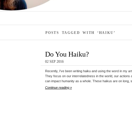
POSTS TAGGED WITH ‘HAIKU’
Do You Haiku?
02 SEP 2016
Recently, I’ve been writing haiku and using the word in my art
They focus on our interrelatedness in the world, our actions 
can impact humanity as a whole. These haikus are on long, s
Continue reading »