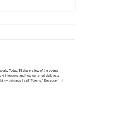
work. Today, I’ll share a few of the poems.
and intentions and how our small daily acts
kinny paintings I call “Totems.” Because […]