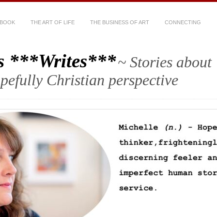
 BOOK
THE ART OF LIFE
THE BUSINESS OF ART
CONNECTING
s ***Writes***
~ Stories about
hopefully Christian perspective