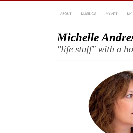
ABOUT
MUSINGS
MY ART
MY
Michelle Andre
"life stuff" with a 