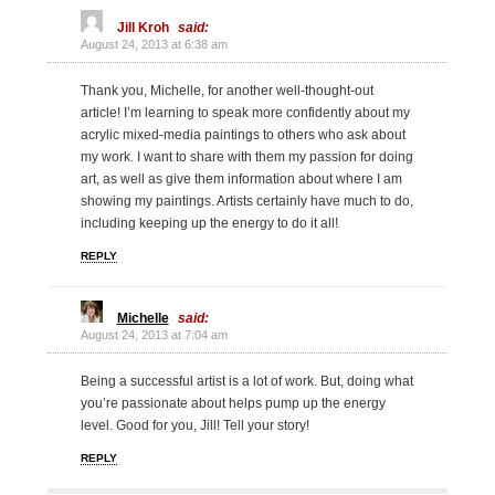
Jill Kroh
said:
August 24, 2013 at 6:38 am
Thank you, Michelle, for another well-thought-out
article! I’m learning to speak more confidently about my
acrylic mixed-media paintings to others who ask about
my work. I want to share with them my passion for doing
art, as well as give them information about where I am
showing my paintings. Artists certainly have much to do,
including keeping up the energy to do it all!
REPLY
Michelle
said:
August 24, 2013 at 7:04 am
Being a successful artist is a lot of work. But, doing what
you’re passionate about helps pump up the energy
level. Good for you, Jill! Tell your story!
REPLY