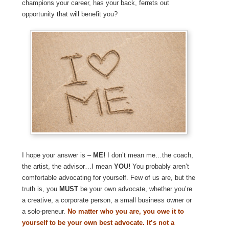
champions your career, has your back, ferrets out
opportunity that will benefit you?
I hope your answer is –
ME!
I don’t mean me…the coach,
the artist, the advisor…I mean
YOU!
You probably aren’t
comfortable advocating for yourself. Few of us are, but the
truth is, you
MUST
be your own advocate, whether you’re
a creative, a corporate person, a small business owner or
a solo-preneur.
No matter who you are, you owe it to
yourself to be your own best advocate. It’s not a