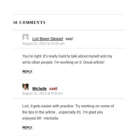
10 COMMENTS
Lori Biwer-Stewart
said:
August 23, 2013 at 11:56 am
You’re right. It’s really hard to talk about myself and my
art to other people. I’m working on it. Great article!
REPLY
Michelle
said:
August 23, 2013 at 8:53 pm
Lori, it gets easier with practice. Try working on some of
the tips in the article…especially #1. I’m glad you
enjoyed it!!! ~michelle
REPLY