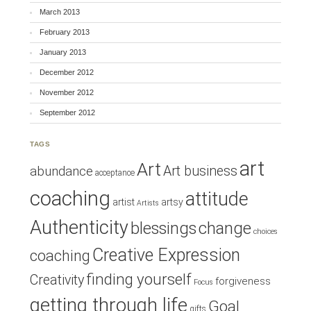
March 2013
February 2013
January 2013
December 2012
November 2012
September 2012
TAGS
art
Art
Art business
abundance
acceptance
coaching
attitude
artist
artsy
Artists
Authenticity
blessings
change
choices
Creative Expression
coaching
finding yourself
Creativity
forgiveness
Focus
getting through life
Goal
gifts