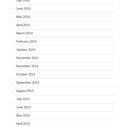
July 2014
June 2014
May 2014
April 2014
March 2014
February 2014
January 2014
December 2013
November 2013
October 2013
September 2013
August 2013
July 2013
June 2013
May 2013
April 2013