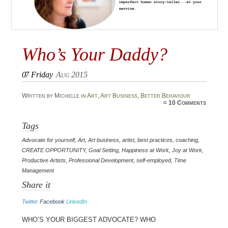
Who’s Your Daddy?
07
Friday
Aug 2015
Written by Michelle in
Art
,
Art Business
,
Better Behaviour
≈
10 Comments
Tags
Advocate for yourself
,
Art
,
Art business
,
artist
,
best practices
,
coaching
,
CREATE OPPORTUNITY
,
Goal Setting
,
Happiness at Work
,
Joy at Work
,
Productive Artists
,
Professional Development
,
self-employed
,
Time
Management
Share it
Twitter
Facebook
LinkedIn
Who’s your biggest advocate? Who