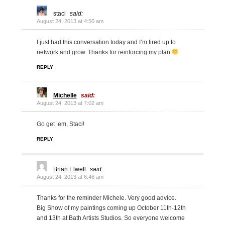
staci
said:
August 24, 2013 at 4:50 am
I just had this conversation today and I’m fired up to
network and grow. Thanks for reinforcing my plan
REPLY
Michelle
said:
August 24, 2013 at 7:02 am
Go get ’em, Staci!
REPLY
Brian Elwell
said:
August 24, 2013 at 6:46 am
Thanks for the reminder Michele. Very good advice.
Big Show of my paintings coming up October 11th-12th
and 13th at Bath Artists Studios. So everyone welcome