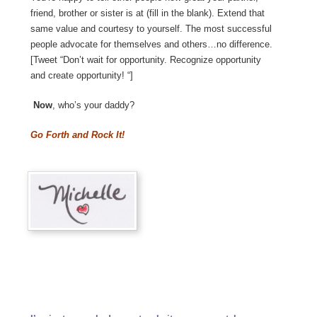
friend, brother or sister is at (fill in the blank). Extend that
same value and courtesy to yourself. The most successful
people advocate for themselves and others…no difference.
[Tweet “Don’t wait for opportunity. Recognize opportunity
and create opportunity! “]
Now
, who’s your daddy?
Go Forth and Rock It!