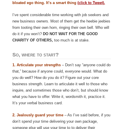
bloated ego thing. It’s a smart thing
(click to Tweet).
I’ve spent considerable time working with job seekers and
new business owners. Most of them get the heebie jeebies
from tooting their own horn, ringing their own bell. Who will
do it if you won’t?
DO NOT WAIT FOR THE GOOD
CHARITY OF OTHERS,
too much is at stake.
So, where to start?
1.
Articulate your strengths
– Don’t say “anyone could do
that,” because if anyone could, everyone would. What do
you do well? How do you do it? Figure out your core
business strength. Learn to articulate it well to those who
inquire, and sometimes those who don’t, but should know
what you have to offer. Write it, wordsmith it, practice it.
It’s your verbal business card.
2. Jealously guard your time
– As I’ve said before, if you
don’t spend your time delivering your own package,
someone else will use your time to to deliver their