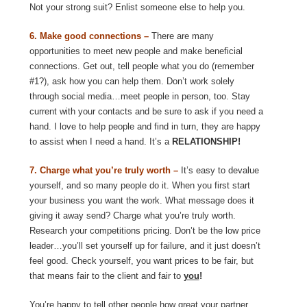
Not your strong suit? Enlist someone else to help you.
6. Make good connections –
There are many
opportunities to meet new people and make beneficial
connections. Get out, tell people what you do (remember
#1?), ask how you can help them. Don’t work solely
through social media…meet people in person, too. Stay
current with your contacts and be sure to ask if you need a
hand. I love to help people and find in turn, they are happy
to assist when I need a hand. It’s a
RELATIONSHIP!
7. Charge what you’re truly worth –
It’s easy to devalue
yourself, and so many people do it. When you first start
your business you want the work. What message does it
giving it away send? Charge what you’re truly worth.
Research your competitions pricing. Don’t be the low price
leader…you’ll set yourself up for failure, and it just doesn’t
feel good. Check yourself, you want prices to be fair, but
that means fair to the client and fair to
you
!
You’re happy to tell other people how great your partner,