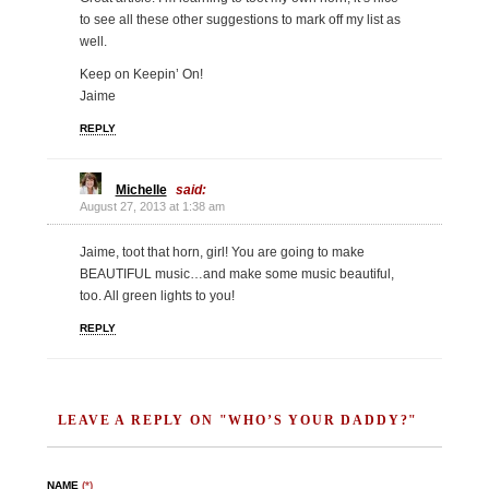
to see all these other suggestions to mark off my list as
well.
Keep on Keepin’ On!
Jaime
REPLY
Michelle
said:
August 27, 2013 at 1:38 am
Jaime, toot that horn, girl! You are going to make
BEAUTIFUL music…and make some music beautiful,
too. All green lights to you!
REPLY
LEAVE A REPLY ON "WHO’S YOUR DADDY?"
NAME
(*)