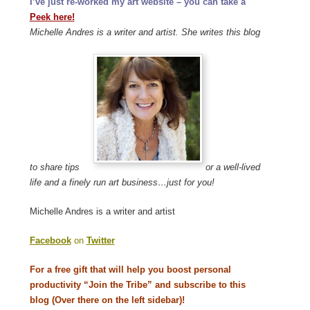
I’ve just re-worked my art website – you can take a
Peek here!
Michelle Andres is a writer and artist. She writes this blog
to share tips
or a well-lived
life and a finely run art business…just for you!
Michelle Andres is a writer and artist
Facebook
on
Twitter
For a free gift that will help you boost personal
productivity “Join the Tribe” and subscribe to this
blog (Over there on the left sidebar)!