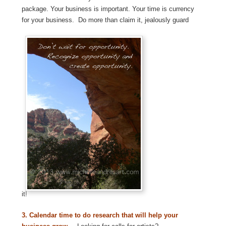
package. Your business is important. Your time is currency
for your business. Do more than claim it, jealously guard
it!
3.
Calendar time to do research that will help your