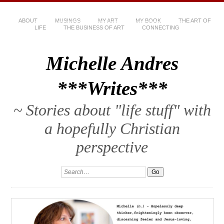
ABOUT
MUSINGS
MY ART
MY BOOK
THE ART OF
LIFE
THE BUSINESS OF ART
CONNECTING
Michelle Andres
***Writes***
~ Stories about "life stuff" with
a hopefully Christian
perspective