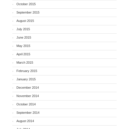
October 2015
September 2015
August 2015
July 2015
June 2015
May 2015
April 2015
March 2015
February 2015
January 2015
December 2014
November 2014
October 2014
September 2014
August 2014