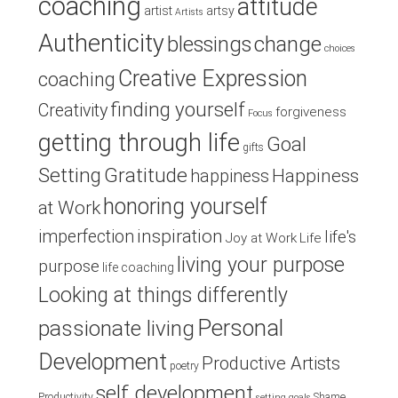
coaching
attitude
artist
artsy
Artists
Authenticity
blessings
change
choices
Creative Expression
coaching
finding yourself
Creativity
forgiveness
Focus
getting through life
Goal
gifts
Setting
Gratitude
Happiness
happiness
honoring yourself
at Work
inspiration
imperfection
life's
Joy at Work
Life
living your purpose
purpose
life coaching
Looking at things differently
Personal
passionate living
Development
Productive Artists
poetry
self development
Productivity
Shame
setting goals