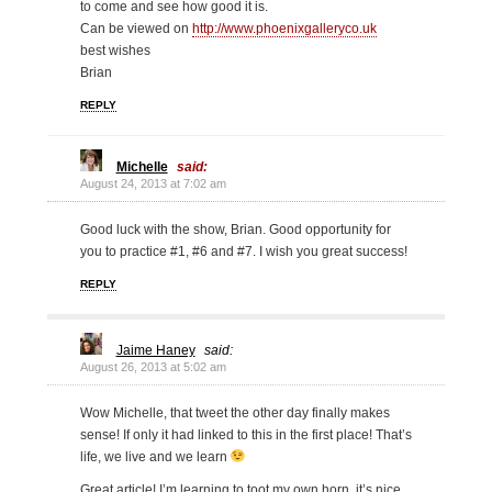
to come and see how good it is.
Can be viewed on
http://www.phoenixgalleryco.uk
best wishes
Brian
REPLY
Michelle
said:
August 24, 2013 at 7:02 am
Good luck with the show, Brian. Good opportunity for
you to practice #1, #6 and #7. I wish you great success!
REPLY
Jaime Haney
said:
August 26, 2013 at 5:02 am
Wow Michelle, that tweet the other day finally makes
sense! If only it had linked to this in the first place! That’s
life, we live and we learn
Great article! I’m learning to toot my own horn, it’s nice