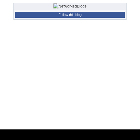
Follow this blog