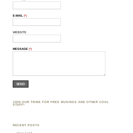
E-MAIL
(*)
WEBSITE
MESSAGE
(*)
SEND
JOIN OUR TRIBE FOR FREE MUSINGS AND OTHER COOL
STUFF!
RECENT POSTS