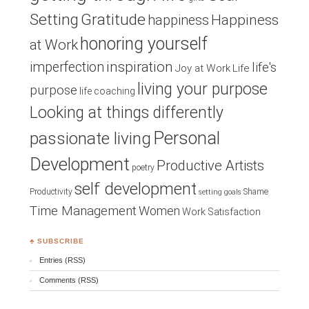
Setting
Gratitude
Happiness
happiness
honoring yourself
at Work
inspiration
imperfection
life's
Joy at Work
Life
living your purpose
purpose
life coaching
Looking at things differently
Personal
passionate living
Development
Productive Artists
poetry
self development
Productivity
Shame
setting goals
Time Management
Women
Work Satisfaction
♣ SUBSCRIBE
Entries (RSS)
Comments (RSS)