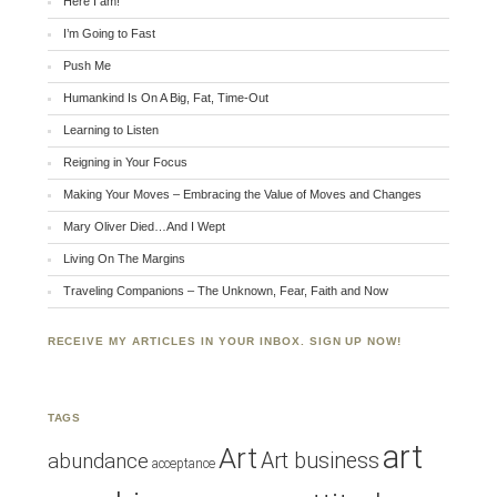
Here I am!
I’m Going to Fast
Push Me
Humankind Is On A Big, Fat, Time-Out
Learning to Listen
Reigning in Your Focus
Making Your Moves – Embracing the Value of Moves and Changes
Mary Oliver Died…And I Wept
Living On The Margins
Traveling Companions – The Unknown, Fear, Faith and Now
RECEIVE MY ARTICLES IN YOUR INBOX. SIGN UP NOW!
TAGS
art
Art
Art business
abundance
acceptance