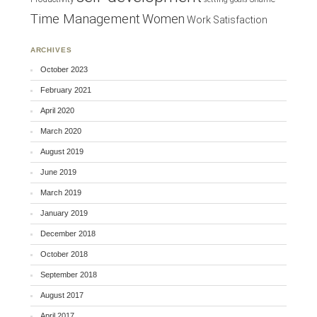
Time Management
Women
Work Satisfaction
ARCHIVES
October 2023
February 2021
April 2020
March 2020
August 2019
June 2019
March 2019
January 2019
December 2018
October 2018
September 2018
August 2017
April 2017