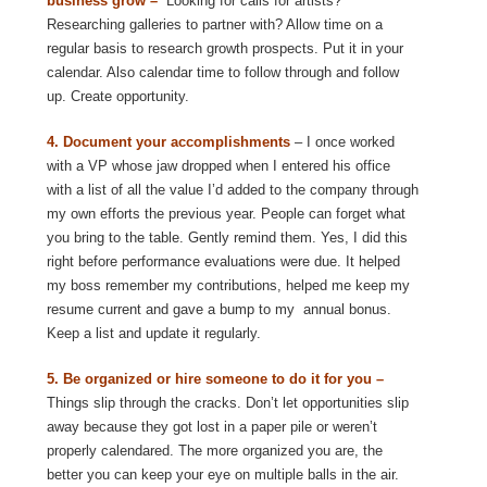
business grow –
Looking for calls for artists?
Researching galleries to partner with? Allow time on a
regular basis to research growth prospects. Put it in your
calendar. Also calendar time to follow through and follow
up. Create opportunity.
4. Document your accomplishments
– I once worked
with a VP whose jaw dropped when I entered his office
with a list of all the value I’d added to the company through
my own efforts the previous year. People can forget what
you bring to the table. Gently remind them. Yes, I did this
right before performance evaluations were due. It helped
my boss remember my contributions, helped me keep my
resume current and gave a bump to my annual bonus.
Keep a list and update it regularly.
5. Be organized or hire someone to do it for you –
Things slip through the cracks. Don’t let opportunities slip
away because they got lost in a paper pile or weren’t
properly calendared. The more organized you are, the
better you can keep your eye on multiple balls in the air.