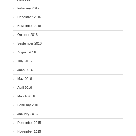
February 2017
December 2016
November 2016
October 2016
September 2016
August 2016
July 2016
June 2016
May 2016
April 2016
March 2016
February 2016
January 2016
December 2015
November 2015