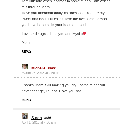
I am illiterate when it comes to some things. I am writing
this through tears.
I love you unconditionally, as does God. You are my
sweet and beautiful child! I love the awesome person
you have become in your heart and soul.
Love and hugs to both you and Mystic
Mom
REPLY
Michelle
said:
March 28, 2013 at 2:56 pm
Thanks, Mom. Still making you cry…some things will
never change, I guess. I love you, too!
REPLY
Susan
said:
April 1, 2013 at 4:50 pm