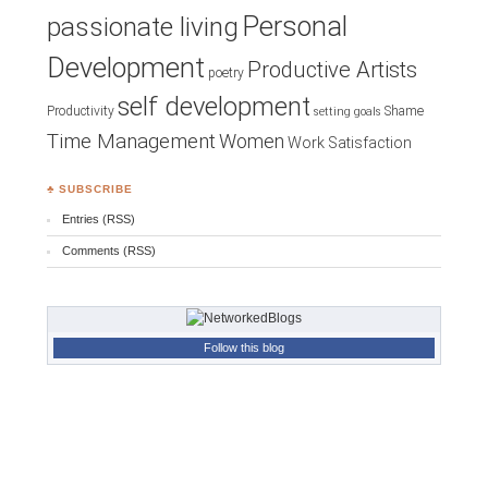
Personal
passionate living
Development
Productive Artists
poetry
self development
Productivity
Shame
setting goals
Time Management
Women
Work Satisfaction
♣ SUBSCRIBE
Entries (RSS)
Comments (RSS)
Follow this blog