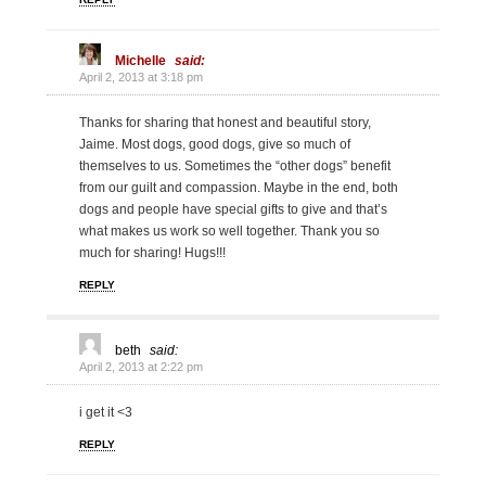
Michelle
said:
April 2, 2013 at 3:18 pm
Thanks for sharing that honest and beautiful story,
Jaime. Most dogs, good dogs, give so much of
themselves to us. Sometimes the “other dogs” benefit
from our guilt and compassion. Maybe in the end, both
dogs and people have special gifts to give and that’s
what makes us work so well together. Thank you so
much for sharing! Hugs!!!
REPLY
beth
said:
April 2, 2013 at 2:22 pm
i get it <3
REPLY