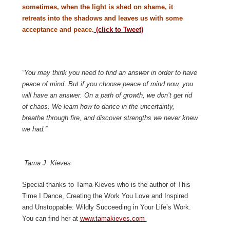
sometimes, when the light is shed on shame, it
retreats into the shadows and leaves us with some
acceptance and peace.
(click to Tweet)
“You may think you need to find an answer in order to have
peace of mind. But if you choose peace of mind now, you
will have an answer. On a path of growth, we don’t get rid
of chaos. We learn how to dance in the uncertainty,
breathe through fire, and discover strengths we never knew
we had.”
Tama J. Kieves
Special thanks to Tama Kieves who is the author of This
Time I Dance, Creating the Work You Love and Inspired
and Unstoppable: Wildly Succeeding in Your Life’s Work.
You can find her at
www.tamakieves.com