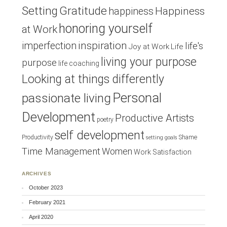
Setting
Gratitude
Happiness
happiness
honoring yourself
at Work
inspiration
imperfection
life's
Joy at Work
Life
living your purpose
purpose
life coaching
Looking at things differently
Personal
passionate living
Development
Productive Artists
poetry
self development
Productivity
Shame
setting goals
Time Management
Women
Work Satisfaction
ARCHIVES
October 2023
February 2021
April 2020