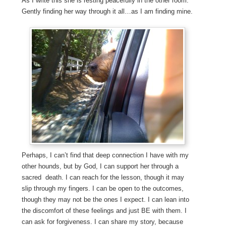
As I write this she is resting peacefully in the other room.
Gently finding her way through it all…as I am finding mine.
Perhaps, I can’t find that deep connection I have with my
other hounds, but by God, I can support her through a
sacred death. I can reach for the lesson, though it may
slip through my fingers. I can be open to the outcomes,
though they may not be the ones I expect. I can lean into
the discomfort of these feelings and just BE with them. I
can ask for forgiveness. I can share my story, because