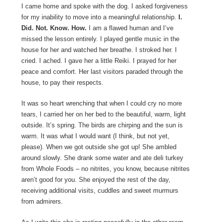
I came home and spoke with the dog. I asked forgiveness
for my inability to move into a meaningful relationship.
I.
Did. Not. Know. How.
I am a flawed human and I’ve
missed the lesson entirely. I played gentle music in the
house for her and watched her breathe. I stroked her. I
cried. I ached. I gave her a little Reiki. I prayed for her
peace and comfort. Her last visitors paraded through the
house, to pay their respects.
It was so heart wrenching that when I could cry no more
tears, I carried her on her bed to the beautiful, warm, light
outside. It’s spring. The birds are chirping and the sun is
warm. It was what I would want (I think, but not yet,
please). When we got outside she got up! She ambled
around slowly. She drank some water and ate deli turkey
from Whole Foods – no nitrites, you know, because nitrites
aren’t good for you. She enjoyed the rest of the day,
receiving additional visits, cuddles and sweet murmurs
from admirers.