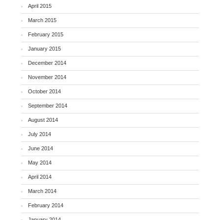
April 2015
March 2015
February 2015
January 2015
December 2014
November 2014
October 2014
September 2014
August 2014
July 2014
June 2014
May 2014
April 2014
March 2014
February 2014
January 2014