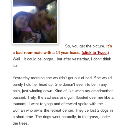
So, you get the picture.
It’s
a bad roommate with a 14-year lease.
(click to Tweet)
Well…it could be longer…but after yesterday, I don’t think
so.
Yesterday morning she wouldn’t get out of bed. She would
barely hold her head up. She doesn’t seem to be in any
pain, just winding down. Kind of like when my grandmother
passed. Truly, the sadness and guilt flooded over me like a
tsunami. I went to yoga and afterward spoke with the
woman who owns the retreat center. They’ve lost 2 dogs in
a short time. The dogs went naturally, in the grass, under
the trees.