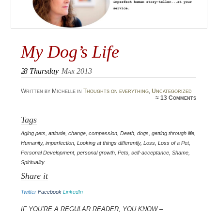
My Dog’s Life
28
Thursday
Mar 2013
Written by Michelle in
Thoughts on everything
,
Uncategorized
≈
13 Comments
Tags
Aging pets
,
attitude
,
change
,
compassion
,
Death
,
dogs
,
getting through life
,
Humanity
,
imperfection
,
Looking at things differently
,
Loss
,
Loss of a Pet
,
Personal Development
,
personal growth
,
Pets
,
self-acceptance
,
Shame
,
Spirituality
Share it
Twitter
Facebook
LinkedIn
If you’re a regular reader, you know –