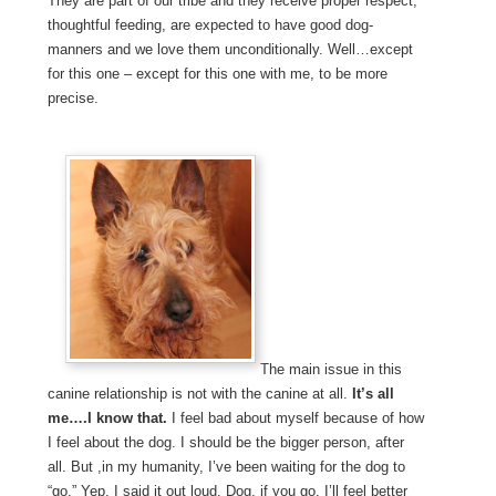
They are part of our tribe and they receive proper respect,
thoughtful feeding, are expected to have good dog-
manners and we love them unconditionally. Well…except
for this one – except for this one with me, to be more
precise.
The main issue in this
canine relationship is not with the canine at all.
It’s all
me….I know that.
I feel bad about myself because of how
I feel about the dog. I should be the bigger person, after
all. But ,in my humanity, I’ve been waiting for the dog to
“go.” Yep, I said it out loud. Dog, if you go, I’ll feel better