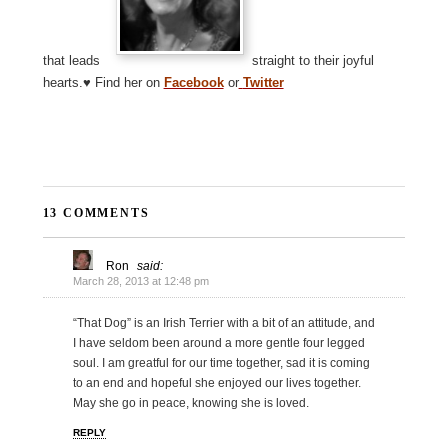
that leads
straight to their joyful
hearts.♥ Find her on
Facebook
or
Twitter
13 COMMENTS
Ron
said:
March 28, 2013 at 12:48 pm
“That Dog” is an Irish Terrier with a bit of an attitude, and
I have seldom been around a more gentle four legged
soul. I am greatful for our time together, sad it is coming
to an end and hopeful she enjoyed our lives together.
May she go in peace, knowing she is loved.
REPLY