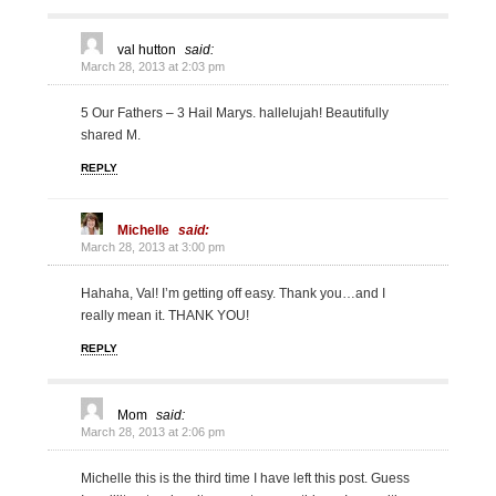
val hutton
said:
March 28, 2013 at 2:03 pm
5 Our Fathers – 3 Hail Marys. hallelujah! Beautifully
shared M.
REPLY
Michelle
said:
March 28, 2013 at 3:00 pm
Hahaha, Val! I’m getting off easy. Thank you…and I
really mean it. THANK YOU!
REPLY
Mom
said:
March 28, 2013 at 2:06 pm
Michelle this is the third time I have left this post. Guess