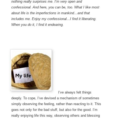
nothing really surprises me. I’m very open and
confessional. And here, you can be, too. What I like most
about life is the imperfections in mankind…and that
includes me. Enjoy my confessional…I find it liberating.
When you do it, I find it endearing.
I’ve always felt things
deeply. To cope, I’ve devised a mechanism of sometimes
simply observing the feeling, rather than reacting to it. This
goes not only for the bad stuff, but also for the good. I’m
really enjoying life this way, observing others and blessing