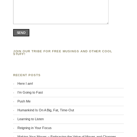
SEND
JOIN OUR TRIBE FOR FREE MUSINGS AND OTHER COOL
STUFF!
RECENT POSTS
Here I am!
I’m Going to Fast
Push Me
Humankind Is On A Big, Fat, Time-Out
Learning to Listen
Reigning in Your Focus
Making Your Moves – Embracing the Value of Moves and Changes