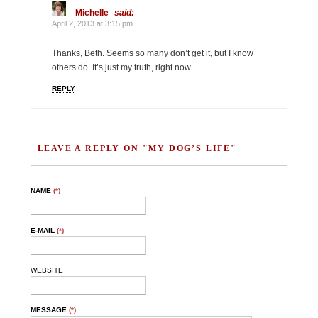
Michelle
said:
April 2, 2013 at 3:15 pm
Thanks, Beth. Seems so many don’t get it, but I know
others do. It’s just my truth, right now.
REPLY
LEAVE A REPLY ON "MY DOG’S LIFE"
NAME
(*)
E-MAIL
(*)
WEBSITE
MESSAGE
(*)