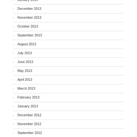
December 2013
November 2013
October 2013
September 2013
August 2013
July 2013
June 2013
May 2013
April 2013
March 2013
February 2013
January 2013
December 2012
November 2012
September 2012