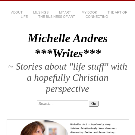
ABOUT
MUSINGS
MY ART
MY BOOK
THE ART OF
LIFE
THE BUSINESS OF ART
CONNECTING
Michelle Andres
***Writes***
~ Stories about "life stuff" with
a hopefully Christian
perspective