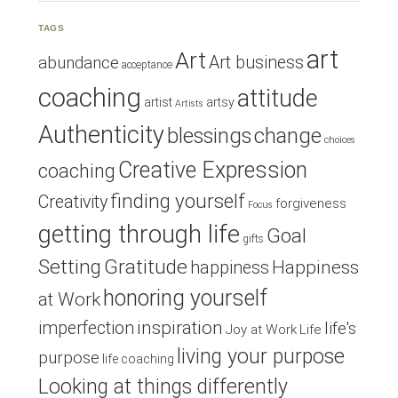
TAGS
art
Art
Art business
abundance
acceptance
coaching
attitude
artist
artsy
Artists
Authenticity
blessings
change
choices
Creative Expression
coaching
finding yourself
Creativity
forgiveness
Focus
getting through life
Goal
gifts
Setting
Gratitude
Happiness
happiness
honoring yourself
at Work
inspiration
imperfection
life's
Joy at Work
Life
living your purpose
purpose
life coaching
Looking at things differently