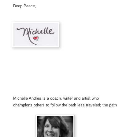
Deep Peace,
Michelle Andres is a coach, writer and artist who
champions others to follow the path less traveled; the path