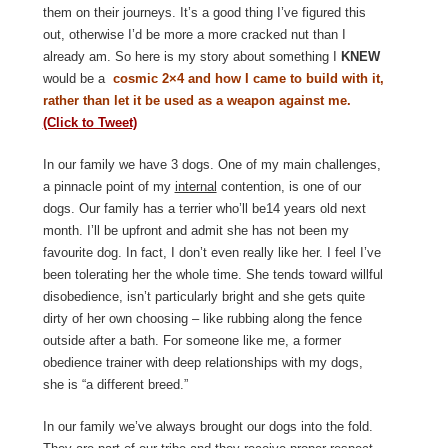
them on their journeys. It’s a good thing I’ve figured this
out, otherwise I’d be more a more cracked nut than I
already am. So here is my story about something I
KNEW
would be a
cosmic 2×4 and how I came to build with it,
rather than let it be used as a weapon against me
.
(Click to Tweet)
In our family we have 3 dogs. One of my main challenges,
a pinnacle point of my
internal
contention, is one of our
dogs. Our family has a terrier who’ll be14 years old next
month. I’ll be upfront and admit she has not been my
favourite dog. In fact, I don’t even really like her. I feel I’ve
been tolerating her the whole time. She tends toward willful
disobedience, isn’t particularly bright and she gets quite
dirty of her own choosing – like rubbing along the fence
outside after a bath. For someone like me, a former
obedience trainer with deep relationships with my dogs,
she is “a different breed.”
In our family we’ve always brought our dogs into the fold.