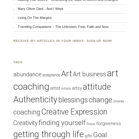
Mary Oliver Died…And I Wept
Living On The Margins
Traveling Companions – The Unknown, Fear, Faith and Now
RECEIVE MY ARTICLES IN YOUR INBOX. SIGN UP NOW!
TAGS
art
Art
Art business
abundance
acceptance
coaching
attitude
artist
artsy
Artists
Authenticity
blessings
change
choices
Creative Expression
coaching
finding yourself
Creativity
forgiveness
Focus
getting through life
Goal
gifts