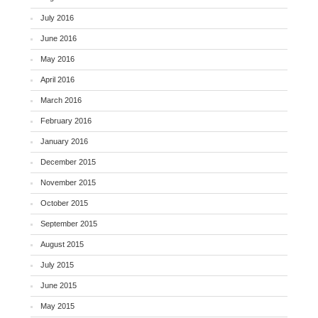
July 2016
June 2016
May 2016
April 2016
March 2016
February 2016
January 2016
December 2015
November 2015
October 2015
September 2015
August 2015
July 2015
June 2015
May 2015