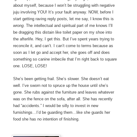
about myself, because I won’t be struggling with negative
juju involving YOU! It’s your fault anyway. NOW, before I
start getting raving reply posts, let me say, I know this is
wrong
. The intellectual and spiritual part of me knows I’ll
be dragging this distain like toilet paper on my shoe into
the afterlife. Hey, I get this. But I’ve spent years trying to
reconcile it, and can’t. I can’t come to terms because as
soon as I let go and accept her, she goes off and does
something so canine imbecile that I’m right back to square
one. LOSE, LOSE!
She’s been getting frail. She’s slower. She doesn’t eat
well. I’ve sworn not to spruce up the house until she’s
gone. She rubs against the furniture and leaves whatever
was on the fence on the sofa, after all. She has recently
had “accidents.” I would be silly to invest in new
furnishings…I’d be guarding them…like she guards her
food she has no intention of finishing.