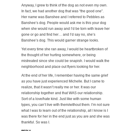
Anyway, I grew to think of the dog as not even my own.
In fact, we had another dog that was “the good one”.
Her name was Banshee and I referred to Pebbles as
Banshee’s dog. People would ask me is this your dog
when she would run away and I’d be torn with leave her
gone or go and find her… and I’d say no, she’s
Banshee’s dog. This would garner strange looks.
Yet every time she ran away, I would be heartbroken of
the thought of her hurting somewhere, or being
mistreated since she could be snapish. I would walk the
neighborhood and place out flyers looking for her.
At the end of her life, I remember having the same grief
as you have just experienced Michelle. But I came to
realize, that it wasn’t really me or her. It was our
relationship together and that WAS our relationship.
Sort of a love/hate kind. Just like with some human
types, you can’t live with them/without them. I’m not sure
what I was to learn out of the relationship, all I know is I
was there for her in the end just as you are and she was
thankful. So was I.
REPLY