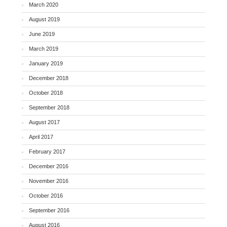
March 2020
August 2019
June 2019
March 2019
January 2019
December 2018
October 2018
September 2018
August 2017
April 2017
February 2017
December 2016
November 2016
October 2016
September 2016
August 2016