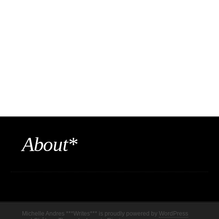
About*
Michelle Andres ***Writes*** is proudly powered by
WordPress