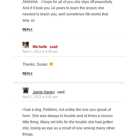
Ahhhhhh…I hope for all of you she slips off peacefully.
And if it took you 14 years to learn the lesson she
needed to teach you, well sometimes life works that
way. xo
REPLY
Michelle
said:
April 1, 2013 at 5:00 pm
Thanks, Susan.
REPLY
Jaime Haney
said:
April 2, 2013 at 4:02 am
I had a dog, Pebbles, not unlike the one you speak of
here. She was always in trouble and at times a vicious
little thing. Many vet bills for the trouble she had gotten
into, losing an eye as a result of one among many other
things.