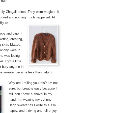
 that.
vely Chagall prints. They were magical. It
orked and nothing much happened. At
figure.
hope and vigor I
eting, creating,
ing skin. Matted…
Johnny wore in
he was losing
. I got a little
n’t bury anyone in
the sweater became less than helpful.
Why am I telling you this? I’m not
sure, but breathe easy because I
still don’t have a shovel in my
hand. I’m wearing my Johnny
Depp sweater as I write this. I’m
happy, and thriving and full of joy.