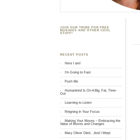
JOIN OUR TRIBE FOR FREE
MUSINGS AND OTHER COOL
STUFF!
RECENT POSTS
Here I am!
I’m Going to Fast
Push Me
Humankind Is On A Big, Fat, Time-
Out
Learning to Listen
Reigning in Your Focus
Making Your Moves – Embracing the
Value of Moves and Changes
Mary Oliver Died…And I Wept