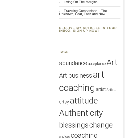
Living On The Margins
Traveling Companions – The
Unknown, Fear, Faith and Now
RECEIVE MY ARTICLES IN YOUR
INBOX. SIGN UP NOW!
TAGS
Art
abundance
acceptance
art
Art business
coaching
artist
Artists
attitude
artsy
Authenticity
blessings
change
coaching
choices