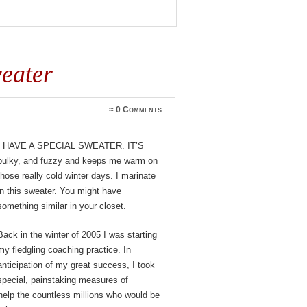
eater
≈
0 Comments
I have a special sweater. It’s
bulky, and fuzzy and keeps me warm on
those really cold winter days. I marinate
in this sweater. You might have
something similar in your closet.
Back in the winter of 2005 I was starting
my fledgling coaching practice. In
anticipation of my great success, I took
special, painstaking measures of
help the countless millions who would be