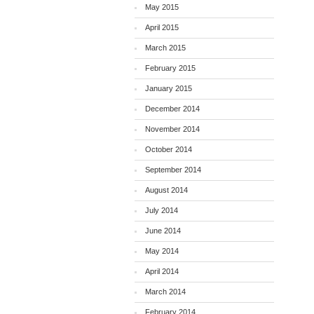
May 2015
April 2015
March 2015
February 2015
January 2015
December 2014
November 2014
October 2014
September 2014
August 2014
July 2014
June 2014
May 2014
April 2014
March 2014
February 2014