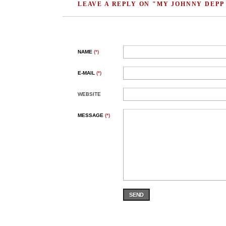
LEAVE A REPLY ON "MY JOHNNY DEPP
NAME
(*)
E-MAIL
(*)
WEBSITE
MESSAGE
(*)
SEND