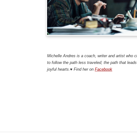
Mich
Michelle Andres is a coach, writer and artist who 
to follow the path less traveled; the path that leads 
joyful hearts.♥ Find her on
Facebook