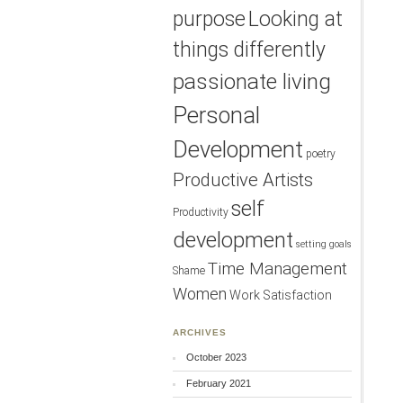
purpose
Looking at
things differently
passionate living
Personal
Development
poetry
Productive Artists
self
Productivity
development
setting goals
Time Management
Shame
Women
Work Satisfaction
ARCHIVES
October 2023
February 2021