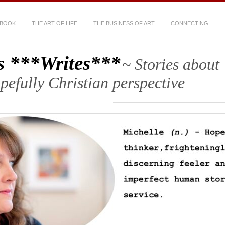
 BOOK
THE ART OF LIFE
THE BUSINESS OF ART
CONNECTING
s ***Writes***
~ Stories about
hopefully Christian perspective