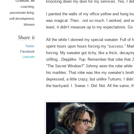
Gratitude
,
life
knocking down my door for my services. Yes, I did
coaching
,
passionate living
,
I painted the walls of my office yellow and hung lo
self development
,
was magical. Then…not so much. I worked, and w
Women
least, it didn’t measure up to my expectations. Go 
Share it
All the while I donned my special sweater. Full of 
spent hours upon hours forcing my “success.” Mark
Twitter
Facebook
forcing. My sweater got itchy, like a thick, decay
LinkedIn
stifling…Depplike. Yup. Remember that robe that 
“The Secret Window?” Johnny wore the robe while 
his marbles. That robe was like my sweater’s brother
depressed, a little crazy, but unlike Turturro, I did
the backyard. I. Swear. I. Did. Not. All the same, 