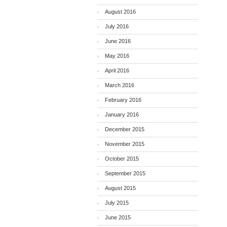
August 2016
July 2016
June 2016
May 2016
April 2016
March 2016
February 2016
January 2016
December 2015
November 2015
October 2015
September 2015
August 2015
July 2015
June 2015