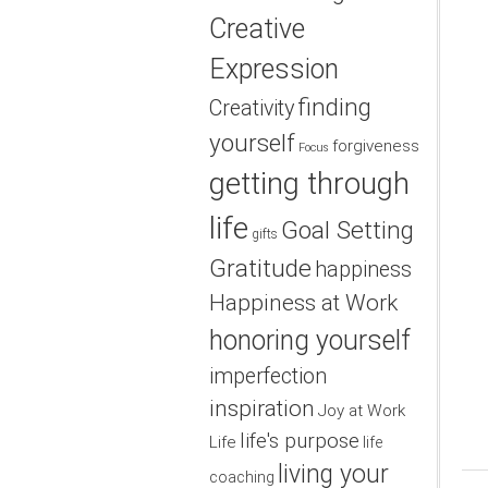
Creative
Expression
finding
Creativity
yourself
forgiveness
Focus
getting through
life
Goal Setting
gifts
Gratitude
happiness
Happiness at Work
honoring yourself
imperfection
inspiration
Joy at Work
life's purpose
Life
life
living your
coaching