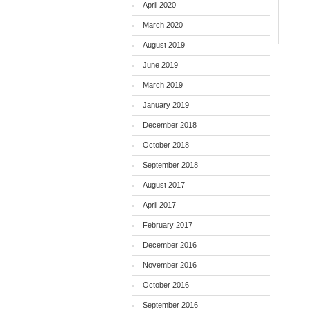
April 2020
March 2020
August 2019
June 2019
March 2019
January 2019
December 2018
October 2018
September 2018
August 2017
April 2017
February 2017
December 2016
November 2016
October 2016
September 2016