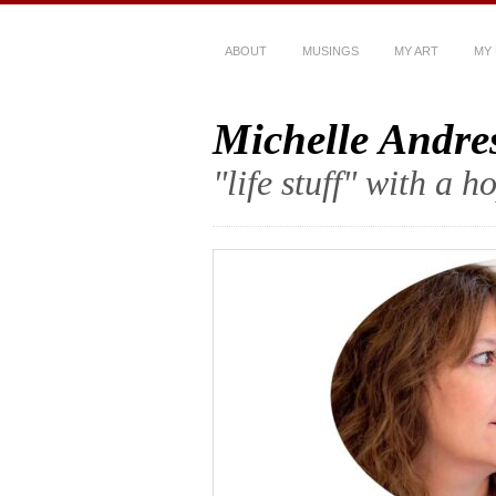
ABOUT
MUSINGS
MY ART
MY
Michelle Andre
"life stuff" with a 