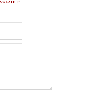
 SWEATER"