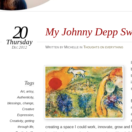
20
My Johnny Depp Sw
Thursday
Dec 2012
Written by Michelle in
Thoughts on everything
Tags
Art
,
artsy
,
Authenticity
,
blessings
,
change
,
Creative
Expression
,
Creativity
,
getting
creating a space I could work, innovate, grow and 
through life
,