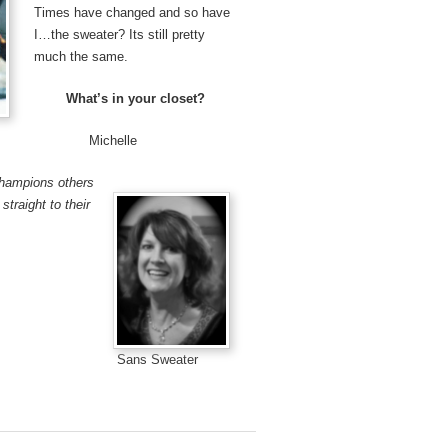
Times have changed and so have
I…the sweater? Its still pretty
much the same.
What’s in your closet?
elle
champions others
straight to their
Sans Sweater