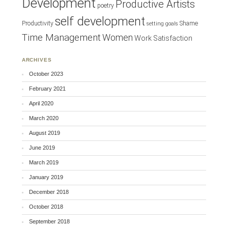
Development
Productive Artists
poetry
self development
Productivity
Shame
setting goals
Time Management
Women
Work Satisfaction
ARCHIVES
October 2023
February 2021
April 2020
March 2020
August 2019
June 2019
March 2019
January 2019
December 2018
October 2018
September 2018