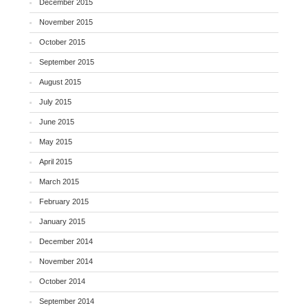
December 2015
November 2015
October 2015
September 2015
August 2015
July 2015
June 2015
May 2015
April 2015
March 2015
February 2015
January 2015
December 2014
November 2014
October 2014
September 2014