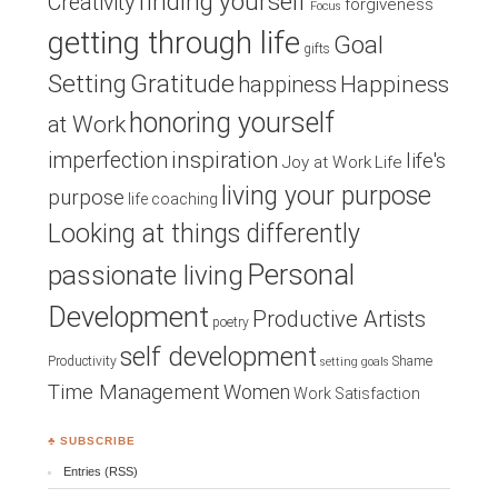
finding yourself
Creativity
forgiveness
Focus
getting through life
Goal
gifts
Setting
Gratitude
Happiness
happiness
honoring yourself
at Work
inspiration
imperfection
life's
Joy at Work
Life
living your purpose
purpose
life coaching
Looking at things differently
Personal
passionate living
Development
Productive Artists
poetry
self development
Productivity
Shame
setting goals
Time Management
Women
Work Satisfaction
♣ SUBSCRIBE
Entries (RSS)