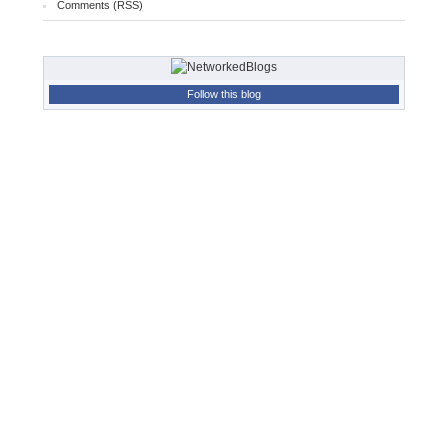
Comments (RSS)
Follow this blog