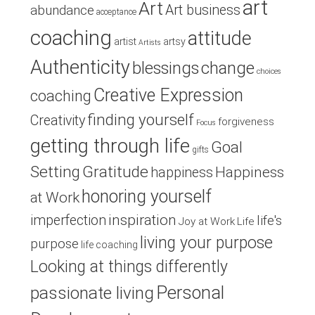
art
Art
Art business
abundance
acceptance
coaching
attitude
artist
artsy
Artists
Authenticity
blessings
change
choices
Creative Expression
coaching
finding yourself
Creativity
forgiveness
Focus
getting through life
Goal
gifts
Setting
Gratitude
Happiness
happiness
honoring yourself
at Work
inspiration
imperfection
life's
Joy at Work
Life
living your purpose
purpose
life coaching
Looking at things differently
Personal
passionate living