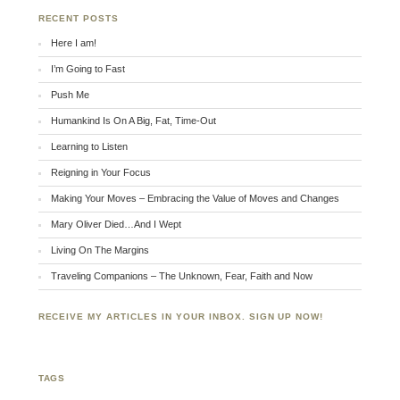
RECENT POSTS
Here I am!
I’m Going to Fast
Push Me
Humankind Is On A Big, Fat, Time-Out
Learning to Listen
Reigning in Your Focus
Making Your Moves – Embracing the Value of Moves and Changes
Mary Oliver Died…And I Wept
Living On The Margins
Traveling Companions – The Unknown, Fear, Faith and Now
RECEIVE MY ARTICLES IN YOUR INBOX. SIGN UP NOW!
TAGS