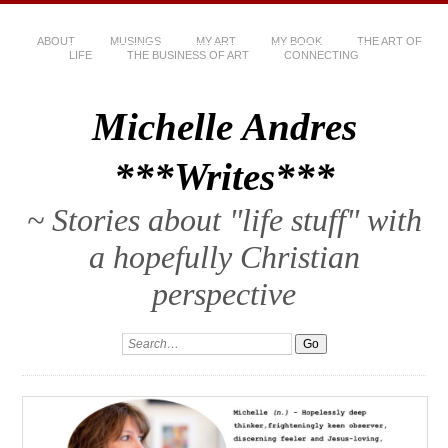
ABOUT
MUSINGS
MY ART
MY BOOK
THE ART OF
LIFE
THE BUSINESS OF ART
CONNECTING
Michelle Andres
***Writes***
~ Stories about "life stuff" with
a hopefully Christian
perspective