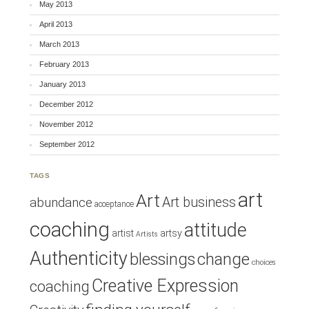
May 2013
April 2013
March 2013
February 2013
January 2013
December 2012
November 2012
September 2012
TAGS
art
Art
Art business
abundance
acceptance
coaching
attitude
artist
artsy
Artists
Authenticity
blessings
change
choices
Creative Expression
coaching