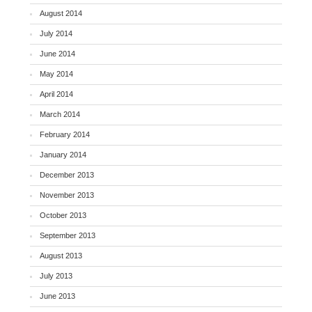
August 2014
July 2014
June 2014
May 2014
April 2014
March 2014
February 2014
January 2014
December 2013
November 2013
October 2013
September 2013
August 2013
July 2013
June 2013