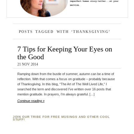
POSTS TAGGED WITH ‘THANKSGIVING’
7 Tips for Keeping Your Eyes on
the Good
21 NOV 2014
Ramping down from the bustle of summer, autumn can be a time of
reflection. With that comes a focus on gratitude – probably because
of Thanksgiving. In this blog, “The Art of The Well Lived Life,” I
searched the term and discovered I’ve written over 16 posts that
mention gratitude. In prayers, I’m always grateful. […]
Continue reading »
JOIN OUR TRIBE FOR FREE MUSINGS AND OTHER COOL
STUFF!