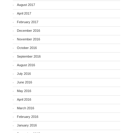
August 2017
April 2017
February 2017
December 2016
November 2016
October 2016
September 2016
August 2016
July 2016
June 2016
May 2016
April 2016
March 2016
February 2016
January 2016