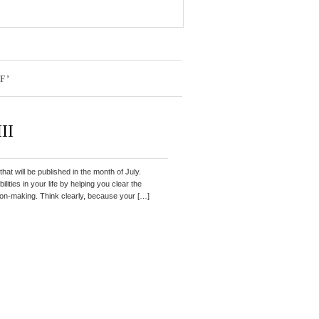
F’
II
that will be published in the month of July.
lities in your life by helping you clear the
ion-making. Think clearly, because your […]