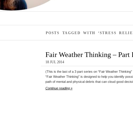
POSTS TAGGED WITH ‘STRESS RELIE
Fair Weather Thinking – Part I
18 JUL 2014
(This is the last of a 3 part series on “Fair Weather Thinking” 
“Fair Weather Thinking” is designed to help you identify possibi
path of mental and physical debris that can cloud good decis
Continue reading »