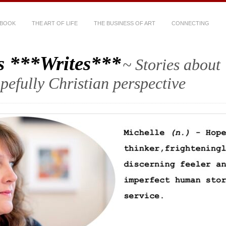
 BOOK
THE ART OF LIFE
THE BUSINESS OF ART
CONNECTING
s ***Writes***
~ Stories about
hopefully Christian perspective