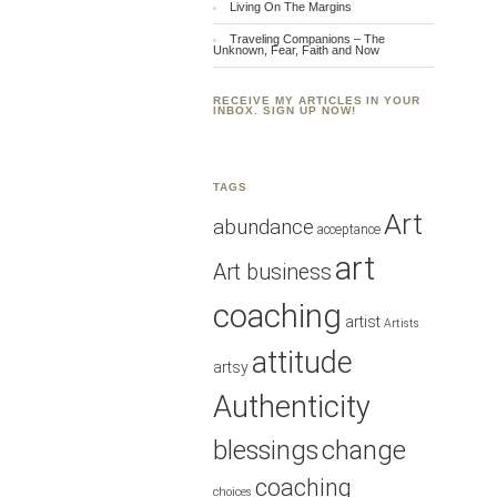
Living On The Margins
Traveling Companions – The
Unknown, Fear, Faith and Now
RECEIVE MY ARTICLES IN YOUR
INBOX. SIGN UP NOW!
TAGS
Art
abundance
acceptance
art
Art business
coaching
artist
Artists
attitude
artsy
Authenticity
blessings
change
coaching
choices