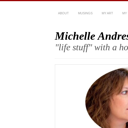
ABOUT
MUSINGS
MY ART
MY
Michelle Andre
"life stuff" with a 