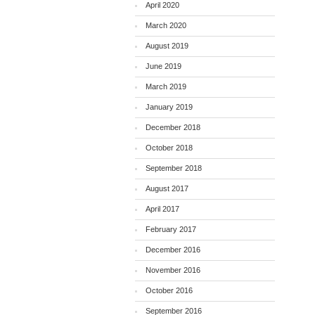
April 2020
March 2020
August 2019
June 2019
March 2019
January 2019
December 2018
October 2018
September 2018
August 2017
April 2017
February 2017
December 2016
November 2016
October 2016
September 2016