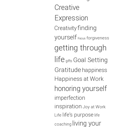
Creative
Expression
finding
Creativity
yourself
forgiveness
Focus
getting through
life
Goal Setting
gifts
Gratitude
happiness
Happiness at Work
honoring yourself
imperfection
inspiration
Joy at Work
life's purpose
Life
life
living your
coaching