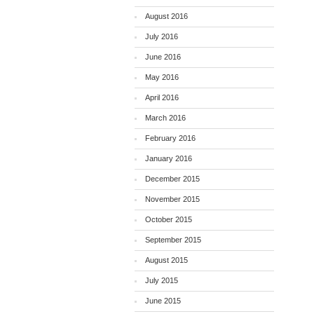
August 2016
July 2016
June 2016
May 2016
April 2016
March 2016
February 2016
January 2016
December 2015
November 2015
October 2015
September 2015
August 2015
July 2015
June 2015