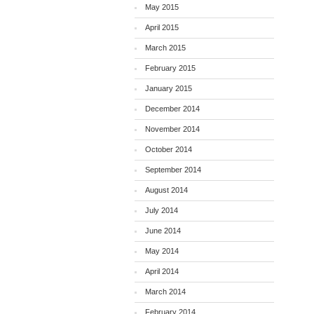
May 2015
April 2015
March 2015
February 2015
January 2015
December 2014
November 2014
October 2014
September 2014
August 2014
July 2014
June 2014
May 2014
April 2014
March 2014
February 2014