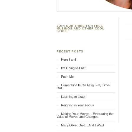
JOIN OUR TRIBE FOR FREE
MUSINGS AND OTHER COOL
STUFF!
RECENT POSTS
Here I am!
I’m Going to Fast
Push Me
Humankind Is On A Big, Fat, Time-
Out
Learning to Listen
Reigning in Your Focus
Making Your Moves – Embracing the
Value of Moves and Changes
Mary Oliver Died…And I Wept