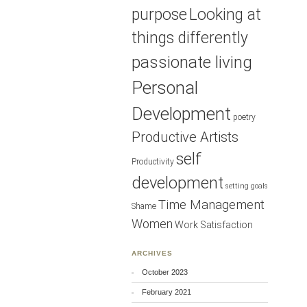
purpose
Looking at
things differently
passionate living
Personal
Development
poetry
Productive Artists
self
Productivity
development
setting goals
Time Management
Shame
Women
Work Satisfaction
ARCHIVES
October 2023
February 2021