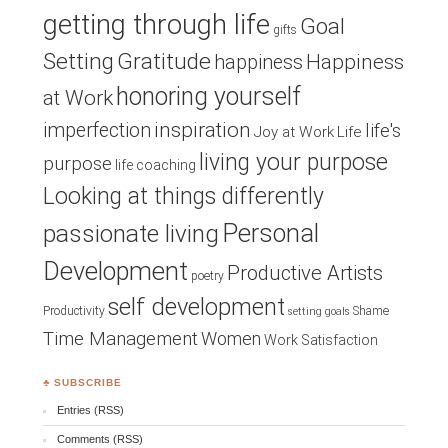
getting through life
Goal
gifts
Setting
Gratitude
Happiness
happiness
honoring yourself
at Work
inspiration
imperfection
life's
Joy at Work
Life
living your purpose
purpose
life coaching
Looking at things differently
Personal
passionate living
Development
Productive Artists
poetry
self development
Productivity
Shame
setting goals
Time Management
Women
Work Satisfaction
♣ SUBSCRIBE
Entries (RSS)
Comments (RSS)