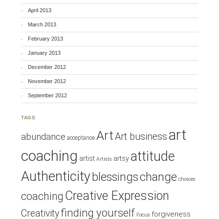
April 2013
March 2013
February 2013
January 2013
December 2012
November 2012
September 2012
TAGS
art
Art
Art business
abundance
acceptance
coaching
attitude
artist
artsy
Artists
Authenticity
blessings
change
choices
Creative Expression
coaching
finding yourself
Creativity
forgiveness
Focus