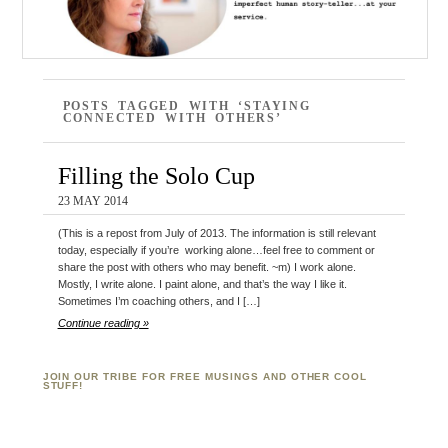
POSTS TAGGED WITH ‘STAYING
CONNECTED WITH OTHERS’
Filling the Solo Cup
23 MAY 2014
(This is a repost from July of 2013. The information is still relevant
today, especially if you’re working alone…feel free to comment or
share the post with others who may benefit. ~m) I work alone.
Mostly, I write alone. I paint alone, and that’s the way I like it.
Sometimes I’m coaching others, and I […]
Continue reading »
JOIN OUR TRIBE FOR FREE MUSINGS AND OTHER COOL
STUFF!