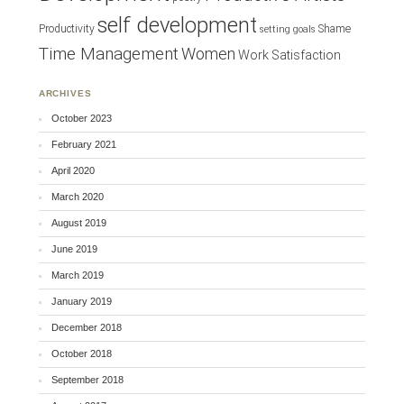
self development
Productivity
Shame
setting goals
Time Management
Women
Work Satisfaction
ARCHIVES
October 2023
February 2021
April 2020
March 2020
August 2019
June 2019
March 2019
January 2019
December 2018
October 2018
September 2018