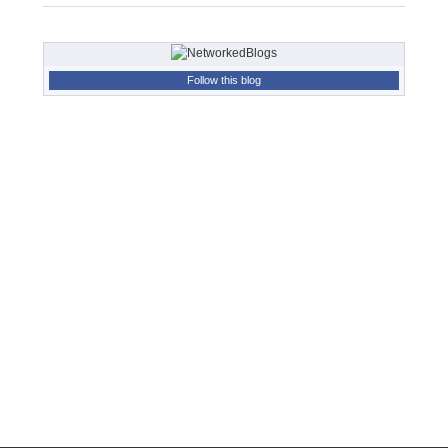
Follow this blog