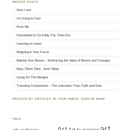
RECENT POSTS
Here I am!
I’m Going to Fast
Push Me
Humankind Is On A Big, Fat, Time-Out
Learning to Listen
Reigning in Your Focus
Making Your Moves – Embracing the Value of Moves and Changes
Mary Oliver Died…And I Wept
Living On The Margins
Traveling Companions – The Unknown, Fear, Faith and Now
RECEIVE MY ARTICLES IN YOUR INBOX. SIGN UP NOW!
TAGS
art
Art