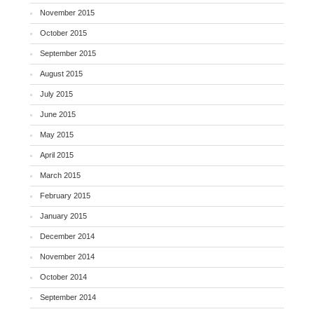
November 2015
October 2015
September 2015
August 2015
July 2015
June 2015
May 2015
April 2015
March 2015
February 2015
January 2015
December 2014
November 2014
October 2014
September 2014