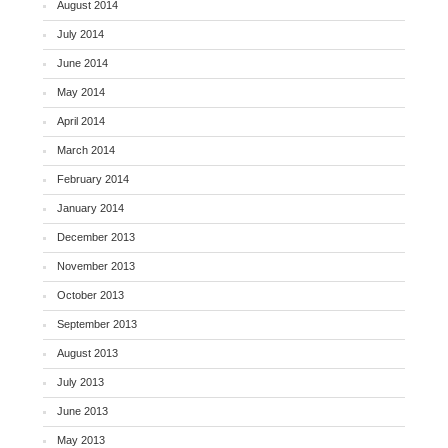
August 2014
July 2014
June 2014
May 2014
April 2014
March 2014
February 2014
January 2014
December 2013
November 2013
October 2013
September 2013
August 2013
July 2013
June 2013
May 2013