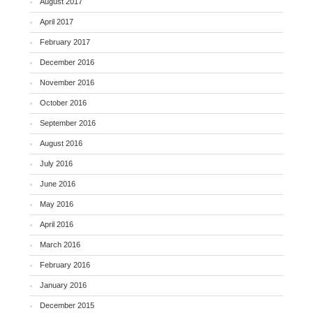
August 2017
April 2017
February 2017
December 2016
November 2016
October 2016
September 2016
August 2016
July 2016
June 2016
May 2016
April 2016
March 2016
February 2016
January 2016
December 2015