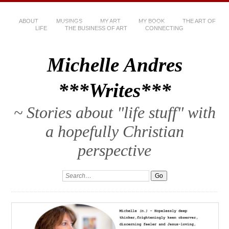
ABOUT
MUSINGS
MY ART
MY BOOK
THE ART OF
LIFE
THE BUSINESS OF ART
CONNECTING
Michelle Andres
***Writes***
~ Stories about "life stuff" with
a hopefully Christian
perspective