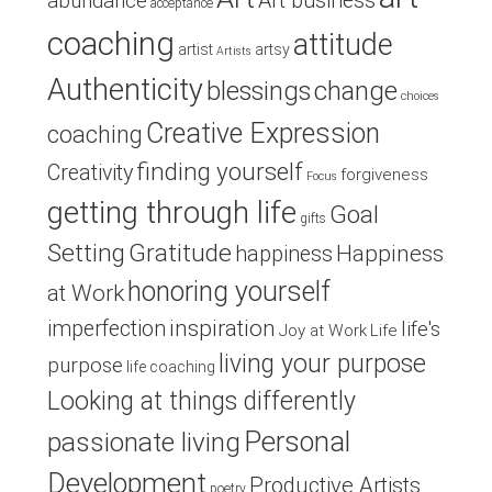
Art business
abundance
acceptance
coaching
attitude
artist
artsy
Artists
Authenticity
blessings
change
choices
Creative Expression
coaching
finding yourself
Creativity
forgiveness
Focus
getting through life
Goal
gifts
Setting
Gratitude
Happiness
happiness
honoring yourself
at Work
inspiration
imperfection
life's
Joy at Work
Life
living your purpose
purpose
life coaching
Looking at things differently
Personal
passionate living
Development
Productive Artists
poetry