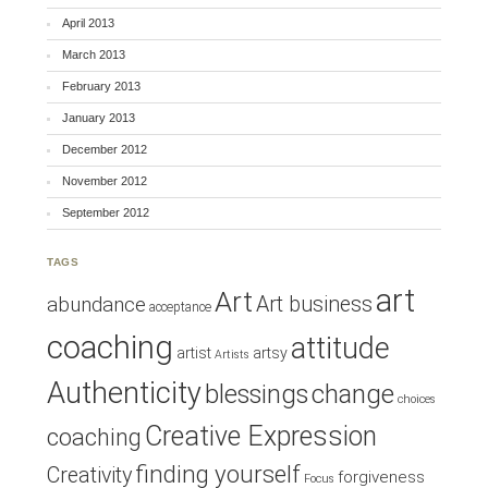
April 2013
March 2013
February 2013
January 2013
December 2012
November 2012
September 2012
TAGS
art
Art
Art business
abundance
acceptance
coaching
attitude
artist
artsy
Artists
Authenticity
blessings
change
choices
Creative Expression
coaching
finding yourself
Creativity
forgiveness
Focus