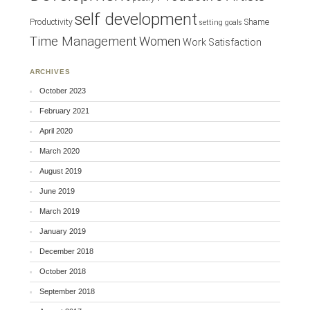
self development
Productivity
Shame
setting goals
Time Management
Women
Work Satisfaction
ARCHIVES
October 2023
February 2021
April 2020
March 2020
August 2019
June 2019
March 2019
January 2019
December 2018
October 2018
September 2018