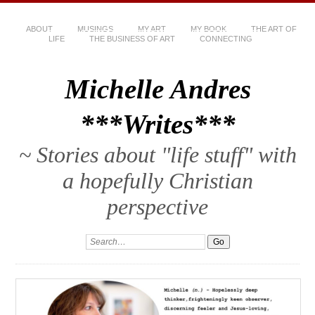
ABOUT
MUSINGS
MY ART
MY BOOK
THE ART OF
LIFE
THE BUSINESS OF ART
CONNECTING
Michelle Andres
***Writes***
~ Stories about "life stuff" with
a hopefully Christian
perspective