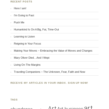
RECENT POSTS
Here I am!
I’m Going to Fast
Push Me
Humankind Is On A Big, Fat, Time-Out
Learning to Listen
Reigning in Your Focus
Making Your Moves – Embracing the Value of Moves and Changes
Mary Oliver Died…And I Wept
Living On The Margins
Traveling Companions – The Unknown, Fear, Faith and Now
RECEIVE MY ARTICLES IN YOUR INBOX. SIGN UP NOW!
TAGS
art
Art