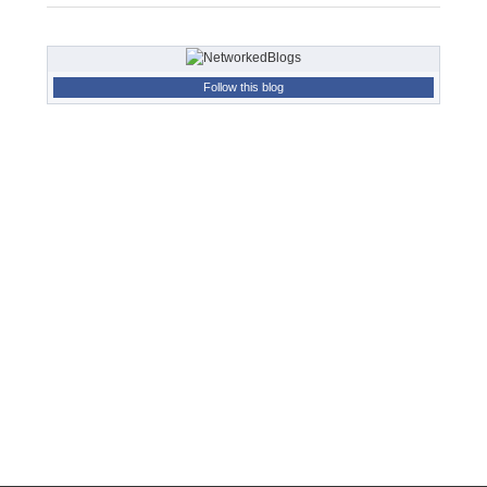
Follow this blog