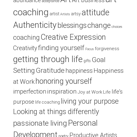
Art business
abundance
acceptance
coaching
attitude
artist
artsy
Artists
Authenticity
blessings
change
choices
Creative Expression
coaching
finding yourself
Creativity
forgiveness
Focus
getting through life
Goal
gifts
Setting
Gratitude
Happiness
happiness
honoring yourself
at Work
inspiration
imperfection
life's
Joy at Work
Life
living your purpose
purpose
life coaching
Looking at things differently
Personal
passionate living
Development
Productive Artists
poetry