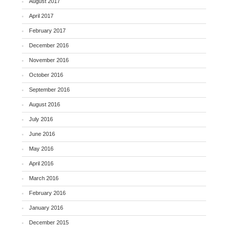
August 2017
April 2017
February 2017
December 2016
November 2016
October 2016
September 2016
August 2016
July 2016
June 2016
May 2016
April 2016
March 2016
February 2016
January 2016
December 2015