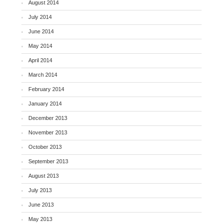
August 2014
July 2014
June 2014
May 2014
April 2014
March 2014
February 2014
January 2014
December 2013
November 2013
October 2013
September 2013
August 2013
July 2013
June 2013
May 2013