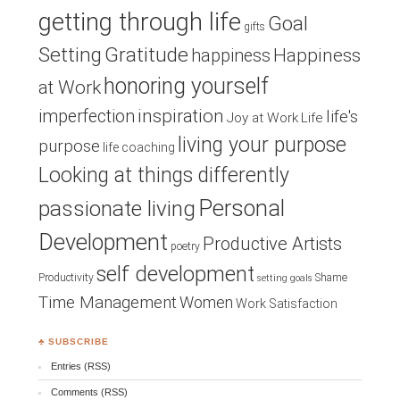
getting through life
Goal
gifts
Setting
Gratitude
Happiness
happiness
honoring yourself
at Work
inspiration
imperfection
life's
Joy at Work
Life
living your purpose
purpose
life coaching
Looking at things differently
Personal
passionate living
Development
Productive Artists
poetry
self development
Productivity
Shame
setting goals
Time Management
Women
Work Satisfaction
♣ SUBSCRIBE
Entries (RSS)
Comments (RSS)