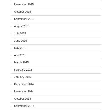
November 2015
October 2015
September 2015
August 2015
July 2015
June 2015
May 2015
April 2015
March 2015
February 2015
January 2015
December 2014
November 2014
October 2014
September 2014