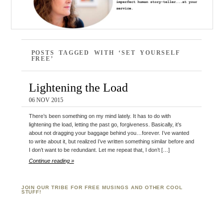
POSTS TAGGED WITH ‘SET YOURSELF
FREE’
Lightening the Load
06 NOV 2015
There’s been something on my mind lately. It has to do with
lightening the load, letting the past go, forgiveness. Basically, it’s
about not dragging your baggage behind you…forever. I’ve wanted
to write about it, but realized I’ve written something similar before and
I don’t want to be redundant. Let me repeat that, I don’t […]
Continue reading »
JOIN OUR TRIBE FOR FREE MUSINGS AND OTHER COOL
STUFF!