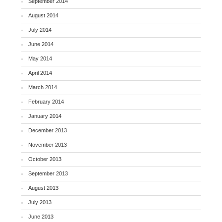
September 2014
August 2014
July 2014
June 2014
May 2014
April 2014
March 2014
February 2014
January 2014
December 2013
November 2013
October 2013
September 2013
August 2013
July 2013
June 2013