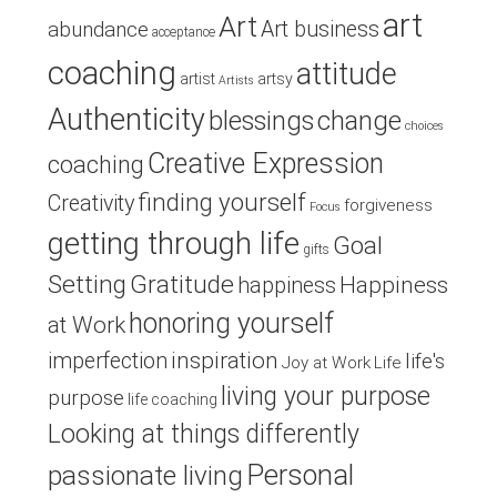
art
Art
Art business
abundance
acceptance
coaching
attitude
artist
artsy
Artists
Authenticity
blessings
change
choices
Creative Expression
coaching
finding yourself
Creativity
forgiveness
Focus
getting through life
Goal
gifts
Setting
Gratitude
Happiness
happiness
honoring yourself
at Work
inspiration
imperfection
life's
Joy at Work
Life
living your purpose
purpose
life coaching
Looking at things differently
Personal
passionate living