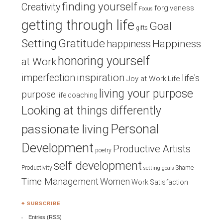
finding yourself
Creativity
forgiveness
Focus
getting through life
Goal
gifts
Setting
Gratitude
Happiness
happiness
honoring yourself
at Work
inspiration
imperfection
life's
Joy at Work
Life
living your purpose
purpose
life coaching
Looking at things differently
Personal
passionate living
Development
Productive Artists
poetry
self development
Productivity
Shame
setting goals
Time Management
Women
Work Satisfaction
♣ SUBSCRIBE
Entries (RSS)