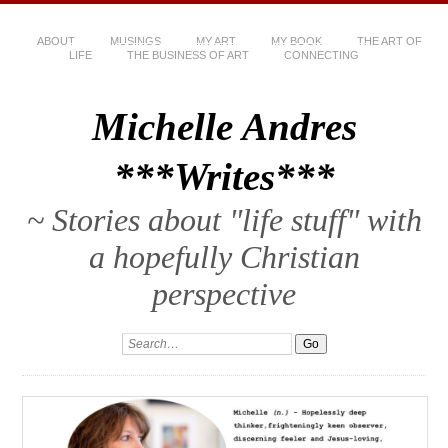
ABOUT
MUSINGS
MY ART
MY BOOK
THE ART OF
LIFE
THE BUSINESS OF ART
CONNECTING
Michelle Andres
***Writes***
~ Stories about "life stuff" with
a hopefully Christian
perspective