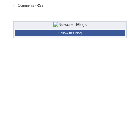
Comments (RSS)
Follow this blog