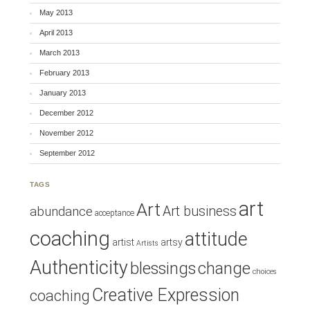
May 2013
April 2013
March 2013
February 2013
January 2013
December 2012
November 2012
September 2012
TAGS
art
Art
Art business
abundance
acceptance
coaching
attitude
artist
artsy
Artists
Authenticity
blessings
change
choices
Creative Expression
coaching