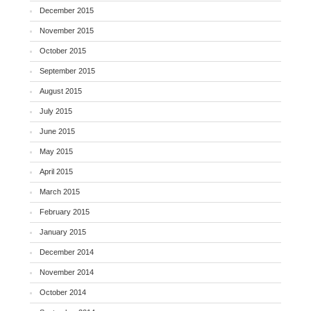
December 2015
November 2015
October 2015
September 2015
August 2015
July 2015
June 2015
May 2015
April 2015
March 2015
February 2015
January 2015
December 2014
November 2014
October 2014