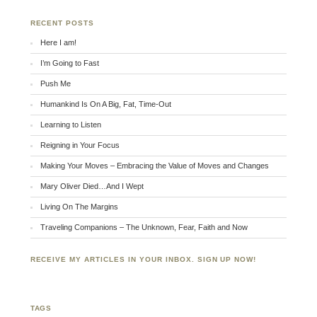
RECENT POSTS
Here I am!
I’m Going to Fast
Push Me
Humankind Is On A Big, Fat, Time-Out
Learning to Listen
Reigning in Your Focus
Making Your Moves – Embracing the Value of Moves and Changes
Mary Oliver Died…And I Wept
Living On The Margins
Traveling Companions – The Unknown, Fear, Faith and Now
RECEIVE MY ARTICLES IN YOUR INBOX. SIGN UP NOW!
TAGS