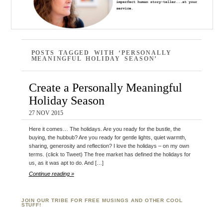
POSTS TAGGED WITH ‘PERSONALLY
MEANINGFUL HOLIDAY SEASON’
Create a Personally Meaningful
Holiday Season
27 NOV 2015
Here it comes… The holidays. Are you ready for the bustle, the
buying, the hubbub? Are you ready for gentle lights, quiet warmth,
sharing, generosity and reflection? I love the holidays – on my own
terms. (click to Tweet) The free market has defined the holidays for
us, as it was apt to do. And […]
Continue reading »
JOIN OUR TRIBE FOR FREE MUSINGS AND OTHER COOL
STUFF!