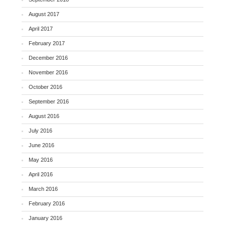
August 2017
April 2017
February 2017
December 2016
November 2016
October 2016
September 2016
August 2016
July 2016
June 2016
May 2016
April 2016
March 2016
February 2016
January 2016