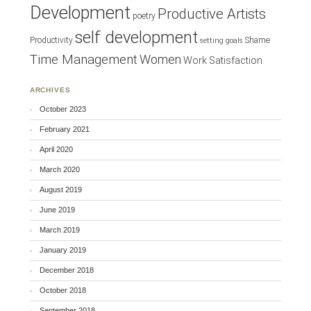
Development
Productive Artists
poetry
self development
Productivity
Shame
setting goals
Time Management
Women
Work Satisfaction
ARCHIVES
October 2023
February 2021
April 2020
March 2020
August 2019
June 2019
March 2019
January 2019
December 2018
October 2018
September 2018