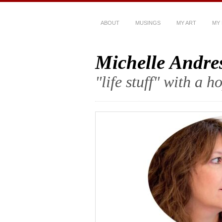
ABOUT
MUSINGS
MY ART
MY
Michelle Andre
"life stuff" with a 