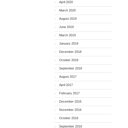
April 2020
March 2020
August 2019
June 2019
March 2019
January 2019
December 2018
October 2018
September 2018
August 2017
April 2017
February 2017
December 2016
November 2016
October 2016
September 2016