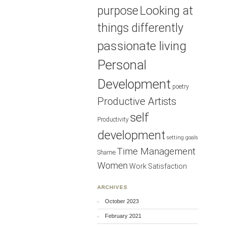
purpose
Looking at
things differently
passionate living
Personal
Development
poetry
Productive Artists
self
Productivity
development
setting goals
Time Management
Shame
Women
Work Satisfaction
ARCHIVES
October 2023
February 2021