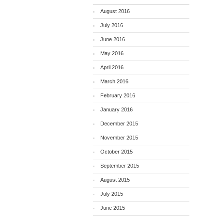
August 2016
July 2016
June 2016
May 2016
April 2016
March 2016
February 2016
January 2016
December 2015
November 2015
October 2015
September 2015
August 2015
July 2015
June 2015