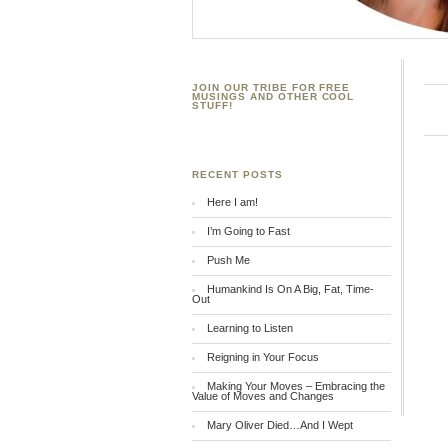
JOIN OUR TRIBE FOR FREE
MUSINGS AND OTHER COOL
STUFF!
RECENT POSTS
Here I am!
I’m Going to Fast
Push Me
Humankind Is On A Big, Fat, Time-
Out
Learning to Listen
Reigning in Your Focus
Making Your Moves – Embracing the
Value of Moves and Changes
Mary Oliver Died…And I Wept