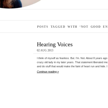
POSTS TAGGED WITH ‘NOT GOOD E
Hearing Voices
02 AUG 2013
I think of myself as fearless. But. I’m. Not. About 8 years ago
crazy old lady in my later years. That statement liberated me. 
and do stuff that would make the faint of heart run and hide. I
Continue reading »