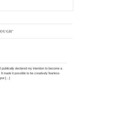
NOUGH’
 I publically declared my intention to become a
It made it possible to be creatively fearless
 put […]