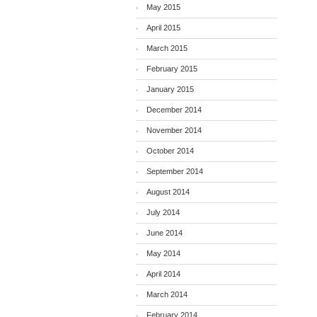
May 2015
April 2015
March 2015
February 2015
January 2015
December 2014
November 2014
October 2014
September 2014
August 2014
July 2014
June 2014
May 2014
April 2014
March 2014
February 2014