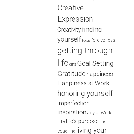
Creative
Expression
finding
Creativity
yourself
forgiveness
Focus
getting through
life
Goal Setting
gifts
Gratitude
happiness
Happiness at Work
honoring yourself
imperfection
inspiration
Joy at Work
life's purpose
Life
life
living your
coaching