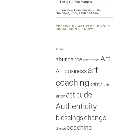
Living On The Margins
Traveling Companions – The
Unknown, Fear, Faith and Now
RECEIVE MY ARTICLES IN YOUR
INBOX. SIGN UP NOW!
TAGS
Art
abundance
acceptance
art
Art business
coaching
artist
Artists
attitude
artsy
Authenticity
blessings
change
coaching
choices