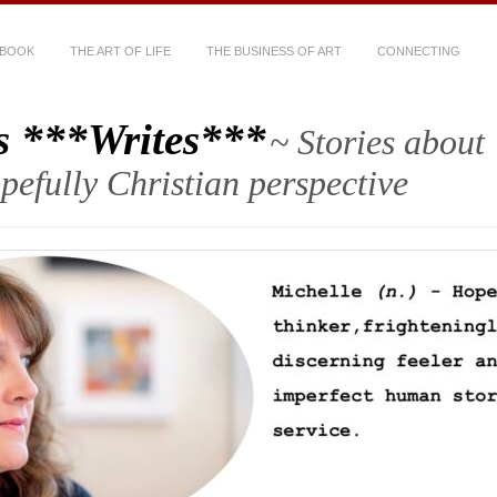
 BOOK
THE ART OF LIFE
THE BUSINESS OF ART
CONNECTING
s ***Writes***
~ Stories about
hopefully Christian perspective