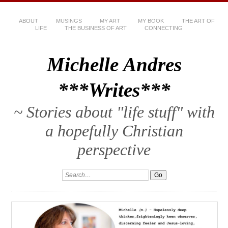
ABOUT
MUSINGS
MY ART
MY BOOK
THE ART OF
LIFE
THE BUSINESS OF ART
CONNECTING
Michelle Andres
***Writes***
~ Stories about "life stuff" with
a hopefully Christian
perspective