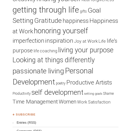
Focus
getting through life
Goal
gifts
Setting
Gratitude
Happiness
happiness
honoring yourself
at Work
inspiration
imperfection
life's
Joy at Work
Life
living your purpose
purpose
life coaching
Looking at things differently
Personal
passionate living
Development
Productive Artists
poetry
self development
Productivity
Shame
setting goals
Time Management
Women
Work Satisfaction
♣ SUBSCRIBE
Entries (RSS)