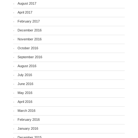
August 2017
April 2017
February 2017
December 2016
November 2016
October 2016
September 2016
August 2016
July 2016
June 2016
May 2016
April 2016
March 2016
February 2016
January 2016
December 2015