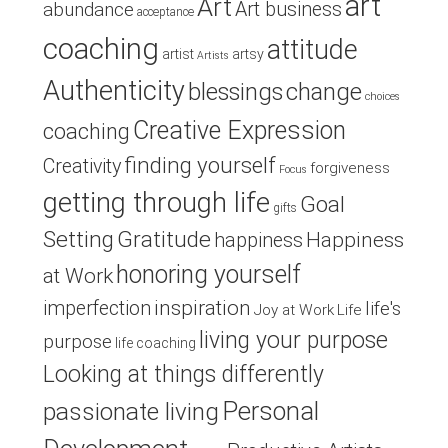
art
Art
Art business
abundance
acceptance
coaching
attitude
artist
artsy
Artists
Authenticity
blessings
change
choices
Creative Expression
coaching
finding yourself
Creativity
forgiveness
Focus
getting through life
Goal
gifts
Setting
Gratitude
Happiness
happiness
honoring yourself
at Work
inspiration
imperfection
life's
Joy at Work
Life
living your purpose
purpose
life coaching
Looking at things differently
Personal
passionate living