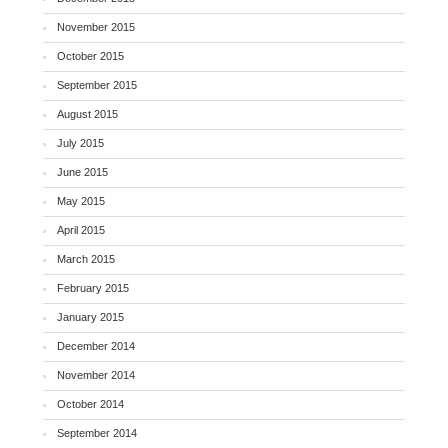
November 2015
October 2015
September 2015
August 2015
July 2015
June 2015
May 2015
April 2015
March 2015
February 2015
January 2015
December 2014
November 2014
October 2014
September 2014