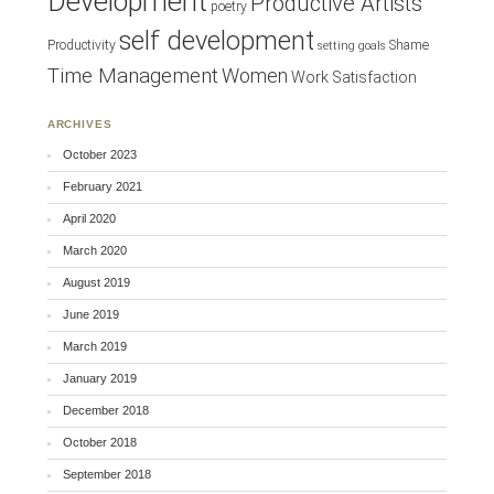
Development
Productive Artists
poetry
self development
Productivity
Shame
setting goals
Time Management
Women
Work Satisfaction
ARCHIVES
October 2023
February 2021
April 2020
March 2020
August 2019
June 2019
March 2019
January 2019
December 2018
October 2018
September 2018