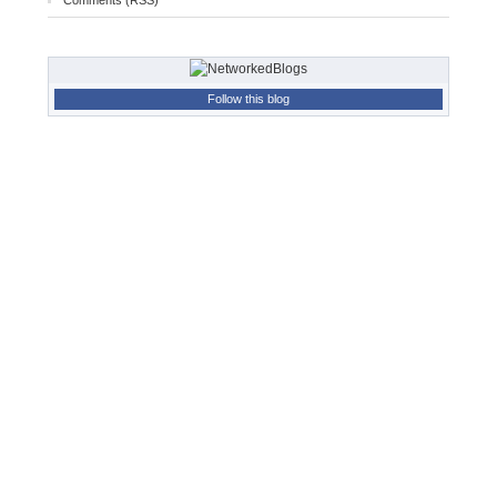
Comments (RSS)
Follow this blog