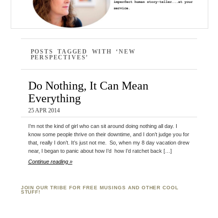
POSTS TAGGED WITH ‘NEW
PERSPECTIVES’
Do Nothing, It Can Mean
Everything
25 APR 2014
I’m not the kind of girl who can sit around doing nothing all day. I
know some people thrive on their downtime, and I don’t judge you for
that, really I don’t. It’s just not me. So, when my 8 day vacation drew
near, I began to panic about how I’d how I’d ratchet back […]
Continue reading »
JOIN OUR TRIBE FOR FREE MUSINGS AND OTHER COOL
STUFF!