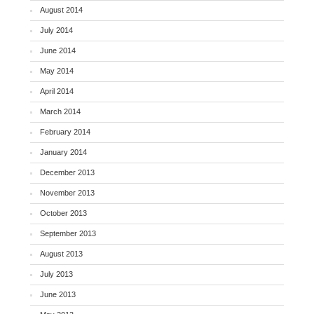
August 2014
July 2014
June 2014
May 2014
April 2014
March 2014
February 2014
January 2014
December 2013
November 2013
October 2013
September 2013
August 2013
July 2013
June 2013