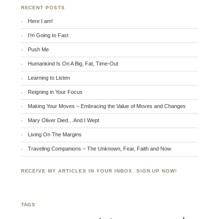
RECENT POSTS
Here I am!
I’m Going to Fast
Push Me
Humankind Is On A Big, Fat, Time-Out
Learning to Listen
Reigning in Your Focus
Making Your Moves – Embracing the Value of Moves and Changes
Mary Oliver Died…And I Wept
Living On The Margins
Traveling Companions – The Unknown, Fear, Faith and Now
RECEIVE MY ARTICLES IN YOUR INBOX. SIGN UP NOW!
TAGS