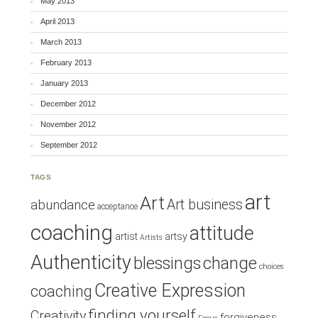
May 2013
April 2013
March 2013
February 2013
January 2013
December 2012
November 2012
September 2012
TAGS
art
Art
Art business
abundance
acceptance
coaching
attitude
artist
artsy
Artists
Authenticity
blessings
change
choices
Creative Expression
coaching
finding yourself
Creativity
forgiveness