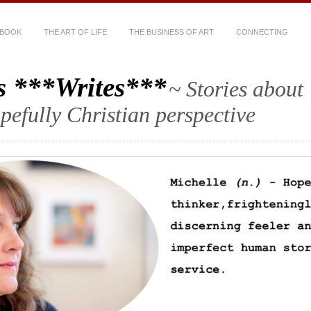
 BOOK
THE ART OF LIFE
THE BUSINESS OF ART
CONNECTING
s ***Writes***
~ Stories about
hopefully Christian perspective