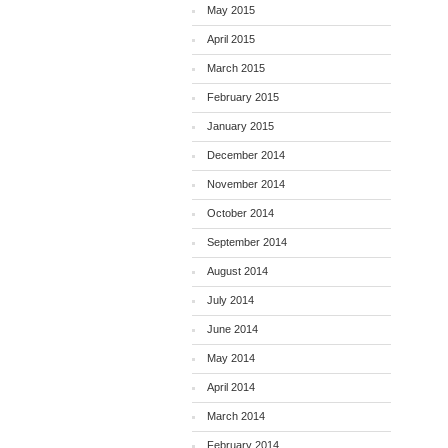
May 2015
April 2015
March 2015
February 2015
January 2015
December 2014
November 2014
October 2014
September 2014
August 2014
July 2014
June 2014
May 2014
April 2014
March 2014
February 2014