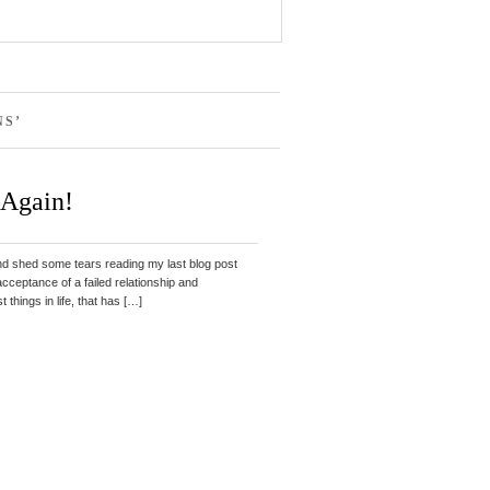
NS’
 Again!
nd shed some tears reading my last blog post
acceptance of a failed relationship and
things in life, that has […]