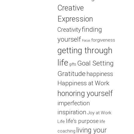
Creative
Expression
finding
Creativity
yourself
forgiveness
Focus
getting through
life
Goal Setting
gifts
Gratitude
happiness
Happiness at Work
honoring yourself
imperfection
inspiration
Joy at Work
life's purpose
Life
life
living your
coaching