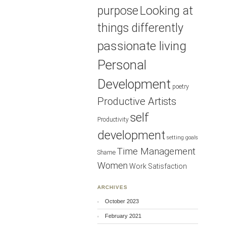
purpose
Looking at
things differently
passionate living
Personal
Development
poetry
Productive Artists
self
Productivity
development
setting goals
Time Management
Shame
Women
Work Satisfaction
ARCHIVES
October 2023
February 2021