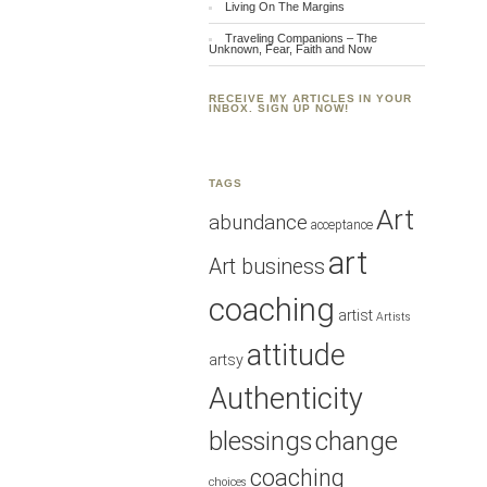
Living On The Margins
Traveling Companions – The
Unknown, Fear, Faith and Now
RECEIVE MY ARTICLES IN YOUR
INBOX. SIGN UP NOW!
TAGS
Art
abundance
acceptance
art
Art business
coaching
artist
Artists
attitude
artsy
Authenticity
blessings
change
coaching
choices