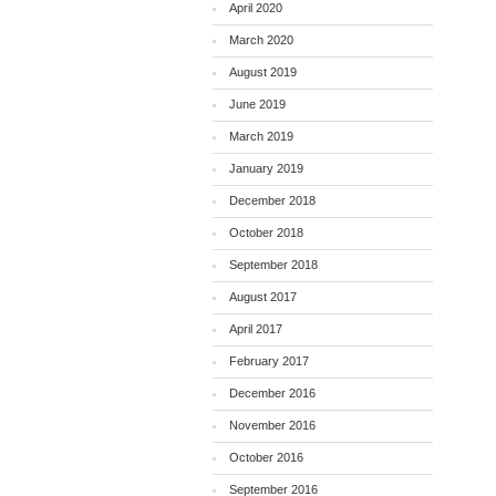
April 2020
March 2020
August 2019
June 2019
March 2019
January 2019
December 2018
October 2018
September 2018
August 2017
April 2017
February 2017
December 2016
November 2016
October 2016
September 2016