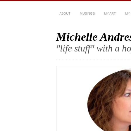
ABOUT
MUSINGS
MY ART
MY
Michelle Andre
"life stuff" with a 