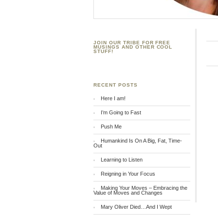
JOIN OUR TRIBE FOR FREE
MUSINGS AND OTHER COOL
STUFF!
RECENT POSTS
Here I am!
I’m Going to Fast
Push Me
Humankind Is On A Big, Fat, Time-
Out
Learning to Listen
Reigning in Your Focus
Making Your Moves – Embracing the
Value of Moves and Changes
Mary Oliver Died…And I Wept