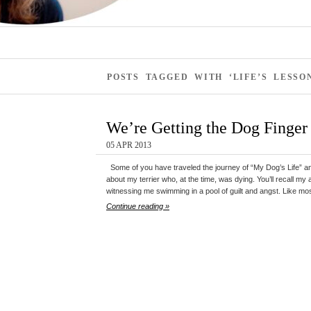
POSTS TAGGED WITH ‘LIFE’S LESSO
We’re Getting the Dog Finger
05 APR 2013
Some of you have traveled the journey of “My Dog’s Life” a
about my terrier who, at the time, was dying. You’ll recall my 
witnessing me swimming in a pool of guilt and angst. Like most 
Continue reading »