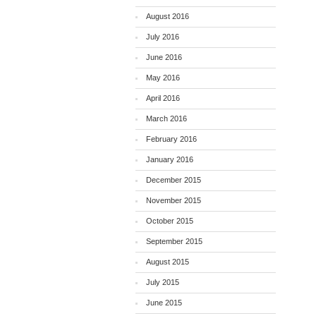
August 2016
July 2016
June 2016
May 2016
April 2016
March 2016
February 2016
January 2016
December 2015
November 2015
October 2015
September 2015
August 2015
July 2015
June 2015