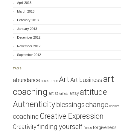
April 2013
March 2013
February 2013
January 2013
December 2012
November 2012
September 2012
TAGS
art
Art
Art business
abundance
acceptance
coaching
attitude
artist
artsy
Artists
Authenticity
blessings
change
choices
Creative Expression
coaching
finding yourself
Creativity
forgiveness
Focus