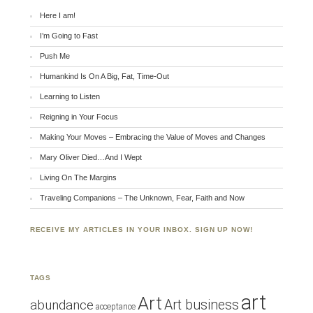
Here I am!
I’m Going to Fast
Push Me
Humankind Is On A Big, Fat, Time-Out
Learning to Listen
Reigning in Your Focus
Making Your Moves – Embracing the Value of Moves and Changes
Mary Oliver Died…And I Wept
Living On The Margins
Traveling Companions – The Unknown, Fear, Faith and Now
RECEIVE MY ARTICLES IN YOUR INBOX. SIGN UP NOW!
TAGS
art
Art
Art business
abundance
acceptance