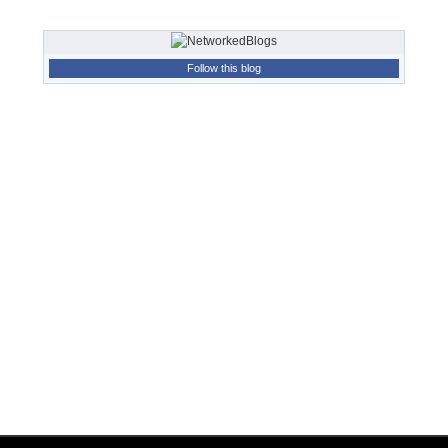
Follow this blog