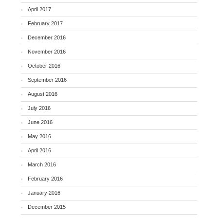
April 2017
February 2017
December 2016
November 2016
October 2016
September 2016
August 2016
July 2016
June 2016
May 2016
April 2016
March 2016
February 2016
January 2016
December 2015