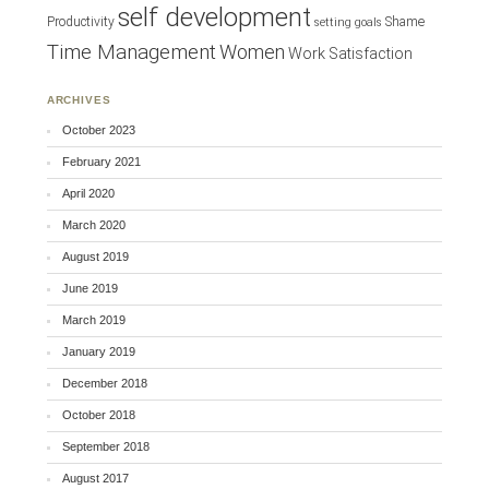
self development
Productivity
Shame
setting goals
Time Management
Women
Work Satisfaction
ARCHIVES
October 2023
February 2021
April 2020
March 2020
August 2019
June 2019
March 2019
January 2019
December 2018
October 2018
September 2018
August 2017