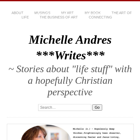
ABOUT
MUSINGS
MY ART
MY BOOK
THE ART OF
LIFE
THE BUSINESS OF ART
CONNECTING
Michelle Andres
***Writes***
~ Stories about "life stuff" with
a hopefully Christian
perspective