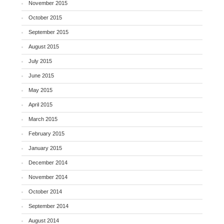
November 2015
October 2015
September 2015
August 2015
July 2015
June 2015
May 2015
April 2015
March 2015
February 2015
January 2015
December 2014
November 2014
October 2014
September 2014
August 2014