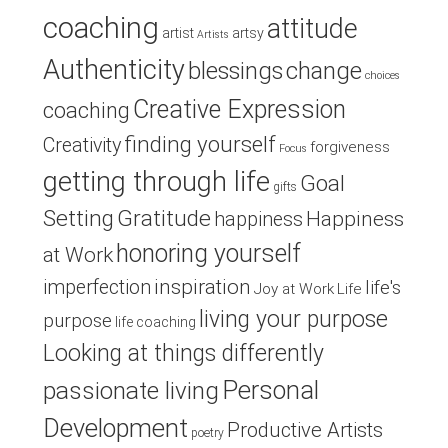
coaching
attitude
artist
artsy
Artists
Authenticity
blessings
change
choices
Creative Expression
coaching
finding yourself
Creativity
forgiveness
Focus
getting through life
Goal
gifts
Setting
Gratitude
Happiness
happiness
honoring yourself
at Work
inspiration
imperfection
life's
Joy at Work
Life
living your purpose
purpose
life coaching
Looking at things differently
Personal
passionate living
Development
Productive Artists
poetry