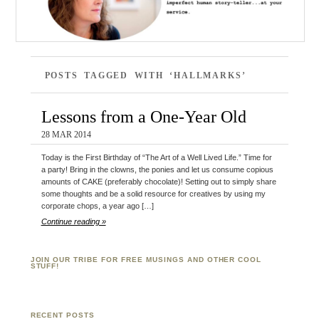
POSTS TAGGED WITH ‘HALLMARKS’
Lessons from a One-Year Old
28 MAR 2014
Today is the First Birthday of “The Art of a Well Lived Life.” Time for
a party! Bring in the clowns, the ponies and let us consume copious
amounts of CAKE (preferably chocolate)! Setting out to simply share
some thoughts and be a solid resource for creatives by using my
corporate chops, a year ago […]
Continue reading »
JOIN OUR TRIBE FOR FREE MUSINGS AND OTHER COOL
STUFF!
RECENT POSTS