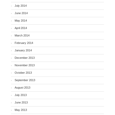
July 2014
June 2014
May 2014
April 2014
March 2014
February 2014
January 2014
December 2013
November 2013
October 2013
September 2013
August 2013
July 2013
June 2013
May 2013