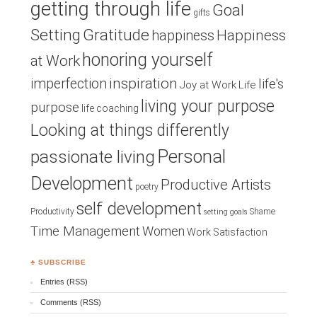
getting through life
Goal
gifts
Setting
Gratitude
Happiness
happiness
honoring yourself
at Work
inspiration
imperfection
life's
Joy at Work
Life
living your purpose
purpose
life coaching
Looking at things differently
Personal
passionate living
Development
Productive Artists
poetry
self development
Productivity
Shame
setting goals
Time Management
Women
Work Satisfaction
♣ SUBSCRIBE
Entries (RSS)
Comments (RSS)