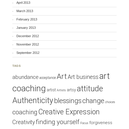
April 2013
March 2013
February 2013
January 2013
December 2012
November 2012
September 2012
TAGS
art
Art
Art business
abundance
acceptance
coaching
attitude
artist
artsy
Artists
Authenticity
blessings
change
choices
Creative Expression
coaching
finding yourself
Creativity
forgiveness
Focus