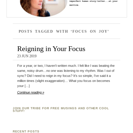
POSTS TAGGED WITH ‘FOCUS ON JOY’
Reigning in Your Focus
23 JUN 2019
For a year, or two, I haven’t written much. I felt like I was beating the
same, noisy drum…no one was listening to my rhythm. Was I out of
sync? Did I need to reign in my focus? It’s so simple, I’ve said it a
million times (slight exaggeration)… What you focus on becomes
your […]
Continue reading »
JOIN OUR TRIBE FOR FREE MUSINGS AND OTHER COOL
STUFF!
RECENT POSTS