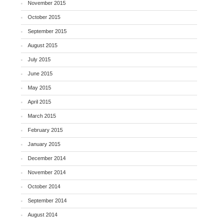
November 2015
October 2015
September 2015
August 2015
July 2015
June 2015
May 2015
April 2015
March 2015
February 2015
January 2015
December 2014
November 2014
October 2014
September 2014
August 2014