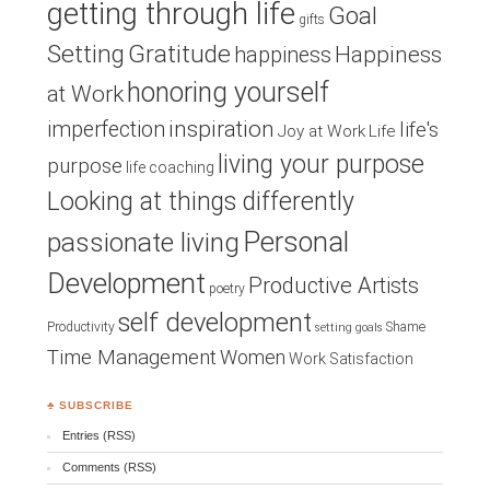
getting through life
Goal
gifts
Setting
Gratitude
Happiness
happiness
honoring yourself
at Work
inspiration
imperfection
life's
Joy at Work
Life
living your purpose
purpose
life coaching
Looking at things differently
Personal
passionate living
Development
Productive Artists
poetry
self development
Productivity
Shame
setting goals
Time Management
Women
Work Satisfaction
♣ SUBSCRIBE
Entries (RSS)
Comments (RSS)