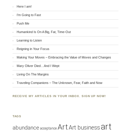
Here I am!
I’m Going to Fast
Push Me
Humankind Is On A Big, Fat, Time-Out
Learning to Listen
Reigning in Your Focus
Making Your Moves – Embracing the Value of Moves and Changes
Mary Oliver Died…And I Wept
Living On The Margins
Traveling Companions – The Unknown, Fear, Faith and Now
RECEIVE MY ARTICLES IN YOUR INBOX. SIGN UP NOW!
TAGS
art
Art
Art business
abundance
acceptance