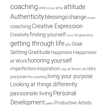
coaching
attitude
artist
artsy
Artists
Authenticity
blessings
change
choices
Creative Expression
coaching
finding yourself
Creativity
forgiveness
Focus
getting through life
Goal
gifts
Setting
Gratitude
Happiness
happiness
honoring yourself
at Work
inspiration
imperfection
life's
Joy at Work
Life
living your purpose
purpose
life coaching
Looking at things differently
Personal
passionate living
Development
Productive Artists
poetry