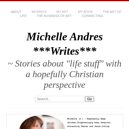
ABOUT
MUSINGS
MY ART
MY BOOK
THE ART OF
LIFE
THE BUSINESS OF ART
CONNECTING
Michelle Andres
***Writes***
~ Stories about "life stuff" with
a hopefully Christian
perspective