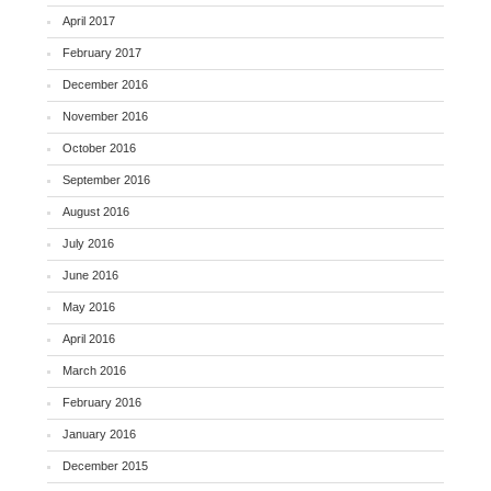
April 2017
February 2017
December 2016
November 2016
October 2016
September 2016
August 2016
July 2016
June 2016
May 2016
April 2016
March 2016
February 2016
January 2016
December 2015