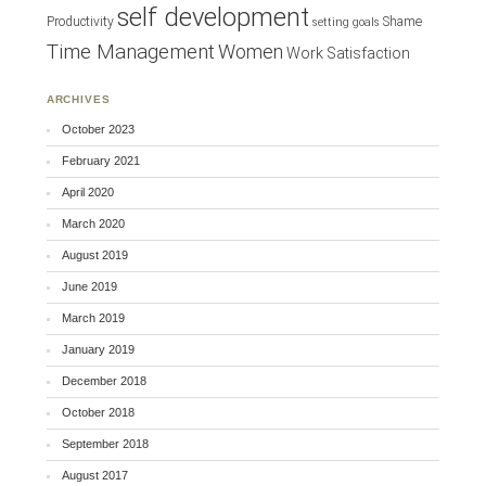
self development
Productivity
Shame
setting goals
Time Management
Women
Work Satisfaction
ARCHIVES
October 2023
February 2021
April 2020
March 2020
August 2019
June 2019
March 2019
January 2019
December 2018
October 2018
September 2018
August 2017