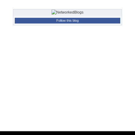
Follow this blog