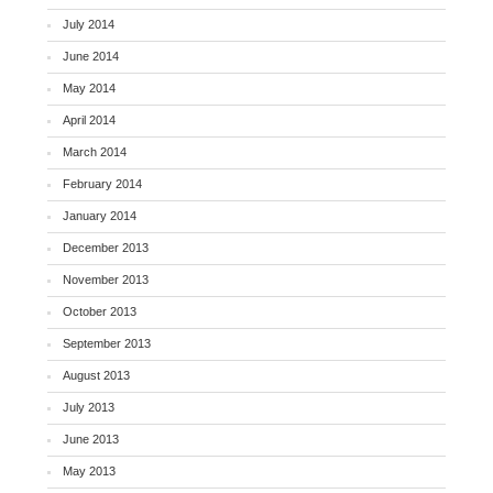
July 2014
June 2014
May 2014
April 2014
March 2014
February 2014
January 2014
December 2013
November 2013
October 2013
September 2013
August 2013
July 2013
June 2013
May 2013