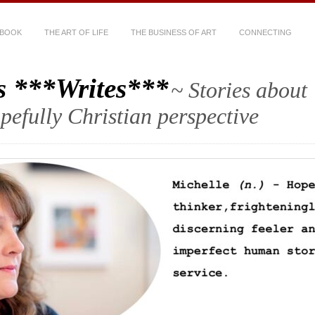
 BOOK
THE ART OF LIFE
THE BUSINESS OF ART
CONNECTING
s ***Writes***
~ Stories about
hopefully Christian perspective