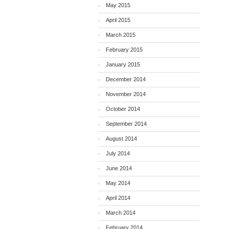
May 2015
April 2015
March 2015
February 2015
January 2015
December 2014
November 2014
October 2014
September 2014
August 2014
July 2014
June 2014
May 2014
April 2014
March 2014
February 2014