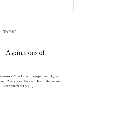
R TANK’
– Aspirations of
st week’s “The Urge to Purge” post. If you
ebsite. You reported lots of offices, studios and
ince that’s out of […]