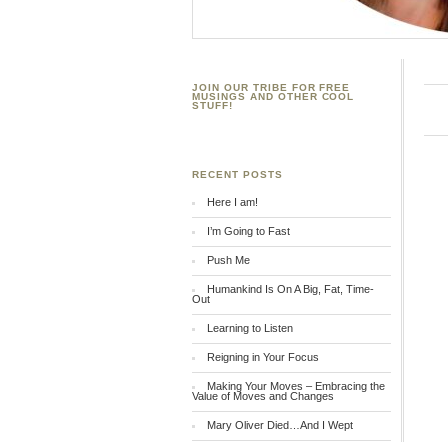
JOIN OUR TRIBE FOR FREE
MUSINGS AND OTHER COOL
STUFF!
RECENT POSTS
Here I am!
I’m Going to Fast
Push Me
Humankind Is On A Big, Fat, Time-
Out
Learning to Listen
Reigning in Your Focus
Making Your Moves – Embracing the
Value of Moves and Changes
Mary Oliver Died…And I Wept