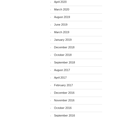
April 2020
March 2020
August 2019
June 2019
March 2019
January 2019
December 2018
October 2018
September 2018
August 2017
April 2017
February 2017
December 2016
November 2016
October 2016
September 2016