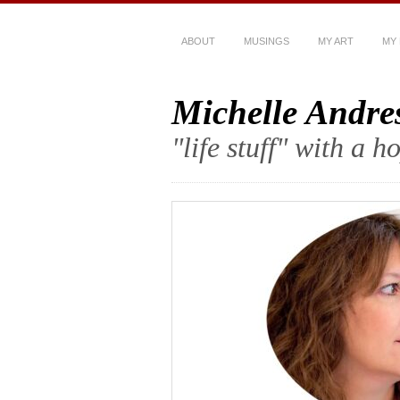
ABOUT
MUSINGS
MY ART
MY
Michelle Andre
"life stuff" with a 