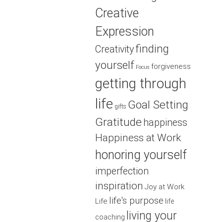
Creative
Expression
finding
Creativity
yourself
forgiveness
Focus
getting through
life
Goal Setting
gifts
Gratitude
happiness
Happiness at Work
honoring yourself
imperfection
inspiration
Joy at Work
life's purpose
Life
life
living your
coaching