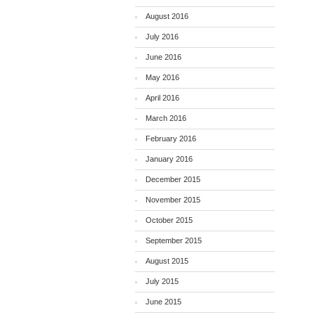
August 2016
July 2016
June 2016
May 2016
April 2016
March 2016
February 2016
January 2016
December 2015
November 2015
October 2015
September 2015
August 2015
July 2015
June 2015