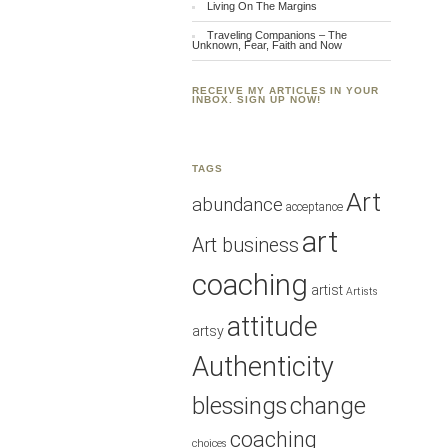
Living On The Margins
Traveling Companions – The
Unknown, Fear, Faith and Now
RECEIVE MY ARTICLES IN YOUR
INBOX. SIGN UP NOW!
TAGS
Art
abundance
acceptance
art
Art business
coaching
artist
Artists
attitude
artsy
Authenticity
blessings
change
coaching
choices