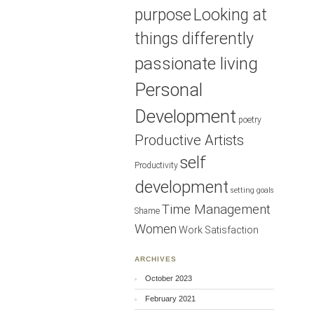
purpose
Looking at
things differently
passionate living
Personal
Development
poetry
Productive Artists
self
Productivity
development
setting goals
Time Management
Shame
Women
Work Satisfaction
ARCHIVES
October 2023
February 2021