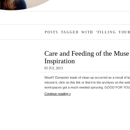
POSTS TAGGED WITH ‘FILLING YOU
Care and Feeding of the Muse 
Inspiration
05 JUL 2013
Woot!!! Dumpster loads of clean up occurred as a result of la
missed it, click on this link or find it in the archives on the w
workspaces got a much needed sprucing. GOOD FOR YOU! S
Continue reading »