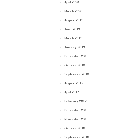
April 2020
March 2020
August 2019
June 2019
March 2019
January 2019
December 2018
October 2018
September 2018
August 2017
April 2017
February 2017
December 2016
November 2016
October 2016
September 2016