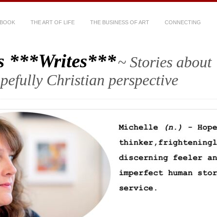
 BOOK
THE ART OF LIFE
THE BUSINESS OF ART
CONNECTING
s ***Writes***
~ Stories about
hopefully Christian perspective