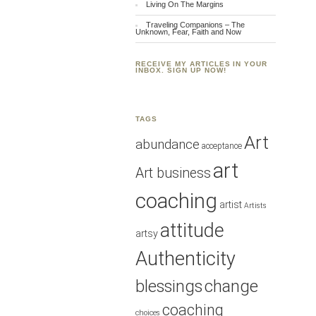
Living On The Margins
Traveling Companions – The
Unknown, Fear, Faith and Now
RECEIVE MY ARTICLES IN YOUR
INBOX. SIGN UP NOW!
TAGS
Art
abundance
acceptance
art
Art business
coaching
artist
Artists
attitude
artsy
Authenticity
blessings
change
coaching
choices