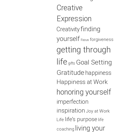
Creative
Expression
finding
Creativity
yourself
forgiveness
Focus
getting through
life
Goal Setting
gifts
Gratitude
happiness
Happiness at Work
honoring yourself
imperfection
inspiration
Joy at Work
life's purpose
Life
life
living your
coaching