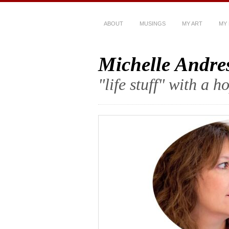
ABOUT
MUSINGS
MY ART
MY
Michelle Andre
"life stuff" with a 