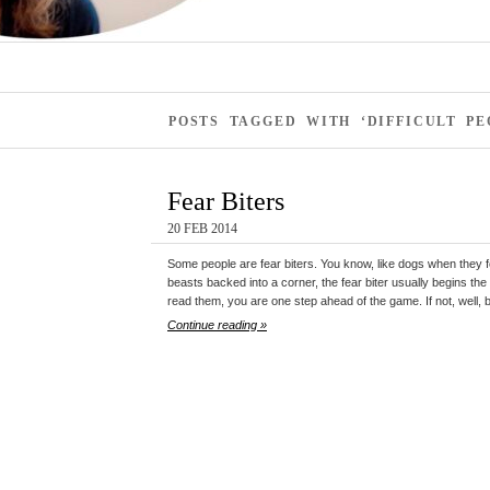
POSTS TAGGED WITH ‘DIFFICULT PE
Fear Biters
20 FEB 2014
Some people are fear biters. You know, like dogs when they f
beasts backed into a corner, the fear biter usually begins the
read them, you are one step ahead of the game. If not, well,
Continue reading »