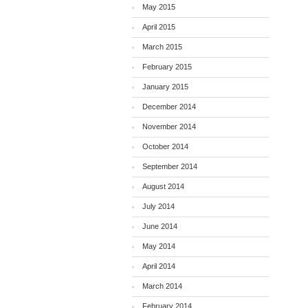
May 2015
April 2015
March 2015
February 2015
January 2015
December 2014
November 2014
October 2014
September 2014
August 2014
July 2014
June 2014
May 2014
April 2014
March 2014
February 2014