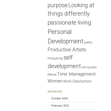
purpose
Looking at
things differently
passionate living
Personal
Development
poetry
Productive Artists
self
Productivity
development
setting goals
Time Management
Shame
Women
Work Satisfaction
ARCHIVES
October 2023
February 2021