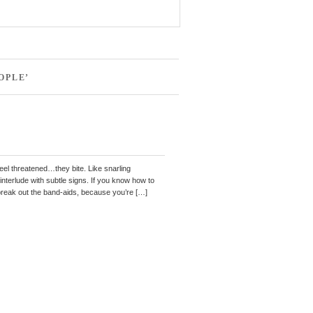
OPLE’
eel threatened…they bite. Like snarling
 interlude with subtle signs. If you know how to
 break out the band-aids, because you’re […]