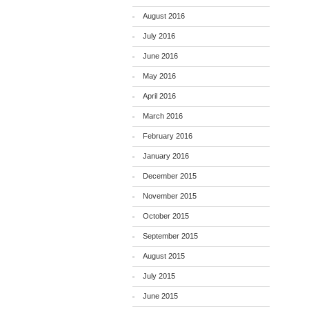
August 2016
July 2016
June 2016
May 2016
April 2016
March 2016
February 2016
January 2016
December 2015
November 2015
October 2015
September 2015
August 2015
July 2015
June 2015