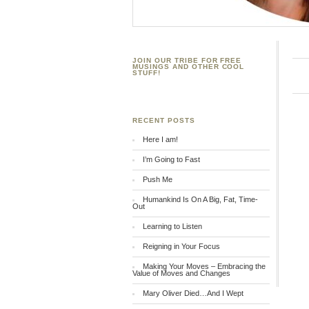
JOIN OUR TRIBE FOR FREE
MUSINGS AND OTHER COOL
STUFF!
RECENT POSTS
Here I am!
I’m Going to Fast
Push Me
Humankind Is On A Big, Fat, Time-
Out
Learning to Listen
Reigning in Your Focus
Making Your Moves – Embracing the
Value of Moves and Changes
Mary Oliver Died…And I Wept