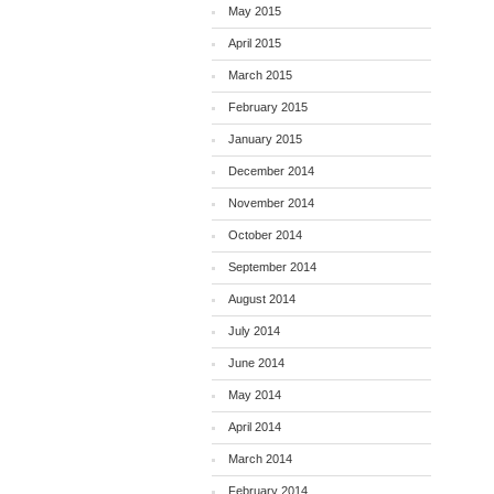
May 2015
April 2015
March 2015
February 2015
January 2015
December 2014
November 2014
October 2014
September 2014
August 2014
July 2014
June 2014
May 2014
April 2014
March 2014
February 2014