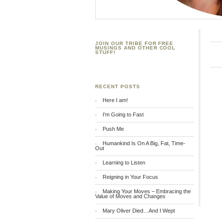
JOIN OUR TRIBE FOR FREE
MUSINGS AND OTHER COOL
STUFF!
RECENT POSTS
Here I am!
I’m Going to Fast
Push Me
Humankind Is On A Big, Fat, Time-
Out
Learning to Listen
Reigning in Your Focus
Making Your Moves – Embracing the
Value of Moves and Changes
Mary Oliver Died…And I Wept