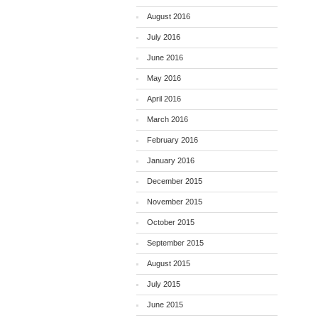
August 2016
July 2016
June 2016
May 2016
April 2016
March 2016
February 2016
January 2016
December 2015
November 2015
October 2015
September 2015
August 2015
July 2015
June 2015