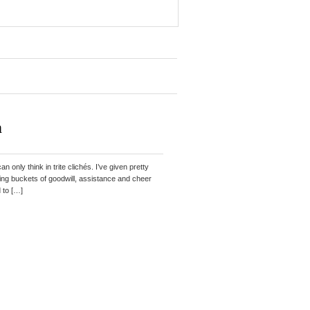
h
 only think in trite clichés. I’ve given pretty
erving buckets of goodwill, assistance and cheer
d to […]