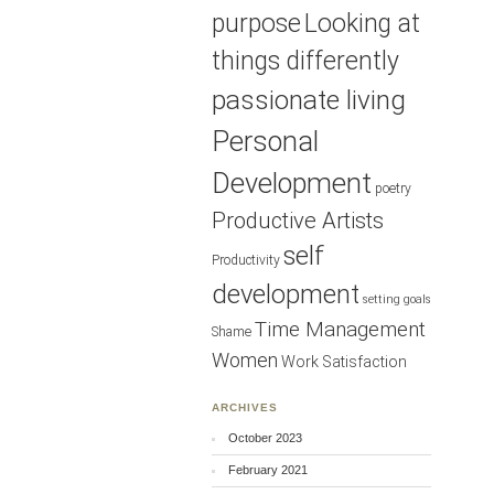
purpose
Looking at
things differently
passionate living
Personal
Development
poetry
Productive Artists
self
Productivity
development
setting goals
Time Management
Shame
Women
Work Satisfaction
ARCHIVES
October 2023
February 2021