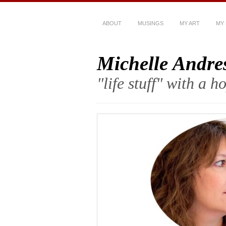
ABOUT
MUSINGS
MY ART
MY
Michelle Andre
"life stuff" with a 