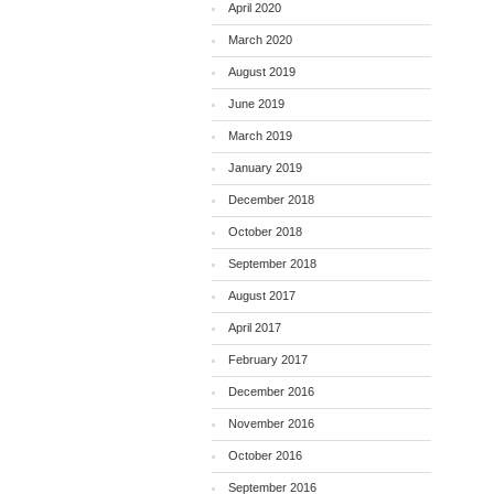
April 2020
March 2020
August 2019
June 2019
March 2019
January 2019
December 2018
October 2018
September 2018
August 2017
April 2017
February 2017
December 2016
November 2016
October 2016
September 2016