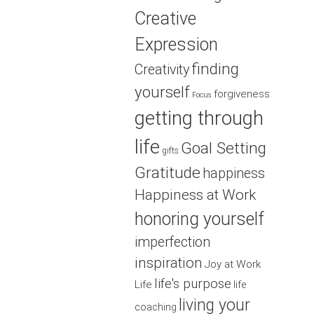
Creative
Expression
finding
Creativity
yourself
forgiveness
Focus
getting through
life
Goal Setting
gifts
Gratitude
happiness
Happiness at Work
honoring yourself
imperfection
inspiration
Joy at Work
life's purpose
Life
life
living your
coaching