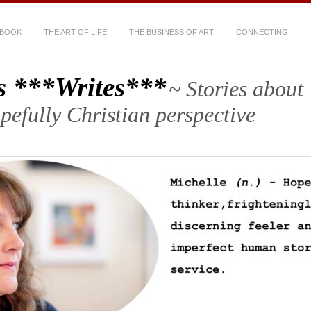
 BOOK
THE ART OF LIFE
THE BUSINESS OF ART
CONNECTING
s ***Writes***
~ Stories about
hopefully Christian perspective