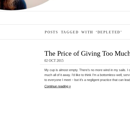
POSTS TAGGED WITH ‘DEPLETED’
The Price of Giving Too Muc
02 OCT 2015
My cup is almost empty. There’s no more wind in my sails. I can
much all of it away. I’d like to think I’m a bottomless-well, s
to everyone I meet – but it’s a negligent practice that can lea
Continue reading »