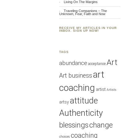
Living On The Margins
Traveling Companions – The
Unknown, Fear, Faith and Now
RECEIVE MY ARTICLES IN YOUR
INBOX. SIGN UP NOW!
TAGS
Art
abundance
acceptance
art
Art business
coaching
artist
Artists
attitude
artsy
Authenticity
blessings
change
coaching
choices