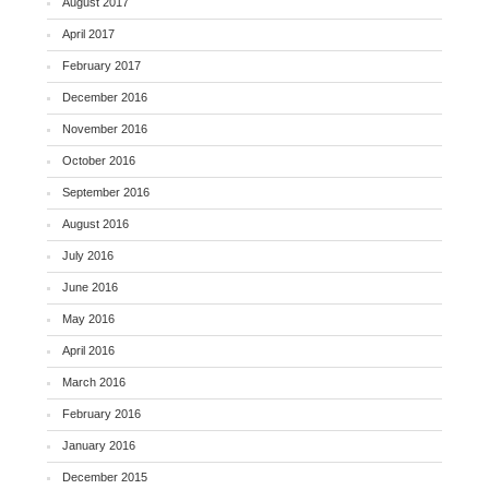
August 2017
April 2017
February 2017
December 2016
November 2016
October 2016
September 2016
August 2016
July 2016
June 2016
May 2016
April 2016
March 2016
February 2016
January 2016
December 2015