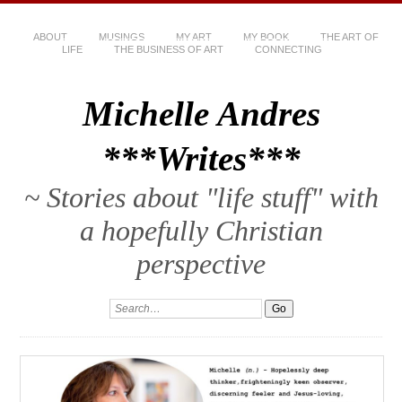
ABOUT
MUSINGS
MY ART
MY BOOK
THE ART OF
LIFE
THE BUSINESS OF ART
CONNECTING
Michelle Andres
***Writes***
~ Stories about "life stuff" with
a hopefully Christian
perspective