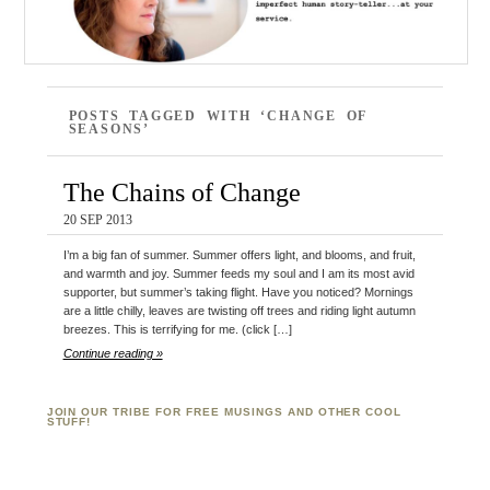
POSTS TAGGED WITH ‘CHANGE OF
SEASONS’
The Chains of Change
20 SEP 2013
I’m a big fan of summer. Summer offers light, and blooms, and fruit,
and warmth and joy. Summer feeds my soul and I am its most avid
supporter, but summer’s taking flight. Have you noticed? Mornings
are a little chilly, leaves are twisting off trees and riding light autumn
breezes. This is terrifying for me. (click […]
Continue reading »
JOIN OUR TRIBE FOR FREE MUSINGS AND OTHER COOL
STUFF!