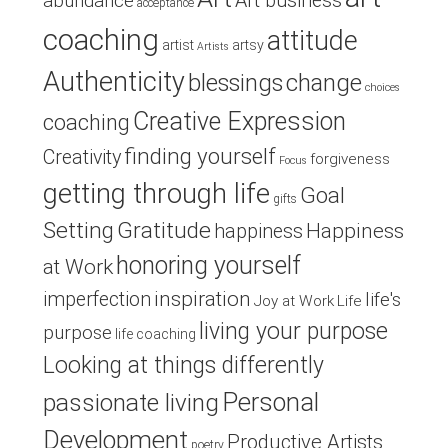
Art business
abundance
acceptance
coaching
attitude
artist
artsy
Artists
Authenticity
blessings
change
choices
Creative Expression
coaching
finding yourself
Creativity
forgiveness
Focus
getting through life
Goal
gifts
Setting
Gratitude
Happiness
happiness
honoring yourself
at Work
inspiration
imperfection
life's
Joy at Work
Life
living your purpose
purpose
life coaching
Looking at things differently
Personal
passionate living
Development
Productive Artists
poetry