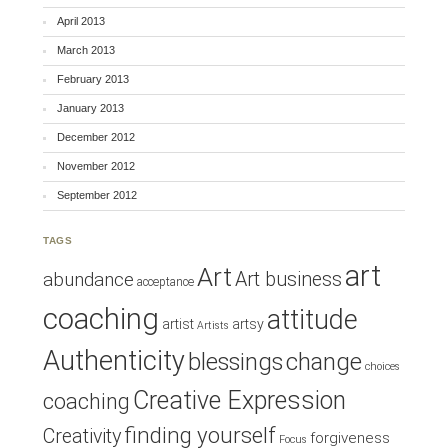
April 2013
March 2013
February 2013
January 2013
December 2012
November 2012
September 2012
TAGS
art
Art
Art business
abundance
acceptance
coaching
attitude
artist
artsy
Artists
Authenticity
blessings
change
choices
Creative Expression
coaching
finding yourself
Creativity
forgiveness
Focus