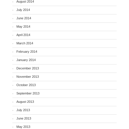
August 2014
July 2014
June 2014
May 2014
April 2014
March 2014
February 2014
January 2014
December 2013
November 2013
October 2013
September 2013
August 2013
July 2013
June 2013
May 2013