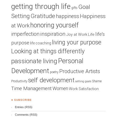
getting through life
Goal
gifts
Setting
Gratitude
Happiness
happiness
honoring yourself
at Work
inspiration
imperfection
life's
Joy at Work
Life
living your purpose
purpose
life coaching
Looking at things differently
Personal
passionate living
Development
Productive Artists
poetry
self development
Productivity
Shame
setting goals
Time Management
Women
Work Satisfaction
♣ SUBSCRIBE
Entries (RSS)
Comments (RSS)