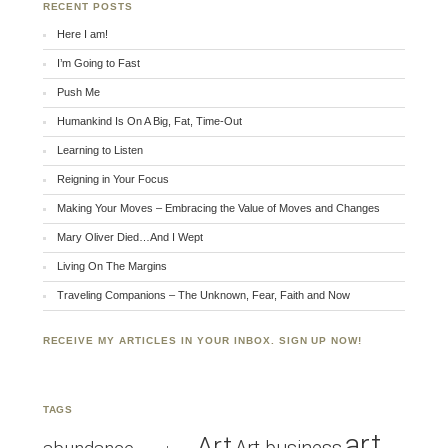
RECENT POSTS
Here I am!
I’m Going to Fast
Push Me
Humankind Is On A Big, Fat, Time-Out
Learning to Listen
Reigning in Your Focus
Making Your Moves – Embracing the Value of Moves and Changes
Mary Oliver Died…And I Wept
Living On The Margins
Traveling Companions – The Unknown, Fear, Faith and Now
RECEIVE MY ARTICLES IN YOUR INBOX. SIGN UP NOW!
TAGS
art
Art