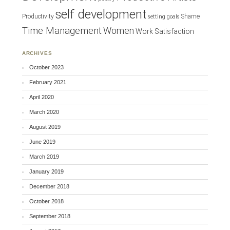
self development
Productivity
Shame
setting goals
Time Management
Women
Work Satisfaction
ARCHIVES
October 2023
February 2021
April 2020
March 2020
August 2019
June 2019
March 2019
January 2019
December 2018
October 2018
September 2018