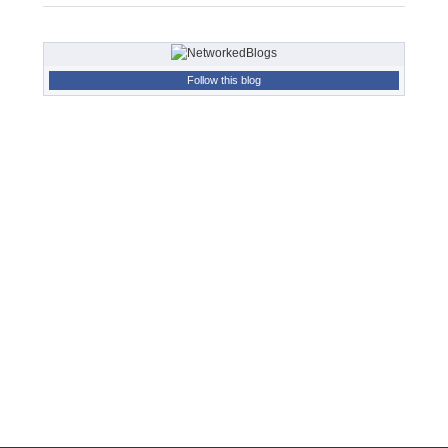
Follow this blog