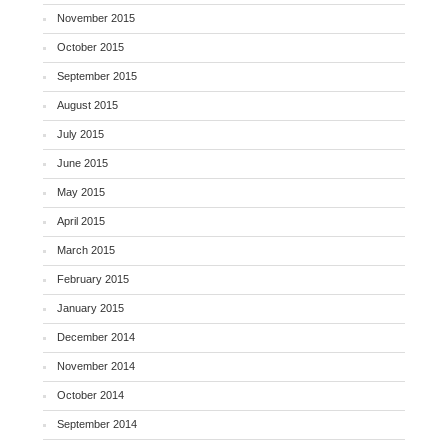
November 2015
October 2015
September 2015
August 2015
July 2015
June 2015
May 2015
April 2015
March 2015
February 2015
January 2015
December 2014
November 2014
October 2014
September 2014