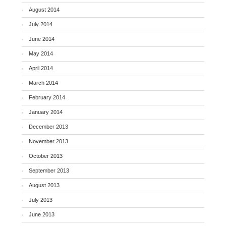
August 2014
July 2014
June 2014
May 2014
April 2014
March 2014
February 2014
January 2014
December 2013
November 2013
October 2013
September 2013
August 2013
July 2013
June 2013