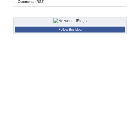
Comments (RSS)
Follow this blog