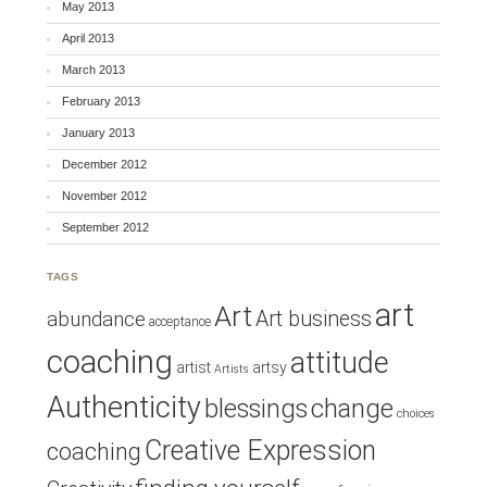
May 2013
April 2013
March 2013
February 2013
January 2013
December 2012
November 2012
September 2012
TAGS
art
Art
Art business
abundance
acceptance
coaching
attitude
artist
artsy
Artists
Authenticity
blessings
change
choices
Creative Expression
coaching