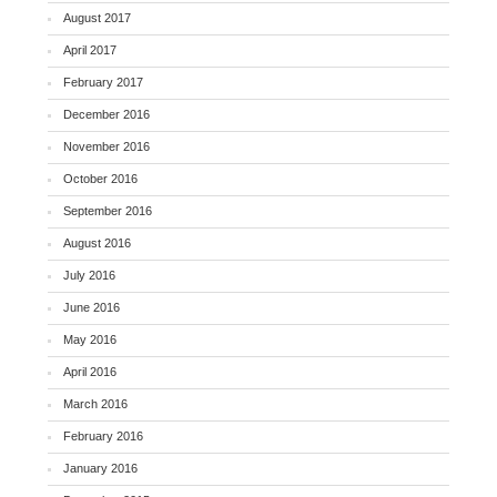
August 2017
April 2017
February 2017
December 2016
November 2016
October 2016
September 2016
August 2016
July 2016
June 2016
May 2016
April 2016
March 2016
February 2016
January 2016