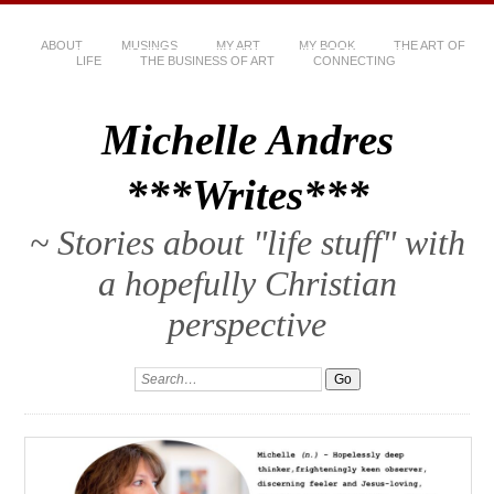
ABOUT
MUSINGS
MY ART
MY BOOK
THE ART OF
LIFE
THE BUSINESS OF ART
CONNECTING
Michelle Andres
***Writes***
~ Stories about "life stuff" with
a hopefully Christian
perspective