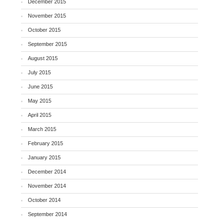
December 2015
November 2015
October 2015
September 2015
August 2015
July 2015
June 2015
May 2015
April 2015
March 2015
February 2015
January 2015
December 2014
November 2014
October 2014
September 2014