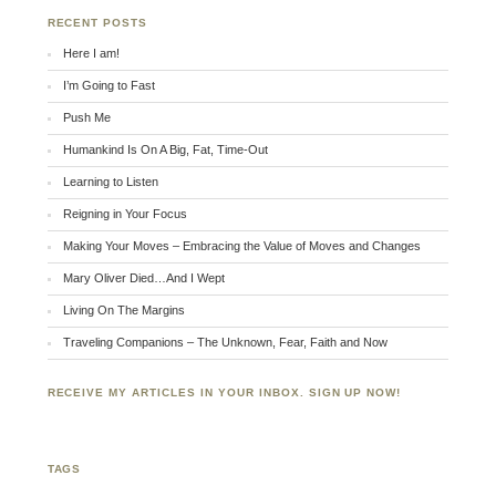
RECENT POSTS
Here I am!
I’m Going to Fast
Push Me
Humankind Is On A Big, Fat, Time-Out
Learning to Listen
Reigning in Your Focus
Making Your Moves – Embracing the Value of Moves and Changes
Mary Oliver Died…And I Wept
Living On The Margins
Traveling Companions – The Unknown, Fear, Faith and Now
RECEIVE MY ARTICLES IN YOUR INBOX. SIGN UP NOW!
TAGS