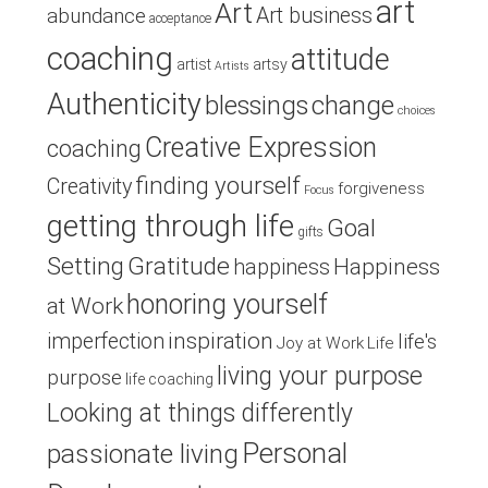
art
Art
Art business
abundance
acceptance
coaching
attitude
artist
artsy
Artists
Authenticity
blessings
change
choices
Creative Expression
coaching
finding yourself
Creativity
forgiveness
Focus
getting through life
Goal
gifts
Setting
Gratitude
Happiness
happiness
honoring yourself
at Work
inspiration
imperfection
life's
Joy at Work
Life
living your purpose
purpose
life coaching
Looking at things differently
Personal
passionate living