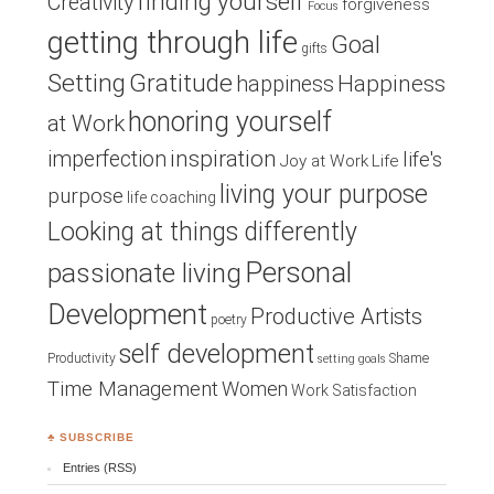
finding yourself
Creativity
forgiveness
Focus
getting through life
Goal
gifts
Setting
Gratitude
Happiness
happiness
honoring yourself
at Work
inspiration
imperfection
life's
Joy at Work
Life
living your purpose
purpose
life coaching
Looking at things differently
Personal
passionate living
Development
Productive Artists
poetry
self development
Productivity
Shame
setting goals
Time Management
Women
Work Satisfaction
♣ SUBSCRIBE
Entries (RSS)