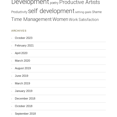
Development
Productive Artists
poetry
self development
Productivity
Shame
setting goals
Time Management
Women
Work Satisfaction
ARCHIVES
October 2023
February 2021
April 2020
March 2020
August 2019
June 2019
March 2019
January 2019
December 2018
October 2018
September 2018