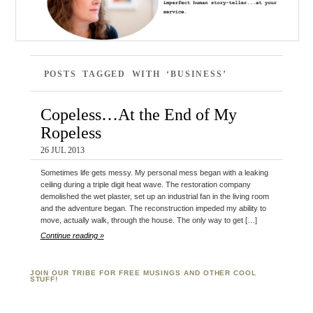
POSTS TAGGED WITH ‘BUSINESS’
Copeless…At the End of My
Ropeless
26 JUL 2013
Sometimes life gets messy. My personal mess began with a leaking
ceiling during a triple digit heat wave. The restoration company
demolished the wet plaster, set up an industrial fan in the living room
and the adventure began. The reconstruction impeded my ability to
move, actually walk, through the house. The only way to get […]
Continue reading »
JOIN OUR TRIBE FOR FREE MUSINGS AND OTHER COOL
STUFF!