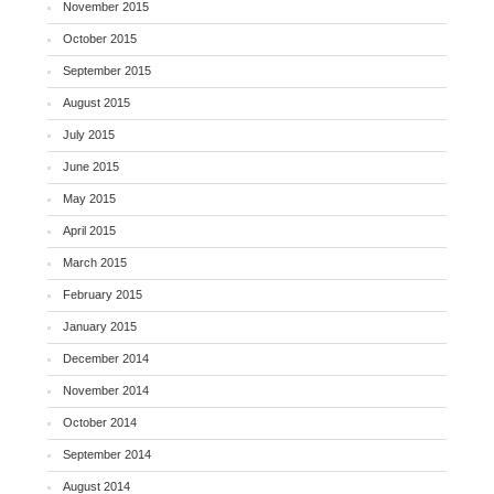
November 2015
October 2015
September 2015
August 2015
July 2015
June 2015
May 2015
April 2015
March 2015
February 2015
January 2015
December 2014
November 2014
October 2014
September 2014
August 2014