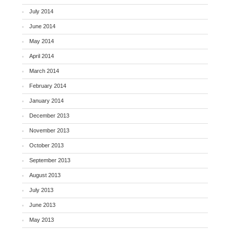
July 2014
June 2014
May 2014
April 2014
March 2014
February 2014
January 2014
December 2013
November 2013
October 2013
September 2013
August 2013
July 2013
June 2013
May 2013