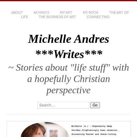
ABOUT
MUSINGS
MY ART
MY BOOK
THE ART OF
LIFE
THE BUSINESS OF ART
CONNECTING
Michelle Andres
***Writes***
~ Stories about "life stuff" with
a hopefully Christian
perspective