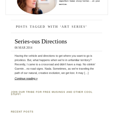
POSTS TAGGED WITH ‘ART SERIES’
Series-ous Directions
06 MAR 2014
Having the vehicle and directions to get where you want to go is
priceless. But, what happens when we’re in unfamiliar territory?
Recently, I came to a crossroad and didn’t have a map. No stinkin’
Garmin…no road signs. Nada. Sometimes, as we’re traveling the
path of our natural, creative evolution, we get lost. It may […]
Continue reading »
JOIN OUR TRIBE FOR FREE MUSINGS AND OTHER COOL
STUFF!
RECENT POSTS