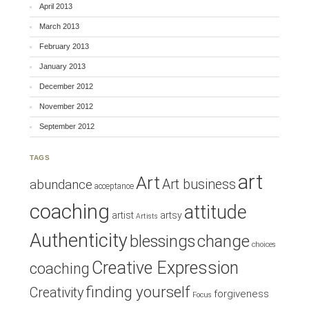
April 2013
March 2013
February 2013
January 2013
December 2012
November 2012
September 2012
TAGS
art
Art
Art business
abundance
acceptance
coaching
attitude
artist
artsy
Artists
Authenticity
blessings
change
choices
Creative Expression
coaching
finding yourself
Creativity
forgiveness
Focus