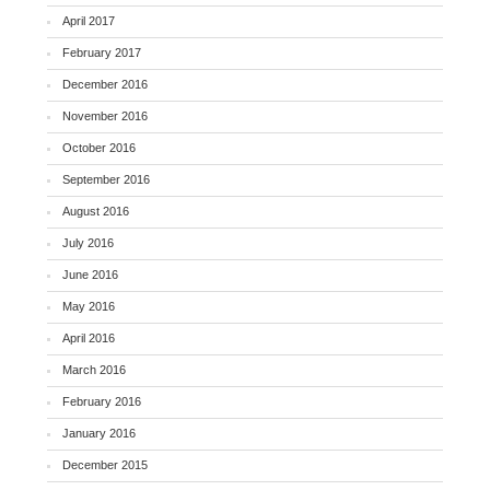
April 2017
February 2017
December 2016
November 2016
October 2016
September 2016
August 2016
July 2016
June 2016
May 2016
April 2016
March 2016
February 2016
January 2016
December 2015