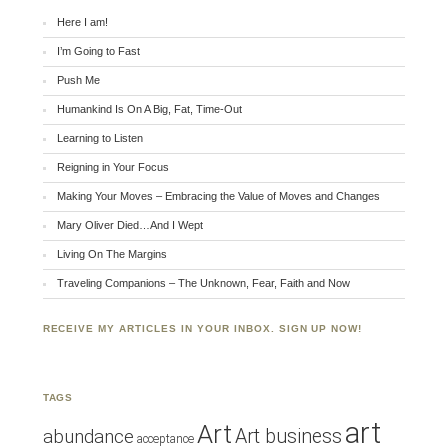
Here I am!
I’m Going to Fast
Push Me
Humankind Is On A Big, Fat, Time-Out
Learning to Listen
Reigning in Your Focus
Making Your Moves – Embracing the Value of Moves and Changes
Mary Oliver Died…And I Wept
Living On The Margins
Traveling Companions – The Unknown, Fear, Faith and Now
RECEIVE MY ARTICLES IN YOUR INBOX. SIGN UP NOW!
TAGS
art
Art
Art business
abundance
acceptance