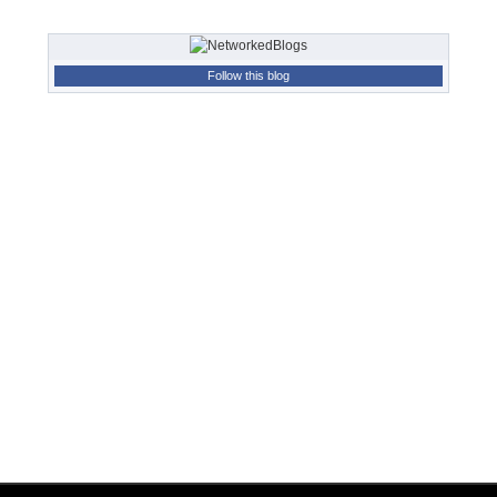
Follow this blog