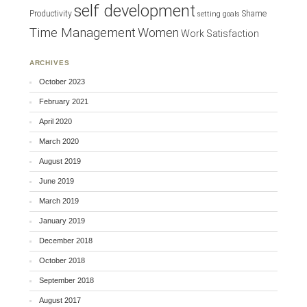
self development
Productivity
Shame
setting goals
Time Management
Women
Work Satisfaction
ARCHIVES
October 2023
February 2021
April 2020
March 2020
August 2019
June 2019
March 2019
January 2019
December 2018
October 2018
September 2018
August 2017