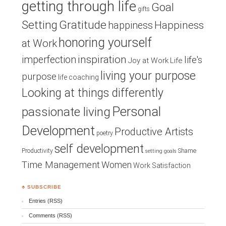
getting through life
Goal
gifts
Setting
Gratitude
Happiness
happiness
honoring yourself
at Work
inspiration
imperfection
life's
Joy at Work
Life
living your purpose
purpose
life coaching
Looking at things differently
Personal
passionate living
Development
Productive Artists
poetry
self development
Productivity
Shame
setting goals
Time Management
Women
Work Satisfaction
♣ SUBSCRIBE
Entries (RSS)
Comments (RSS)