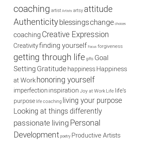
coaching
attitude
artist
artsy
Artists
Authenticity
blessings
change
choices
Creative Expression
coaching
finding yourself
Creativity
forgiveness
Focus
getting through life
Goal
gifts
Setting
Gratitude
Happiness
happiness
honoring yourself
at Work
inspiration
imperfection
life's
Joy at Work
Life
living your purpose
purpose
life coaching
Looking at things differently
Personal
passionate living
Development
Productive Artists
poetry