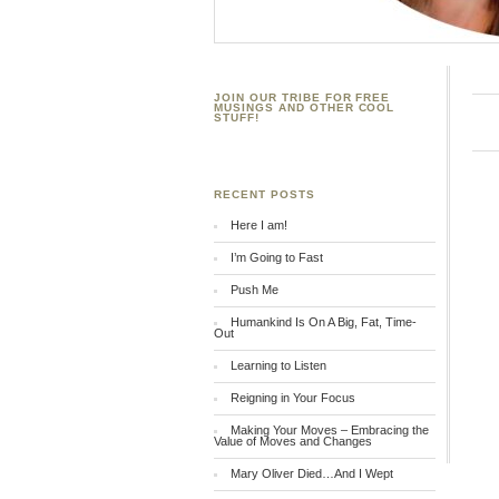
JOIN OUR TRIBE FOR FREE
MUSINGS AND OTHER COOL
STUFF!
RECENT POSTS
Here I am!
I’m Going to Fast
Push Me
Humankind Is On A Big, Fat, Time-
Out
Learning to Listen
Reigning in Your Focus
Making Your Moves – Embracing the
Value of Moves and Changes
Mary Oliver Died…And I Wept