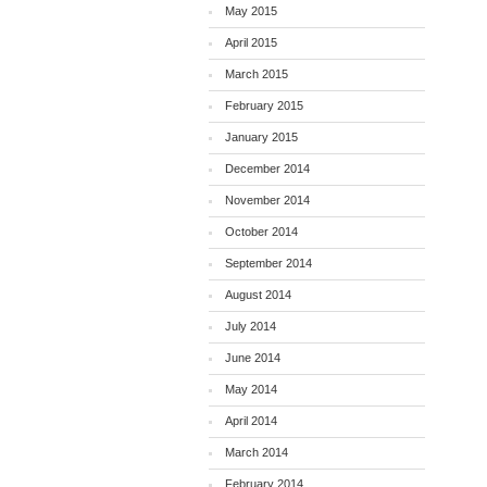
May 2015
April 2015
March 2015
February 2015
January 2015
December 2014
November 2014
October 2014
September 2014
August 2014
July 2014
June 2014
May 2014
April 2014
March 2014
February 2014