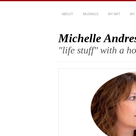
ABOUT
MUSINGS
MY ART
MY
Michelle Andre
"life stuff" with a 