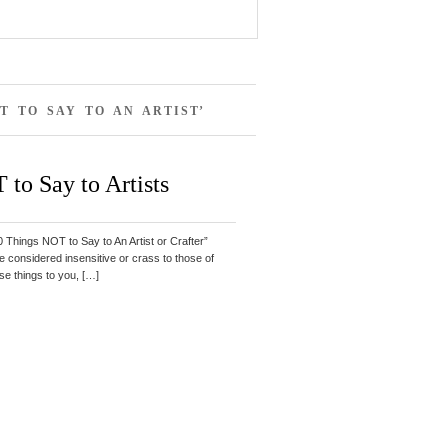
T TO SAY TO AN ARTIST’
 to Say to Artists
“10 Things NOT to Say to An Artist or Crafter”
 considered insensitive or crass to those of
ese things to you, […]