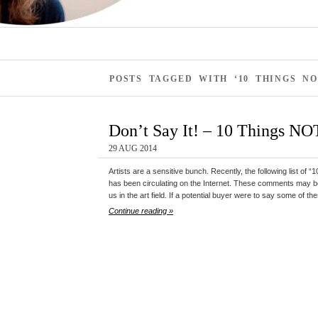
POSTS TAGGED WITH ‘10 THINGS NO
Don’t Say It! – 10 Things NOT
29 AUG 2014
Artists are a sensitive bunch. Recently, the following list of 
has been circulating on the Internet. These comments may be
us in the art field. If a potential buyer were to say some of th
Continue reading »