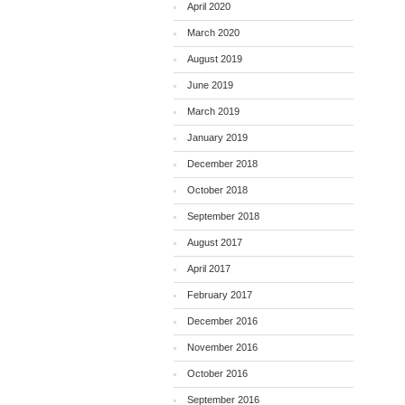
April 2020
March 2020
August 2019
June 2019
March 2019
January 2019
December 2018
October 2018
September 2018
August 2017
April 2017
February 2017
December 2016
November 2016
October 2016
September 2016