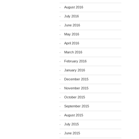
August 2016
July 2016
June 2016
May 2016
April 2016
March 2016
February 2016
January 2016
December 2015
November 2015
October 2015
September 2015
August 2015
July 2015
June 2015