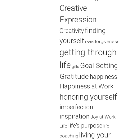
Creative
Expression
finding
Creativity
yourself
forgiveness
Focus
getting through
life
Goal Setting
gifts
Gratitude
happiness
Happiness at Work
honoring yourself
imperfection
inspiration
Joy at Work
life's purpose
Life
life
living your
coaching