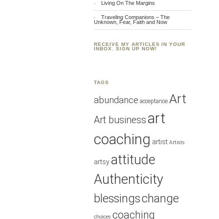
Living On The Margins
Traveling Companions – The
Unknown, Fear, Faith and Now
RECEIVE MY ARTICLES IN YOUR
INBOX. SIGN UP NOW!
TAGS
Art
abundance
acceptance
art
Art business
coaching
artist
Artists
attitude
artsy
Authenticity
blessings
change
coaching
choices