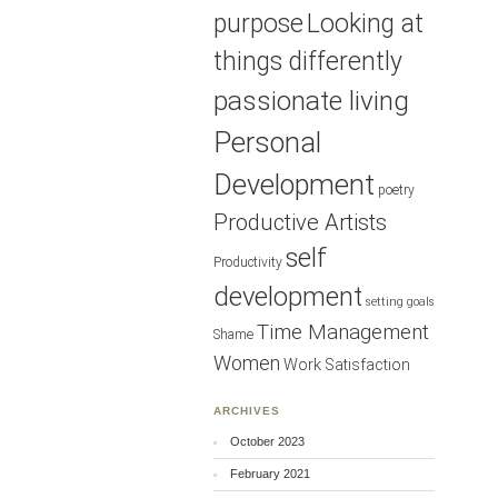
purpose
Looking at
things differently
passionate living
Personal
Development
poetry
Productive Artists
self
Productivity
development
setting goals
Time Management
Shame
Women
Work Satisfaction
ARCHIVES
October 2023
February 2021