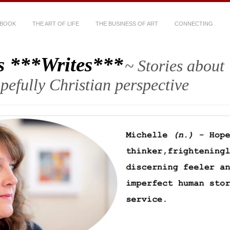
 BOOK
THE ART OF LIFE
THE BUSINESS OF ART
CONNECTING
s ***Writes***
~ Stories about
hopefully Christian perspective