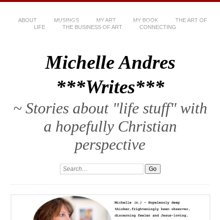
ABOUT
MUSINGS
MY ART
MY BOOK
THE ART OF
LIFE
THE BUSINESS OF ART
CONNECTING
Michelle Andres
***Writes***
~ Stories about "life stuff" with
a hopefully Christian
perspective