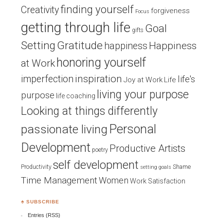
finding yourself
Creativity
forgiveness
Focus
getting through life
Goal
gifts
Setting
Gratitude
Happiness
happiness
honoring yourself
at Work
inspiration
imperfection
life's
Joy at Work
Life
living your purpose
purpose
life coaching
Looking at things differently
Personal
passionate living
Development
Productive Artists
poetry
self development
Productivity
Shame
setting goals
Time Management
Women
Work Satisfaction
♣ SUBSCRIBE
Entries (RSS)