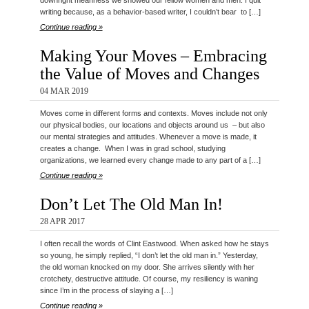
downright meanness we showed our fellow women and men. I quit
writing because, as a behavior-based writer, I couldn’t bear to […]
Continue reading »
Making Your Moves – Embracing
the Value of Moves and Changes
04 MAR 2019
Moves come in different forms and contexts. Moves include not only
our physical bodies, our locations and objects around us – but also
our mental strategies and attitudes. Whenever a move is made, it
creates a change. When I was in grad school, studying
organizations, we learned every change made to any part of a […]
Continue reading »
Don’t Let The Old Man In!
28 APR 2017
I often recall the words of Clint Eastwood. When asked how he stays
so young, he simply replied, “I don’t let the old man in.” Yesterday,
the old woman knocked on my door. She arrives silently with her
crotchety, destructive attitude. Of course, my resiliency is waning
since I’m in the process of slaying a […]
Continue reading »