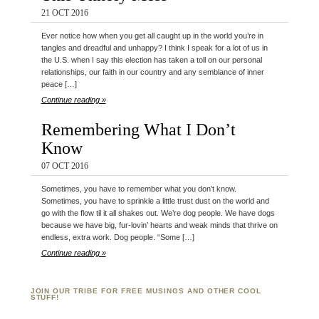
21 OCT 2016
Ever notice how when you get all caught up in the world you’re in
tangles and dreadful and unhappy? I think I speak for a lot of us in
the U.S. when I say this election has taken a toll on our personal
relationships, our faith in our country and any semblance of inner
peace […]
Continue reading »
Remembering What I Don’t
Know
07 OCT 2016
Sometimes, you have to remember what you don’t know.
Sometimes, you have to sprinkle a little trust dust on the world and
go with the flow til it all shakes out. We’re dog people. We have dogs
because we have big, fur-lovin’ hearts and weak minds that thrive on
endless, extra work. Dog people. “Some […]
Continue reading »
JOIN OUR TRIBE FOR FREE MUSINGS AND OTHER COOL
STUFF!