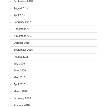
September 2018
August 2017
April 2017
February 2017
December 2016
November 2016
October 2016
September 2016
August 2016
July 2016
June 2016
May 2016
April 2016
March 2016
February 2016
January 2016