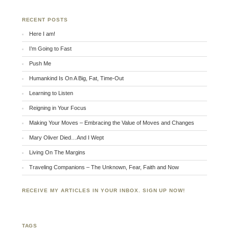
RECENT POSTS
Here I am!
I’m Going to Fast
Push Me
Humankind Is On A Big, Fat, Time-Out
Learning to Listen
Reigning in Your Focus
Making Your Moves – Embracing the Value of Moves and Changes
Mary Oliver Died…And I Wept
Living On The Margins
Traveling Companions – The Unknown, Fear, Faith and Now
RECEIVE MY ARTICLES IN YOUR INBOX. SIGN UP NOW!
TAGS