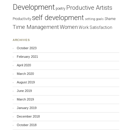
Development
Productive Artists
poetry
self development
Productivity
Shame
setting goals
Time Management
Women
Work Satisfaction
ARCHIVES
October 2023
February 2021
April 2020
March 2020
August 2019
June 2019
March 2019
January 2019
December 2018
October 2018