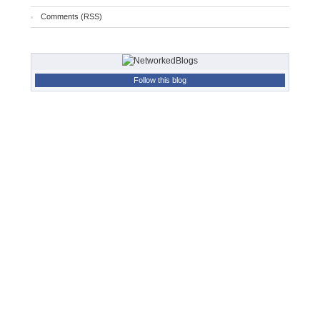
Comments (RSS)
Follow this blog