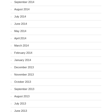
September 2014
August 2014
July 2014
June 2014
May 2014
April 2014
March 2014
February 2014
January 2014
December 2013
November 2013
October 2013
September 2013
August 2013
July 2013
June 2013