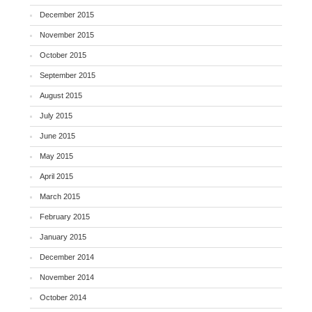
December 2015
November 2015
October 2015
September 2015
August 2015
July 2015
June 2015
May 2015
April 2015
March 2015
February 2015
January 2015
December 2014
November 2014
October 2014