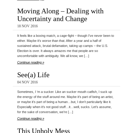
Moving Along – Dealing with
Uncertainty and Change
18 NOV 2016
It feels like a boxing match, a cage-fight – though I’ve never been to
either. Maybe it’s worse than that. After a year and a half of
sustained attack, brutal defamation, taking up camps – the U.S.
Election is over. It always amazes me that people are so
uncomfortable with ambiguity. We all know, we […]
Continue reading »
See(a) Life
04 NOV 2016
Sometimes, I ‘m a sucker. Like an sucker mouth catfish, I suck up
the energy of the stuff around me. Maybe it’s part of being an artist,
or maybe it’s part of being a human…but, I don’t particularly like it.
Especially when it’s not good stuff…it…well, sucks. Let’s assume,
for the sake of conversation, we’re […]
Continue reading »
This Unholy Mess