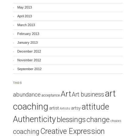
May 2013
April 2013
March 2013
February 2013
January 2013
December 2012
November 2012
September 2012
TAGS
art
Art
Art business
abundance
acceptance
coaching
attitude
artist
artsy
Artists
Authenticity
blessings
change
choices
Creative Expression
coaching