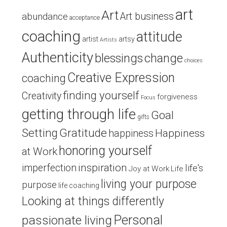
art
Art
Art business
abundance
acceptance
coaching
attitude
artist
artsy
Artists
Authenticity
blessings
change
choices
Creative Expression
coaching
finding yourself
Creativity
forgiveness
Focus
getting through life
Goal
gifts
Setting
Gratitude
Happiness
happiness
honoring yourself
at Work
inspiration
imperfection
life's
Joy at Work
Life
living your purpose
purpose
life coaching
Looking at things differently
Personal
passionate living