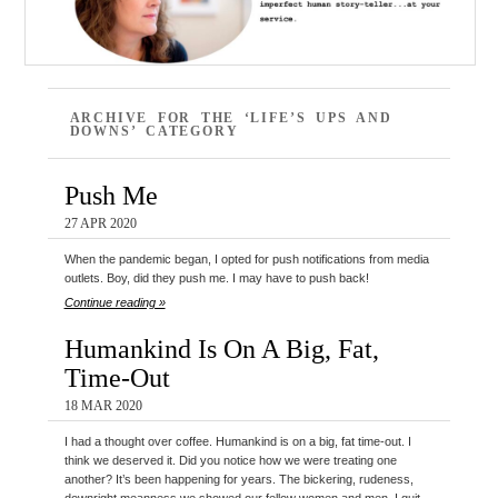
ARCHIVE FOR THE ‘LIFE’S UPS AND
DOWNS’ CATEGORY
Push Me
27 APR 2020
When the pandemic began, I opted for push notifications from media
outlets. Boy, did they push me. I may have to push back!
Continue reading »
Humankind Is On A Big, Fat,
Time-Out
18 MAR 2020
I had a thought over coffee. Humankind is on a big, fat time-out. I
think we deserved it. Did you notice how we were treating one
another? It’s been happening for years. The bickering, rudeness,