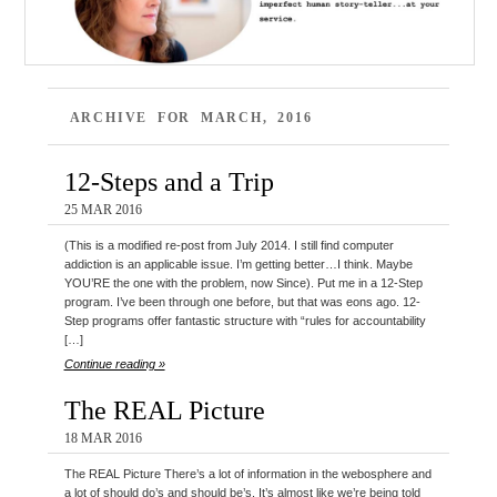
ARCHIVE FOR MARCH, 2016
12-Steps and a Trip
25 MAR 2016
(This is a modified re-post from July 2014. I still find computer
addiction is an applicable issue. I’m getting better…I think. Maybe
YOU’RE the one with the problem, now Since). Put me in a 12-Step
program. I’ve been through one before, but that was eons ago. 12-
Step programs offer fantastic structure with “rules for accountability
[…]
Continue reading »
The REAL Picture
18 MAR 2016
The REAL Picture There’s a lot of information in the webosphere and
a lot of should do’s and should be’s. It’s almost like we’re being told