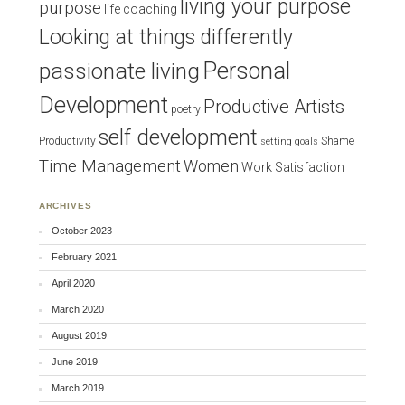
living your purpose
purpose
life coaching
Looking at things differently
Personal
passionate living
Development
Productive Artists
poetry
self development
Productivity
Shame
setting goals
Time Management
Women
Work Satisfaction
ARCHIVES
October 2023
February 2021
April 2020
March 2020
August 2019
June 2019
March 2019