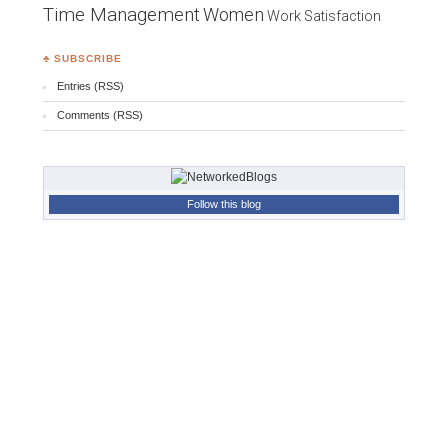
Time Management
Women
Work Satisfaction
♣ SUBSCRIBE
Entries (RSS)
Comments (RSS)
Follow this blog