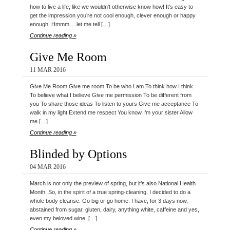
how to live a life; like we wouldn’t otherwise know how! It’s easy to
get the impression you’re not cool enough, clever enough or happy
enough. Hmmm….let me tell […]
Continue reading »
Give Me Room
11 MAR 2016
Give Me Room Give me room To be who I am To think how I think
To believe what I believe Give me permission To be different from
you To share those ideas To listen to yours Give me acceptance To
walk in my light Extend me respect You know I’m your sister Allow
me […]
Continue reading »
Blinded by Options
04 MAR 2016
March is not only the preview of spring, but it’s also National Health
Month. So, in the spirit of a true spring-cleaning, I decided to do a
whole body cleanse. Go big or go home. I have, for 3 days now,
abstained from sugar, gluten, dairy, anything white, caffeine and yes,
even my beloved wine. […]
Continue reading »