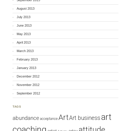
September 2013
August 2013
July 2013
June 2013
May 2013
April 2013
March 2013
February 2013
January 2013
December 2012
November 2012
September 2012
TAGS
art
Art
Art business
abundance
acceptance
coaching
attitude