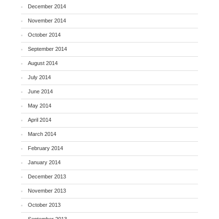
December 2014
November 2014
October 2014
September 2014
August 2014
July 2014
June 2014
May 2014
April 2014
March 2014
February 2014
January 2014
December 2013
November 2013
October 2013