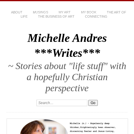
ABOUT
MUSINGS
MY ART
MY BOOK
THE ART OF
LIFE
THE BUSINESS OF ART
CONNECTING
Michelle Andres
***Writes***
~ Stories about "life stuff" with
a hopefully Christian
perspective