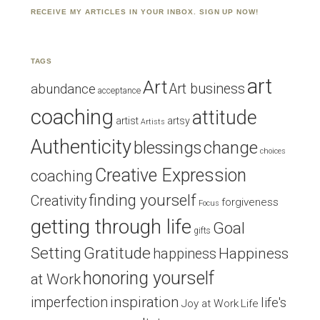
RECEIVE MY ARTICLES IN YOUR INBOX. SIGN UP NOW!
TAGS
art
Art
Art business
abundance
acceptance
coaching
attitude
artist
artsy
Artists
Authenticity
blessings
change
choices
Creative Expression
coaching
finding yourself
Creativity
forgiveness
Focus
getting through life
Goal
gifts
Setting
Gratitude
Happiness
happiness
honoring yourself
at Work
inspiration
imperfection
life's
Joy at Work
Life