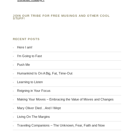
JOIN OUR TRIBE FOR FREE MUSINGS AND OTHER COOL
STUFF!
RECENT POSTS
Here I am!
I’m Going to Fast
Push Me
Humankind Is On A Big, Fat, Time-Out
Learning to Listen
Reigning in Your Focus
Making Your Moves – Embracing the Value of Moves and Changes
Mary Oliver Died…And I Wept
Living On The Margins
Traveling Companions – The Unknown, Fear, Faith and Now