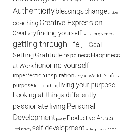
artist
artsy
Artists
Authenticity
blessings
change
choices
Creative Expression
coaching
finding yourself
Creativity
forgiveness
Focus
getting through life
Goal
gifts
Setting
Gratitude
Happiness
happiness
honoring yourself
at Work
inspiration
imperfection
life's
Joy at Work
Life
living your purpose
purpose
life coaching
Looking at things differently
Personal
passionate living
Development
Productive Artists
poetry
self development
Productivity
Shame
setting goals