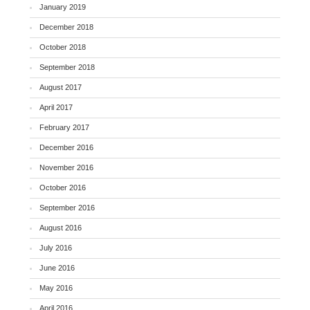
January 2019
December 2018
October 2018
September 2018
August 2017
April 2017
February 2017
December 2016
November 2016
October 2016
September 2016
August 2016
July 2016
June 2016
May 2016
April 2016