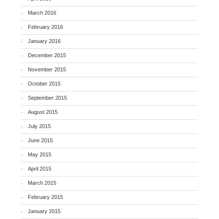
March 2016
February 2016
January 2016
December 2015
November 2015
October 2015
September 2015
August 2015
July 2015
June 2015
May 2015
April 2015
March 2015
February 2015
January 2015