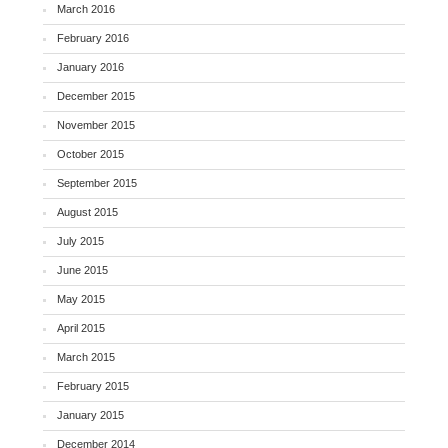
March 2016
February 2016
January 2016
December 2015
November 2015
October 2015
September 2015
August 2015
July 2015
June 2015
May 2015
April 2015
March 2015
February 2015
January 2015
December 2014