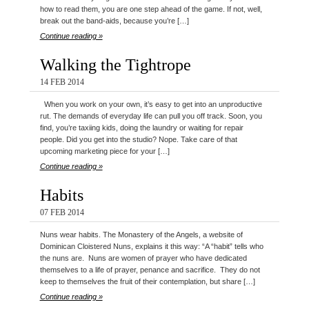
how to read them, you are one step ahead of the game. If not, well,
break out the band-aids, because you’re […]
Continue reading »
Walking the Tightrope
14 FEB 2014
When you work on your own, it’s easy to get into an unproductive
rut. The demands of everyday life can pull you off track. Soon, you
find, you’re taxiing kids, doing the laundry or waiting for repair
people. Did you get into the studio? Nope. Take care of that
upcoming marketing piece for your […]
Continue reading »
Habits
07 FEB 2014
Nuns wear habits. The Monastery of the Angels, a website of
Dominican Cloistered Nuns, explains it this way: “A “habit” tells who
the nuns are. Nuns are women of prayer who have dedicated
themselves to a life of prayer, penance and sacrifice. They do not
keep to themselves the fruit of their contemplation, but share […]
Continue reading »