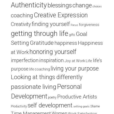
Authenticity
blessings
change
choices
Creative Expression
coaching
finding yourself
Creativity
forgiveness
Focus
getting through life
Goal
gifts
Setting
Gratitude
Happiness
happiness
honoring yourself
at Work
inspiration
imperfection
life's
Joy at Work
Life
living your purpose
purpose
life coaching
Looking at things differently
Personal
passionate living
Development
Productive Artists
poetry
self development
Productivity
Shame
setting goals
Time Management
Women
Work Satisfaction