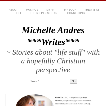
ABOUT
MUSINGS
MY ART
MY BOOK
THE ART OF
LIFE
THE BUSINESS OF ART
CONNECTING
Michelle Andres
***Writes***
~ Stories about "life stuff" with
a hopefully Christian
perspective