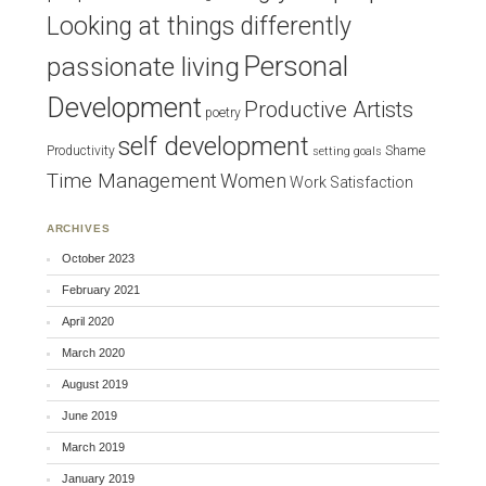
Looking at things differently
Personal
passionate living
Development
Productive Artists
poetry
self development
Productivity
Shame
setting goals
Time Management
Women
Work Satisfaction
ARCHIVES
October 2023
February 2021
April 2020
March 2020
August 2019
June 2019
March 2019
January 2019