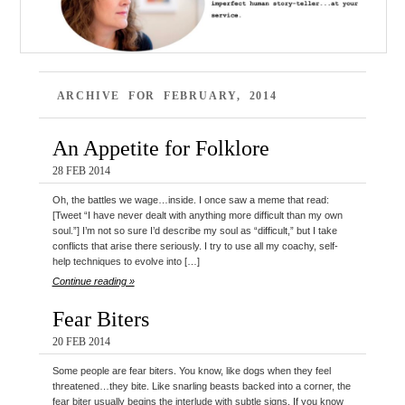
ARCHIVE FOR FEBRUARY, 2014
An Appetite for Folklore
28 FEB 2014
Oh, the battles we wage…inside. I once saw a meme that read:
[Tweet “I have never dealt with anything more difficult than my own
soul.”] I’m not so sure I’d describe my soul as “difficult,” but I take
conflicts that arise there seriously. I try to use all my coachy, self-
help techniques to evolve into […]
Continue reading »
Fear Biters
20 FEB 2014
Some people are fear biters. You know, like dogs when they feel
threatened…they bite. Like snarling beasts backed into a corner, the
fear biter usually begins the interlude with subtle signs. If you know