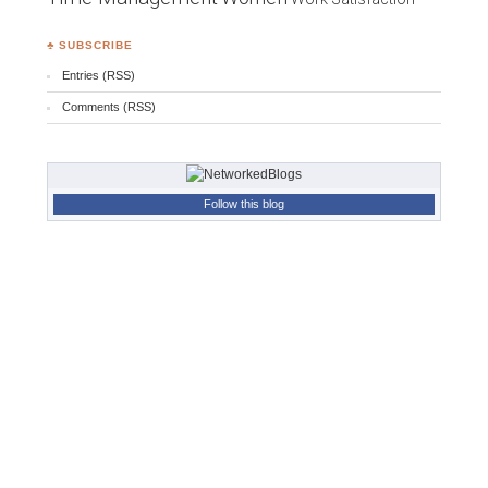
♣ SUBSCRIBE
Entries (RSS)
Comments (RSS)
Follow this blog