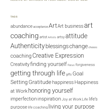
TAGS
art
Art
Art business
abundance
acceptance
coaching
attitude
artist
artsy
Artists
Authenticity
blessings
change
choices
Creative Expression
coaching
finding yourself
Creativity
forgiveness
Focus
getting through life
Goal
gifts
Setting
Gratitude
Happiness
happiness
honoring yourself
at Work
inspiration
imperfection
life's
Joy at Work
Life
living your purpose
purpose
life coaching