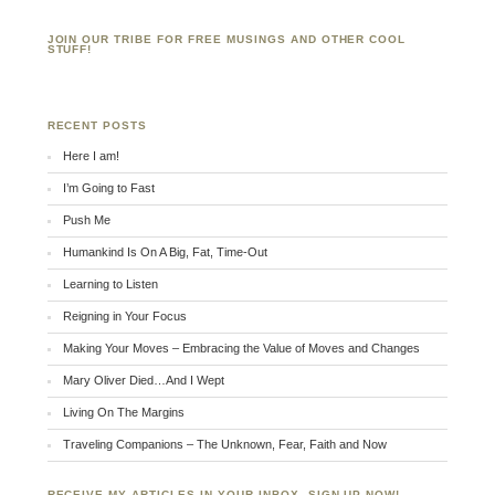
JOIN OUR TRIBE FOR FREE MUSINGS AND OTHER COOL
STUFF!
RECENT POSTS
Here I am!
I’m Going to Fast
Push Me
Humankind Is On A Big, Fat, Time-Out
Learning to Listen
Reigning in Your Focus
Making Your Moves – Embracing the Value of Moves and Changes
Mary Oliver Died…And I Wept
Living On The Margins
Traveling Companions – The Unknown, Fear, Faith and Now
RECEIVE MY ARTICLES IN YOUR INBOX. SIGN UP NOW!