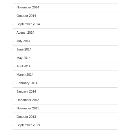
November 2014
October 2014
September 2014
August 2014
July 2014
June 2014
May 2014
April 2014
March 2014
February 2014
January 2014
December 2013
November 2013
October 2013
September 2013