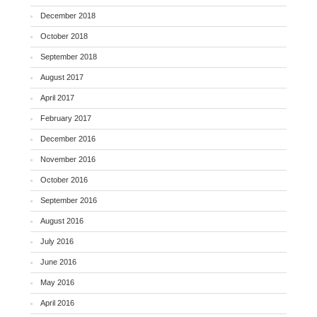
December 2018
October 2018
September 2018
August 2017
April 2017
February 2017
December 2016
November 2016
October 2016
September 2016
August 2016
July 2016
June 2016
May 2016
April 2016