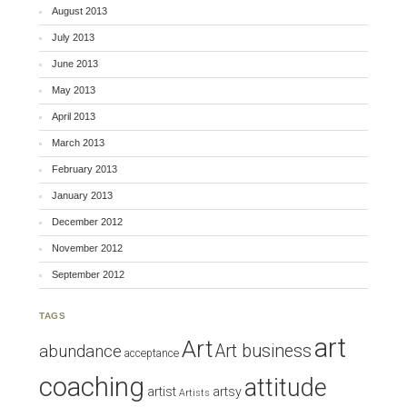
August 2013
July 2013
June 2013
May 2013
April 2013
March 2013
February 2013
January 2013
December 2012
November 2012
September 2012
TAGS
art
Art
Art business
abundance
acceptance
coaching
attitude
artist
artsy
Artists