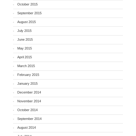
October 2015
September 2015
August 2015
July 2015
June 2015
May 2015
April 2015
March 2015
February 2015
January 2015
December 2014
November 2014
October 2014
September 2014
August 2014