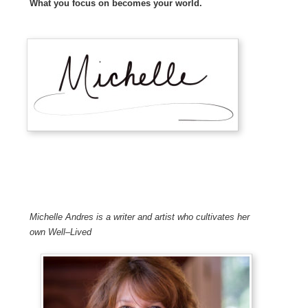
What you focus on becomes your world.
Michelle Andres is a writer and artist who cultivates her
own Well
–
Lived