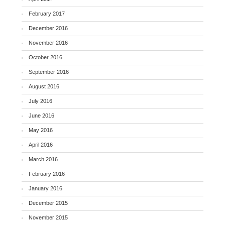
February 2017
December 2016
November 2016
October 2016
September 2016
August 2016
July 2016
June 2016
May 2016
April 2016
March 2016
February 2016
January 2016
December 2015
November 2015