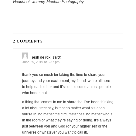
Headshot: Jeremy Meehan Photography
2 COMMENTS
jesh de rox
said:
June 25, 2019 at 5:37 pm
thank you so much for taking the time to share your
journey and your excitement, my friend. we’re all here
to help each other and it’s cool to come across people
who honor that.
a thing that comes to me to share that i’ve been thinking
a lot about recently, is that no matter what situation
you’re in, no matter the circumstances, no matter who’s
in the room or what they’re saying or doing, it’s always
just between you and God (or your higher self or the
universe or whatever you want to call it).