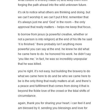
forging the path ahead into the wild unknown future.
it’s ok to notice what others are thinking and doing. but
we can’t worship it. we can’t put it first. remember that
it’s always just me and ‘God’ in the room – the only
approval that really matters – helps me keep that focus.
to borrow from jesus (a powerful creative, whether or
not a person is into religion) at the end of his life he said
‘it is finished.’ there probably isn’t anything more
powerful you can say at the end. he knew he did what
he came here to do. he honored his work. he didn’t say
‘you like me.’ in fact, he was so incredibly unpopular
that he was killed.
you’re right. it’s not easy. but building the bravery to do
what we came here to do and be who we came here to
be is the only thing that really matters at all. and there’s
a peace and fulfillment that comes from doing it that is
beyond the fickle love of the crowd or the tidal shifts of
circumstance.
again, thank you for sharing your heart. i can feel it and
am blessed by it. sending you blessings and love for