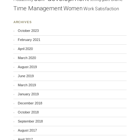
Time Management
Women
Work Satisfaction
ARCHIVES
October 2023
February 2021
April 2020
March 2020
August 2019
June 2019
March 2019
January 2019
December 2018
October 2018
September 2018
August 2017
April 2017