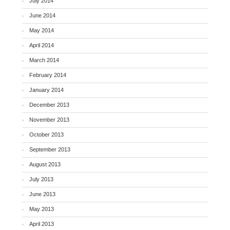
July 2014
June 2014
May 2014
April 2014
March 2014
February 2014
January 2014
December 2013
November 2013
October 2013
September 2013
August 2013
July 2013
June 2013
May 2013
April 2013