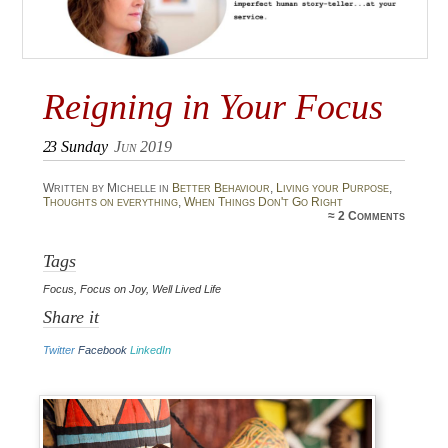
Reigning in Your Focus
23
Sunday
Jun 2019
Written by Michelle in
Better Behaviour
,
Living your Purpose
,
Thoughts on everything
,
When Things Don't Go Right
≈
2 Comments
Tags
Focus
,
Focus on Joy
,
Well Lived Life
Share it
Twitter
Facebook
LinkedIn