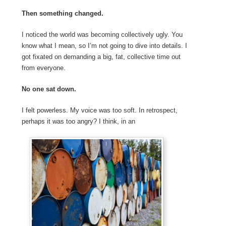
Then something changed.
I noticed the world was becoming collectively ugly. You
know what I mean, so I’m not going to dive into details. I
got fixated on demanding a big, fat, collective time out
from everyone.
No one sat down.
I felt powerless. My voice was too soft. In retrospect,
perhaps it was too angry? I think, in an