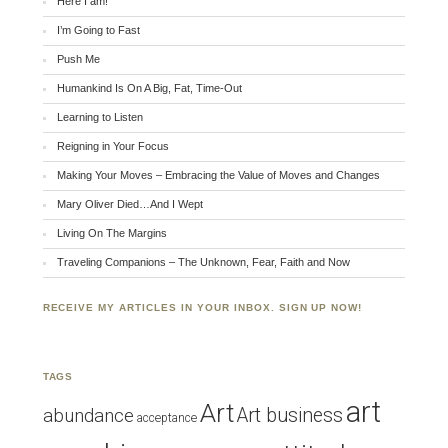
Here I am!
I’m Going to Fast
Push Me
Humankind Is On A Big, Fat, Time-Out
Learning to Listen
Reigning in Your Focus
Making Your Moves – Embracing the Value of Moves and Changes
Mary Oliver Died…And I Wept
Living On The Margins
Traveling Companions – The Unknown, Fear, Faith and Now
RECEIVE MY ARTICLES IN YOUR INBOX. SIGN UP NOW!
TAGS
art
Art
Art business
abundance
acceptance