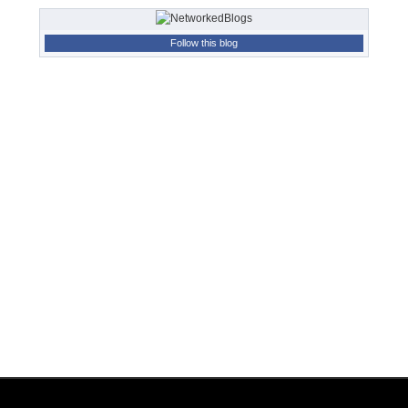
Follow this blog