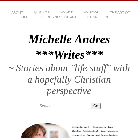
ABOUT
MUSINGS
MY ART
MY BOOK
THE ART OF
LIFE
THE BUSINESS OF ART
CONNECTING
Michelle Andres
***Writes***
~ Stories about "life stuff" with
a hopefully Christian
perspective