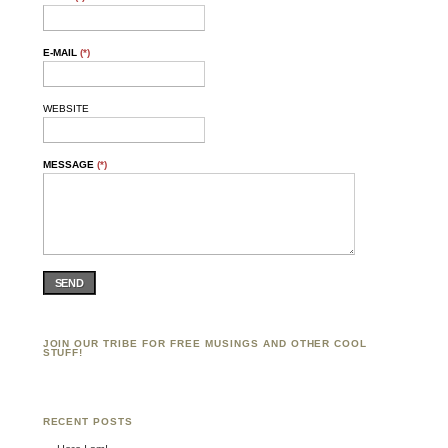
E-MAIL
(*)
WEBSITE
MESSAGE
(*)
SEND
JOIN OUR TRIBE FOR FREE MUSINGS AND OTHER COOL
STUFF!
RECENT POSTS