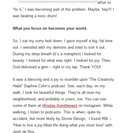
effort to
“fix it,” I was becoming part of the problem. Maybe, hey!!! I
was beating a toxic drum!
What you focus on becomes your world.
So, I sat my sorry butt down. I gave myself a big, fat time
out. I wrestled with my demons and tried to sort it out.
During my
deep breath
(it’s a metaphor) I looked for
beauty. I looked for what was right. I looked for joy. Then,
God delivered a gem – right in my lap. Thank YOU!
It was a blessing and a joy to stumble upon “The Creativity
Habit” Daphne Cohn’s podcast. See, each day, on my
walk, I look for beautiful things. They’re all over my
neighborhood, and probably in yours, too. You can see
some of them at
@notes.fromthenest
on Instagram. While
walking, I listen to podcasts. This is when, quite by
accident, but more likely by Divine Design, I found #66 –
“How to live a joy-filled life doing what you most love” with
Jesh de Rox.