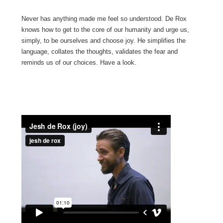
Never has anything made me feel so understood. De Rox
knows how to get to the core of our humanity and urge us,
simply, to be ourselves and choose joy. He simplifies the
language, collates the thoughts, validates the fear and
reminds us of our choices. Have a look.