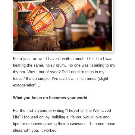
For a year, or two, I haven’t written much. I felt like I was
beating the same, noisy drum…no one was listening to my
rhythm. Was I out of sync? Did I need to reign in my
focus? It’s so simple, I’ve said it a million times (slight
exaggeration)…
What you focus on becomes your world.
For the first 3-years of writing “The Art of The Well-Lived
Life” I focused on joy, building a life you would love and
tips for creatives growing their businesses. I shared those
ideas with you. It worked.