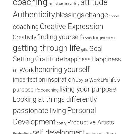
coaching
attitude
artist
artsy
Artists
Authenticity
blessings
change
choices
Creative Expression
coaching
finding yourself
Creativity
forgiveness
Focus
getting through life
Goal
gifts
Setting
Gratitude
Happiness
happiness
honoring yourself
at Work
inspiration
imperfection
life's
Joy at Work
Life
living your purpose
purpose
life coaching
Looking at things differently
Personal
passionate living
Development
Productive Artists
poetry
self development
Productivity
Shame
setting goals