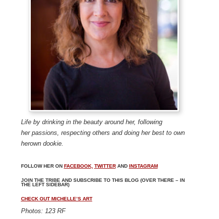
Life by drinking in the beauty around her, following
her
passions, respecting others and doing her best to own
her
own dookie.
FOLLOW HER ON
FACEBOOK,
TWITTER
AND
INSTAGRAM
JOIN THE TRIBE AND SUBSCRIBE TO THIS BLOG (OVER THERE – IN
THE LEFT SIDEBAR)
CHECK OUT MICHELLE’S ART
Photos: 123 RF