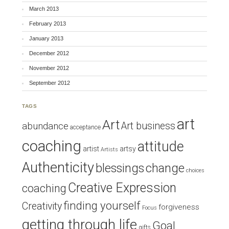
March 2013
February 2013
January 2013
December 2012
November 2012
September 2012
TAGS
art
Art
Art business
abundance
acceptance
coaching
attitude
artist
artsy
Artists
Authenticity
blessings
change
choices
Creative Expression
coaching
finding yourself
Creativity
forgiveness
Focus
getting through life
Goal
gifts