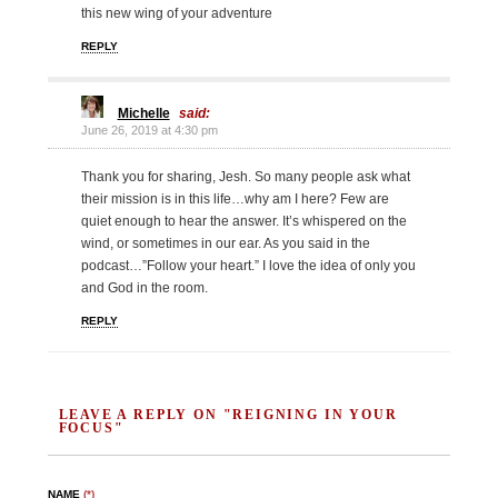
this new wing of your adventure
REPLY
Michelle
said:
June 26, 2019 at 4:30 pm
Thank you for sharing, Jesh. So many people ask what
their mission is in this life…why am I here? Few are
quiet enough to hear the answer. It’s whispered on the
wind, or sometimes in our ear. As you said in the
podcast…”Follow your heart.” I love the idea of only you
and God in the room.
REPLY
LEAVE A REPLY ON "REIGNING IN YOUR
FOCUS"
NAME
(*)