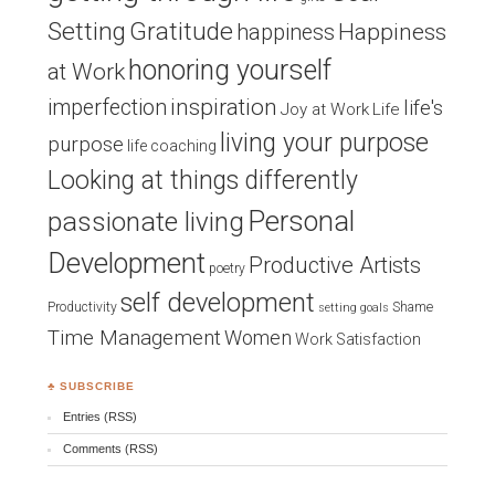
Setting
Gratitude
Happiness
happiness
honoring yourself
at Work
inspiration
imperfection
life's
Joy at Work
Life
living your purpose
purpose
life coaching
Looking at things differently
Personal
passionate living
Development
Productive Artists
poetry
self development
Productivity
Shame
setting goals
Time Management
Women
Work Satisfaction
♣ SUBSCRIBE
Entries (RSS)
Comments (RSS)