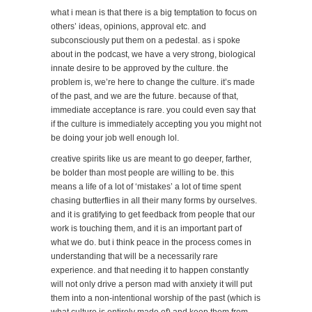
what i mean is that there is a big temptation to focus on
others’ ideas, opinions, approval etc. and
subconsciously put them on a pedestal. as i spoke
about in the podcast, we have a very strong, biological
innate desire to be approved by the culture. the
problem is, we’re here to change the culture. it’s made
of the past, and we are the future. because of that,
immediate acceptance is rare. you could even say that
if the culture is immediately accepting you you might not
be doing your job well enough lol.
creative spirits like us are meant to go deeper, farther,
be bolder than most people are willing to be. this
means a life of a lot of ‘mistakes’ a lot of time spent
chasing butterflies in all their many forms by ourselves.
and it is gratifying to get feedback from people that our
work is touching them, and it is an important part of
what we do. but i think peace in the process comes in
understanding that will be a necessarily rare
experience. and that needing it to happen constantly
will not only drive a person mad with anxiety it will put
them into a non-intentional worship of the past (which is
what culture is entirely made of) and keep them from