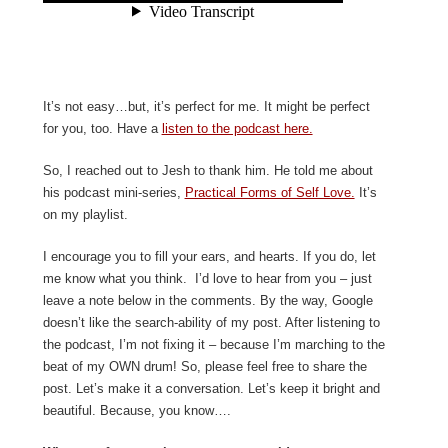
It’s not easy…but, it’s perfect for me. It might be perfect
for you, too. Have a
listen to the podcast here.
So, I reached out to Jesh to thank him. He told me about
his podcast mini-series,
Practical Forms of Self Love.
It’s
on my playlist.
I encourage you to fill your ears, and hearts. If you do, let
me know what you think. I’d love to hear from you – just
leave a note below in the comments. By the way, Google
doesn’t like the search-ability of my post. After listening to
the podcast, I’m not fixing it – because I’m marching to the
beat of my OWN drum! So, please feel free to share the
post. Let’s make it a conversation. Let’s keep it bright and
beautiful. Because, you know….