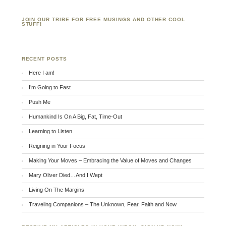
JOIN OUR TRIBE FOR FREE MUSINGS AND OTHER COOL
STUFF!
RECENT POSTS
Here I am!
I’m Going to Fast
Push Me
Humankind Is On A Big, Fat, Time-Out
Learning to Listen
Reigning in Your Focus
Making Your Moves – Embracing the Value of Moves and Changes
Mary Oliver Died…And I Wept
Living On The Margins
Traveling Companions – The Unknown, Fear, Faith and Now