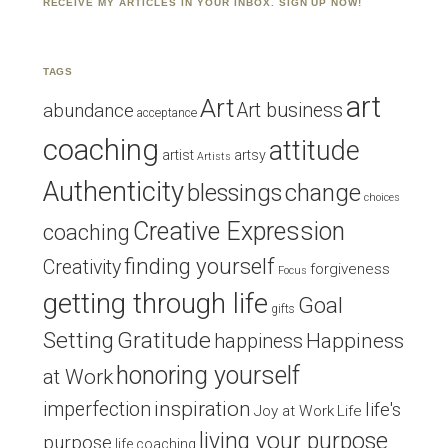
RECEIVE MY ARTICLES IN YOUR INBOX. SIGN UP NOW!
TAGS
art
Art
Art business
abundance
acceptance
coaching
attitude
artist
artsy
Artists
Authenticity
blessings
change
choices
Creative Expression
coaching
finding yourself
Creativity
forgiveness
Focus
getting through life
Goal
gifts
Setting
Gratitude
Happiness
happiness
honoring yourself
at Work
inspiration
imperfection
life's
Joy at Work
Life
living your purpose
purpose
life coaching