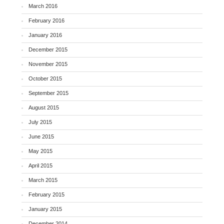
March 2016
February 2016
January 2016
December 2015
November 2015
October 2015
September 2015
August 2015
July 2015
June 2015
May 2015
April 2015
March 2015
February 2015
January 2015
December 2014