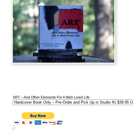
ART – And Other Elements For A Well-Lived Life