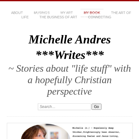
ABOUT
MUSINGS
MY ART
MY BOOK
THE ART OF
LIFE
THE BUSINESS OF ART
CONNECTING
Michelle Andres
***Writes***
~ Stories about "life stuff" with
a hopefully Christian
perspective