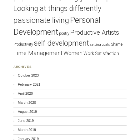
Looking at things differently
Personal
passionate living
Development
Productive Artists
poetry
self development
Productivity
Shame
setting goals
Time Management
Women
Work Satisfaction
ARCHIVES
October 2023
February 2021
April 2020
March 2020
August 2019
June 2019
March 2019
January 2019