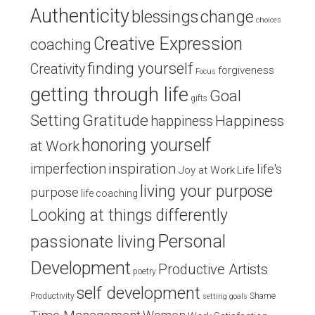
Authenticity
blessings
change
choices
Creative Expression
coaching
finding yourself
Creativity
forgiveness
Focus
getting through life
Goal
gifts
Setting
Gratitude
Happiness
happiness
honoring yourself
at Work
inspiration
imperfection
life's
Joy at Work
Life
living your purpose
purpose
life coaching
Looking at things differently
Personal
passionate living
Development
Productive Artists
poetry
self development
Productivity
Shame
setting goals