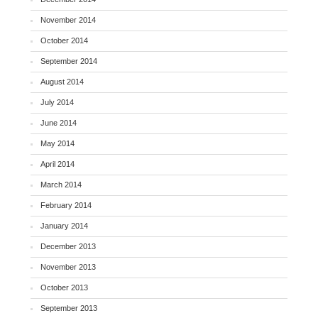
November 2014
October 2014
September 2014
August 2014
July 2014
June 2014
May 2014
April 2014
March 2014
February 2014
January 2014
December 2013
November 2013
October 2013
September 2013