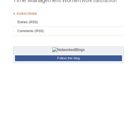
Time Management
Women
Work Satisfaction
♣ SUBSCRIBE
Entries (RSS)
Comments (RSS)
Follow this blog