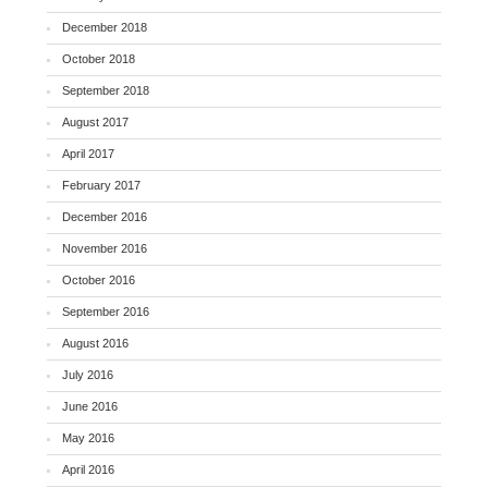
December 2018
October 2018
September 2018
August 2017
April 2017
February 2017
December 2016
November 2016
October 2016
September 2016
August 2016
July 2016
June 2016
May 2016
April 2016