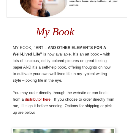
My Book
My book,
“ART – And Other Elements For A
Well-Lived Life”
is now available. It’s an art book – with
lots of luscious, richly colored pictures on great feeling
paper AND it’s a self-help book, offering thoughts on how
to cultivate your own well lived life in my typical writing
style – poking life in the eye.
You may order directly through the website or can find it
from a
distributor here.
If you choose to order directly from
me, I’ll sign it before sending. Options for shipping or pick
up are below.