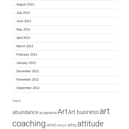
August 2013
July 2013
June 2013
May 2013
April 2013
March 2013
February 2013
January 2013
December 2012
November 2012
September 2012
TAGS
art
Art
Art business
abundance
acceptance
coaching
attitude
artist
artsy
Artists