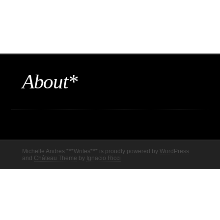
About*
Michelle Andres ***Writes*** is proudly powered by
WordPress
and
Château Theme
by
Ignacio Ricci