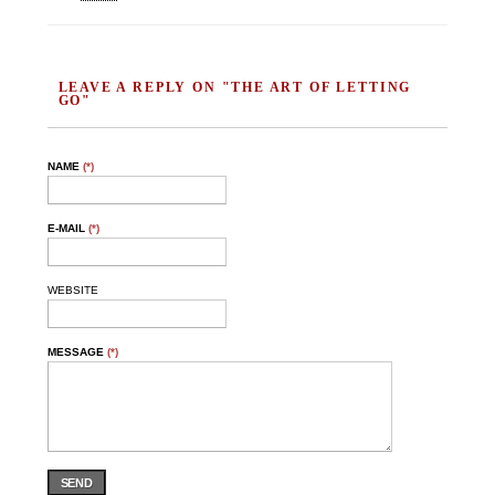
LEAVE A REPLY ON "THE ART OF LETTING
GO"
NAME
(*)
E-MAIL
(*)
WEBSITE
MESSAGE
(*)
SEND