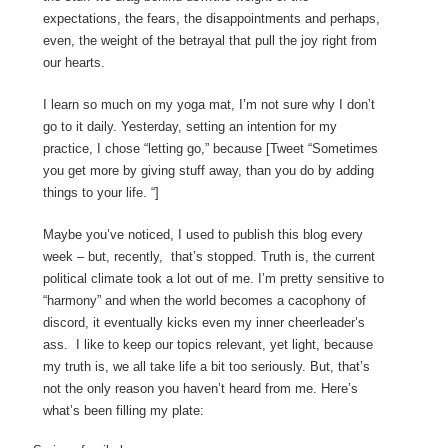
expectations, the fears, the disappointments and perhaps,
even, the weight of the betrayal that pull the joy right from
our hearts.
I learn so much on my yoga mat, I’m not sure why I don’t
go to it daily. Yesterday, setting an intention for my
practice, I chose “letting go,” because [Tweet “Sometimes
you get more by giving stuff away, than you do by adding
things to your life. “]
Maybe you’ve noticed, I used to publish this blog every
week – but, recently,
that’s stopped. Truth is, the current
political climate took a lot out of me. I’m pretty sensitive to
“harmony” and when the world becomes a cacophony of
discord, it eventually kicks even my inner cheerleader’s
ass.
I like to keep our topics relevant, yet light, because
my truth is, we all take life a bit too seriously. But, that’s
not the only reason you haven’t heard from me. Here’s
what’s been filling my plate: