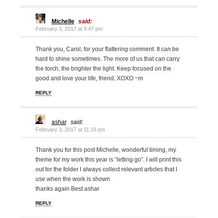
Michelle
said:
February 3, 2017 at 9:47 pm
Thank you, Carol, for your flattering comment. It can be
hard to shine sometimes. The more of us that can carry
the torch, the brighter the light. Keep focused on the
good and love your life, friend. XOXO ~m
REPLY
ashar
said:
February 3, 2017 at 11:16 pm
Thank you for this post Michelle, wonderful timing, my
theme for my work this year is “letting go”. I will print this
out for the folder I always collect relevant articles that I
use when the work is shown
thanks again Best ashar
REPLY