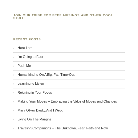
JOIN OUR TRIBE FOR FREE MUSINGS AND OTHER COOL
STUFF!
RECENT POSTS
Here I am!
I’m Going to Fast
Push Me
Humankind Is On A Big, Fat, Time-Out
Learning to Listen
Reigning in Your Focus
Making Your Moves – Embracing the Value of Moves and Changes
Mary Oliver Died…And I Wept
Living On The Margins
Traveling Companions – The Unknown, Fear, Faith and Now