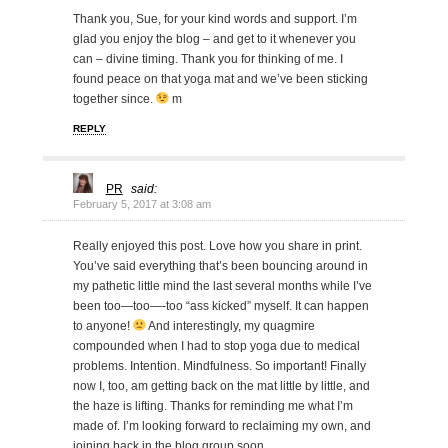
Thank you, Sue, for your kind words and support. I’m
glad you enjoy the blog – and get to it whenever you
can – divine timing. Thank you for thinking of me. I
found peace on that yoga mat and we’ve been sticking
together since.
m
REPLY
PR
said:
February 5, 2017 at 3:08 am
Really enjoyed this post. Love how you share in print.
You’ve said everything that’s been bouncing around in
my pathetic little mind the last several months while I’ve
been too—too—-too “ass kicked” myself. It can happen
to anyone!
And interestingly, my quagmire
compounded when I had to stop yoga due to medical
problems. Intention. Mindfulness. So important! Finally
now I, too, am getting back on the mat little by little, and
the haze is lifting. Thanks for reminding me what I’m
made of. I’m looking forward to reclaiming my own, and
joining back in the blog group soon.