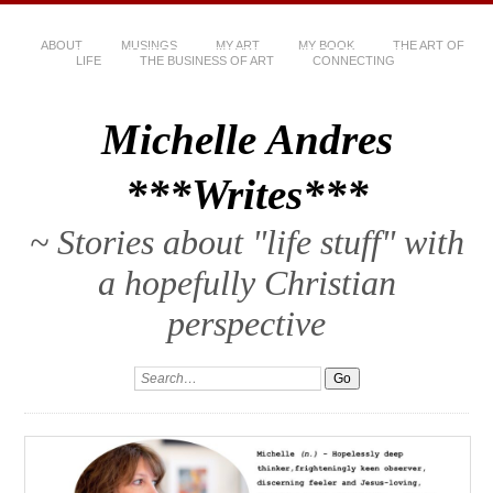
ABOUT
MUSINGS
MY ART
MY BOOK
THE ART OF
LIFE
THE BUSINESS OF ART
CONNECTING
Michelle Andres
***Writes***
~ Stories about "life stuff" with
a hopefully Christian
perspective