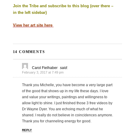
Join the Tribe and subscribe to this blog (over there –
in the left sidebar)
View her art site here
14 COMMENTS
Carol Fielhaber
said:
February 3, 2017 at 7:49 pm
Thank you Michelle, you have become a very large part
of the good that shows up in my life these days. I love
and value your writings, paintings and willingness to
allow light to shine. I just finished those 3 free videos by
Dr Wayne Dyer. You are echoing much of what he
shared. I really do not believe in coincidences anymore.
Thank you for channeling energy for good.
REPLY