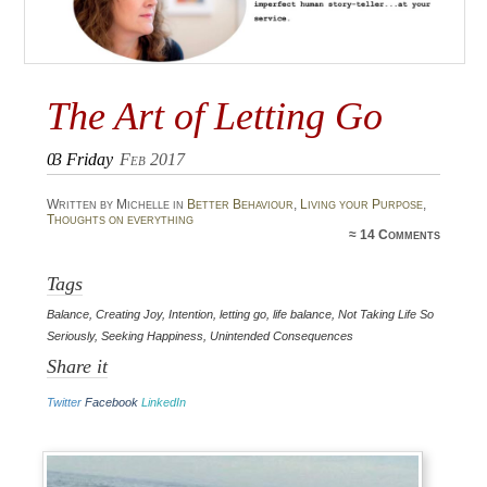
The Art of Letting Go
03
Friday
Feb 2017
Written by Michelle in
Better Behaviour
,
Living your Purpose
,
Thoughts on everything
≈
14 Comments
Tags
Balance
,
Creating Joy
,
Intention
,
letting go
,
life balance
,
Not Taking Life So
Seriously
,
Seeking Happiness
,
Unintended Consequences
Share it
Twitter
Facebook
LinkedIn