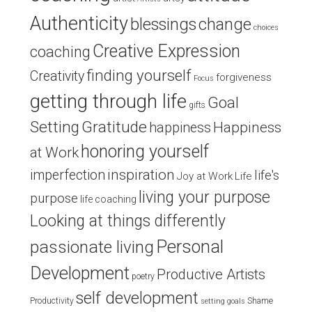
Authenticity
blessings
change
choices
Creative Expression
coaching
finding yourself
Creativity
forgiveness
Focus
getting through life
Goal
gifts
Setting
Gratitude
Happiness
happiness
honoring yourself
at Work
inspiration
imperfection
life's
Joy at Work
Life
living your purpose
purpose
life coaching
Looking at things differently
Personal
passionate living
Development
Productive Artists
poetry
self development
Productivity
Shame
setting goals