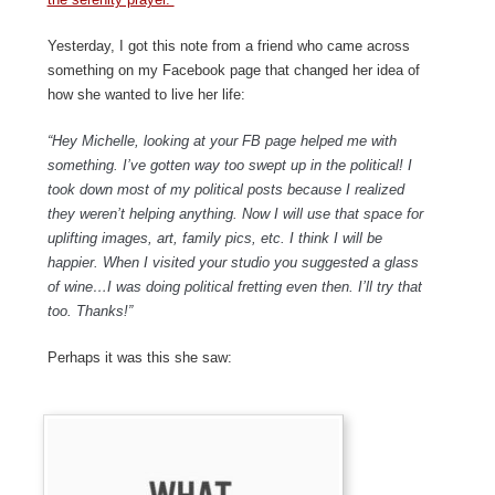
Yesterday, I got this note from a friend who came across
something on my Facebook page that changed her idea of
how she wanted to live her life:
“Hey Michelle, looking at your FB page helped me with
something. I’ve gotten way too swept up in the political! I
took down most of my political posts because I realized
they weren’t helping anything. Now I will use that space for
uplifting images, art, family pics, etc. I think I will be
happier. When I visited your studio you suggested a glass
of wine…I was doing political fretting even then. I’ll try that
too. Thanks!”
Perhaps it was this she saw: