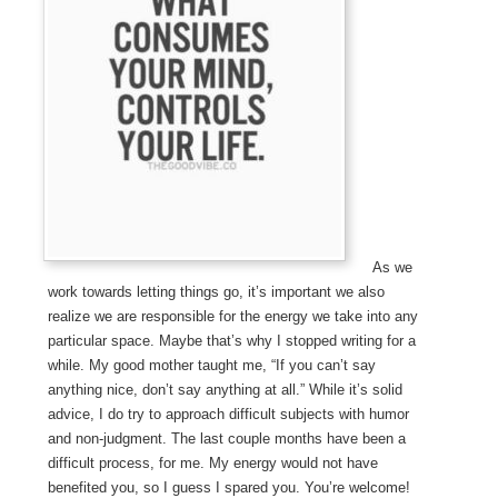
As we
work towards letting things go, it’s important we also
realize we are responsible for the energy we take into any
particular space. Maybe that’s why I stopped writing for a
while. My good mother taught me, “If you can’t say
anything nice, don’t say anything at all.” While it’s solid
advice, I do try to approach difficult subjects with humor
and non-judgment. The last couple months have been a
difficult process, for me. My energy would not have
benefited you, so I guess I spared you. You’re welcome!