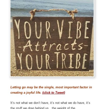
Letting go may be the single, most important factor in
creating a joyful life.
(click to Tweet)
It’s not what we don’t have, it’s not what we do have, it’s
the stuff we drag behind us…the weight of the