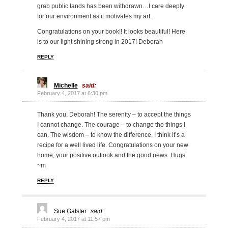
grab public lands has been withdrawn…I care deeply
for our environment as it motivates my art.
Congratulations on your book!! It looks beautiful! Here
is to our light shining strong in 2017! Deborah
REPLY
Michelle
said:
February 4, 2017 at 6:30 pm
Thank you, Deborah! The serenity – to accept the things
I cannot change. The courage – to change the things I
can. The wisdom – to know the difference. I think it’s a
recipe for a well lived life. Congratulations on your new
home, your positive outlook and the good news. Hugs
~m
REPLY
Sue Galster
said:
February 4, 2017 at 11:57 pm