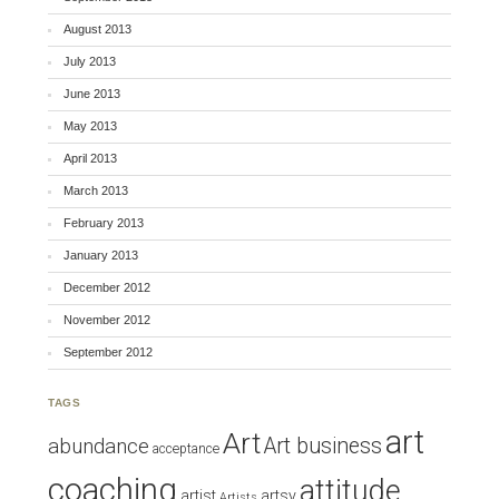
August 2013
July 2013
June 2013
May 2013
April 2013
March 2013
February 2013
January 2013
December 2012
November 2012
September 2012
TAGS
art
Art
Art business
abundance
acceptance
coaching
attitude
artist
artsy
Artists