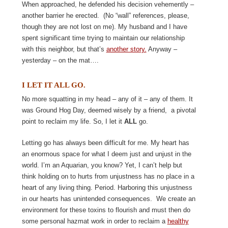
When approached, he defended his decision vehemently –
another barrier he erected.
(
No “wall” references, please,
though they are not lost on me). My husband and I have
spent significant time trying to maintain our relationship
with this neighbor, but that’s
another story.
Anyway –
yesterday – on the mat….
I LET IT ALL GO.
No more squatting in my head – any of it – any of them. It
was Ground Hog Day, deemed wisely by a friend,
a pivotal
point to reclaim my life. So, I let it
ALL
go.
Letting go has always been difficult for me. My heart has
an enormous space for what I deem just and unjust in the
world. I’m an Aquarian, you know? Yet, I can’t help but
think holding on to hurts from unjustness has no place in a
heart of any living thing. Period. Harboring this unjustness
in our hearts has unintended consequences. We create an
environment for these toxins to flourish and must then do
some personal hazmat work in order to reclaim a
healthy