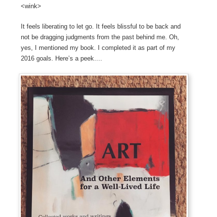
<wink>
It feels liberating to let go. It feels blissful to be back and
not be dragging judgments from the past behind me. Oh,
yes, I mentioned my book. I completed it as part of my
2016 goals. Here’s a peek….