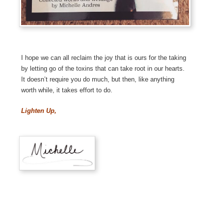
I hope we can all reclaim the joy that is ours for the taking
by letting go of the toxins that can take root in our hearts.
It doesn’t require you do much, but then, like anything
worth while, it takes effort to do.
Lighten Up,