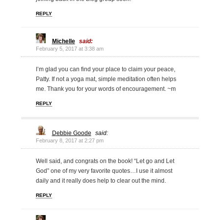
REPLY
Michelle
said:
February 5, 2017 at 3:38 am
I’m glad you can find your place to claim your peace,
Patty. If not a yoga mat, simple meditation often helps
me. Thank you for your words of encouragement. ~m
REPLY
Debbie Goode
said:
February 8, 2017 at 2:27 pm
Well said, and congrats on the book! “Let go and Let
God” one of my very favorite quotes…I use it almost
daily and it really does help to clear out the mind.
REPLY