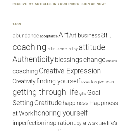
RECEIVE MY ARTICLES IN YOUR INBOX. SIGN UP NOW!
TAGS
art
Art
Art business
abundance
acceptance
coaching
attitude
artist
artsy
Artists
Authenticity
blessings
change
choices
Creative Expression
coaching
finding yourself
Creativity
forgiveness
Focus
getting through life
Goal
gifts
Setting
Gratitude
Happiness
happiness
honoring yourself
at Work
inspiration
imperfection
life's
Joy at Work
Life