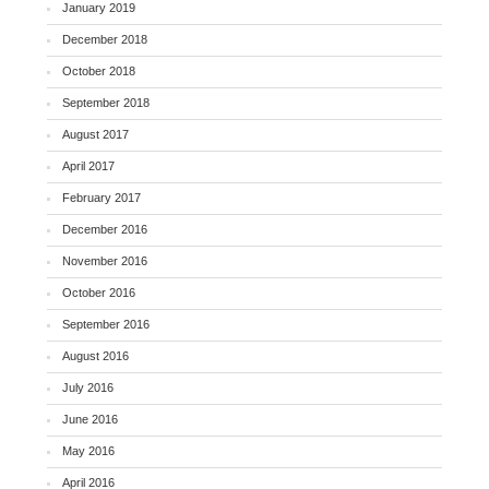
January 2019
December 2018
October 2018
September 2018
August 2017
April 2017
February 2017
December 2016
November 2016
October 2016
September 2016
August 2016
July 2016
June 2016
May 2016
April 2016