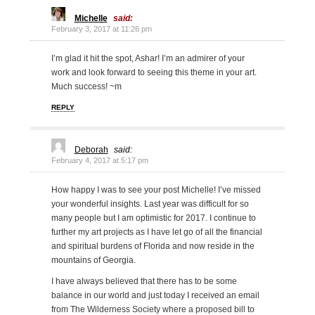
Michelle
said:
February 3, 2017 at 11:26 pm
I’m glad it hit the spot, Ashar! I’m an admirer of your
work and look forward to seeing this theme in your art.
Much success! ~m
REPLY
Deborah
said:
February 4, 2017 at 5:17 pm
How happy I was to see your post Michelle! I’ve missed
your wonderful insights. Last year was difficult for so
many people but I am optimistic for 2017. I continue to
further my art projects as I have let go of all the financial
and spiritual burdens of Florida and now reside in the
mountains of Georgia.
I have always believed that there has to be some
balance in our world and just today I received an email
from The Wilderness Society where a proposed bill to