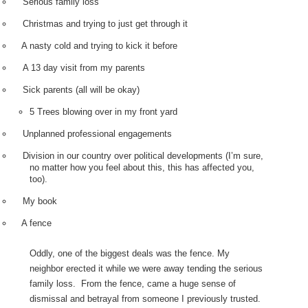
Serious family loss
Christmas and trying to just get through it
A nasty cold and trying to kick it before
A 13 day visit from my parents
Sick parents (all will be okay)
5 Trees blowing over in my front yard
Unplanned professional engagements
Division in our country over political developments (I’m sure,
no matter how you feel about this, this has affected you,
too).
My book
A fence
Oddly, one of the biggest deals was the fence. My
neighbor erected it while we were away tending the serious
family loss.
From the fence, came a huge sense of
dismissal and betrayal from someone I previously trusted.