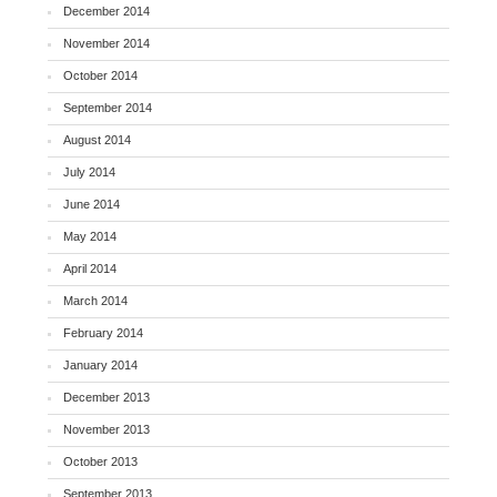
December 2014
November 2014
October 2014
September 2014
August 2014
July 2014
June 2014
May 2014
April 2014
March 2014
February 2014
January 2014
December 2013
November 2013
October 2013
September 2013