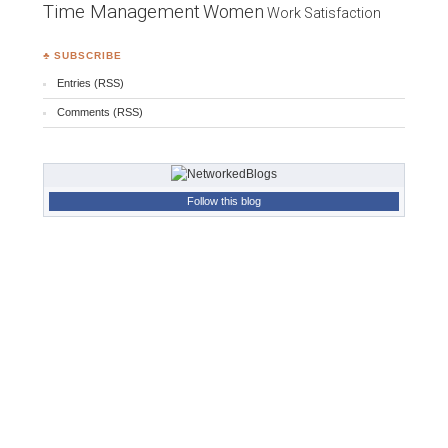
Time Management
Women
Work Satisfaction
♣ SUBSCRIBE
Entries (RSS)
Comments (RSS)
Follow this blog