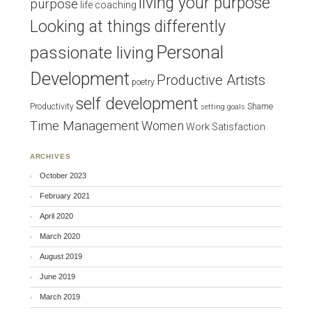
living your purpose
purpose
life coaching
Looking at things differently
Personal
passionate living
Development
Productive Artists
poetry
self development
Productivity
Shame
setting goals
Time Management
Women
Work Satisfaction
ARCHIVES
October 2023
February 2021
April 2020
March 2020
August 2019
June 2019
March 2019