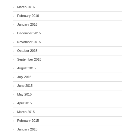
March 2016
February 2016
January 2016
December 2015
November 2015
October 2015
September 2015
August 2015
July 2015
June 2015
May 2015
April 2015
March 2015
February 2015
January 2015