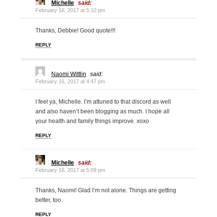
Michelle
said:
February 16, 2017 at 5:10 pm
Thanks, Debbie! Good quote!!!
REPLY
Naomi Wittlin
said:
February 16, 2017 at 4:47 pm
I feel ya, Michelle. I’m attuned to that discord as well
and also haven’t been blogging as much. I hope all
your health and family things improve. xoxo
REPLY
Michelle
said:
February 16, 2017 at 5:09 pm
Thanks, Naomi! Glad I’m not alone. Things are getting
better, too.
REPLY