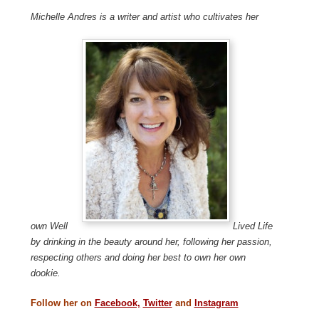
Michelle Andres is a writer and artist who cultivates her
own Well
Lived Life
by drinking in the beauty around her, following her passion,
respecting others and doing her best to own her own
dookie.
Follow her on
Facebook,
Twitter
and
Instagram