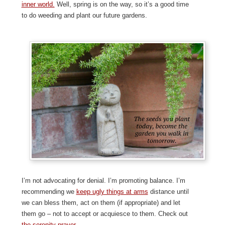
inner world.
Well, spring is on the way, so it’s a good time
to do weeding and plant our future gardens.
I’m not advocating for denial. I’m promoting balance. I’m
recommending we
keep ugly things at arms
distance until
we can bless them, act on them (if appropriate) and let
them go – not to accept or acquiesce to them. Check out
the serenity prayer.