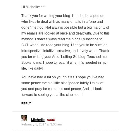
HI Michelle~~~
Thank you for writing your blog. I tend to be a person
who likes to deal with as many emails in a “one and
done” method. Not always possible but a big majority of
my emails are looked at once and dealt with. Due to this
method, I don’t always read the blogs I subscribe to.
BUT. when I do read your blog. I find you to be such an
introspective, intuitive, creative, and lovely writer. Thank
you for writing your Art of Letting Go blog. Touched me.
Spoke to me. I hope to recall it when it’s needed in my
life. like daily!
You have had a lot on your plates. I hope you’ve had
some peace even a little bit of peace lately. I think of
you and pray for calmness and peace. And… I look
forward to seeing you at the club soon!
REPLY
Michelle
said:
February 5, 2017 at 3:36 am