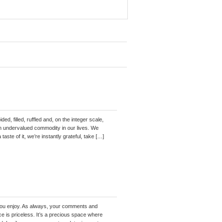
ed, filled, ruffled and, on the integer scale,
n an undervalued commodity in our lives. We
taste of it, we’re instantly grateful, take […]
pe you enjoy. As always, your comments and
e is priceless. It’s a precious space where