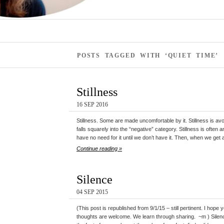
POSTS TAGGED WITH ‘QUIET TIME’
Stillness
16 SEP 2016
Stillness. Some are made uncomfortable by it. Stillness is avoid
falls squarely into the “negative” category. Stillness is ofte
have no need for it until we don’t have it. Then, when we get a 
Continue reading »
Silence
04 SEP 2015
(This post is republished from 9/1/15 – still pertinent. I ho
thoughts are welcome. We learn through sharing. ~m ) Silenc