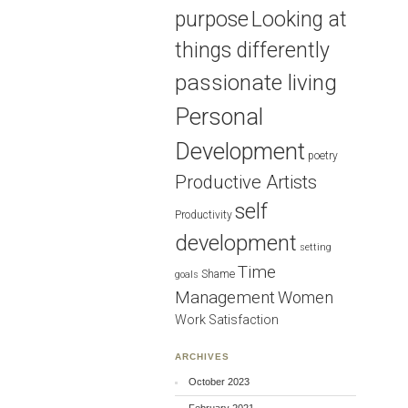
purpose
Looking at
things differently
passionate living
Personal
Development
poetry
Productive Artists
self
Productivity
development
setting
Time
Shame
goals
Management
Women
Work Satisfaction
ARCHIVES
October 2023