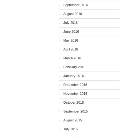
September 2016
August 2016
July 2016
June 2016
May 2016
April 2016
March 2016
February 2016
January 2016
December 2015
November 2015
October 2015
September 2015
August 2015
July 2015