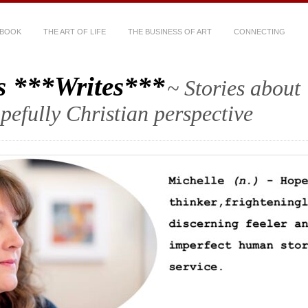
 BOOK
THE ART OF LIFE
THE BUSINESS OF ART
CONNECTING
s ***Writes***
~ Stories about
hopefully Christian perspective