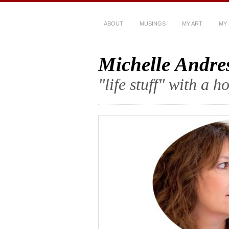
ABOUT
MUSINGS
MY ART
MY
Michelle Andre
"life stuff" with a 