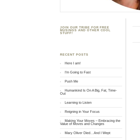
JOIN OUR TRIBE FOR FREE
MUSINGS AND OTHER COOL
STUFF!
RECENT POSTS
Here I am!
I’m Going to Fast
Push Me
Humankind Is On A Big, Fat, Time-
Out
Learning to Listen
Reigning in Your Focus
Making Your Moves – Embracing the
Value of Moves and Changes
Mary Oliver Died…And I Wept