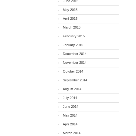
June 2015
May 2015
April 2015
March 2015
February 2015
January 2015
December 2014
November 2014
October 2014
September 2014
August 2014
July 2014
June 2014
May 2014
April 2014
March 2014