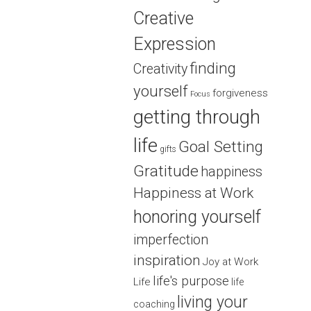
Creative
Expression
finding
Creativity
yourself
forgiveness
Focus
getting through
life
Goal Setting
gifts
Gratitude
happiness
Happiness at Work
honoring yourself
imperfection
inspiration
Joy at Work
life's purpose
Life
life
living your
coaching