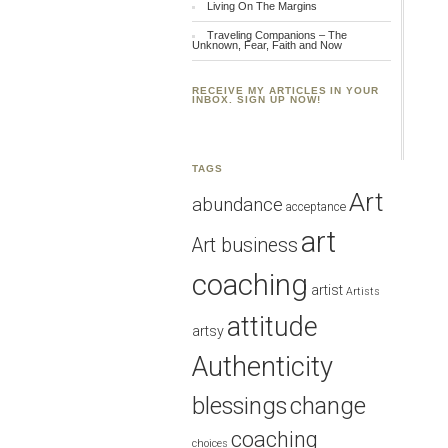
Living On The Margins
Traveling Companions – The
Unknown, Fear, Faith and Now
RECEIVE MY ARTICLES IN YOUR
INBOX. SIGN UP NOW!
TAGS
Art
abundance
acceptance
art
Art business
coaching
artist
Artists
attitude
artsy
Authenticity
blessings
change
coaching
choices