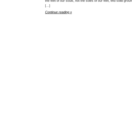
the feet of our souls, not the soles of our feet, find solid gr
[…]
Continue reading »