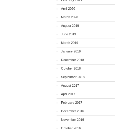
February 2021
April 2020
March 2020
August 2019
June 2019
March 2019
January 2019
December 2018
October 2018
September 2018
August 2017
April 2017
February 2017
December 2016
November 2016
October 2016