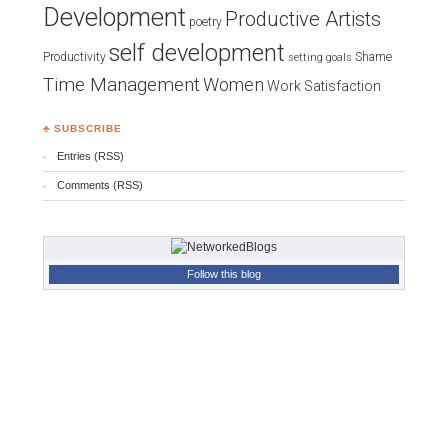
Development
Productive Artists
poetry
self development
Productivity
Shame
setting goals
Time Management
Women
Work Satisfaction
♣ SUBSCRIBE
Entries (RSS)
Comments (RSS)
Follow this blog