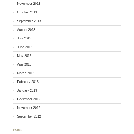
November 2013
October 2013
September 2013
August 2013
July 2013
June 2013
May 2013
April 2013
March 2013
February 2013
January 2013
December 2012
November 2012
September 2012
TAGS