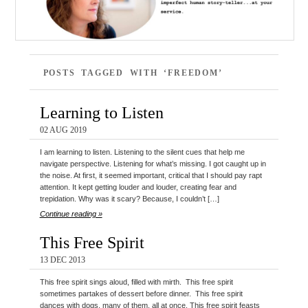
POSTS TAGGED WITH ‘FREEDOM’
Learning to Listen
02 AUG 2019
I am learning to listen. Listening to the silent cues that help me
navigate perspective. Listening for what’s missing. I got caught up in
the noise. At first, it seemed important, critical that I should pay rapt
attention. It kept getting louder and louder, creating fear and
trepidation. Why was it scary? Because, I couldn’t […]
Continue reading »
This Free Spirit
13 DEC 2013
This free spirit sings aloud, filled with mirth. This free spirit
sometimes partakes of dessert before dinner. This free spirit
dances with dogs, many of them, all at once. This free spirit feasts