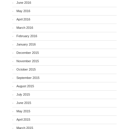
June 2016
May 2016
April 2016
March 2016
February 2016
January 2016
December 2015
November 2015
October 2015
September 2015
August 2015
July 2015
June 2015
May 2015
April 2015
March 2015