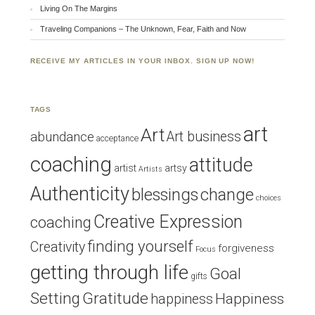
Living On The Margins
Traveling Companions – The Unknown, Fear, Faith and Now
RECEIVE MY ARTICLES IN YOUR INBOX. SIGN UP NOW!
TAGS
art
Art
Art business
abundance
acceptance
coaching
attitude
artist
artsy
Artists
Authenticity
blessings
change
choices
Creative Expression
coaching
finding yourself
Creativity
forgiveness
Focus
getting through life
Goal
gifts
Setting
Gratitude
Happiness
happiness