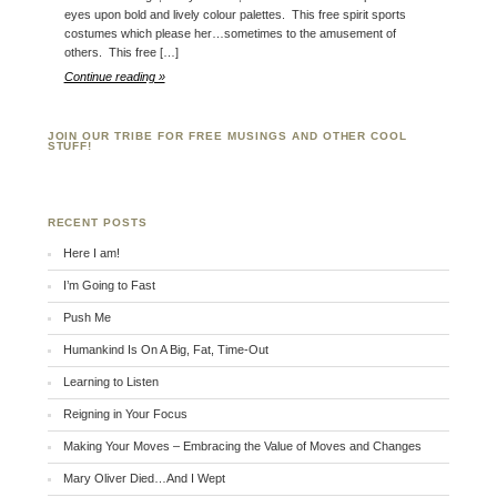
eyes upon bold and lively colour palettes. This free spirit sports
costumes which please her…sometimes to the amusement of
others. This free […]
Continue reading »
JOIN OUR TRIBE FOR FREE MUSINGS AND OTHER COOL
STUFF!
RECENT POSTS
Here I am!
I’m Going to Fast
Push Me
Humankind Is On A Big, Fat, Time-Out
Learning to Listen
Reigning in Your Focus
Making Your Moves – Embracing the Value of Moves and Changes
Mary Oliver Died…And I Wept