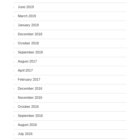
June 2019
March 2019
January 2019
December 2018
October 2018
September 2018
August 2017
April 2017
February 2017
December 2016
November 2016
October 2016
September 2016
August 2016
July 2016