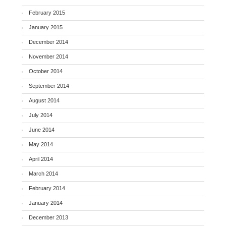
February 2015
January 2015
December 2014
November 2014
October 2014
September 2014
August 2014
July 2014
June 2014
May 2014
April 2014
March 2014
February 2014
January 2014
December 2013