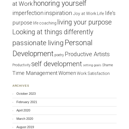
honoring yourself
at Work
inspiration
imperfection
life's
Joy at Work
Life
living your purpose
purpose
life coaching
Looking at things differently
Personal
passionate living
Development
Productive Artists
poetry
self development
Productivity
Shame
setting goals
Time Management
Women
Work Satisfaction
ARCHIVES
October 2023
February 2021
April 2020
March 2020
August 2019