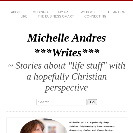
ABOUT
MUSINGS
MY ART
MY BOOK
THE ART OF
LIFE
THE BUSINESS OF ART
CONNECTING
Michelle Andres
***Writes***
~ Stories about "life stuff" with
a hopefully Christian
perspective