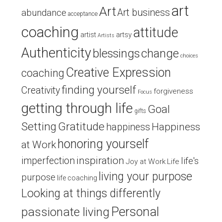
art
Art
Art business
abundance
acceptance
coaching
attitude
artist
artsy
Artists
Authenticity
blessings
change
choices
Creative Expression
coaching
finding yourself
Creativity
forgiveness
Focus
getting through life
Goal
gifts
Setting
Gratitude
Happiness
happiness
honoring yourself
at Work
inspiration
imperfection
life's
Joy at Work
Life
living your purpose
purpose
life coaching
Looking at things differently
Personal
passionate living