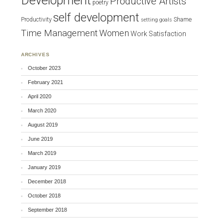
Development
Productive Artists
poetry
self development
Productivity
Shame
setting goals
Time Management
Women
Work Satisfaction
ARCHIVES
October 2023
February 2021
April 2020
March 2020
August 2019
June 2019
March 2019
January 2019
December 2018
October 2018
September 2018