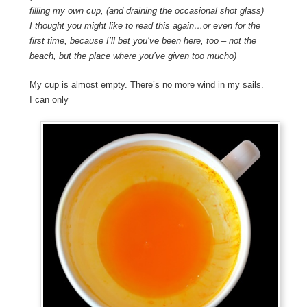
filling my own cup, (and draining the occasional shot glass)
I thought you might like to read this again…or even for the
first time, because I’ll bet you’ve been here, too – not the
beach, but the place where you’ve given too mucho)
My cup is almost empty. There’s no more wind in my sails.
I can only