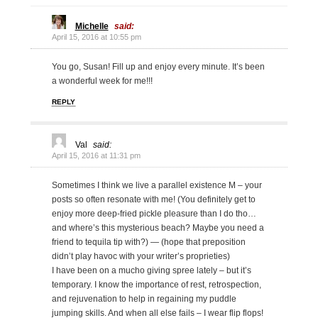
Michelle
said:
April 15, 2016 at 10:55 pm
You go, Susan! Fill up and enjoy every minute. It’s been
a wonderful week for me!!!
REPLY
Val
said:
April 15, 2016 at 11:31 pm
Sometimes I think we live a parallel existence M – your
posts so often resonate with me! (You definitely get to
enjoy more deep-fried pickle pleasure than I do tho…
and where’s this mysterious beach? Maybe you need a
friend to tequila tip with?) — (hope that preposition
didn’t play havoc with your writer’s proprieties)
I have been on a mucho giving spree lately – but it’s
temporary. I know the importance of rest, retrospection,
and rejuvenation to help in regaining my puddle
jumping skills. And when all else fails – I wear flip flops!