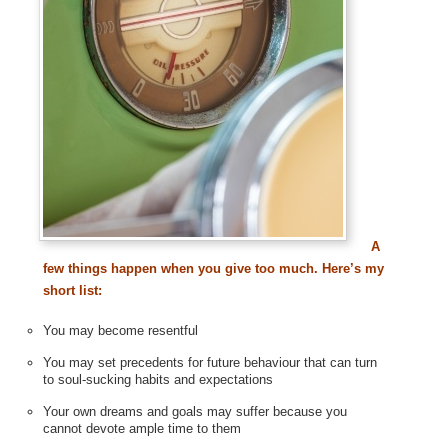
A
few things happen when you give too much. Here’s my
short list:
You may become resentful
You may set precedents for future behaviour that can turn
to soul-sucking habits and expectations
Your own dreams and goals may suffer because you
cannot devote ample time to them