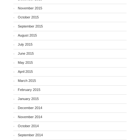
November 2015
October 2015
September 2015
August 2015
July 2015
June 2015
May 2015
April 2015
March 2015
February 2015
January 2015
December 2014
November 2014
October 2014
September 2014