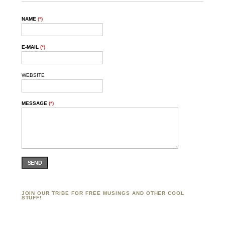
NAME
(*)
E-MAIL
(*)
WEBSITE
MESSAGE
(*)
SEND
JOIN OUR TRIBE FOR FREE MUSINGS AND OTHER COOL
STUFF!