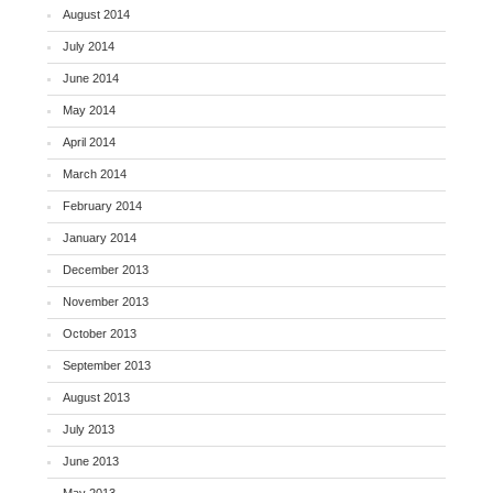
August 2014
July 2014
June 2014
May 2014
April 2014
March 2014
February 2014
January 2014
December 2013
November 2013
October 2013
September 2013
August 2013
July 2013
June 2013