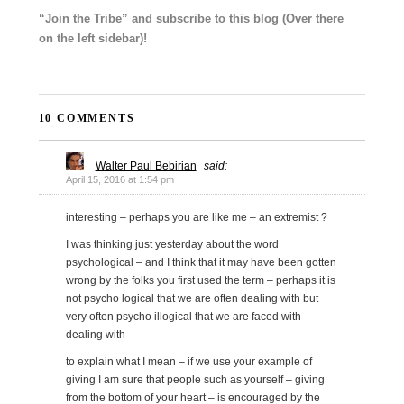
“Join the Tribe” and subscribe to this blog (Over there
on the left sidebar)!
10 COMMENTS
Walter Paul Bebirian
said:
April 15, 2016 at 1:54 pm
interesting – perhaps you are like me – an extremist ?
I was thinking just yesterday about the word
psychological – and I think that it may have been gotten
wrong by the folks you first used the term – perhaps it is
not psycho logical that we are often dealing with but
very often psycho illogical that we are faced with
dealing with –
to explain what I mean – if we use your example of
giving I am sure that people such as yourself – giving
from the bottom of your heart – is encouraged by the