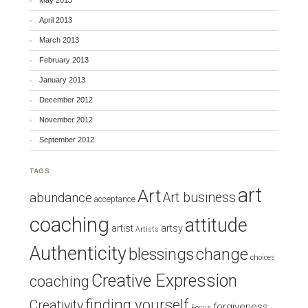
May 2013
April 2013
March 2013
February 2013
January 2013
December 2012
November 2012
September 2012
TAGS
art
Art
Art business
abundance
acceptance
coaching
attitude
artist
artsy
Artists
Authenticity
blessings
change
choices
Creative Expression
coaching
finding yourself
Creativity
forgiveness
Focus