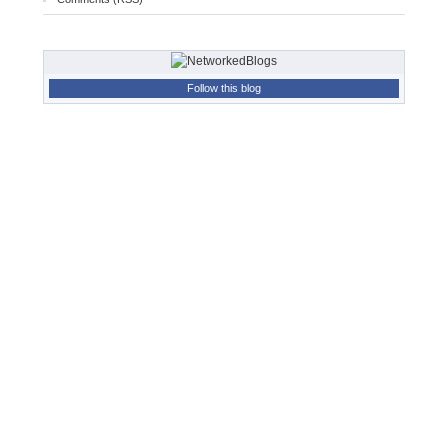
Follow this blog