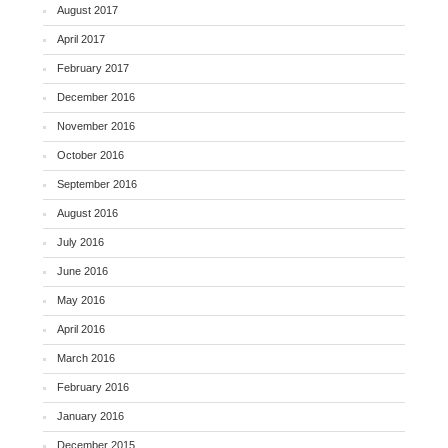
August 2017
April 2017
February 2017
December 2016
November 2016
October 2016
September 2016
August 2016
July 2016
June 2016
May 2016
April 2016
March 2016
February 2016
January 2016
December 2015