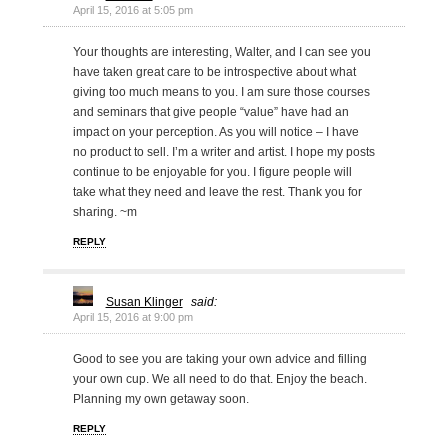
April 15, 2016 at 5:05 pm
Your thoughts are interesting, Walter, and I can see you
have taken great care to be introspective about what
giving too much means to you. I am sure those courses
and seminars that give people “value” have had an
impact on your perception. As you will notice – I have
no product to sell. I’m a writer and artist. I hope my posts
continue to be enjoyable for you. I figure people will
take what they need and leave the rest. Thank you for
sharing. ~m
REPLY
Susan Klinger
said:
April 15, 2016 at 9:00 pm
Good to see you are taking your own advice and filling
your own cup. We all need to do that. Enjoy the beach.
Planning my own getaway soon.
REPLY