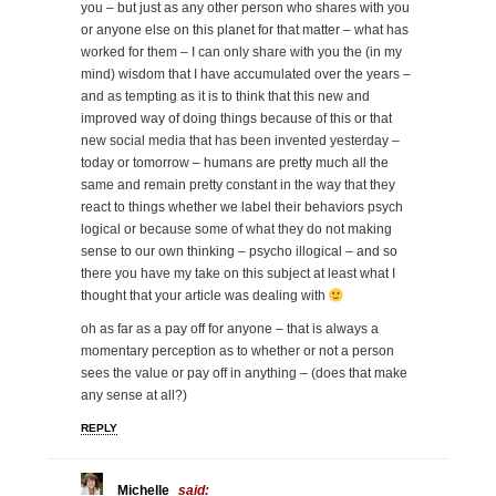
you – but just as any other person who shares with you
or anyone else on this planet for that matter – what has
worked for them – I can only share with you the (in my
mind) wisdom that I have accumulated over the years –
and as tempting as it is to think that this new and
improved way of doing things because of this or that
new social media that has been invented yesterday –
today or tomorrow – humans are pretty much all the
same and remain pretty constant in the way that they
react to things whether we label their behaviors psych
logical or because some of what they do not making
sense to our own thinking – psycho illogical – and so
there you have my take on this subject at least what I
thought that your article was dealing with
oh as far as a pay off for anyone – that is always a
momentary perception as to whether or not a person
sees the value or pay off in anything – (does that make
any sense at all?)
REPLY
Michelle
said: