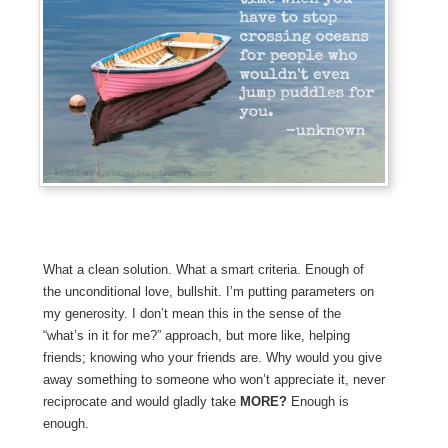
What a clean solution. What a smart criteria. Enough of
the unconditional love, bullshit. I’m putting parameters on
my generosity. I don’t mean this in the sense of the
“what’s in it for me?” approach, but more like, helping
friends; knowing who your friends are. Why would you give
away something to someone who won’t appreciate it, never
reciprocate and would gladly take
MORE?
Enough is
enough.