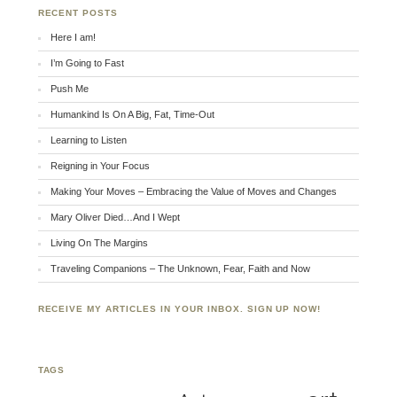
RECENT POSTS
Here I am!
I’m Going to Fast
Push Me
Humankind Is On A Big, Fat, Time-Out
Learning to Listen
Reigning in Your Focus
Making Your Moves – Embracing the Value of Moves and Changes
Mary Oliver Died…And I Wept
Living On The Margins
Traveling Companions – The Unknown, Fear, Faith and Now
RECEIVE MY ARTICLES IN YOUR INBOX. SIGN UP NOW!
TAGS