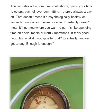
This includes addictions, self-mutilations, giving your time
to others, plain ol’ over-committing – there’s always a pay-
off. That doesn’t mean it’s psychologically healthy or
respects boundaries….even our own. It certainly doesn’t
mean it’ll get you where you want to go. It’s like spending
time on social media or Netflix marathons. It feels good
now…but what did you give for that? Eventually, you’ve
got to say, Enough is enough.”