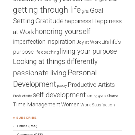
getting through life
Goal
gifts
Setting
Gratitude
Happiness
happiness
honoring yourself
at Work
inspiration
imperfection
life's
Joy at Work
Life
living your purpose
purpose
life coaching
Looking at things differently
Personal
passionate living
Development
Productive Artists
poetry
self development
Productivity
Shame
setting goals
Time Management
Women
Work Satisfaction
♣ SUBSCRIBE
Entries (RSS)
Comments (RSS)