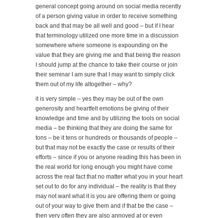
general concept going around on social media recently
of a person giving value in order to receive something
back and that may be all well and good – but if I hear
that terminology utilized one more time in a discussion
somewhere where someone is expounding on the
value that they are giving me and that being the reason
I should jump at the chance to take their course or join
their seminar I am sure that I may want to simply click
them out of my life altogether – why?
it is very simple – yes they may be out of the own
generosity and heartfelt emotions be giving of their
knowledge and time and by utilizing the tools on social
media – be thinking that they are doing the same for
tons – be it tens or hundreds or thousands of people –
but that may not be exactly the case or results of their
efforts – since if you or anyone reading this has been in
the real world for long enough you might have come
across the real fact that no matter what you in your heart
set out to do for any individual – the reality is that they
may not want what it is you are offering them or going
out of your way to give them and if that be the case –
then very often they are also annoyed at or even