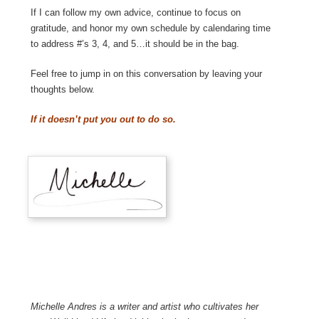
If I can follow my own advice, continue to focus on
gratitude, and honor my own schedule by calendaring time
to address #’s 3, 4, and 5…it should be in the bag.
Feel free to jump in on this conversation by leaving your
thoughts below.
If it doesn’t put you out to do so.
Michelle Andres is a writer and artist who cultivates her