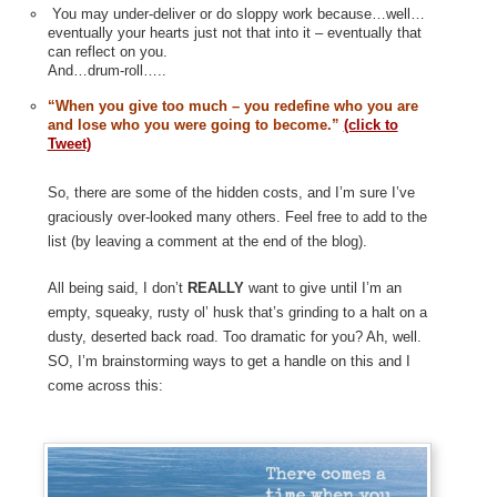
You may under-deliver or do sloppy work because…well…
eventually your hearts just not that into it – eventually that
can reflect on you.
And…drum-roll…..
“When you give too much – you redefine who you are
and lose who you were going to become.”
(click to
Tweet)
So, there are some of the hidden costs, and I’m sure I’ve
graciously over-looked many others. Feel free to add to the
list (by leaving a comment at the end of the blog).
All being said, I don’t
REALLY
want to give until I’m an
empty, squeaky, rusty ol’ husk that’s grinding to a halt on a
dusty, deserted back road. Too dramatic for you? Ah, well.
SO, I’m brainstorming ways to get a handle on this and I
come across this: