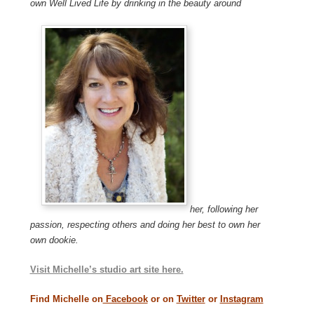
own Well Lived Life by drinking in the beauty around
her, following her
passion, respecting others and doing her best to own her
own dookie.
Visit Michelle’s studio art site here.
Find Michelle on
Facebook
or on
Twitter
or
Instagram