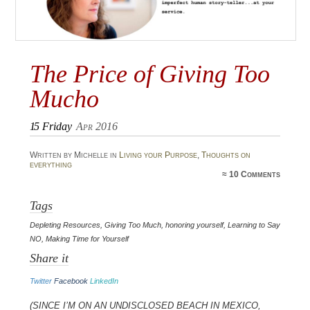
The Price of Giving Too
Mucho
15
Friday
Apr 2016
Written by Michelle in
Living your Purpose
,
Thoughts on
everything
≈
10 Comments
Tags
Depleting Resources
,
Giving Too Much
,
honoring yourself
,
Learning to Say
NO
,
Making Time for Yourself
Share it
Twitter
Facebook
LinkedIn
(Since I’m on an undisclosed beach in Mexico,