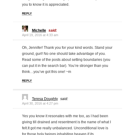
you to know it is appreciated.
REPLY
Michelle
said:
April 19, 2016 at 4:33 am
Oh, Jennifer! Thank you for your kind words. Stand your
ground, gurl! No one should take advantage of you.
Read some of the posts about setting boundaries (you
can put it in the search bar). You’re stronger than you
think…you’ve got this one! ~m
REPLY
Teresa Doughty
said:
April 30, 2016 at 4:27 pm
Yes you know it resonates with me too, as I had been
giving till drained and resentment is the name of what I
felt.It got me really unbalanced. Unconditional love is
for those holy beings inhabiting heaven if its