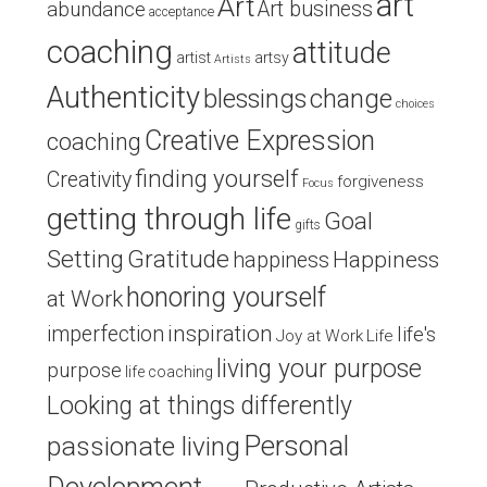
art
Art
Art business
abundance
acceptance
coaching
attitude
artist
artsy
Artists
Authenticity
blessings
change
choices
Creative Expression
coaching
finding yourself
Creativity
forgiveness
Focus
getting through life
Goal
gifts
Setting
Gratitude
Happiness
happiness
honoring yourself
at Work
inspiration
imperfection
life's
Joy at Work
Life
living your purpose
purpose
life coaching
Looking at things differently
Personal
passionate living