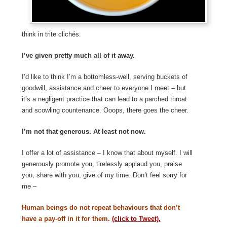
think in trite clichés.
I’ve given pretty much all of it away.
I’d like to think I’m a bottomless-well, serving buckets of
goodwill, assistance and cheer to everyone I meet – but
it’s a negligent practice that can lead to a parched throat
and scowling countenance. Ooops, there goes the cheer.
I’m not that generous. At least not now.
I offer a lot of assistance – I know that about myself. I will
generously promote you, tirelessly applaud you, praise
you, share with you, give of my time. Don’t feel sorry for
me –
Human beings do not repeat behaviours that don’t
have a pay-off in it for them.
(click to Tweet).