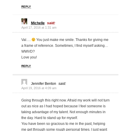
REPLY
Michelle
said:
April 17, 2016 at 1:31 am
Val….
You just make me smile. Thanks for giving me
a frame of reference. Sometimes, I find myself asking…
WWVD?
Love you!
REPLY
Jennifer Benton
said:
April 19, 2016 at 4:09 am
Going through this right now. Afraid my work will not turn
out as nice as I had hoped because I feel someone is
taking advantage of my talent. Not enough minutes in
the day. Hard to stand up for myself.
You have been so gracious to me in the past, helping
me get through some rough personal times. I just want