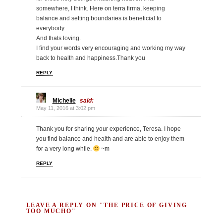
somewhere, I think. Here on terra firma, keeping
balance and setting boundaries is beneficial to
everybody.
And thats loving.
I find your words very encouraging and working my way
back to health and happiness.Thank you
REPLY
Michelle
said:
May 11, 2016 at 3:02 pm
Thank you for sharing your experience, Teresa. I hope
you find balance and health and are able to enjoy them
for a very long while.
~m
REPLY
LEAVE A REPLY ON "THE PRICE OF GIVING
TOO MUCHO"