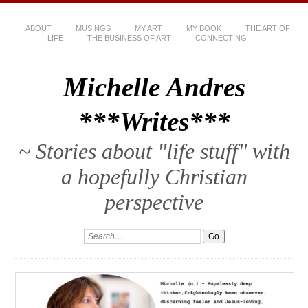
ABOUT
MUSINGS
MY ART
MY BOOK
THE ART OF
LIFE
THE BUSINESS OF ART
CONNECTING
Michelle Andres
***Writes***
~ Stories about "life stuff" with
a hopefully Christian
perspective