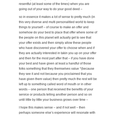
resentful (at least some of the times) when you are
going out of your way to do your good deed –
so in essence it makes a lot of sense to pretty much (in
this very diverse and multi personalitied world to keep
things to yourself – of course to make an offer and
somehow do your best to place that offer where some of
the people on this planet will actually get to see that
your offer exists and then simply allow these people
who have discovered your offer to choose when and if
they are actually interested in takin you up on your offer
and then for the most part after that – if you have done
your best and have given at least a handful of those
folks something that they themselves value *(because
they see it and not because you proclaimed that you
have given them value) then pretty much the rest will be
left up to something called word of mouth or in other
words – one person that received the benefits of your
service or products telling another person and so on
until little by little your business grows over time –
I hope this makes sense – and if not well – then
perhaps someone else’s experience will resonate with