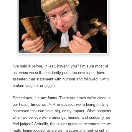
I’ve said it before, in jest, haven’t you? I’m sure most of
us, when we self-confidently push the envelope, have
asserted that statement with humour and followed it with
broken laughter or giggles.
Sometimes, it’s
not
funny. There are times we’re alone in
our head, times we
think
or suspect we’re being unfairly
assessed that can have big, nasty impact. What happens
when we believe we’re amongst friends, and suddenly we
feel judged? Actually, the bigger question becomes are we
really being judged, or are we insecure and feeling out of