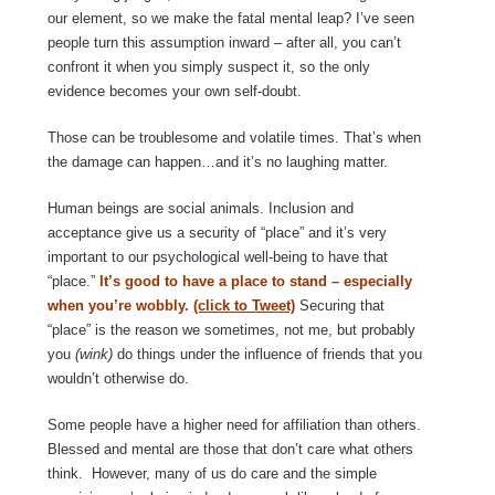
our element, so we make the fatal mental leap? I’ve seen
people turn this assumption inward – after all, you can’t
confront it when you simply suspect it, so the only
evidence becomes your own self-doubt.
Those can be troublesome and volatile times. That’s when
the damage can happen…and it’s no laughing matter.
Human beings are social animals. Inclusion and
acceptance give us a security of “place” and it’s very
important to our psychological well-being to have that
“place.”
It’s good to have a place to stand – especially
when you’re wobbly.
(click to Tweet)
Securing that
“place” is the reason we sometimes, not me, but probably
you
(wink)
do things under the influence of friends that you
wouldn’t otherwise do.
Some people have a higher need for affiliation than others.
Blessed and mental are those that don’t care what others
think. However, many of us do care and the simple