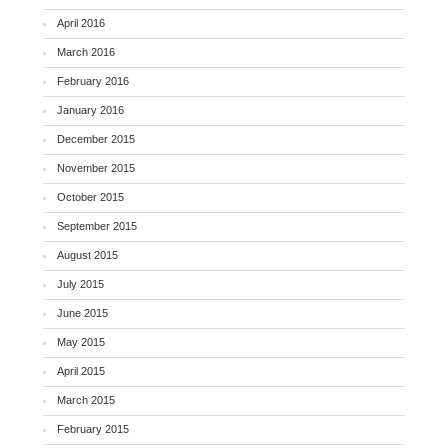
April 2016
March 2016
February 2016
January 2016
December 2015
November 2015
October 2015
September 2015
August 2015
July 2015
June 2015
May 2015
April 2015
March 2015
February 2015