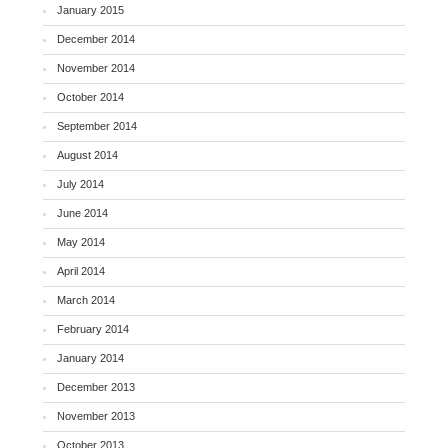
January 2015
December 2014
November 2014
October 2014
September 2014
August 2014
July 2014
June 2014
May 2014
April 2014
March 2014
February 2014
January 2014
December 2013
November 2013
October 2013