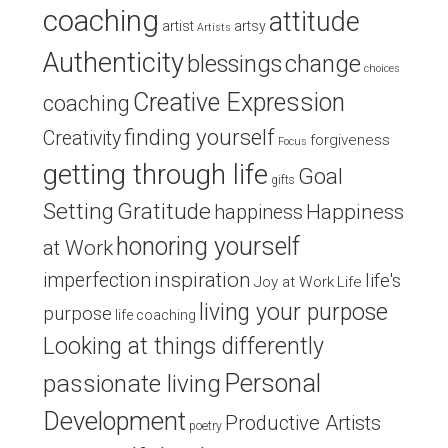
coaching
attitude
artist
artsy
Artists
Authenticity
blessings
change
choices
Creative Expression
coaching
finding yourself
Creativity
forgiveness
Focus
getting through life
Goal
gifts
Setting
Gratitude
Happiness
happiness
honoring yourself
at Work
inspiration
imperfection
life's
Joy at Work
Life
living your purpose
purpose
life coaching
Looking at things differently
Personal
passionate living
Development
Productive Artists
poetry