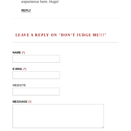
experience here. Hugs!
REPLY
LEAVE A REPLY ON "DON’T JUDGE ME!!!"
NAME
(*)
E-MAIL
(*)
WEBSITE
MESSAGE
(*)