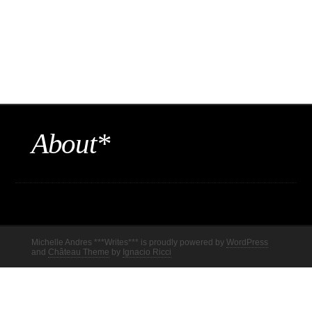
About*
Michelle Andres ***Writes*** is proudly powered by
WordPress
and
Château Theme
by
Ignacio Ricci