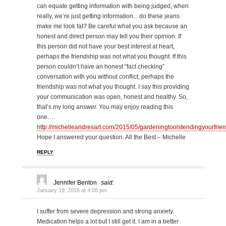
can equate getting information with being judged, when
really, we’re just getting information…do these jeans
make me look fat? Be careful what you ask because an
honest and direct person may tell you their opinion. If
this person did not have your best interest at heart,
perhaps the friendship was not what you thought. If this
person couldn’t have an honest “fact checking”
conversation with you without conflict, perhaps the
friendship was not what you thought. I say this providing
your communication was open, honest and healthy. So,
that’s my long answer. You may enjoy reading this
one….
http://michelleandresart.com/2015/05/gardeningtoolstendingyourfrien
Hope I answered your question. All the Best – Michelle
REPLY
Jennifer Benton
said:
January 19, 2016 at 4:08 pm
I suffer from severe depression and strong anxiety.
Medication helps a lot but I still get it. I am in a better