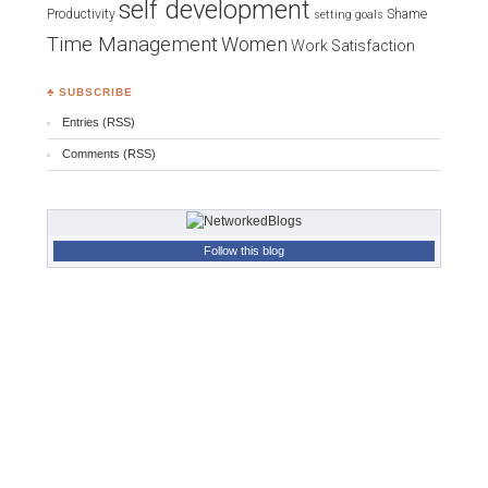
self development
Productivity
Shame
setting goals
Time Management
Women
Work Satisfaction
♣ SUBSCRIBE
Entries (RSS)
Comments (RSS)
Follow this blog