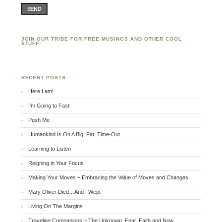
SEND
JOIN OUR TRIBE FOR FREE MUSINGS AND OTHER COOL
STUFF!
RECENT POSTS
Here I am!
I’m Going to Fast
Push Me
Humankind Is On A Big, Fat, Time-Out
Learning to Listen
Reigning in Your Focus
Making Your Moves – Embracing the Value of Moves and Changes
Mary Oliver Died…And I Wept
Living On The Margins
Traveling Companions – The Unknown, Fear, Faith and Now