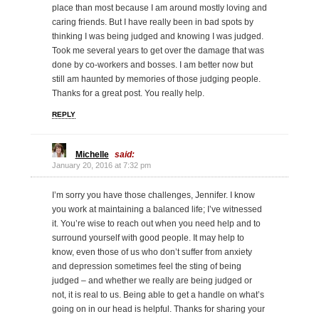
place than most because I am around mostly loving and
caring friends. But I have really been in bad spots by
thinking I was being judged and knowing I was judged.
Took me several years to get over the damage that was
done by co-workers and bosses. I am better now but
still am haunted by memories of those judging people.
Thanks for a great post. You really help.
REPLY
Michelle
said:
January 20, 2016 at 7:32 pm
I’m sorry you have those challenges, Jennifer. I know
you work at maintaining a balanced life; I’ve witnessed
it. You’re wise to reach out when you need help and to
surround yourself with good people. It may help to
know, even those of us who don’t suffer from anxiety
and depression sometimes feel the sting of being
judged – and whether we really are being judged or
not, it is real to us. Being able to get a handle on what’s
going on in our head is helpful. Thanks for sharing your