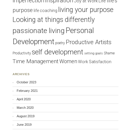
inspiration
imperfection
life's
Joy at Work
Life
living your purpose
purpose
life coaching
Looking at things differently
Personal
passionate living
Development
Productive Artists
poetry
self development
Productivity
Shame
setting goals
Time Management
Women
Work Satisfaction
ARCHIVES
October 2023
February 2021
April 2020
March 2020
August 2019
June 2019