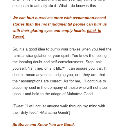
sociopath to actually
do
it. What I do know is this:
We can hurt ourselves more with assumption-based
stories than the most judgmental people can hurt us
with their glaring eyes and empty hearts.
(click to
Tweet)
So, it’s a good idea to pump your brakes when you feel the
familiar strangulation of your spirit. You know the feeling,
the looming doubt and self-consciousness. Stop, ask
yourself, “Is it me, or is it
ME?
” I can assure you it is. It
doesn’t mean anyone is judging you, or if they are, that
their assumptions are correct. As for me, I’ll continue to
place my soul in the company of those who will not step
upon it and hold to the adage of Mahatma Gandi:
[Tweet “‘I will not let anyone walk through my mind with
their dirty feet.’ ~Mahatma Gandi”]
Be Brave and Know You are Good,