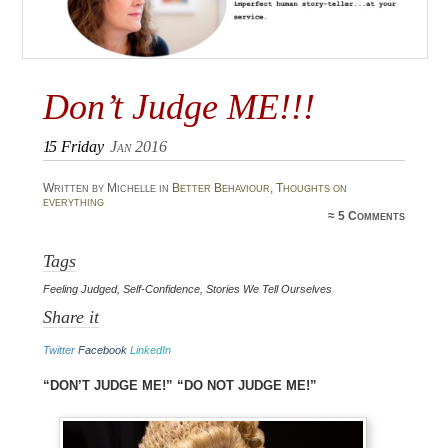
Don’t Judge ME!!!
15
Friday
Jan 2016
Written by Michelle in
Better Behaviour
,
Thoughts on
everything
≈
5 Comments
Tags
Feeling Judged
,
Self-Confidence
,
Stories We Tell Ourselves
Share it
Twitter
Facebook
LinkedIn
“Don’t judge me!” “DO NOT judge me!”