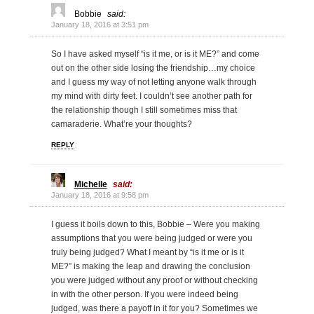
Bobbie
said:
January 18, 2016 at 3:51 pm
So I have asked myself “is it me, or is it ME?” and come
out on the other side losing the friendship…my choice
and I guess my way of not letting anyone walk through
my mind with dirty feet. I couldn’t see another path for
the relationship though I still sometimes miss that
camaraderie. What’re your thoughts?
REPLY
Michelle
said:
January 18, 2016 at 9:58 pm
I guess it boils down to this, Bobbie – Were you making
assumptions that you were being judged or were you
truly being judged? What I meant by “is it me or is it
ME?” is making the leap and drawing the conclusion
you were judged without any proof or without checking
in with the other person. If you were indeed being
judged, was there a payoff in it for you? Sometimes we