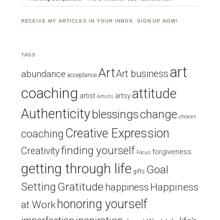
RECEIVE MY ARTICLES IN YOUR INBOX. SIGN UP NOW!
TAGS
art
Art
Art business
abundance
acceptance
coaching
attitude
artist
artsy
Artists
Authenticity
blessings
change
choices
Creative Expression
coaching
finding yourself
Creativity
forgiveness
Focus
getting through life
Goal
gifts
Setting
Gratitude
Happiness
happiness
honoring yourself
at Work