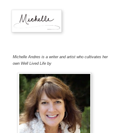
Michelle Andres is a writer and artist who cultivates her
own Well Lived Life by