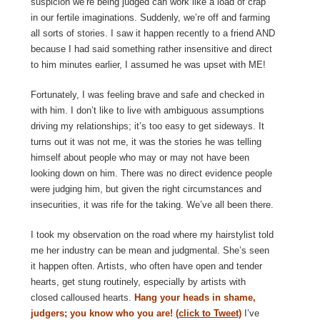
suspicion we’re being judged can work like a load of crap
in our fertile imaginations. Suddenly, we’re off and farming
all sorts of stories. I saw it happen recently to a friend AND
because I had said something rather insensitive and direct
to him minutes earlier, I assumed he was upset with ME!
Fortunately, I was feeling brave and safe and checked in
with him. I don’t like to live with ambiguous assumptions
driving my relationships; it’s too easy to get sideways. It
turns out it was not me, it was the stories he was telling
himself about people who may or may not have been
looking down on him. There was no direct evidence people
were judging him, but given the right circumstances and
insecurities, it was rife for the taking. We’ve all been there.
I took my observation on the road where my hairstylist told
me her industry can be mean and judgmental. She’s seen
it happen often. Artists, who often have open and tender
hearts, get stung routinely, especially by artists with
closed calloused hearts.
Hang your heads in shame,
judgers; you know who you are!
(click to Tweet)
I’ve