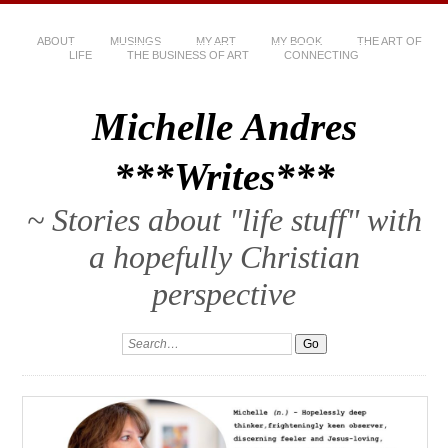
ABOUT
MUSINGS
MY ART
MY BOOK
THE ART OF
LIFE
THE BUSINESS OF ART
CONNECTING
Michelle Andres
***Writes***
~ Stories about "life stuff" with
a hopefully Christian
perspective