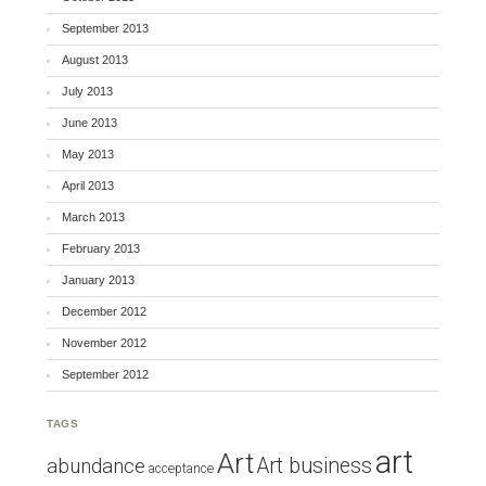
September 2013
August 2013
July 2013
June 2013
May 2013
April 2013
March 2013
February 2013
January 2013
December 2012
November 2012
September 2012
TAGS
art
Art
Art business
abundance
acceptance