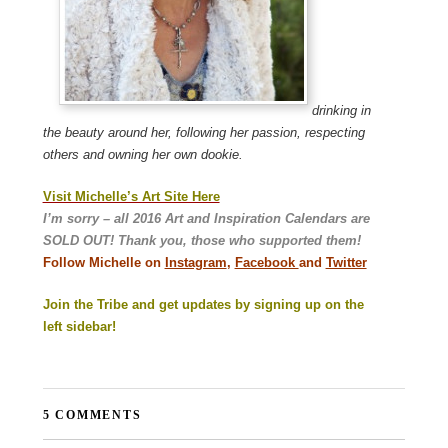
drinking in
the beauty around her, following her passion, respecting
others and owning her own dookie.
Visit Michelle’s Art Site Here
I’m sorry – all 2016 Art and Inspiration Calendars are
SOLD OUT! Thank you, those who supported them!
Follow Michelle on
Instagram
,
Facebook
and
Twitter
Join the Tribe and get updates by signing up on the
left sidebar!
5 COMMENTS