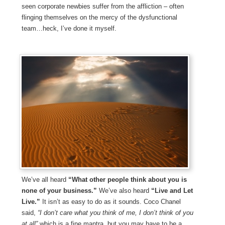
seen corporate newbies suffer from the affliction – often
flinging themselves on the mercy of the dysfunctional
team…heck, I’ve done it myself.
We’ve all heard
“What other people think about you is
none of your business.”
We’ve also heard
“Live and Let
Live.”
It isn’t as easy to do as it sounds. Coco Chanel
said,
“I don’t care what you think of me, I don’t think of you
at all”
which is a fine mantra, but you may have to be a