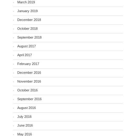
March 2019
January 2019
December 2018
October 2018
September 2018
August 2017
April 2017
February 2017
December 2016
November 2016
October 2016
September 2016
August 2016
July 2016
June 2016
May 2016