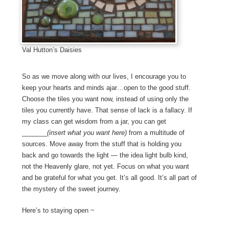
Val Hutton’s Daisies
So as we move along with our lives, I encourage you to
keep your hearts and minds ajar…open to the good stuff.
Choose the tiles you want now, instead of using only the
tiles you currently have. That sense of lack is a fallacy. If
my class can get wisdom from a jar, you can get
_______
(insert what you want here)
from a multitude of
sources. Move away from the stuff that is holding you
back and go towards the light — the idea light bulb kind,
not the Heavenly glare, not yet. Focus on what you want
and be grateful for what you get. It’s all good. It’s all part of
the mystery of the sweet journey.
Here’s to staying open ~