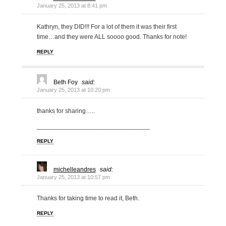
January 25, 2013 at 8:41 pm
Kathryn, they DID!!! For a lot of them it was their first
time…and they were ALL soooo good. Thanks for note!
REPLY
Beth Foy
said:
January 25, 2013 at 10:20 pm
thanks for sharing…..
________________________________
REPLY
michelleandres
said:
January 25, 2013 at 10:57 pm
Thanks for taking time to read it, Beth.
REPLY