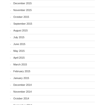
December 2015
November 2015
October 2015
September 2015
August 2015
July 2015
June 2015
May 2015
April 2015
March 2015
February 2015
January 2015
December 2014
November 2014
October 2014