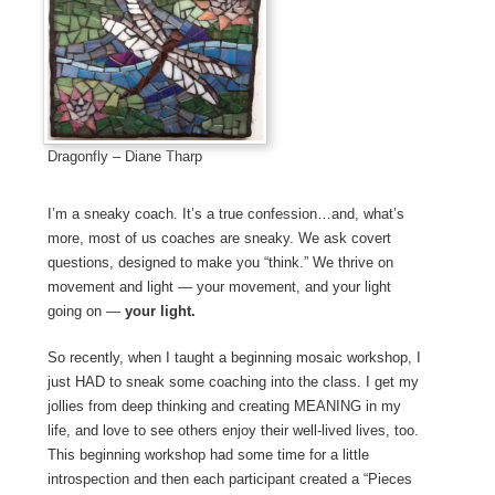
Dragonfly – Diane Tharp
I’m a sneaky coach. It’s a true confession…and, what’s
more, most of us coaches are sneaky. We ask covert
questions, designed to make you “think.” We thrive on
movement and light — your movement, and your light
going on —
your light.
So recently, when I taught a beginning mosaic workshop, I
just HAD to sneak some coaching into the class. I get my
jollies from deep thinking and creating MEANING in my
life, and love to see others enjoy their well-lived lives, too.
This beginning workshop had some time for a little
introspection and then each participant created a “Pieces