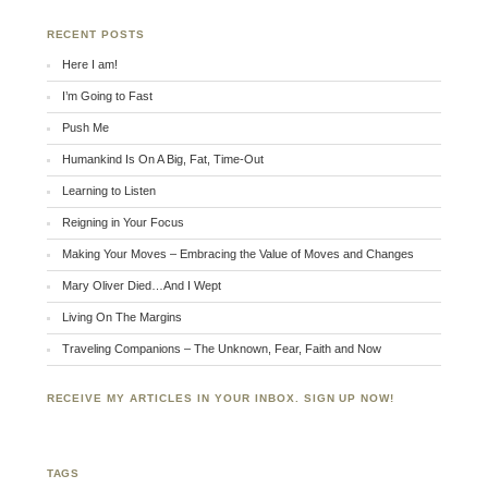
RECENT POSTS
Here I am!
I’m Going to Fast
Push Me
Humankind Is On A Big, Fat, Time-Out
Learning to Listen
Reigning in Your Focus
Making Your Moves – Embracing the Value of Moves and Changes
Mary Oliver Died…And I Wept
Living On The Margins
Traveling Companions – The Unknown, Fear, Faith and Now
RECEIVE MY ARTICLES IN YOUR INBOX. SIGN UP NOW!
TAGS