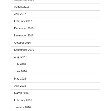
August 2017
April 2017
February 2017
December 2016
November 2016
October 2016
September 2016
August 2016
July 2016
June 2016
May 2016
April 2016
March 2016
February 2016
January 2016