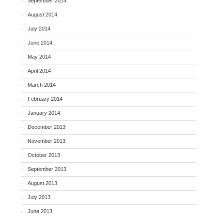
September 2014
August 2014
July 2014
June 2014
May 2014
April 2014
March 2014
February 2014
January 2014
December 2013
November 2013
October 2013
September 2013
August 2013
July 2013
June 2013