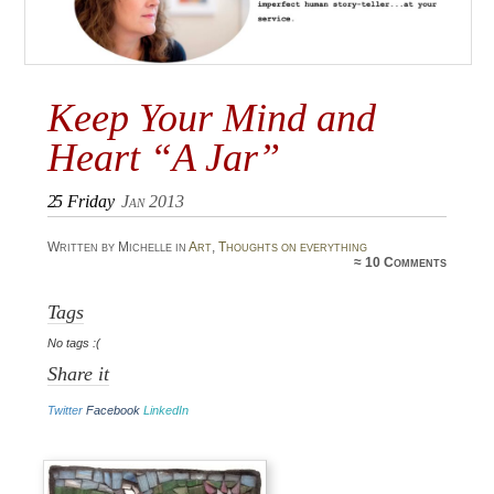
Keep Your Mind and
Heart “A Jar”
25
Friday
Jan 2013
Written by Michelle in
Art
,
Thoughts on everything
≈
10 Comments
Tags
No tags :(
Share it
Twitter
Facebook
LinkedIn