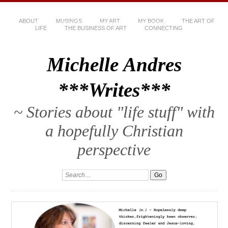
ABOUT
MUSINGS
MY ART
MY BOOK
THE ART OF
LIFE
THE BUSINESS OF ART
CONNECTING
Michelle Andres
***Writes***
~ Stories about "life stuff" with
a hopefully Christian
perspective