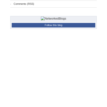
Comments (RSS)
Follow this blog