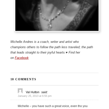
Michelle Andres is a coach, writer and artist who
champions others to follow the path less traveled; the path
that leads straight to their joyful hearts.♥ Find her
on
Facebook
10 COMMENTS
Val Hutton
said:
January 25, 2013 at 6:55 pm
Michelle – you have such a great voice, even tho you