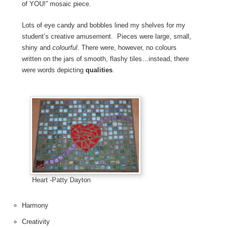
of YOU!” mosaic piece.
Lots of eye candy and bobbles lined my shelves for my
student’s creative amusement. Pieces were large, small,
shiny and
colourful
. There were, however, no colours
written on the jars of smooth, flashy tiles…instead, there
were words depicting
qualities
.
Heart -Patty Dayton
Harmony
Creativity