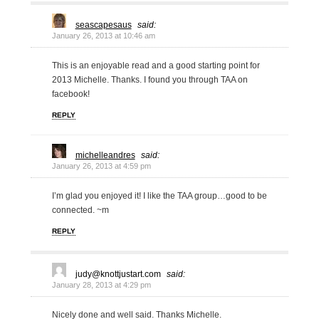
seascapesaus
said:
January 26, 2013 at 10:46 am
This is an enjoyable read and a good starting point for
2013 Michelle. Thanks. I found you through TAA on
facebook!
REPLY
michelleandres
said:
January 26, 2013 at 4:59 pm
I’m glad you enjoyed it! I like the TAA group…good to be
connected. ~m
REPLY
judy@knottjustart.com
said:
January 28, 2013 at 4:29 pm
Nicely done and well said. Thanks Michelle.