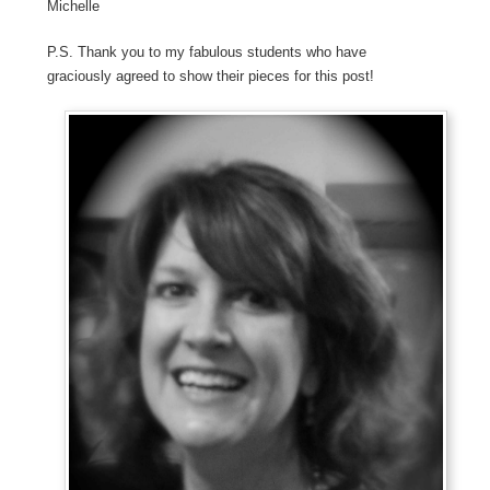
Michelle
P.S. Thank you to my fabulous students who have
graciously agreed to show their pieces for this post!