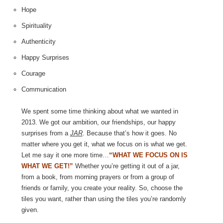
Hope
Spirituality
Authenticity
Happy Surprises
Courage
Communication
We spent some time thinking about what we wanted in
2013. We got our ambition, our friendships, our happy
surprises from a
JAR
. Because that’s how it goes. No
matter where you get it, what we focus on is what we get.
Let me say it one more time…
“WHAT WE FOCUS ON IS
WHAT WE GET!”
Whether you’re getting it out of a jar,
from a book, from morning prayers or from a group of
friends or family, you create your reality. So, choose the
tiles you want, rather than using the tiles you’re randomly
given.