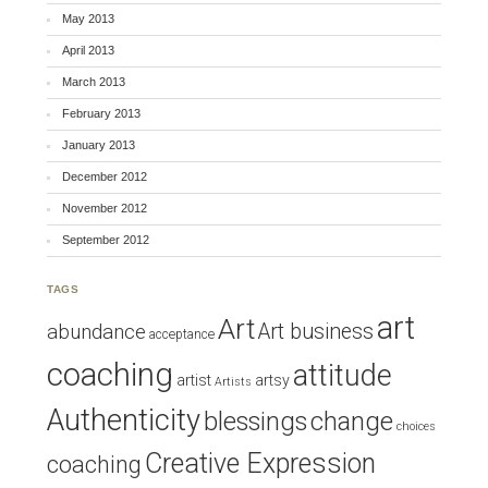
May 2013
April 2013
March 2013
February 2013
January 2013
December 2012
November 2012
September 2012
TAGS
art
Art
Art business
abundance
acceptance
coaching
attitude
artist
artsy
Artists
Authenticity
blessings
change
choices
Creative Expression
coaching