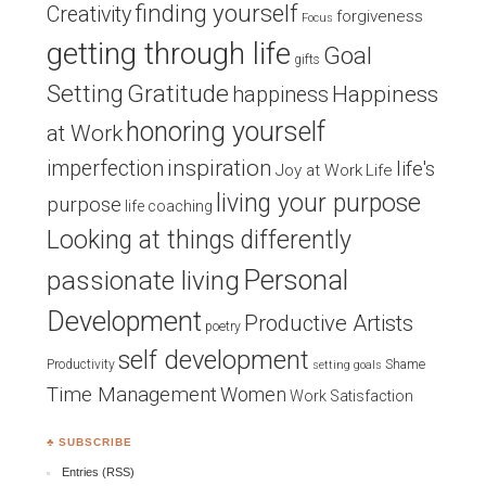
finding yourself
Creativity
forgiveness
Focus
getting through life
Goal
gifts
Setting
Gratitude
Happiness
happiness
honoring yourself
at Work
inspiration
imperfection
life's
Joy at Work
Life
living your purpose
purpose
life coaching
Looking at things differently
Personal
passionate living
Development
Productive Artists
poetry
self development
Productivity
Shame
setting goals
Time Management
Women
Work Satisfaction
♣ SUBSCRIBE
Entries (RSS)