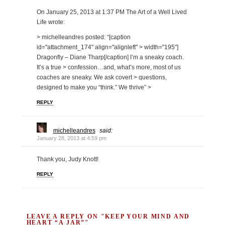
On January 25, 2013 at 1:37 PM The Art of a Well Lived
Life wrote:
> michelleandres posted: “[caption
id="attachment_174" align="alignleft" > width="195"]
Dragonfly – Diane Tharp[/caption] I’m a sneaky coach.
It’s a true > confession…and, what’s more, most of us
coaches are sneaky. We ask covert > questions,
designed to make you “think.” We thrive” >
REPLY
michelleandres
said:
January 28, 2013 at 4:59 pm
Thank you, Judy Knott!
REPLY
LEAVE A REPLY ON "KEEP YOUR MIND AND
HEART “A JAR”"