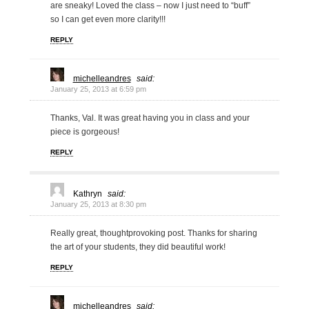
are sneaky! Loved the class – now I just need to “buff”
so I can get even more clarity!!!
REPLY
michelleandres
said:
January 25, 2013 at 6:59 pm
Thanks, Val. It was great having you in class and your
piece is gorgeous!
REPLY
Kathryn
said:
January 25, 2013 at 8:30 pm
Really great, thoughtprovoking post. Thanks for sharing
the art of your students, they did beautiful work!
REPLY
michelleandres
said: