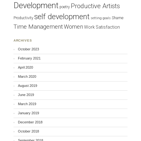
Development
Productive Artists
poetry
self development
Productivity
Shame
setting goals
Time Management
Women
Work Satisfaction
ARCHIVES
October 2023
February 2021
April 2020
March 2020
August 2019
June 2019
March 2019
January 2019
December 2018
October 2018
September 2018