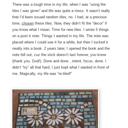
There was a tough time in my life, when I was “using the
tiles I was given” and life was quite a mess. It wasn’t really
that I’d been issued random tiles, no. I had, at a previous
time,
chosen
these tiles. Now, they didn’t fit the “decor” if
you know what I mean. Time for new tiles. I wrote 5 things
on a post it note. Things I wanted in my life. The note was
placed where I could see it for a while, but then I tucked it
neatly into a book. 2 years later, I opened the book and the
note fell out, cuz the stick doesn’t last forever, you know
(thank you, God!). Done and done…intent, focus, done. I
didn’t “try” all that hard, I just kept what I wanted in front of
me. Magically, my life was “re-tiled!”