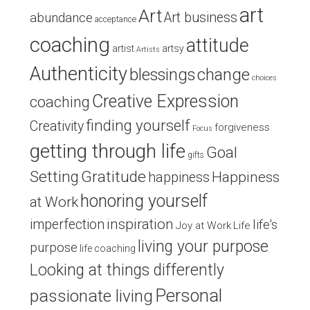
art
Art
Art business
abundance
acceptance
coaching
attitude
artist
artsy
Artists
Authenticity
blessings
change
choices
Creative Expression
coaching
finding yourself
Creativity
forgiveness
Focus
getting through life
Goal
gifts
Setting
Gratitude
Happiness
happiness
honoring yourself
at Work
inspiration
imperfection
life's
Joy at Work
Life
living your purpose
purpose
life coaching
Looking at things differently
Personal
passionate living