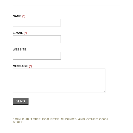
NAME
(*)
E-MAIL
(*)
WEBSITE
MESSAGE
(*)
SEND
JOIN OUR TRIBE FOR FREE MUSINGS AND OTHER COOL
STUFF!