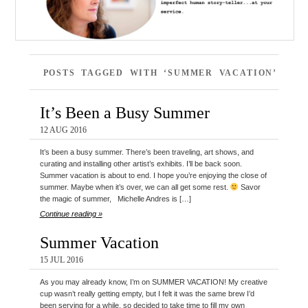
POSTS TAGGED WITH ‘SUMMER VACATION’
It’s Been a Busy Summer
12 AUG 2016
It’s been a busy summer. There’s been traveling, art shows, and
curating and installing other artist’s exhibits. I’ll be back soon.
Summer vacation is about to end. I hope you’re enjoying the close of
summer. Maybe when it’s over, we can all get some rest.
Savor
the magic of summer, Michelle Andres is […]
Continue reading »
Summer Vacation
15 JUL 2016
As you may already know, I’m on SUMMER VACATION! My creative
cup wasn’t really getting empty, but I felt it was the same brew I’d
been serving for a while, so decided to take time to fill my own