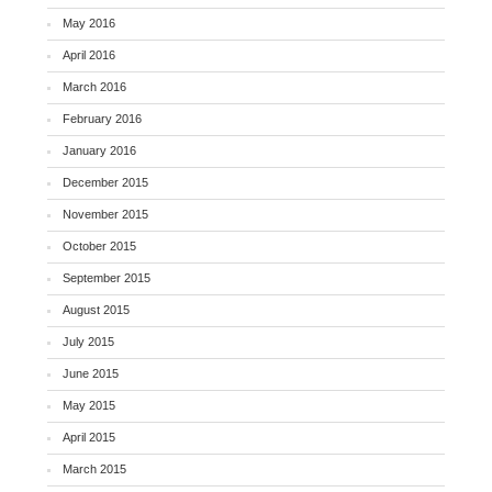
May 2016
April 2016
March 2016
February 2016
January 2016
December 2015
November 2015
October 2015
September 2015
August 2015
July 2015
June 2015
May 2015
April 2015
March 2015