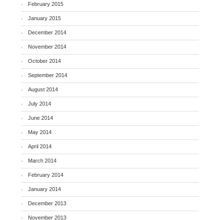
February 2015
January 2015
December 2014
November 2014
October 2014
September 2014
August 2014
July 2014
June 2014
May 2014
April 2014
March 2014
February 2014
January 2014
December 2013
November 2013