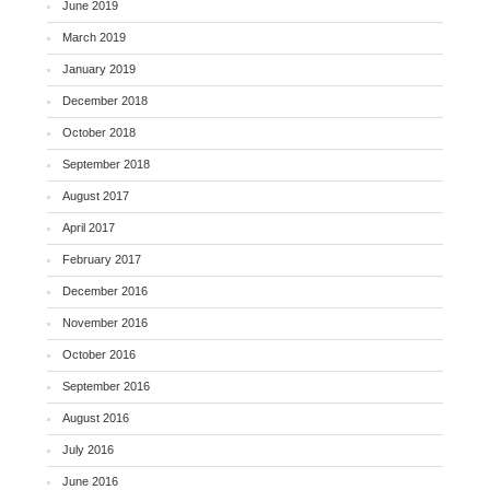
June 2019
March 2019
January 2019
December 2018
October 2018
September 2018
August 2017
April 2017
February 2017
December 2016
November 2016
October 2016
September 2016
August 2016
July 2016
June 2016