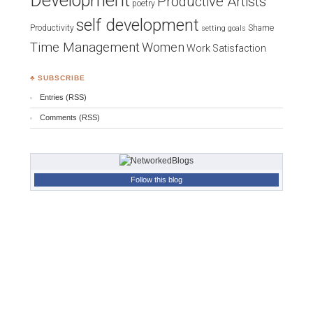
Development
Productive Artists
poetry
self development
Productivity
Shame
setting goals
Time Management
Women
Work Satisfaction
♣ SUBSCRIBE
Entries (RSS)
Comments (RSS)
Follow this blog