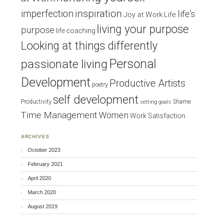
inspiration
imperfection
life's
Joy at Work
Life
living your purpose
purpose
life coaching
Looking at things differently
Personal
passionate living
Development
Productive Artists
poetry
self development
Productivity
Shame
setting goals
Time Management
Women
Work Satisfaction
ARCHIVES
October 2023
February 2021
April 2020
March 2020
August 2019