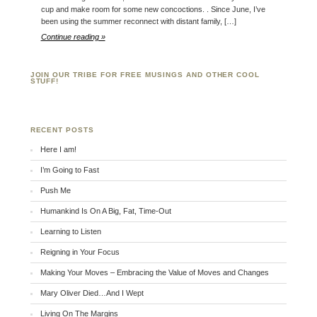
cup and make room for some new concoctions. . Since June, I’ve
been using the summer reconnect with distant family, […]
Continue reading »
JOIN OUR TRIBE FOR FREE MUSINGS AND OTHER COOL
STUFF!
RECENT POSTS
Here I am!
I’m Going to Fast
Push Me
Humankind Is On A Big, Fat, Time-Out
Learning to Listen
Reigning in Your Focus
Making Your Moves – Embracing the Value of Moves and Changes
Mary Oliver Died…And I Wept
Living On The Margins