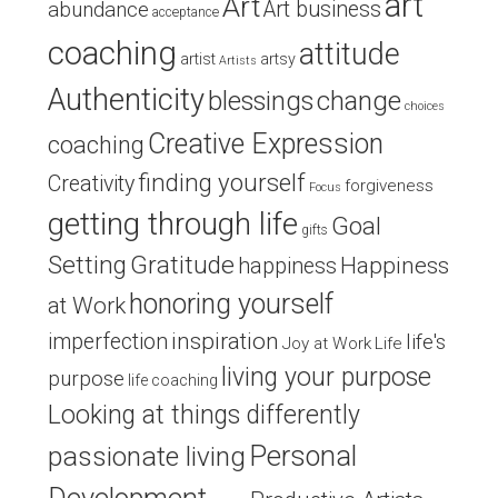
art
Art
Art business
abundance
acceptance
coaching
attitude
artist
artsy
Artists
Authenticity
blessings
change
choices
Creative Expression
coaching
finding yourself
Creativity
forgiveness
Focus
getting through life
Goal
gifts
Setting
Gratitude
Happiness
happiness
honoring yourself
at Work
inspiration
imperfection
life's
Joy at Work
Life
living your purpose
purpose
life coaching
Looking at things differently
Personal
passionate living