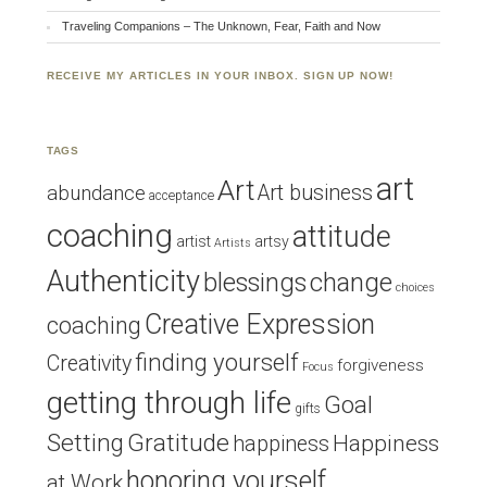
Traveling Companions – The Unknown, Fear, Faith and Now
RECEIVE MY ARTICLES IN YOUR INBOX. SIGN UP NOW!
TAGS
art
Art
Art business
abundance
acceptance
coaching
attitude
artist
artsy
Artists
Authenticity
blessings
change
choices
Creative Expression
coaching
finding yourself
Creativity
forgiveness
Focus
getting through life
Goal
gifts
Setting
Gratitude
Happiness
happiness
honoring yourself
at Work