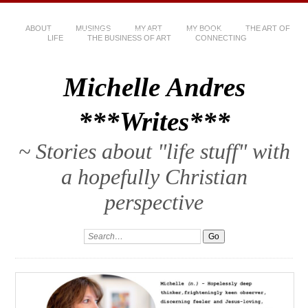
ABOUT
MUSINGS
MY ART
MY BOOK
THE ART OF
LIFE
THE BUSINESS OF ART
CONNECTING
Michelle Andres
***Writes***
~ Stories about "life stuff" with
a hopefully Christian
perspective