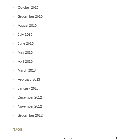
October 2013
September 2013
August 2013
July 2013
June 2013
May 2013
April 2013
March 2013
February 2013
January 2013
December 2012
November 2012
September 2012
TAGS