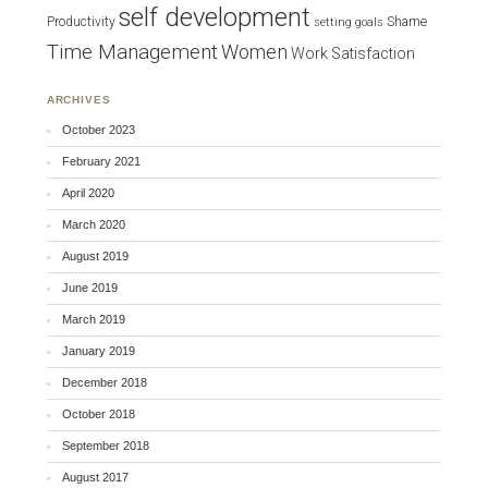
self development
Productivity
Shame
setting goals
Time Management
Women
Work Satisfaction
ARCHIVES
October 2023
February 2021
April 2020
March 2020
August 2019
June 2019
March 2019
January 2019
December 2018
October 2018
September 2018
August 2017