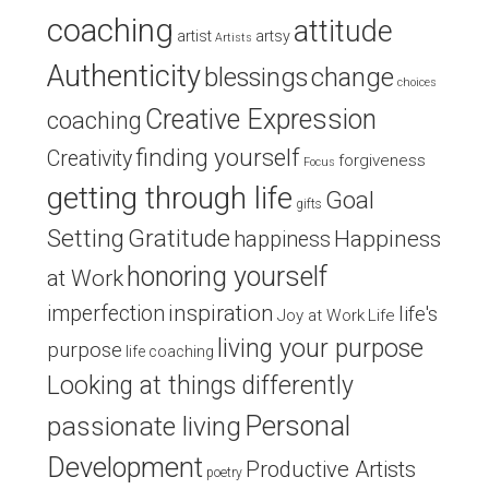
coaching
attitude
artist
artsy
Artists
Authenticity
blessings
change
choices
Creative Expression
coaching
finding yourself
Creativity
forgiveness
Focus
getting through life
Goal
gifts
Setting
Gratitude
Happiness
happiness
honoring yourself
at Work
inspiration
imperfection
life's
Joy at Work
Life
living your purpose
purpose
life coaching
Looking at things differently
Personal
passionate living
Development
Productive Artists
poetry