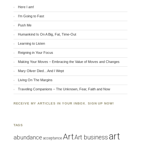
Here I am!
I’m Going to Fast
Push Me
Humankind Is On A Big, Fat, Time-Out
Learning to Listen
Reigning in Your Focus
Making Your Moves – Embracing the Value of Moves and Changes
Mary Oliver Died…And I Wept
Living On The Margins
Traveling Companions – The Unknown, Fear, Faith and Now
RECEIVE MY ARTICLES IN YOUR INBOX. SIGN UP NOW!
TAGS
art
Art
Art business
abundance
acceptance