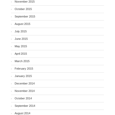
November 2015
October 2015
September 2015
August 2015
July 2015
June 2015
May 2015
April 2015
March 2015
February 2015
January 2015
December 2014
November 2014
October 2014
September 2014
August 2014