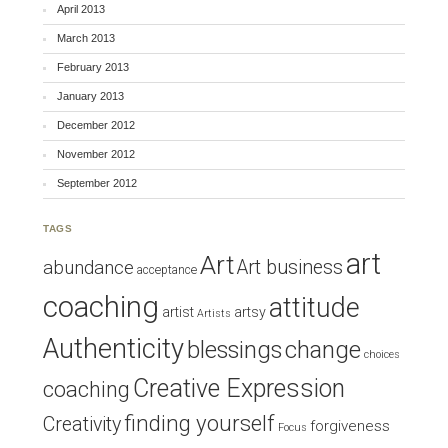
April 2013
March 2013
February 2013
January 2013
December 2012
November 2012
September 2012
TAGS
art
Art
Art business
abundance
acceptance
coaching
attitude
artist
artsy
Artists
Authenticity
blessings
change
choices
Creative Expression
coaching
finding yourself
Creativity
forgiveness
Focus