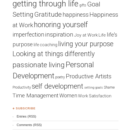
getting through life
Goal
gifts
Setting
Gratitude
Happiness
happiness
honoring yourself
at Work
inspiration
imperfection
life's
Joy at Work
Life
living your purpose
purpose
life coaching
Looking at things differently
Personal
passionate living
Development
Productive Artists
poetry
self development
Productivity
Shame
setting goals
Time Management
Women
Work Satisfaction
♣ SUBSCRIBE
Entries (RSS)
Comments (RSS)