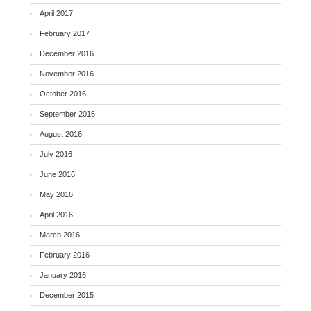
April 2017
February 2017
December 2016
November 2016
October 2016
September 2016
August 2016
July 2016
June 2016
May 2016
April 2016
March 2016
February 2016
January 2016
December 2015