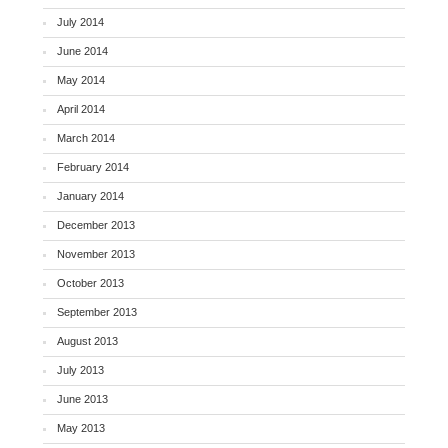
July 2014
June 2014
May 2014
April 2014
March 2014
February 2014
January 2014
December 2013
November 2013
October 2013
September 2013
August 2013
July 2013
June 2013
May 2013