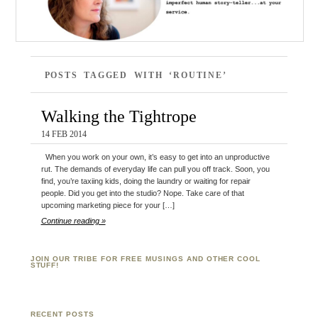
POSTS TAGGED WITH ‘ROUTINE’
Walking the Tightrope
14 FEB 2014
When you work on your own, it’s easy to get into an unproductive
rut. The demands of everyday life can pull you off track. Soon, you
find, you’re taxiing kids, doing the laundry or waiting for repair
people. Did you get into the studio? Nope. Take care of that
upcoming marketing piece for your […]
Continue reading »
JOIN OUR TRIBE FOR FREE MUSINGS AND OTHER COOL
STUFF!
RECENT POSTS