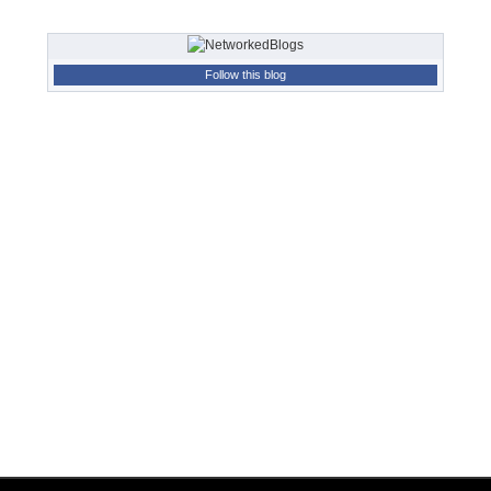
Follow this blog