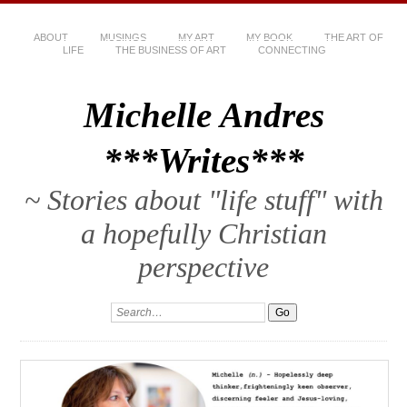
ABOUT
MUSINGS
MY ART
MY BOOK
THE ART OF
LIFE
THE BUSINESS OF ART
CONNECTING
Michelle Andres
***Writes***
~ Stories about "life stuff" with
a hopefully Christian
perspective