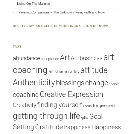
Living On The Margins
Traveling Companions – The Unknown, Fear, Faith and Now
RECEIVE MY ARTICLES IN YOUR INBOX. SIGN UP NOW!
TAGS
art
Art
Art business
abundance
acceptance
coaching
attitude
artist
artsy
Artists
Authenticity
blessings
change
choices
Creative Expression
coaching
finding yourself
Creativity
forgiveness
Focus
getting through life
Goal
gifts
Setting
Gratitude
Happiness
happiness