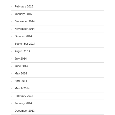
February 2015
January 2015
December 2014
November 2014
October 2014
September 2014
August 2014
July 2014
June 2014
May 2014
April 2014
March 2014
February 2014
January 2014
December 2013