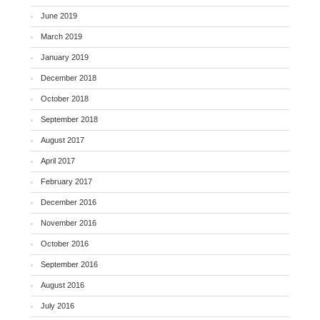
June 2019
March 2019
January 2019
December 2018
October 2018
September 2018
August 2017
April 2017
February 2017
December 2016
November 2016
October 2016
September 2016
August 2016
July 2016