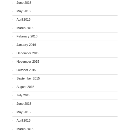
June 2016
May 2016
April 2016
March 2016
February 2016
January 2016
December 2015
November 2015
October 2015
September 2015
August 2015
July 2015
June 2015
May 2015
April 2015
March 2015