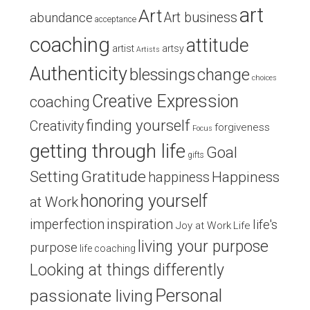
art
Art
Art business
abundance
acceptance
coaching
attitude
artist
artsy
Artists
Authenticity
blessings
change
choices
Creative Expression
coaching
finding yourself
Creativity
forgiveness
Focus
getting through life
Goal
gifts
Setting
Gratitude
Happiness
happiness
honoring yourself
at Work
inspiration
imperfection
life's
Joy at Work
Life
living your purpose
purpose
life coaching
Looking at things differently
Personal
passionate living