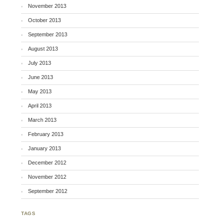
November 2013
October 2013
September 2013
August 2013
July 2013
June 2013
May 2013
April 2013
March 2013
February 2013
January 2013
December 2012
November 2012
September 2012
TAGS