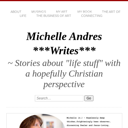
ABOUT
MUSINGS
MY ART
MY BOOK
THE ART OF
LIFE
THE BUSINESS OF ART
CONNECTING
Michelle Andres
***Writes***
~ Stories about "life stuff" with
a hopefully Christian
perspective