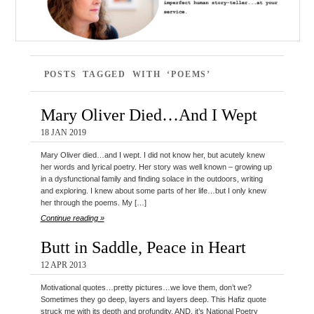
POSTS TAGGED WITH ‘POEMS’
Mary Oliver Died…And I Wept
18 JAN 2019
Mary Oliver died…and I wept. I did not know her, but acutely knew
her words and lyrical poetry. Her story was well known – growing up
in a dysfunctional family and finding solace in the outdoors, writing
and exploring. I knew about some parts of her life…but I only knew
her through the poems. My […]
Continue reading »
Butt in Saddle, Peace in Heart
12 APR 2013
Motivational quotes…pretty pictures…we love them, don’t we?
Sometimes they go deep, layers and layers deep. This Hafiz quote
struck me with its depth and profundity. AND, it’s National Poetry