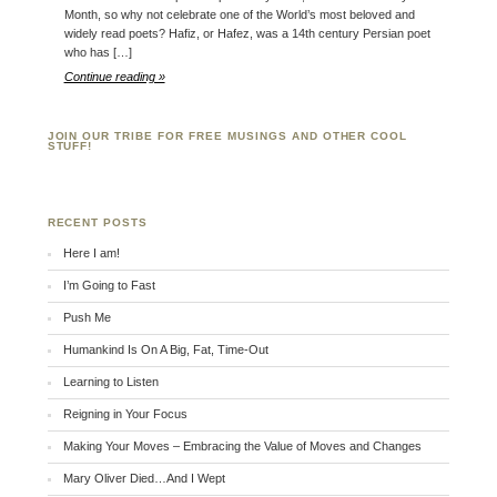
Month, so why not celebrate one of the World’s most beloved and
widely read poets? Hafiz, or Hafez, was a 14th century Persian poet
who has […]
Continue reading »
JOIN OUR TRIBE FOR FREE MUSINGS AND OTHER COOL
STUFF!
RECENT POSTS
Here I am!
I’m Going to Fast
Push Me
Humankind Is On A Big, Fat, Time-Out
Learning to Listen
Reigning in Your Focus
Making Your Moves – Embracing the Value of Moves and Changes
Mary Oliver Died…And I Wept