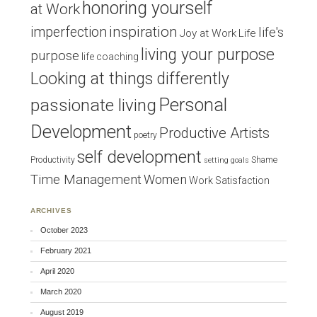
honoring yourself
at Work
inspiration
imperfection
life's
Joy at Work
Life
living your purpose
purpose
life coaching
Looking at things differently
Personal
passionate living
Development
Productive Artists
poetry
self development
Productivity
Shame
setting goals
Time Management
Women
Work Satisfaction
ARCHIVES
October 2023
February 2021
April 2020
March 2020
August 2019