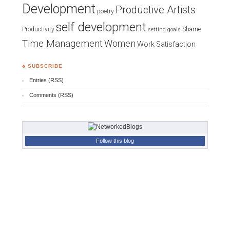
Development
Productive Artists
poetry
self development
Productivity
Shame
setting goals
Time Management
Women
Work Satisfaction
♣ SUBSCRIBE
Entries (RSS)
Comments (RSS)
Follow this blog