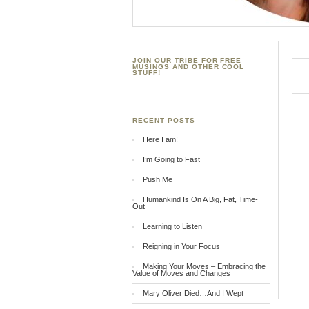
JOIN OUR TRIBE FOR FREE
MUSINGS AND OTHER COOL
STUFF!
RECENT POSTS
Here I am!
I’m Going to Fast
Push Me
Humankind Is On A Big, Fat, Time-
Out
Learning to Listen
Reigning in Your Focus
Making Your Moves – Embracing the
Value of Moves and Changes
Mary Oliver Died…And I Wept