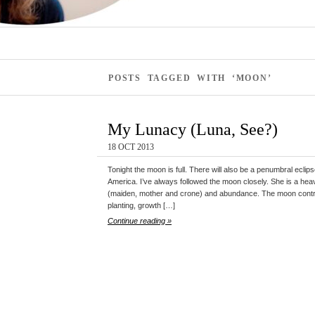
POSTS TAGGED WITH ‘MOON’
My Lunacy (Luna, See?)
18 OCT 2013
Tonight the moon is full. There will also be a penumbral eclips
America. I’ve always followed the moon closely. She is a heav
(maiden, mother and crone) and abundance. The moon contro
planting, growth […]
Continue reading »