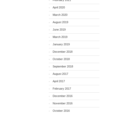
February 2021
April 2020
March 2020
August 2019
June 2019
March 2019
January 2019
December 2018
October 2018
September 2018
August 2017
April 2017
February 2017
December 2016
November 2016
October 2016