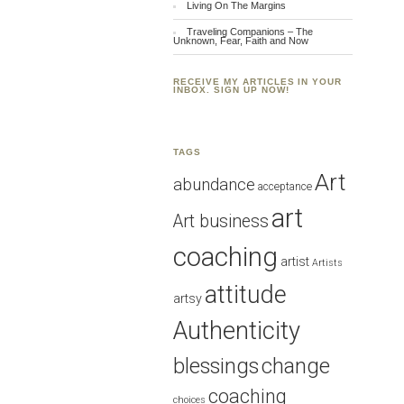
Living On The Margins
Traveling Companions – The
Unknown, Fear, Faith and Now
RECEIVE MY ARTICLES IN YOUR
INBOX. SIGN UP NOW!
TAGS
Art
abundance
acceptance
art
Art business
coaching
artist
Artists
attitude
artsy
Authenticity
blessings
change
coaching
choices