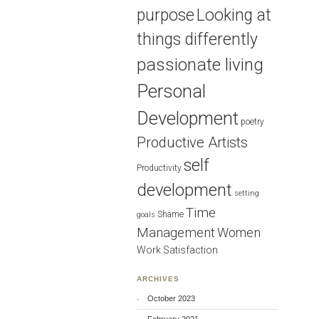
purpose
Looking at
things differently
passionate living
Personal
Development
poetry
Productive Artists
self
Productivity
development
setting
Time
Shame
goals
Management
Women
Work Satisfaction
ARCHIVES
October 2023