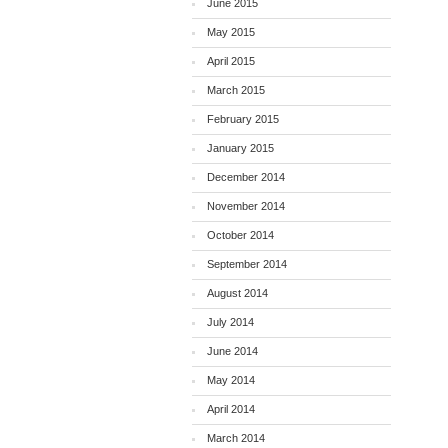
June 2015
May 2015
April 2015
March 2015
February 2015
January 2015
December 2014
November 2014
October 2014
September 2014
August 2014
July 2014
June 2014
May 2014
April 2014
March 2014