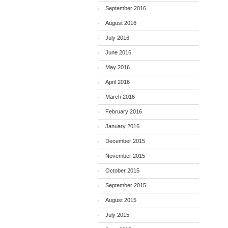
September 2016
August 2016
July 2016
June 2016
May 2016
April 2016
March 2016
February 2016
January 2016
December 2015
November 2015
October 2015
September 2015
August 2015
July 2015