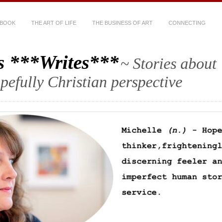
 BOOK
THE ART OF LIFE
THE BUSINESS OF ART
CONNECTING
s ***Writes***
~ Stories about
hopefully Christian perspective