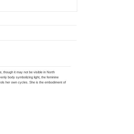
e, though it may not be visible in North
enly body symbolizing light, the feminine
ls her own cycles. She is the embodiment of