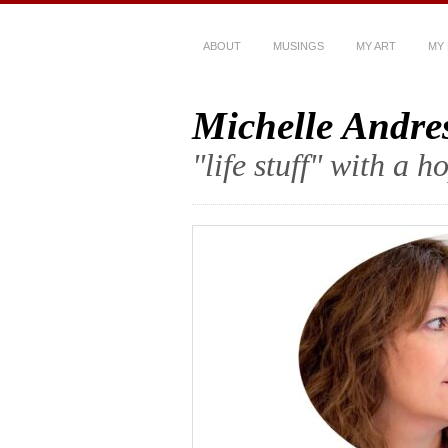
ABOUT
MUSINGS
MY ART
MY
Michelle Andre
"life stuff" with a 