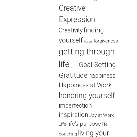
Creative
Expression
finding
Creativity
yourself
forgiveness
Focus
getting through
life
Goal Setting
gifts
Gratitude
happiness
Happiness at Work
honoring yourself
imperfection
inspiration
Joy at Work
life's purpose
Life
life
living your
coaching